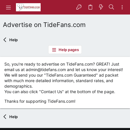
Advertise on TideFans.com
Help
Help pages
So, you're ready to advertise on TideFans.com? GREAT! Just
email us at admin@tidefans.com and let us know your interest!
We will send you our "TideFans.com Guaranteed" ad packet
with much more detailed information, standard rates, and
demographics.
You can also click "Contact Us" at the bottom of the page.
Thanks for supporting TideFans.com!
Help