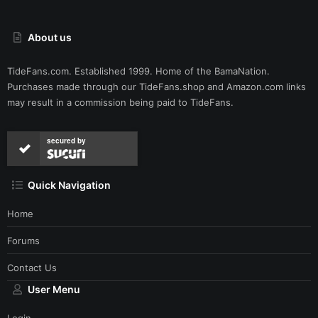
About us
TideFans.com. Established 1999. Home of the BamaNation.
Purchases made through our
TideFans.shop
and
Amazon.com
links
may result in a commission being paid to TideFans.
secured by
Quick Navigation
Home
Forums
Contact Us
User Menu
Login