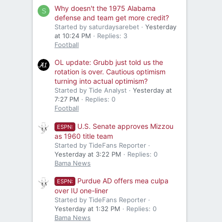
Why doesn't the 1975 Alabama
S
defense and team get more credit?
Started by saturdaysarebet
Yesterday
at 10:24 PM
Replies: 3
Football
OL update: Grubb just told us the
rotation is over. Cautious optimism
turning into actual optimism?
Started by Tide Analyst
Yesterday at
7:27 PM
Replies: 0
Football
U.S. Senate approves Mizzou
ESPN:
as 1960 title team
Started by TideFans Reporter
Yesterday at 3:22 PM
Replies: 0
Bama News
Purdue AD offers mea culpa
ESPN:
over IU one-liner
Started by TideFans Reporter
Yesterday at 1:32 PM
Replies: 0
Bama News