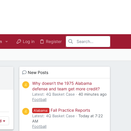
m
Log in
Register
New Posts
Why doesn't the 1975 Alabama
4
defense and team get more credit?
Latest: 4Q Basket Case
40 minutes ago
Football
Fall Practice Reports
Alabama:
4
Latest: 4Q Basket Case
Today at 7:22
d
AM
Football