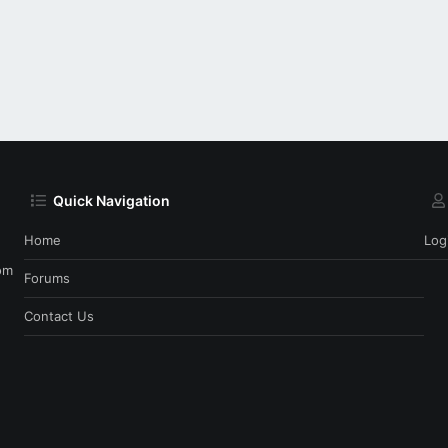
Quick Navigation
Home
Log
om
Forums
Contact Us