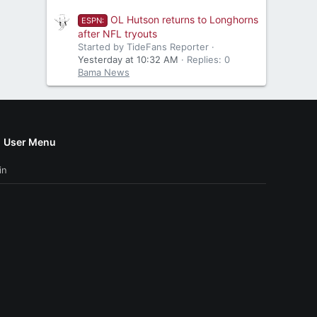
OL Hutson returns to Longhorns
ESPN:
after NFL tryouts
Started by TideFans Reporter
Yesterday at 10:32 AM
Replies: 0
Bama News
User Menu
in