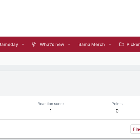
Gameday
What's new
Bama Merch
Picke
Reaction score
Points
1
0
Fin