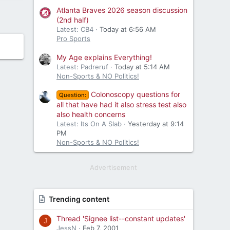
Atlanta Braves 2026 season discussion
(2nd half)
Latest: CB4
Today at 6:56 AM
Pro Sports
My Age explains Everything!
Latest: Padreruf
Today at 5:14 AM
Non-Sports & NO Politics!
Colonoscopy questions for
Question:
all that have had it also stress test also
also health concerns
Latest: Its On A Slab
Yesterday at 9:14
PM
Non-Sports & NO Politics!
Advertisement
Trending content
Thread 'Signee list--constant updates'
J
JessN
Feb 7, 2001