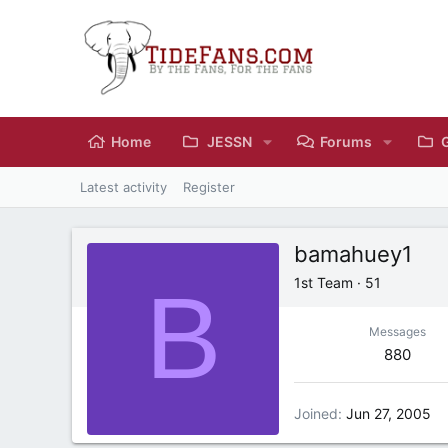
Home
JESSN
Forums
Latest activity
Register
bamahuey1
B
1st Team
·
51
Messages
880
Joined
Jun 27, 2005