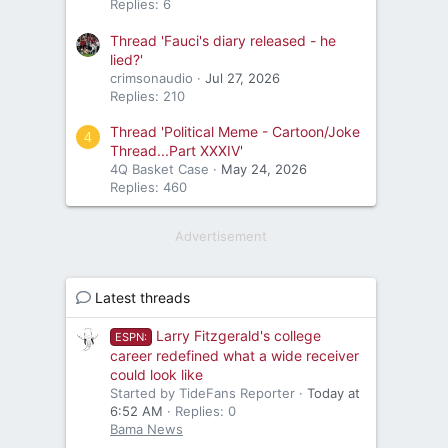
Replies: 6
Thread 'Fauci's diary released - he
lied?'
crimsonaudio
Jul 27, 2026
Replies: 210
Thread 'Political Meme - Cartoon/Joke
4
Thread...Part XXXIV'
4Q Basket Case
May 24, 2026
Replies: 460
Advertisement
Latest threads
Larry Fitzgerald's college
ESPN:
career redefined what a wide receiver
could look like
Started by TideFans Reporter
Today at
6:52 AM
Replies: 0
Bama News