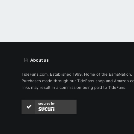
About us
TideFans.com. Established 1999. Home of the BamaNation.
Purchases made through our
TideFans.shop
and
Amazon.c
links may result in a commission being paid to TideFans.
secured by