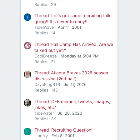
Replies: 29
Thread 'Let's get some recruiting talk
T
going!! It's never to early!!'
TidelWave
Apr 11, 2001
Replies: 14
Thread 'Fall Camp Has Arrived. Are we
talked out yet?'
CoolBreeze
Monday at 5:04 PM
Replies: 71
Thread 'Atlanta Braves 2026 season
discussion (2nd half)'
DzynKingRTR
Jul 17, 2026
Replies: 145
Thread 'CFB memes, tweets, images,
jokes, etc.'
Tidewater
Jul 26, 2023
Replies: 3K
Thread 'Recruiting Question'
L
Liberty
Feb 8, 2001