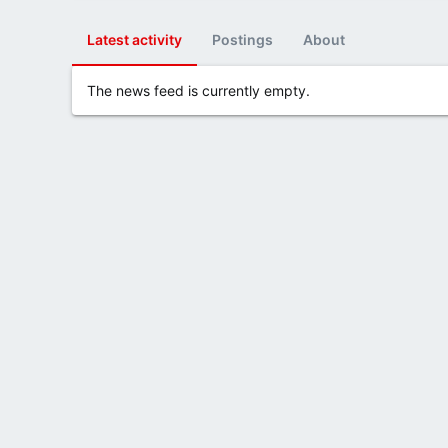
Latest activity
Postings
About
The news feed is currently empty.