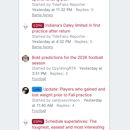
Started by TideFans Reporter
Yesterday at 11:32 PM
Replies: 0
Bama News
Indiana's Daley limited in first
ESPN:
practice after return
Started by TideFans Reporter
Yesterday at 4:32 PM
Replies: 0
Bama News
Bold predictions for the 2026 football
season
Started by DzynKingRTR
Yesterday at
3:51 PM
Replies: 3
Football
Update: Players who gained and
Link:
lost weight prior to Fall practice
Started by sanjosecrimson
Yesterday
at 11:40 AM
Replies: 4
Football
Schedule superlatives: The
ESPN:
toughest, easiest and most interesting