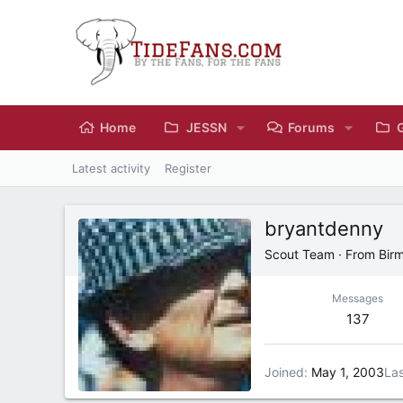
Home
JESSN
Forums
Latest activity
Register
bryantdenny
Scout Team
·
From
Bir
Messages
137
Joined
May 1, 2003
Las