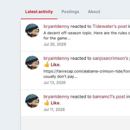
Latest activity
Postings
About
bryantdenny
reacted to
Tidewater's post
i
A decent off-season topic. Here are the rules c
for the game...
Jul 30, 2026
bryantdenny
reacted to
sanjosecrimson's 
Like
.
https://fanrecap.com/alabama-crimson-tide/fo
usually don't pay...
Jul 13, 2026
bryantdenny
reacted to
bamamc1's post
in
Like
.
Jul 11, 2026