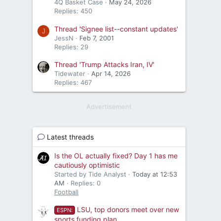
4Q Basket Case
May 24, 2026
Replies: 450
Thread 'Signee list--constant updates'
J
JessN
Feb 7, 2001
Replies: 29
Thread 'Trump Attacks Iran, IV'
Tidewater
Apr 14, 2026
Replies: 467
Advertisement
Latest threads
Is the OL actually fixed? Day 1 has me
cautiously optimistic
Started by Tide Analyst
Today at 12:53
AM
Replies: 0
Football
LSU, top donors meet over new
ESPN:
sports funding plan