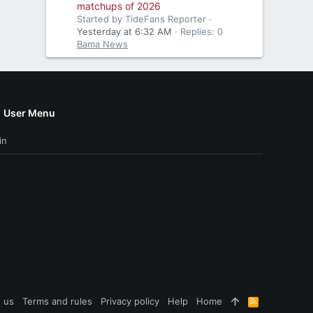
matchups of 2026
Started by TideFans Reporter
Yesterday at 6:32 AM
Replies: 0
Bama News
User Menu
in
 us
Terms and rules
Privacy policy
Help
Home
R
S