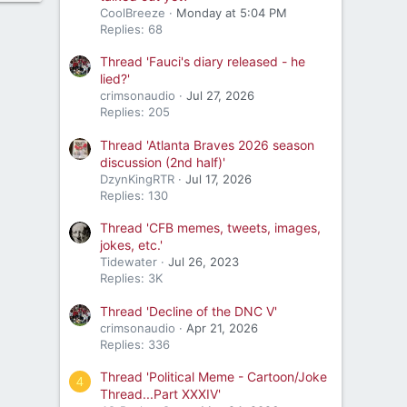
CoolBreeze
Monday at 5:04 PM
Replies: 68
Thread 'Fauci's diary released - he
lied?'
crimsonaudio
Jul 27, 2026
Replies: 205
Thread 'Atlanta Braves 2026 season
discussion (2nd half)'
DzynKingRTR
Jul 17, 2026
Replies: 130
Thread 'CFB memes, tweets, images,
jokes, etc.'
Tidewater
Jul 26, 2023
Replies: 3K
Thread 'Decline of the DNC V'
crimsonaudio
Apr 21, 2026
Replies: 336
Thread 'Political Meme - Cartoon/Joke
4
Thread...Part XXXIV'