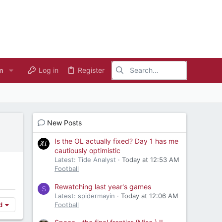
m
Log in
Register
New Posts
Is the OL actually fixed? Day 1 has me
cautiously optimistic
Latest: Tide Analyst
Today at 12:53 AM
Football
Rewatching last year's games
S
Latest: spidermayin
Today at 12:06 AM
Football
d