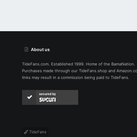
About us
TideFans.com. Established 1999. Home of the BamaNation.
Purchases made through our
TideFans.shop
and
Amazon.c
links may result in a commission being paid to TideFans.
secured by
TideFans