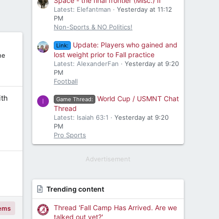
Space - the final frontier (Misc.) II
Latest: Elefantman
Yesterday at 11:12
PM
Non-Sports & NO Politics!
Update: Players who gained and
Link:
lost weight prior to Fall practice
ne
Latest: AlexanderFan
Yesterday at 9:20
PM
Football
th
World Cup / USMNT Chat
Game Thread:
I
Thread
Latest: Isaiah 63:1
Yesterday at 9:20
PM
Pro Sports
Advertisement
Trending content
Thread 'Fall Camp Has Arrived. Are we
tems
talked out yet?'