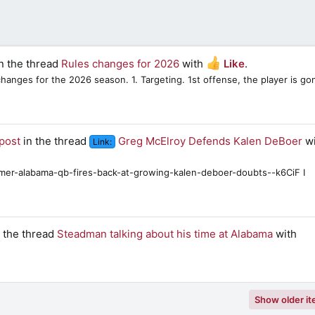
n the thread
Rules changes for 2026
with
Like
.
hanges for the 2026 season. 1. Targeting. 1st offense, the player is go
post
in the thread
Greg McElroy Defends Kalen DeBoer
wi
Link:
rmer-alabama-qb-fires-back-at-growing-kalen-deboer-doubts--k6CiF I
 the thread
Steadman talking about his time at Alabama
with
Show older i