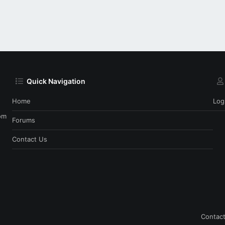
Quick Navigation
Home
Log
om
Forums
Contact Us
Contact