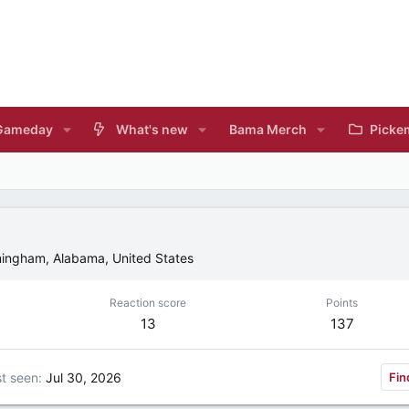
Gameday
What's new
Bama Merch
Picke
mingham, Alabama, United States
Reaction score
Points
13
137
t seen
Jul 30, 2026
Fin