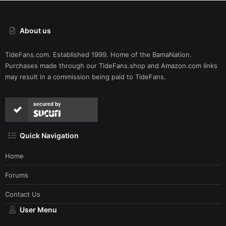
About us
TideFans.com. Established 1999. Home of the BamaNation.
Purchases made through our
TideFans.shop
and
Amazon.com
links
may result in a commission being paid to TideFans.
secured by
Quick Navigation
Home
Forums
Contact Us
User Menu