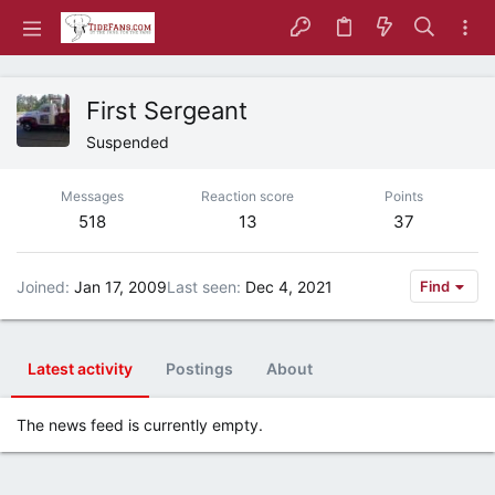
First Sergeant
Suspended
Messages
Reaction score
Points
518
13
37
Joined
Jan 17, 2009
Last seen
Dec 4, 2021
Find
Latest activity
Postings
About
The news feed is currently empty.