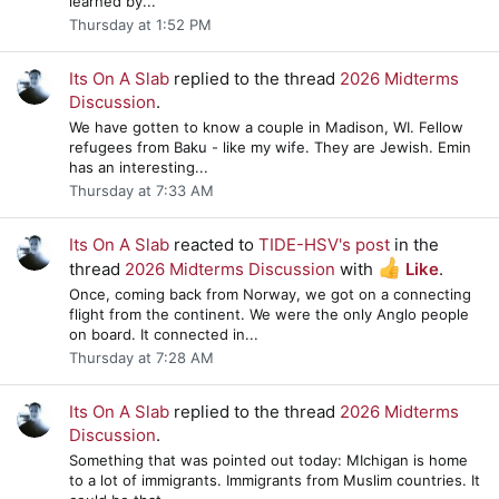
learned by...
Thursday at 1:52 PM
Its On A Slab
replied to the thread
2026 Midterms
Discussion
.
We have gotten to know a couple in Madison, WI. Fellow
refugees from Baku - like my wife. They are Jewish. Emin
has an interesting...
Thursday at 7:33 AM
Its On A Slab
reacted to
TIDE-HSV's post
in the
thread
2026 Midterms Discussion
with
Like
.
Once, coming back from Norway, we got on a connecting
flight from the continent. We were the only Anglo people
on board. It connected in...
Thursday at 7:28 AM
Its On A Slab
replied to the thread
2026 Midterms
Discussion
.
Something that was pointed out today: MIchigan is home
to a lot of immigrants. Immigrants from Muslim countries. It