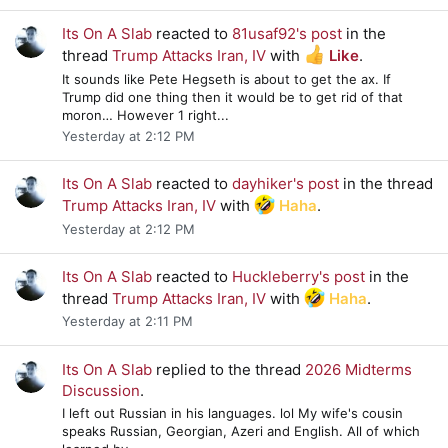
Its On A Slab
reacted to
81usaf92's post
in the
thread
Trump Attacks Iran, IV
with
Like
.
It sounds like Pete Hegseth is about to get the ax. If
Trump did one thing then it would be to get rid of that
moron… However 1 right...
Yesterday at 2:12 PM
Its On A Slab
reacted to
dayhiker's post
in the thread
Trump Attacks Iran, IV
with
Haha
.
Yesterday at 2:12 PM
Its On A Slab
reacted to
Huckleberry's post
in the
thread
Trump Attacks Iran, IV
with
Haha
.
Yesterday at 2:11 PM
Its On A Slab
replied to the thread
2026 Midterms
Discussion
.
I left out Russian in his languages. lol My wife's cousin
speaks Russian, Georgian, Azeri and English. All of which