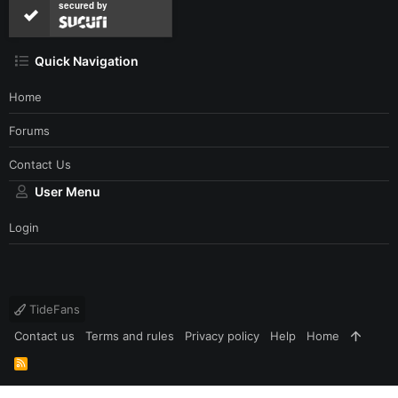
secured by
Quick Navigation
Home
Forums
Contact Us
User Menu
Login
TideFans
Contact us
Terms and rules
Privacy policy
Help
Home
R
S
S