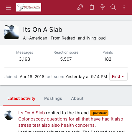
Its On A Slab
All-American
·
From
Retired, and living loud
Messages
Reaction score
Points
3,198
5,507
182
Joined
Apr 18, 2018
Last seen
Yesterday at 9:14 PM
Find
Latest activity
Postings
About
Its On A Slab
replied to the thread
Question:
Colonoscopy questions for all that have had it also
stress test also also health concerns
.
I had my scope this morning early. The Dr found one small