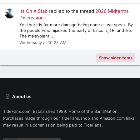
Its On A Slab
replied to the thread
2026 Midterms
Discussion
.
Yet there is far more damage being done as we speak. By
the people who hijacked the party of Lincoln, TR, and Ike.
The malevolent...
Wednesday at 10:25 AM
Show older items
About us
TideFans.com. Established 1999. Home of the BamaNation.
Purchases made through our
TideFans.shop
and
Amazon.com
links
may result in a commission being paid to TideFans.