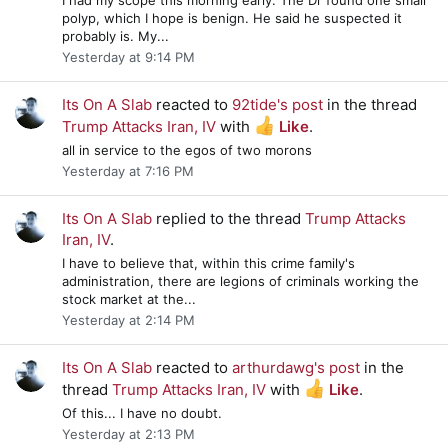
polyp, which I hope is benign. He said he suspected it
probably is. My...
Yesterday at 9:14 PM
Its On A Slab
reacted to
92tide's post
in the thread
Trump Attacks Iran, IV
with
Like
.
all in service to the egos of two morons
Yesterday at 7:16 PM
Its On A Slab
replied to the thread
Trump Attacks
Iran, IV
.
I have to believe that, within this crime family's
administration, there are legions of criminals working the
stock market at the...
Yesterday at 2:14 PM
Its On A Slab
reacted to
arthurdawg's post
in the
thread
Trump Attacks Iran, IV
with
Like
.
Of this... I have no doubt.
Yesterday at 2:13 PM