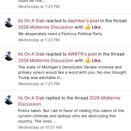
could be that...
Wednesday at 1:23 PM
Its On A Slab
reacted to
dayhiker's post
in the thread
2026 Midterms Discussion
with
Like
.
We desperately need a Festivus Political Party.
Wednesday at 1:23 PM
Its On A Slab
reacted to
AWRTR's post
in the thread
2026 Midterms Discussion
with
Like
.
The state of Michigan's Democratic Senate nominee and
primary voters would like a word with you. No one thought
Trump was electable in...
Wednesday at 1:20 PM
Its On A Slab
replied to the thread
2026 Midterms
Discussion
.
Points taken. But I am in favor of ridding this nation of the
current criminals and lackeys who are destroying this
country. The ones...
Wednesday at 10:57 AM