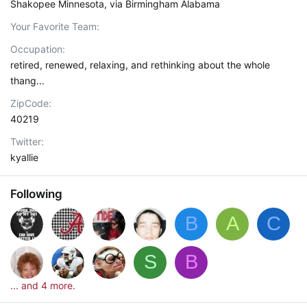
Shakopee Minnesota, via Birmingham Alabama
Your Favorite Team
Occupation
retired, renewed, relaxing, and rethinking about the whole
thang...
ZipCode
40219
Twitter
kyallie
Following
B
A
C
S
B
... and 4 more.