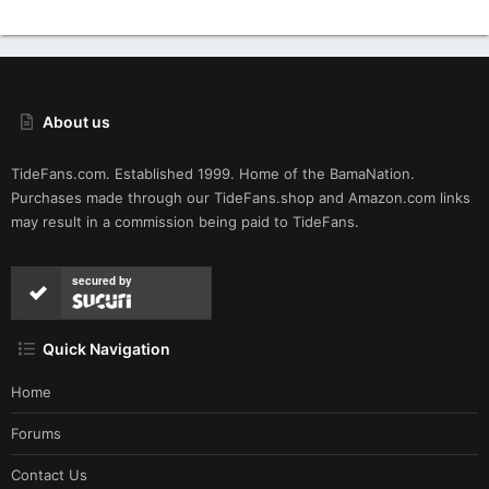
About us
TideFans.com. Established 1999. Home of the BamaNation.
Purchases made through our
TideFans.shop
and
Amazon.com
links
may result in a commission being paid to TideFans.
secured by
Quick Navigation
Home
Forums
Contact Us