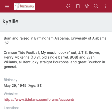
kyallie
Born and raised in Birmingham Alabama, University of Alabama
'67
Crimson Tide Football, My music, cookin' out, J.T.S. Brown,
Henry McKenna (10 yr. old single barrel, BOB) and Evan
Williams, all Kentucky straight Bourbons, and great Bourbon in
general.
Birthday
May 29, 1945 (Age: 81)
Website
https://www.tidefans.com/forums/account/
Location