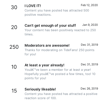
Feb 12, 2020
I LOVE IT!
30
Content you have posted has attracted 500
positive reactions.
Jan 9, 2020
Can't get enough of your stuff
20
Your content has been positively reacted to 250
times.
Dec 31, 2019
Moderators are awesome!
250
Thanks for moderating on TideFans! 250 points
for you!
Dec 31, 2019
At least a year already!
10
Youâ€™ve been a member for at least a year!
Hopefully youâ€™ve posted a few times, too! 10
points for you!
Dec 26, 2019
Seriously likeable!
15
Content you have posted has attracted a positive
reaction score of 100.