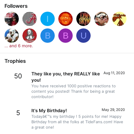
Followers
I
B
B
U
... and 6 more.
Trophies
Aug 11, 2020
They like you, they REALLY like
50
you!
You have received 1000 positive reactions to
content you posted! Thank for being a great
contributor!
May 29, 2020
It's My Birthday!
5
Todayâ€™s my birthday ! 5 points for me! Happy
Birthday from all the folks at TideFans.com! Have
a great one!