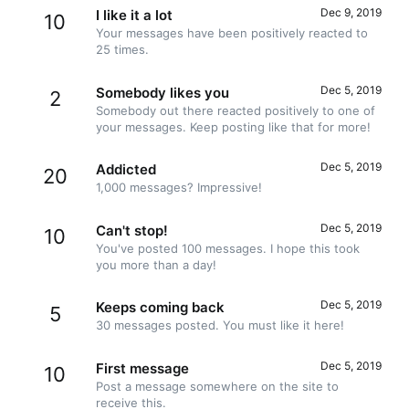
Dec 9, 2019
I like it a lot
10
Your messages have been positively reacted to
25 times.
Dec 5, 2019
Somebody likes you
2
Somebody out there reacted positively to one of
your messages. Keep posting like that for more!
Dec 5, 2019
Addicted
20
1,000 messages? Impressive!
Dec 5, 2019
Can't stop!
10
You've posted 100 messages. I hope this took
you more than a day!
Dec 5, 2019
Keeps coming back
5
30 messages posted. You must like it here!
Dec 5, 2019
First message
10
Post a message somewhere on the site to
receive this.