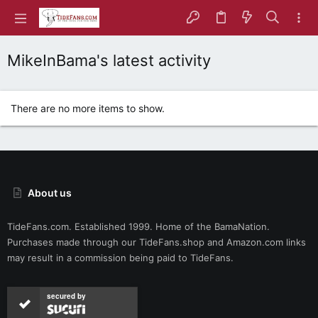
MikeInBama's latest activity
There are no more items to show.
About us
TideFans.com. Established 1999. Home of the BamaNation.
Purchases made through our
TideFans.shop
and
Amazon.com
links
may result in a commission being paid to TideFans.
secured by