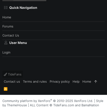
Quick Navigation
Home
Forums
Contact Us
User Menu
Login
TideFans
Contact us
Terms and rules
Privacy policy
Help
Home
R
S
S
®
Community platform by XenForo
© 2010-2025 XenForo Ltd.
|
Style
by ThemeHouse
| ALL Content © TideFans.com and BamaNation