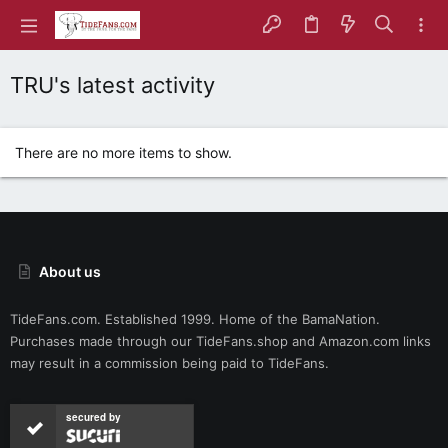
TRU's latest activity
There are no more items to show.
About us
TideFans.com. Established 1999. Home of the BamaNation.
Purchases made through our
TideFans.shop
and
Amazon.com
links
may result in a commission being paid to TideFans.
secured by