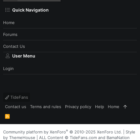
Quick Navigation
Home
Forums
Contact Us
User Menu
Login
TideFans
Contact us
Terms and rules
Privacy policy
Help
Home
R
S
S
®
Community platform by XenForo
© 2010-2025 XenForo Ltd.
|
Style
by ThemeHouse
| ALL Content © TideFans.com and BamaNation