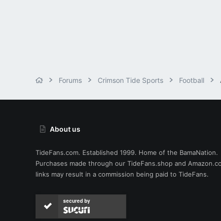
Forums
Crimson Tide Sports
Football
About us
TideFans.com. Established 1999. Home of the BamaNation.
Purchases made through our
TideFans.shop
and
Amazon.c
links may result in a commission being paid to TideFans.
secured by