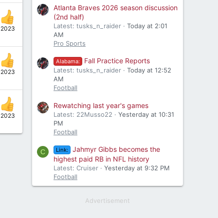
Atlanta Braves 2026 season discussion
(2nd half)
Latest: tusks_n_raider
Today at 2:01
 2023
AM
Pro Sports
Fall Practice Reports
Alabama:
Latest: tusks_n_raider
Today at 12:52
 2023
AM
Football
Rewatching last year's games
Latest: 22Musso22
Yesterday at 10:31
 2023
PM
Football
Jahmyr Gibbs becomes the
Link:
C
highest paid RB in NFL history
Latest: Cruiser
Yesterday at 9:32 PM
Football
Advertisement