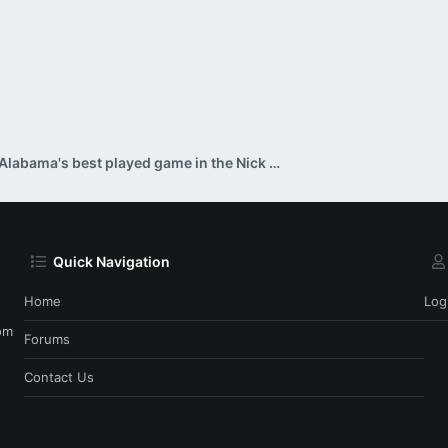
Alabama's best played game in the Nick Saban era?
Quick Navigation
Home
Log
om
Forums
Contact Us