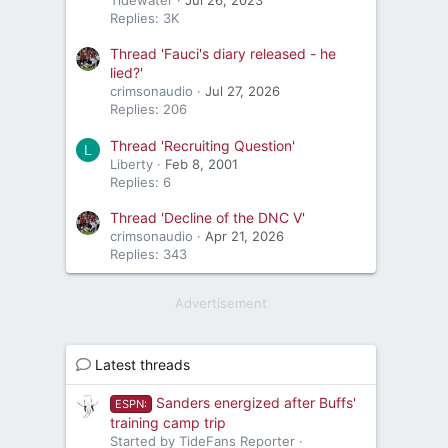
Replies: 3K
Thread 'Fauci's diary released - he
lied?'
crimsonaudio
Jul 27, 2026
Replies: 206
Thread 'Recruiting Question'
L
Liberty
Feb 8, 2001
Replies: 6
Thread 'Decline of the DNC V'
crimsonaudio
Apr 21, 2026
Replies: 343
Advertisement
Latest threads
Sanders energized after Buffs'
ESPN:
training camp trip
Started by TideFans Reporter