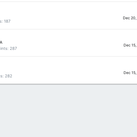
Dec 20,
s
187
SA
Dec 15,
ints
287
Dec 15,
ts
282