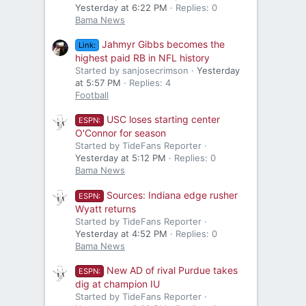
Yesterday at 6:22 PM
Replies: 0
Bama News
Jahmyr Gibbs becomes the
Link:
highest paid RB in NFL history
Started by sanjosecrimson
Yesterday
at 5:57 PM
Replies: 4
Football
USC loses starting center
ESPN:
O'Connor for season
Started by TideFans Reporter
Yesterday at 5:12 PM
Replies: 0
Bama News
Sources: Indiana edge rusher
ESPN:
Wyatt returns
Started by TideFans Reporter
Yesterday at 4:52 PM
Replies: 0
Bama News
New AD of rival Purdue takes
ESPN:
dig at champion IU
Started by TideFans Reporter