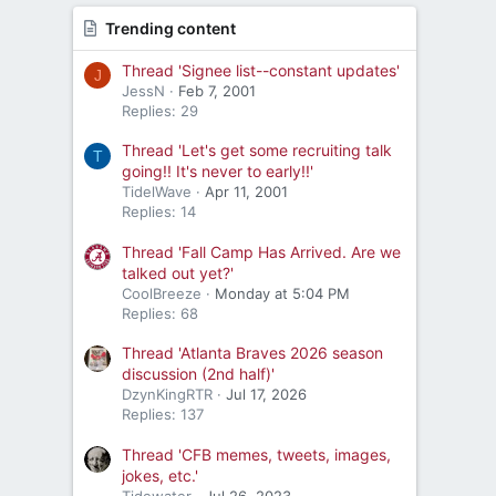
Trending content
Thread 'Signee list--constant updates'
J
JessN
Feb 7, 2001
Replies: 29
Thread 'Let's get some recruiting talk
T
going!! It's never to early!!'
TidelWave
Apr 11, 2001
Replies: 14
Thread 'Fall Camp Has Arrived. Are we
talked out yet?'
CoolBreeze
Monday at 5:04 PM
Replies: 68
Thread 'Atlanta Braves 2026 season
discussion (2nd half)'
DzynKingRTR
Jul 17, 2026
Replies: 137
Thread 'CFB memes, tweets, images,
jokes, etc.'
Tidewater
Jul 26, 2023