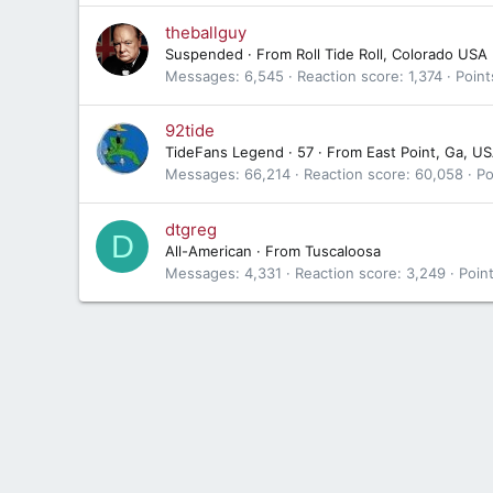
theballguy
Suspended
·
From
Roll Tide Roll, Colorado USA
Messages
6,545
Reaction score
1,374
Point
92tide
TideFans Legend
·
57
·
From
East Point, Ga, U
Messages
66,214
Reaction score
60,058
Po
dtgreg
D
All-American
·
From
Tuscaloosa
Messages
4,331
Reaction score
3,249
Poin