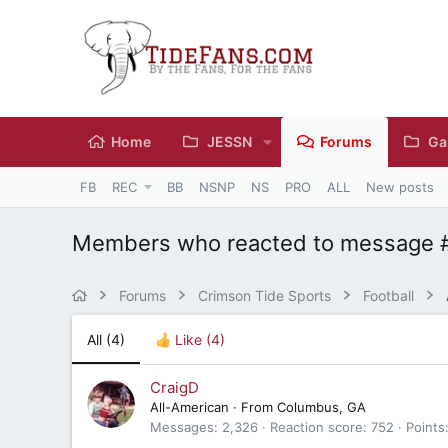
Home
JESSN
Forums
Ga
FB
REC
BB
NSNP
NS
PRO
ALL
New posts
Members who reacted to message 
Forums
Crimson Tide Sports
Football
All
(4)
Like
(4)
CraigD
All-American
·
From
Columbus, GA
Messages
2,326
Reaction score
752
Points