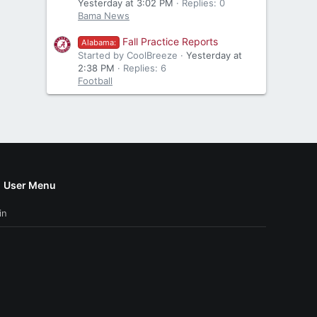
Yesterday at 3:02 PM
Replies: 0
Bama News
Fall Practice Reports
Alabama:
Started by CoolBreeze
Yesterday at
2:38 PM
Replies: 6
Football
User Menu
in