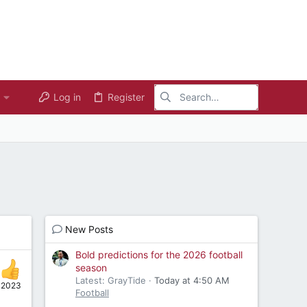
Log in
Register
New Posts
Bold predictions for the 2026 football
season
Latest: GrayTide
Today at 4:50 AM
 2023
Football