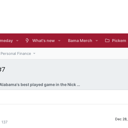
meday
What's new
Bama Merch
Pickem
Personal Finance
#7
Alabama's best played game in the Nick Saban era?
Dec 28,
137