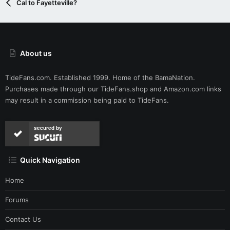
Cal to Fayetteville?
About us
TideFans.com. Established 1999. Home of the BamaNation.
Purchases made through our
TideFans.shop
and
Amazon.com
links
may result in a commission being paid to TideFans.
secured by
Quick Navigation
Home
Forums
Contact Us