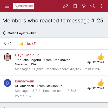
Members who reacted to message #125
Cal to Fayetteville?
All
(2)
Like
(2)
DzynKingRTR
TideFans Legend
·
From
Brookhaven,
Apr 12, 2024
Georgia., USA
Messages
50,992
Reaction score
43,926
Points
287
bamadwain
B
All-American
·
From
Jackson Tn
Apr 12, 2024
Messages
3,712
Reaction score
3,693
Points
187