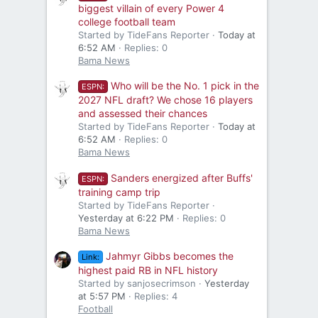
biggest villain of every Power 4
college football team
Started by TideFans Reporter
Today at
6:52 AM
Replies: 0
Bama News
Who will be the No. 1 pick in the
ESPN:
2027 NFL draft? We chose 16 players
and assessed their chances
Started by TideFans Reporter
Today at
6:52 AM
Replies: 0
Bama News
Sanders energized after Buffs'
ESPN:
training camp trip
Started by TideFans Reporter
Yesterday at 6:22 PM
Replies: 0
Bama News
Jahmyr Gibbs becomes the
Link:
highest paid RB in NFL history
Started by sanjosecrimson
Yesterday
at 5:57 PM
Replies: 4
Football