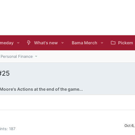
meday
What's new
Bama Merch
Pickem
Personal Finance
#25
Moore's Actions at the end of the game...
Oct 6
ints
187