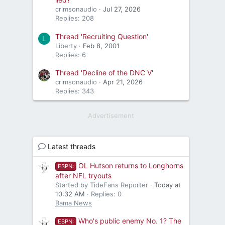
crimsonaudio
Jul 27, 2026
Replies: 208
Thread 'Recruiting Question'
L
Liberty
Feb 8, 2001
Replies: 6
Thread 'Decline of the DNC V'
crimsonaudio
Apr 21, 2026
Replies: 343
Advertisement
Latest threads
OL Hutson returns to Longhorns
ESPN:
after NFL tryouts
Started by TideFans Reporter
Today at
10:32 AM
Replies: 0
Bama News
Who's public enemy No. 1? The
ESPN: