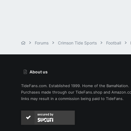
Forums
Crimson Tide Sports
Football
About us
TideFans.com. Established 1999. Home of the BamaNation.
Purchases made through our
TideFans.shop
and
Amazon.c
links may result in a commission being paid to TideFans.
secured by