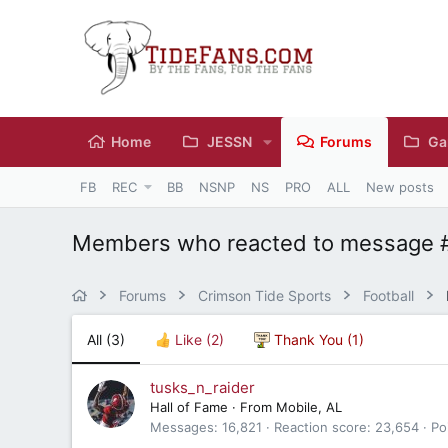
Home
JESSN
Forums
Ga
FB
REC
BB
NSNP
NS
PRO
ALL
New posts
Members who reacted to message 
Forums
Crimson Tide Sports
Football
All
(3)
Like
(2)
Thank You
(1)
tusks_n_raider
Hall of Fame
·
From
Mobile, AL
Messages
16,821
Reaction score
23,654
Po