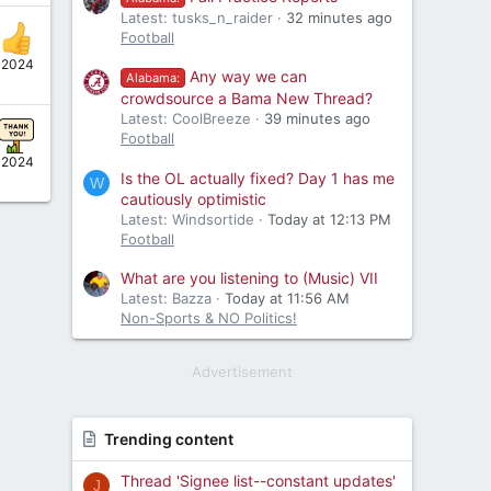
Latest: tusks_n_raider
32 minutes ago
Football
, 2024
Any way we can
Alabama:
crowdsource a Bama New Thread?
Latest: CoolBreeze
39 minutes ago
Football
, 2024
Is the OL actually fixed? Day 1 has me
W
cautiously optimistic
Latest: Windsortide
Today at 12:13 PM
Football
What are you listening to (Music) VII
Latest: Bazza
Today at 11:56 AM
Non-Sports & NO Politics!
Advertisement
Trending content
Thread 'Signee list--constant updates'
J