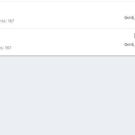
Oct 6
nts
187
Oct 6
ts
187