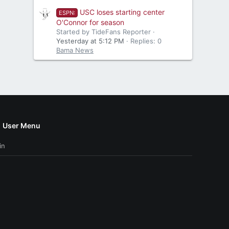
USC loses starting center
ESPN:
O'Connor for season
Started by TideFans Reporter
Yesterday at 5:12 PM
Replies: 0
Bama News
User Menu
in