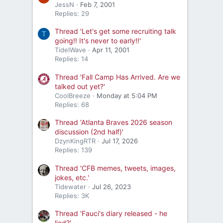
JessN
Feb 7, 2001
Replies: 29
Thread 'Let's get some recruiting talk
T
going!! It's never to early!!'
TidelWave
Apr 11, 2001
Replies: 14
Thread 'Fall Camp Has Arrived. Are we
talked out yet?'
CoolBreeze
Monday at 5:04 PM
Replies: 68
Thread 'Atlanta Braves 2026 season
discussion (2nd half)'
DzynKingRTR
Jul 17, 2026
Replies: 139
Thread 'CFB memes, tweets, images,
jokes, etc.'
Tidewater
Jul 26, 2023
Replies: 3K
Thread 'Fauci's diary released - he
lied?'