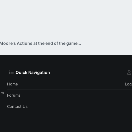
Moore's Actions at the end of the game...
Quick Navigation
Home
Log
om
Forums
Contact Us