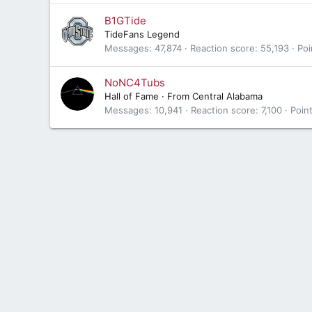
B1GTide
TideFans Legend
Messages
47,874
Reaction score
55,193
Poi
NoNC4Tubs
Hall of Fame
·
From
Central Alabama
Messages
10,941
Reaction score
7,100
Poin