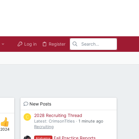
Log in
Register
New Posts
2028 Recruiting Thread
C
Latest: CrimsonTitles
1 minute ago
Recruiting
, 2024
Fall Practice Reports
Alabama: