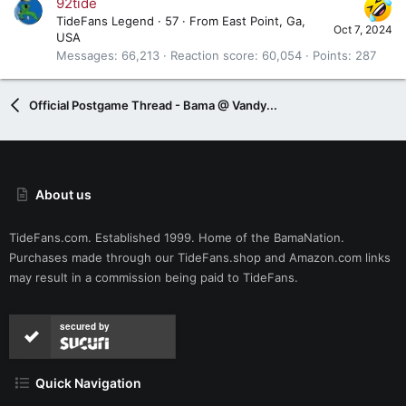
92tide
TideFans Legend
·
57
·
From
East Point, Ga,
Oct 7, 2024
USA
Messages
66,213
Reaction score
60,054
Points
287
Official Postgame Thread - Bama @ Vandy...
About us
TideFans.com. Established 1999. Home of the BamaNation.
Purchases made through our
TideFans.shop
and
Amazon.com
links
may result in a commission being paid to TideFans.
secured by
Quick Navigation