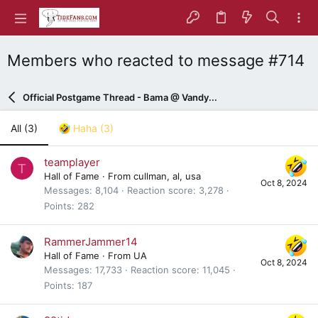
Members who reacted to message #714
Official Postgame Thread - Bama @ Vandy...
All
(3)
Haha
(3)
teamplayer
T
Hall of Fame
·
From
cullman, al, usa
Oct 8, 2024
Messages
8,104
Reaction score
3,278
Points
282
RammerJammer14
Hall of Fame
·
From
UA
Oct 8, 2024
Messages
17,733
Reaction score
11,045
Points
187