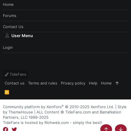
Home
Forums
Contact Us
User Menu
Login
TideFans
Contact us
Terms and rules
Privacy policy
Help
Home
R
S
S
®
Community platform by XenForo
© 2010-2025 XenForo Ltd.
|
Style
by ThemeHouse
| ALL Content © TideFans.com and BamaNation
Partners, LLC 1999-2025
TideFans is hosted by Richweb.com - simply the best!