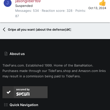
jasongilbert69
J
Suspended
Oct 13, 2024
Messages
534
Reaction score
328
Points
87
Gripe all you want (about the defense)â€¦
About us
TideFans.com. Established 1999. Home of the BamaNation.
Purchases made through our
TideFans.shop
and
Amazon.com
links
may result in a commission being paid to TideFans.
secured by
Quick Navigation