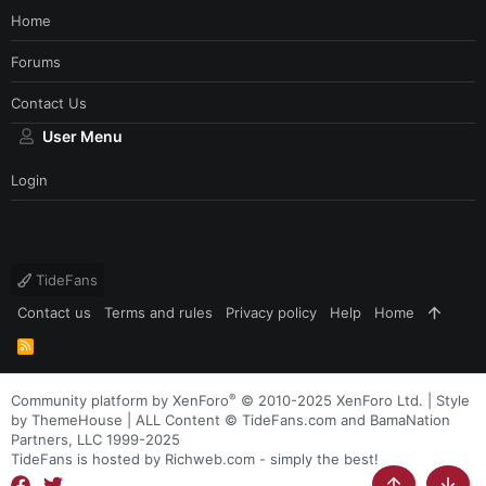
Home
Forums
Contact Us
User Menu
Login
TideFans
Contact us
Terms and rules
Privacy policy
Help
Home
R
S
S
®
Community platform by XenForo
© 2010-2025 XenForo Ltd.
|
Style
by ThemeHouse
| ALL Content © TideFans.com and BamaNation
Partners, LLC 1999-2025
TideFans is hosted by Richweb.com - simply the best!