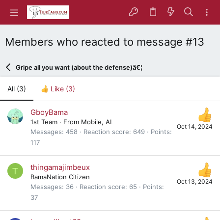
Members who reacted to message #13
Gripe all you want (about the defense)â€¦
All
(3)
Like
(3)
GboyBama
1st Team
·
From
Mobile, AL
Oct 14, 2024
Messages
458
Reaction score
649
Points
117
thingamajimbeux
T
BamaNation Citizen
Oct 13, 2024
Messages
36
Reaction score
65
Points
37