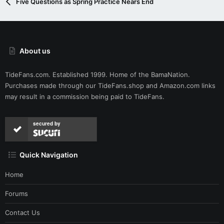
Five Questions as Spring Practice Nears End
About us
TideFans.com. Established 1999. Home of the BamaNation.
Purchases made through our
TideFans.shop
and
Amazon.com
links
may result in a commission being paid to TideFans.
secured by
Quick Navigation
Home
Forums
Contact Us