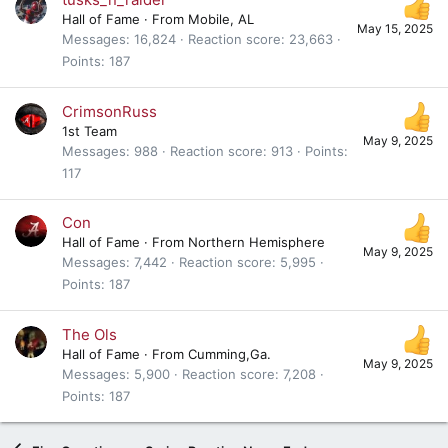
Hall of Fame
·
From
Mobile, AL
May 15, 2025
Messages
16,824
Reaction score
23,663
Points
187
CrimsonRuss
1st Team
May 9, 2025
Messages
988
Reaction score
913
Points
117
Con
Hall of Fame
·
From
Northern Hemisphere
May 9, 2025
Messages
7,442
Reaction score
5,995
Points
187
The Ols
Hall of Fame
·
From
Cumming,Ga.
May 9, 2025
Messages
5,900
Reaction score
7,208
Points
187