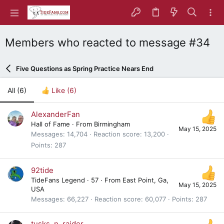
Members who reacted to message #34
Five Questions as Spring Practice Nears End
All
(6)
Like
(6)
AlexanderFan
Hall of Fame
·
From
Birmingham
May 15, 2025
Messages
14,704
Reaction score
13,200
Points
287
92tide
TideFans Legend
·
57
·
From
East Point, Ga,
May 15, 2025
USA
Messages
66,227
Reaction score
60,077
Points
287
tusks_n_raider