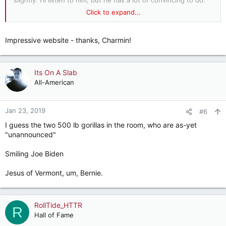
slightly. I'll listen to him, but he has a lot of convincing to do.
Click to expand...
Look at the donors for these three. One is not like the others.
Alexandria Ocasio-Cortez
Impressive website - thanks, Charmin!
Elizabeth Warren
Its On A Slab
Cory Booker
All-American
Jan 23, 2019
#6
I guess the two 500 lb gorillas in the room, who are as-yet
"unannounced"
Smiling Joe Biden
Jesus of Vermont, um, Bernie.
RollTide_HTTR
R
Hall of Fame