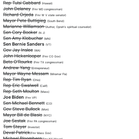
Rep Tulsi Gabbard
(Hawaii)
John Delaney
(Fmr MD congressman)
Richard Orjeda
(Fmr W V state senator)
Mayor Pete Buttigieg
(South Bend)
Marianne Williamson
(Author, Oprah's spiritual counselor)
Sen Cory Booker
(N J)
Sen Amy Klobuchar
(MN)
Sen Bernie Sanders
(VT)
Gov Jay Inslee
(WA)
John Hickenlooper
(Fmr CO Gov)
Beto O'Rourke
(Fmr TX congressman)
Andrew Yang
(Entrepreneur)
Mayor Wayne Messam
(Miramar Fla)
Rep Tim Ryan
(Ohio)
Rep Eric Swalwell
(Calif)
Rep Seth Moulton
(Mass)
Joe Biden
(Fmr VP)
Sen Michael Bennett
(CO)
Gov Steve Bullock
(Mon)
Mayor Bill de Blasio
(NYC)
Joe Sestak
(Fmr PA congressman)
Tom Steyer
(Investor)
Deval Patrick
(Fmr Mass Gov)
Michael Bloomberg
(Fmr NY Mayor)