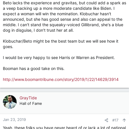
Beto lacks the experience and gravitas, but could add a spark as
a veep backing up a more moderate candidate like Biden. I
expect a woman will win the nomination. Klobuchar hasn't
announced, but she has good sense and also can appeal to the
middle. I can't stand the squeaky-voiced Gillibrand, she's a blue
dog in disguise, I don't trust her at all.
Klobuchar/Beto might be the best team but we will see how it
goes.
I would be very happy to see Harris or Warren as President.
Booman has a good take on this.
http://www.boomantribune.com/story/2019/1/22/14629/3914
GrayTide
Hall of Fame
Jan 23, 2019
#17
Yeah, these folks you have never heard of or lack a lot of national