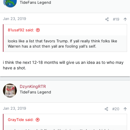
TideFans Legend
Jan 23, 2019
#19
81usaf92 said:
looks like a list that favors Trump. If yall really think folks like
Warren has a shot then yall are fooling yall's self.
i think the next 12-18 months will give us an idea as to who may
have a shot.
DzynKingRTR
TideFans Legend
Jan 23, 2019
#20
GrayTide said: