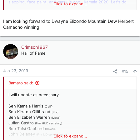
slapping, face paint, and mask is cool. Kamala 2020. Let's do
Click to expand...
this!
I am looking forward to Dwayne Elizondo Mountain Dew Herbert
Camacho winning.
Crimson1967
Hall of Fame
Jan 23, 2019
#15
Bamaro said:
I will update as necessary.
Sen Kamala Harris
(Calif)
Sen Kirsten Gillibrand
(N Y)
Sen Elizabeth Warren
(Mass)
Julian Castro
(Fmr HUD secretary)
Rep Tulsi Gabbard
(Hawaii)
John Delaney
(Fmr MD congressman)
Click to expand...
Richard Orjeda