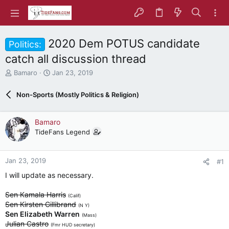
2020 Dem POTUS candidate
Politics:
catch all discussion thread
T
S
Bamaro
Jan 23, 2019
h
t
r
a
Non-Sports (Mostly Politics & Religion)
e
r
a
t
d
d
Bamaro
s
a
TideFans Legend
t
t
a
e
r
Jan 23, 2019
#1
t
e
I will update as necessary.
r
Sen Kamala Harris
(Calif)
Sen Kirsten Gillibrand
(N Y)
Sen Elizabeth Warren
(Mass)
Julian Castro
(Fmr HUD secretary)