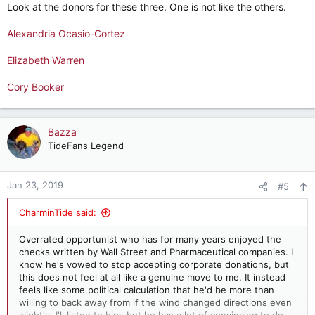
Look at the donors for these three. One is not like the others.
Alexandria Ocasio-Cortez
Elizabeth Warren
Cory Booker
Bazza
TideFans Legend
Jan 23, 2019
#5
CharminTide said:
Overrated opportunist who has for many years enjoyed the
checks written by Wall Street and Pharmaceutical companies. I
know he's vowed to stop accepting corporate donations, but
this does not feel at all like a genuine move to me. It instead
feels like some political calculation that he'd be more than
willing to back away from if the wind changed directions even