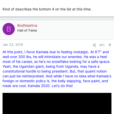
Kind of describes the bottom 4 on the list at this time.
Bodhisattva
B
Hall of Fame
Jan 23, 2019
#11
At this point, I favor Kamala due to feeling nostalgic. At 6'7" and
well over 300 lbs, he will intimidate our enemies. He was a heel
most of his career, so he's no snowflake looking for a safe space.
Yeah, the Ugandan giant, being from Uganda, may have a
constitutional hurdle to being president. But, that quaint notion
can just be reinterpreted. And while I have no idea what Kamala's
foreign or domestic policy is, the belly slapping, face paint, and
mask are cool. Kamala 2020. Let's do this!