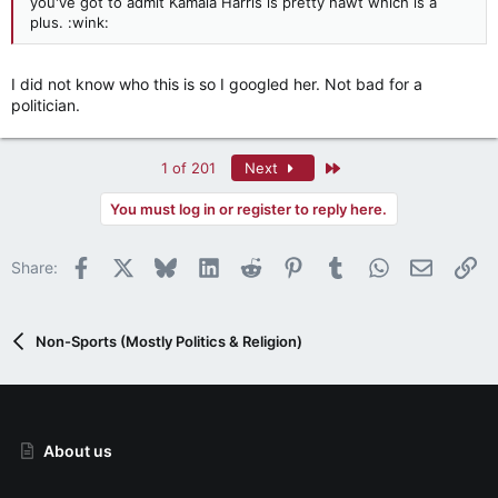
you've got to admit Kamala Harris is pretty hawt which is a
plus. :wink:
I did not know who this is so I googled her. Not bad for a
politician.
Last
1 of 201
Next
You must log in or register to reply here.
Facebook
X
Bluesky
LinkedIn
Reddit
Pinterest
Tumblr
WhatsApp
Email
Li
Share:
Non-Sports (Mostly Politics & Religion)
About us