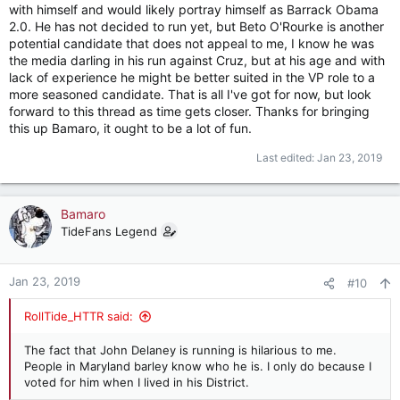
with himself and would likely portray himself as Barrack Obama
2.0. He has not decided to run yet, but Beto O'Rourke is another
potential candidate that does not appeal to me, I know he was
the media darling in his run against Cruz, but at his age and with
lack of experience he might be better suited in the VP role to a
more seasoned candidate. That is all I've got for now, but look
forward to this thread as time gets closer. Thanks for bringing
this up Bamaro, it ought to be a lot of fun.
Last edited:
Jan 23, 2019
Bamaro
TideFans Legend
Jan 23, 2019
#10
RollTide_HTTR said:
The fact that John Delaney is running is hilarious to me.
People in Maryland barley know who he is. I only do because I
voted for him when I lived in his District.