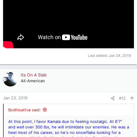
Last edited:
Jan 24, 2019
Its On A Slab
All-American
Jan 23, 2019
#12
Bodhisattva said:
At this point, I favor Kamala due to feeling nostalgic. At 6'7"
and well over 300 lbs, he will intimidate our enemies. He was a
heel most of his career, so he's no snowflake looking for a