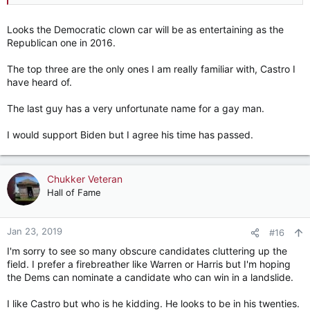
(Fmr W V state senator)
Mayor Pete Buttigieg
(South Bend)
Looks the Democratic clown car will be as entertaining as the
Republican one in 2016.
The top three are the only ones I am really familiar with, Castro I
have heard of.
The last guy has a very unfortunate name for a gay man.
I would support Biden but I agree his time has passed.
Chukker Veteran
Hall of Fame
Jan 23, 2019
#16
I'm sorry to see so many obscure candidates cluttering up the
field. I prefer a firebreather like Warren or Harris but I'm hoping
the Dems can nominate a candidate who can win in a landslide.
I like Castro but who is he kidding. He looks to be in his twenties.