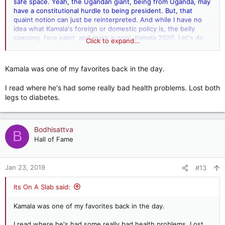
safe space. Yeah, the Ugandan giant, being from Uganda, may
have a constitutional hurdle to being president. But, that
quaint notion can just be reinterpreted. And while I have no
idea what Kamala's foreign or domestic policy is, the belly
slapping, face paint, and mask is cool. Kamala 2020. Let's do
Click to expand...
this!
Kamala was one of my favorites back in the day.
I read where he's had some really bad health problems. Lost both
legs to diabetes.
Bodhisattva
B
Hall of Fame
Jan 23, 2019
#13
Its On A Slab said:
Kamala was one of my favorites back in the day.
I read where he's had some really bad health problems. Lost