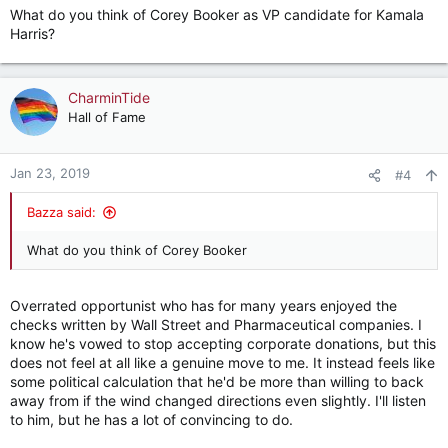
What do you think of Corey Booker as VP candidate for Kamala
Harris?
CharminTide
Hall of Fame
Jan 23, 2019
#4
Bazza said:
What do you think of Corey Booker
Overrated opportunist who has for many years enjoyed the
checks written by Wall Street and Pharmaceutical companies. I
know he's vowed to stop accepting corporate donations, but this
does not feel at all like a genuine move to me. It instead feels like
some political calculation that he'd be more than willing to back
away from if the wind changed directions even slightly. I'll listen
to him, but he has a lot of convincing to do.