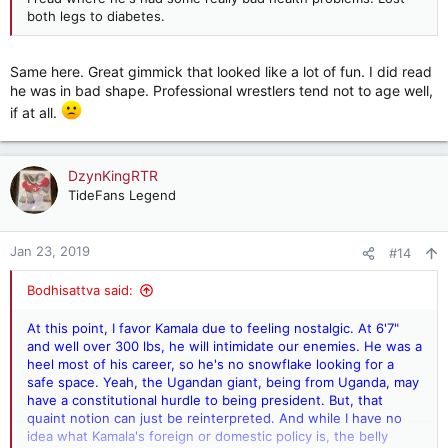
both legs to diabetes.
Same here. Great gimmick that looked like a lot of fun. I did read
he was in bad shape. Professional wrestlers tend not to age well,
if at all.
DzynKingRTR
TideFans Legend
Jan 23, 2019
#14
Bodhisattva said:
At this point, I favor Kamala due to feeling nostalgic. At 6'7"
and well over 300 lbs, he will intimidate our enemies. He was a
heel most of his career, so he's no snowflake looking for a
safe space. Yeah, the Ugandan giant, being from Uganda, may
have a constitutional hurdle to being president. But, that
quaint notion can just be reinterpreted. And while I have no
idea what Kamala's foreign or domestic policy is, the belly