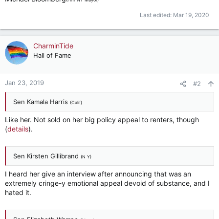
Last edited:
Mar 19, 2020
CharminTide
Hall of Fame
Jan 23, 2019
#2
Sen Kamala Harris
(Calif)
Like her. Not sold on her big policy appeal to renters, though
(
details
).
Sen Kirsten Gillibrand
(N Y)
I heard her give an interview after announcing that was an
extremely cringe-y emotional appeal devoid of substance, and I
hated it.