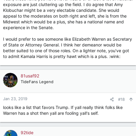
exposure are just cluttering up the field. I do agree that Amy
Klobuchar might be a very electable candidate. She would
appeal to the moderates on both right and left, she is from the
Midwest which would be a plus, she has a national name and
experience in the Senate.
I would prefer to see someone like Elizabeth Warren as Secretary
of State or Attorney General. I think her demeanor would be
better suited to one of those roles. On a lighter note, you've got
to admit Kamala Harris is pretty hawt which is a plus. :wink:
81usaf92
TideFans Legend
Jan 23, 2019
#18
looks like a list that favors Trump. If yall really think folks like
Warren has a shot then yall are fooling yall's self.
92tide