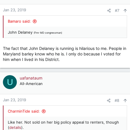
Jan 23, 2019
#7
Bamaro said:
John Delaney
(Fmr MD congressman)
The fact that John Delaney is running is hilarious to me. People in
Maryland barley know who he is. I only do because I voted for
him when I lived in his District.
uafanataum
U
All-American
Jan 23, 2019
#8
CharminTide said:
Like her. Not sold on her big policy appeal to renters, though
(
details
).