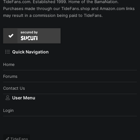
TideFans.com. Established 1999. Home of the BamaNation.
Purchases made through our
TideFans.shop
and
Amazon.com
links
may result in a commission being paid to TideFans.
secured by
Quick Navigation
Home
Forums
Contact Us
User Menu
Login
TideFans