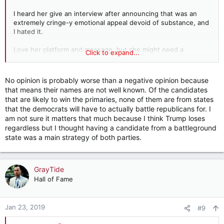
I heard her give an interview after announcing that was an
extremely cringe-y emotional appeal devoid of substance, and
I hated it.
Love her platform and message, but she might need a
Click to expand...
charismatic VP if she wins the primary.
Awful.
No opinion is probably worse than a negative opinion because
that means their names are not well known. Of the candidates
that are likely to win the primaries, none of them are from states
No opinion.
that the democrats will have to actually battle republicans for. I
am not sure it matters that much because I think Trump loses
regardless but I thought having a candidate from a battleground
state was a main strategy of both parties.
GrayTide
Hall of Fame
Jan 23, 2019
#9