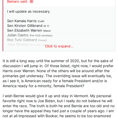
Bamaro said:
I will update as necessary.
Sen Kamala Harris
(Calif)
Sen Kirsten Gillibrand
(N Y)
Sen Elizabeth Warren
(Mass)
Julian Castro
(Fmr HUD secretary)
Rep Tulsi Gabbard
(Hawaii)
John Delaney
(Fmr MD congressman)
Click to expand...
Richard Orjeda
(Fmr W V state senator)
Mayor Pete Buttigieg
(South Bend)
It is still a long way until the summer of 2020, but for the sake of
discussion I will jump in. Of those listed, right now, I would prefer
Harris over Warren. None of the others will be around after the
primaries get underway. The overriding issue will eventually be,
as I see it, is American ready for a female President and/or is
America ready for a minority, female President?
I wish Bernie would give it up and stay in Vermont. My personal
favorite right now is Joe Biden, but I really do not believe he will
enter the race. The truth is both he and Bernie are too old and no
longer have the appeal they had just a couple of years ago. I am
not at all impressed with Booker, he seems to be too enamored