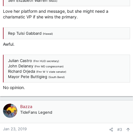
Sen Elizabeth Warren
(Mass)
Love her platform and message, but she might need a
charismatic VP if she wins the primary.
Rep Tulsi Gabbard
(Hawaii)
Awful.
Julian Castro
(Fmr HUD secretary)
John Delaney
(Fmr MD congressman)
Richard Orjeda
(Fmr W V state senator)
Mayor Pete Buttigieg
(South Bend)
No opinion.
Bazza
TideFans Legend
Jan 23, 2019
#3