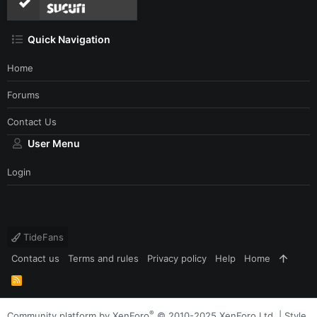
Quick Navigation
Home
Forums
Contact Us
User Menu
Login
TideFans
Contact us
Terms and rules
Privacy policy
Help
Home
R
S
S
®
Community platform by XenForo
© 2010-2025 XenForo Ltd.
|
Style