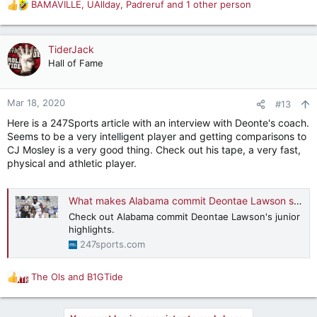
BAMAVILLE
,
UAllday
,
Padreruf
and 1 other person
R
e
a
c
TiderJack
t
Hall of Fame
i
o
n
Mar 18, 2020
#13
s
Here is a 247Sports article with an interview with Deonte's coach.
:
Seems to be a very intelligent player and getting comparisons to
CJ Mosley is a very good thing. Check out his tape, a very fast,
physical and athletic player.
What makes Alabama commit Deontae Lawson special
Check out Alabama commit Deontae Lawson's junior
highlights.
247sports.com
The Ols
and
B1GTide
R
e
a