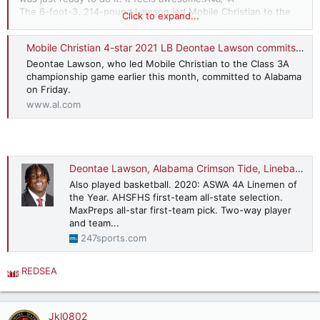
The 6-foot-3, 214-pound Lawson led Mobile Christian to the
Click to expand...
Class 3A championship game earlier this month.
He was a
first-team ASWA Class 3A All-State selection
and a first-team
Mobile Christian 4-star 2021 LB Deontae Lawson commits to Alabama
AL.com
All-Coastal Alabama selection.
Deontae Lawson, who led Mobile Christian to the Class 3A
championship game earlier this month, committed to Alabama
on Friday.
www.al.com
Deontae Lawson, Alabama Crimson Tide, Linebacker
Also played basketball. 2020: ASWA 4A Linemen of
the Year. AHSFHS first-team all-state selection.
MaxPreps all-star first-team pick. Two-way player
and team...
247sports.com
REDSEA
R
e
a
c
Jkl0802