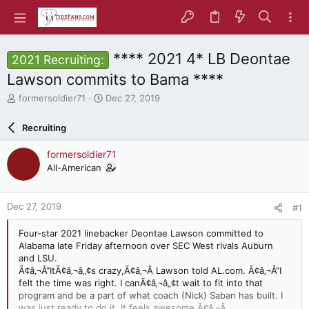
**** 2021 4* LB Deontae
2021 Recruiting:
Lawson commits to Bama ****
T
S
formersoldier71
Dec 27, 2019
h
t
r
a
Recruiting
e
r
a
t
formersoldier71
d
d
All-American
s
a
t
t
a
e
Dec 27, 2019
#1
r
t
Four-star 2021 linebacker Deontae Lawson committed to
e
Alabama late Friday afternoon over SEC West rivals Auburn
r
and LSU.
Ã¢â‚¬Å“ItÃ¢â‚¬â„¢s crazy,Ã¢â‚¬Â Lawson told AL.com. Ã¢â‚¬Å“I
felt the time was right. I canÃ¢â‚¬â„¢t wait to fit into that
program and be a part of what coach (Nick) Saban has built. I
was just ready to do it. It feels awesome.Ã¢â‚¬Â