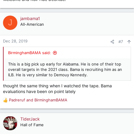
jambama1
J
All-American
Dec 28, 2019
#7
BirminghamBAMA said:
This is a big pick up early for Alabama. He is one of their top
overall targets in the 2021 class. Bama is recruiting him as an
ILB. He is very similar to Demouy Kennedy.
thought the same thing when I watched the tape. Bama
evaluations have been on point lately
Padreruf
and
BirminghamBAMA
R
e
a
c
TiderJack
t
Hall of Fame
i