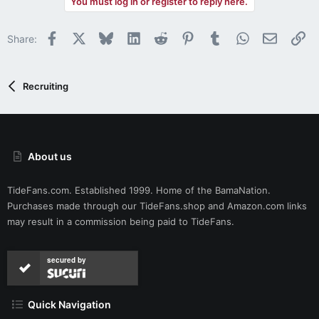
You must log in or register to reply here.
c
t
i
Facebook
X
Bluesky
LinkedIn
Reddit
Pinterest
Tumblr
WhatsApp
Email
Li
Share:
o
n
s
:
Recruiting
About us
TideFans.com. Established 1999. Home of the BamaNation.
Purchases made through our
TideFans.shop
and
Amazon.com
links
may result in a commission being paid to TideFans.
secured by
Quick Navigation