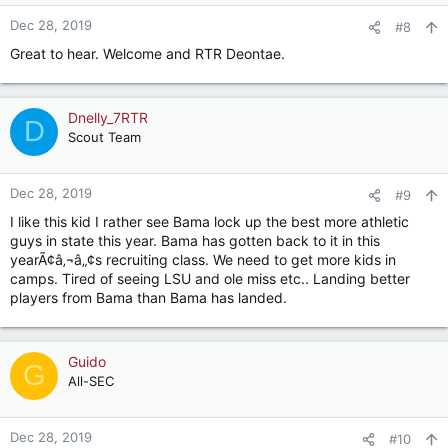
o
n
Dec 28, 2019
#8
s
Great to hear. Welcome and RTR Deontae.
:
Dnelly_7RTR
D
Scout Team
Dec 28, 2019
#9
I like this kid I rather see Bama lock up the best more athletic
guys in state this year. Bama has gotten back to it in this
yearÃ¢â‚¬â„¢s recruiting class. We need to get more kids in
camps. Tired of seeing LSU and ole miss etc.. Landing better
players from Bama than Bama has landed.
Guido
G
All-SEC
Dec 28, 2019
#10