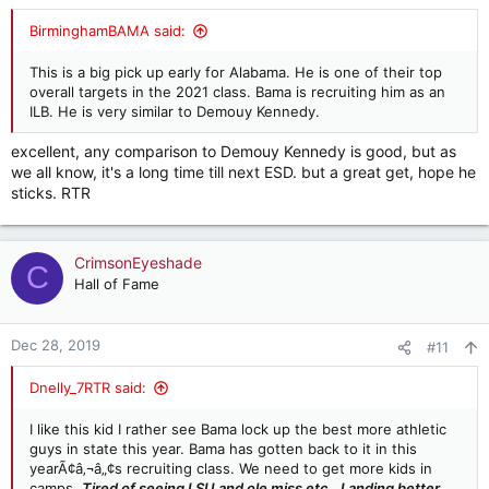
BirminghamBAMA said:
This is a big pick up early for Alabama. He is one of their top
overall targets in the 2021 class. Bama is recruiting him as an
ILB. He is very similar to Demouy Kennedy.
excellent, any comparison to Demouy Kennedy is good, but as
we all know, it's a long time till next ESD. but a great get, hope he
sticks. RTR
CrimsonEyeshade
C
Hall of Fame
Dec 28, 2019
#11
Dnelly_7RTR said:
I like this kid I rather see Bama lock up the best more athletic
guys in state this year. Bama has gotten back to it in this
yearÃ¢â‚¬â„¢s recruiting class. We need to get more kids in
camps.
Tired of seeing LSU and ole miss etc.. Landing better