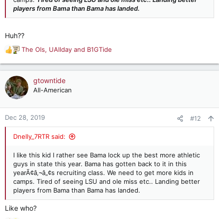
players from Bama than Bama has landed.
Huh??
The Ols
,
UAllday
and
B1GTide
R
e
a
c
gtowntide
t
All-American
i
o
n
Dec 28, 2019
#12
s
:
Dnelly_7RTR said:
I like this kid I rather see Bama lock up the best more athletic
guys in state this year. Bama has gotten back to it in this
yearÃ¢â‚¬â„¢s recruiting class. We need to get more kids in
camps. Tired of seeing LSU and ole miss etc.. Landing better
players from Bama than Bama has landed.
Like who?