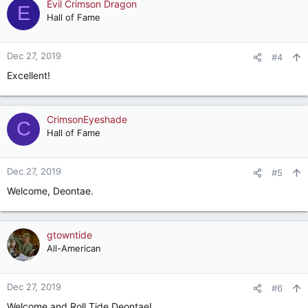
c
Evil Crimson Dragon
E
t
Hall of Fame
i
o
n
Dec 27, 2019
#4
s
Excellent!
:
CrimsonEyeshade
C
Hall of Fame
Dec 27, 2019
#5
Welcome, Deontae.
gtowntide
All-American
Dec 27, 2019
#6
Welcome and Roll Tide Deontae!