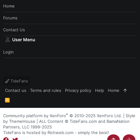
Home
Forums
Contact Us
User Menu
Login
TideFans
Contact us
Terms and rules
Privacy policy
Help
Home
R
S
S
®
Community platform by XenForo
© 2010-2025 XenForo Ltd.
|
Style
by ThemeHouse
| ALL Content © TideFans.com and BamaNation
Partners, LLC 1999-2025
TideFans is hosted by Richweb.com - simply the best!