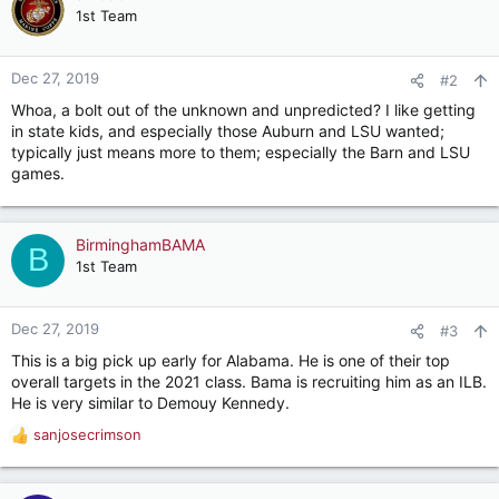
t
1st Team
i
o
n
Dec 27, 2019
#2
s
Whoa, a bolt out of the unknown and unpredicted? I like getting
:
in state kids, and especially those Auburn and LSU wanted;
typically just means more to them; especially the Barn and LSU
games.
BirminghamBAMA
B
1st Team
Dec 27, 2019
#3
This is a big pick up early for Alabama. He is one of their top
overall targets in the 2021 class. Bama is recruiting him as an ILB.
He is very similar to Demouy Kennedy.
sanjosecrimson
R
e
a