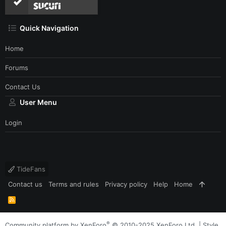
Quick Navigation
Home
Forums
Contact Us
User Menu
Login
TideFans
Contact us
Terms and rules
Privacy policy
Help
Home
R
S
S
®
Community platform by XenForo
© 2010-2025 XenForo Ltd.
|
Style