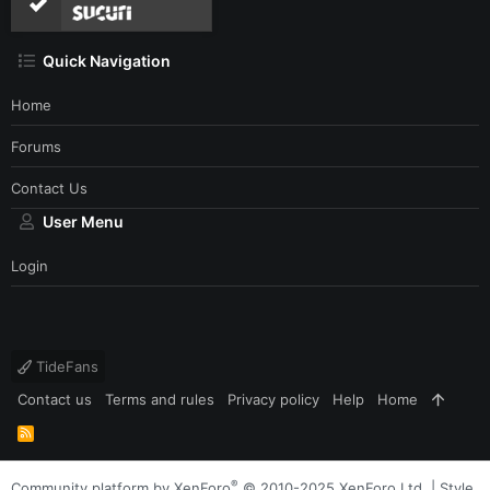
Quick Navigation
Home
Forums
Contact Us
User Menu
Login
TideFans
Contact us
Terms and rules
Privacy policy
Help
Home
R
S
S
®
Community platform by XenForo
© 2010-2025 XenForo Ltd.
|
Style