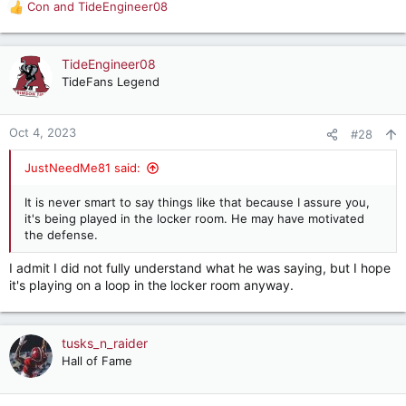
Con
and
TideEngineer08
R
e
a
c
TideEngineer08
t
TideFans Legend
i
o
n
Oct 4, 2023
#28
s
:
JustNeedMe81 said:
It is never smart to say things like that because I assure you,
it's being played in the locker room. He may have motivated
the defense.
I admit I did not fully understand what he was saying, but I hope
it's playing on a loop in the locker room anyway.
tusks_n_raider
Hall of Fame