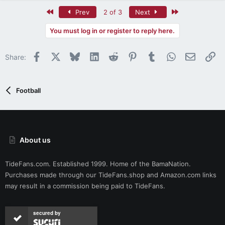
a
c
First
Last
Prev
2 of 3
Next
t
i
You must log in or register to reply here.
o
n
Facebook
X
Bluesky
LinkedIn
Reddit
Pinterest
Tumblr
WhatsApp
Email
Li
s
Share:
:
Football
About us
TideFans.com. Established 1999. Home of the BamaNation.
Purchases made through our
TideFans.shop
and
Amazon.com
links
may result in a commission being paid to TideFans.
secured by