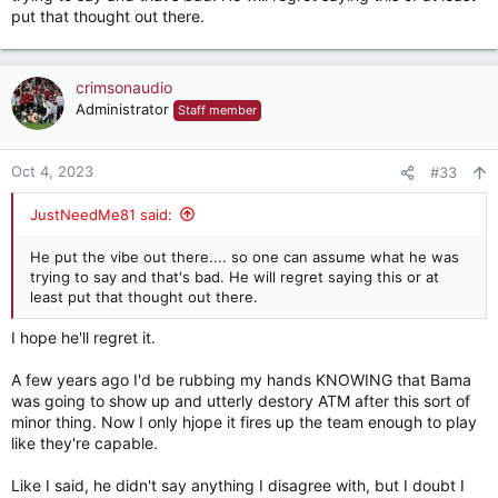
put that thought out there.
crimsonaudio
Administrator
Staff member
Oct 4, 2023
#33
JustNeedMe81 said:
He put the vibe out there.... so one can assume what he was
trying to say and that's bad. He will regret saying this or at
least put that thought out there.
I hope he'll regret it.
A few years ago I'd be rubbing my hands KNOWING that Bama
was going to show up and utterly destory ATM after this sort of
minor thing. Now I only hjope it fires up the team enough to play
like they're capable.
Like I said, he didn't say anything I disagree with, but I doubt I