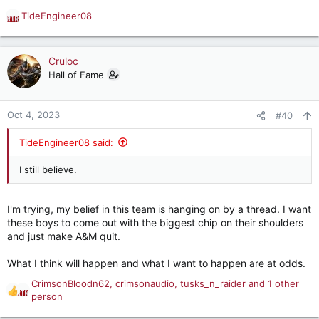
TideEngineer08
R
e
a
c
Cruloc
t
Hall of Fame
i
o
n
Oct 4, 2023
#40
s
:
TideEngineer08 said:
I still believe.
I'm trying, my belief in this team is hanging on by a thread. I want
these boys to come out with the biggest chip on their shoulders
and just make A&M quit.
What I think will happen and what I want to happen are at odds.
CrimsonBloodn62
,
crimsonaudio
,
tusks_n_raider
and 1 other
R
person
e