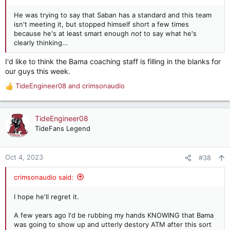
He was trying to say that Saban has a standard and this team
isn't meeting it, but stopped himself short a few times
because he's at least smart enough
not
to say what he's
clearly thinking...
I'd like to think the Bama coaching staff is filling in the blanks for
our guys this week.
TideEngineer08
and
crimsonaudio
R
e
a
c
TideEngineer08
t
TideFans Legend
i
o
n
Oct 4, 2023
#38
s
:
crimsonaudio said:
I hope he'll regret it.
A few years ago I'd be rubbing my hands KNOWING that Bama
was going to show up and utterly destory ATM after this sort