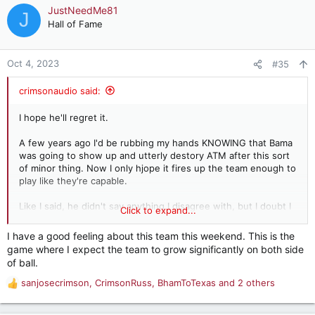
JustNeedMe81
J
Hall of Fame
Oct 4, 2023
#35
crimsonaudio said:
I hope he'll regret it.
A few years ago I'd be rubbing my hands KNOWING that Bama
was going to show up and utterly destory ATM after this sort
of minor thing. Now I only hjope it fires up the team enough to
play like they're capable.
Like I said, he didn't say anything I disagree with, but I doubt I
Click to expand...
would have said it. We'll know a lot more this Saturday as to
whether this teams is what we hoped it might be or what we
I have a good feeling about this team this weekend. This is the
feared it might be.
game where I expect the team to grow significantly on both side
of ball.
sanjosecrimson
,
CrimsonRuss
,
BhamToTexas
and 2 others
R
e
a