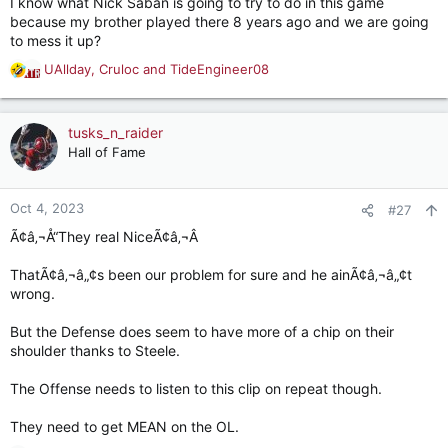
I know what Nick Saban is going to try to do in this game
:
because my brother played there 8 years ago and we are going
to mess it up?
UAllday
,
Cruloc
and
TideEngineer08
R
e
a
c
tusks_n_raider
t
Hall of Fame
i
o
n
Oct 4, 2023
#27
s
Ã¢â‚¬Å“They real NiceÃ¢â‚¬Â
:
ThatÃ¢â‚¬â„¢s been our problem for sure and he ainÃ¢â‚¬â„¢t
wrong.
But the Defense does seem to have more of a chip on their
shoulder thanks to Steele.
The Offense needs to listen to this clip on repeat though.
They need to get MEAN on the OL.