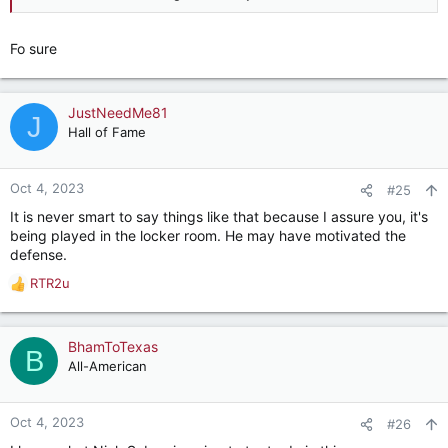
Fo sure
JustNeedMe81
J
Hall of Fame
Oct 4, 2023
#25
It is never smart to say things like that because I assure you, it's
being played in the locker room. He may have motivated the
defense.
RTR2u
R
e
a
c
BhamToTexas
B
t
All-American
i
o
n
Oct 4, 2023
#26
s