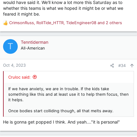
would have said it. We'll know a lot more this Saturday as to
whether this teams is what we hoped it might be or what we
feared it might be.
CrimsonRuss
,
RollTide_HTTR
,
TideEngineer08
and 2 others
R
e
a
c
Tenntiderman
T
t
All-American
i
o
n
Oct 4, 2023
#34
s
:
Cruloc said:
If we have anxiety, we are in trouble. If the kids take
something like this and at least use it to help them focus, then
it helps.
Once bodies start colliding though, all that melts away.
He is gonna get popped I think. And yeah...."it is personal"