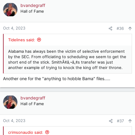
c
bvandegraff
t
Hall of Fame
i
o
n
Oct 4, 2023
#36
s
:
Tidelines said:
Alabama has always been the victim of selective enforcement
by the SEC. From officiating to scheduling we seem to get the
short end of the stick. SmithÃ¢â‚¬â„¢s transfer was just
another example of trying to knock the king off their throne.
Another one for the "anything to hobble Bama" files.....
bvandegraff
Hall of Fame
Oct 4, 2023
#37
crimsonaudio said: