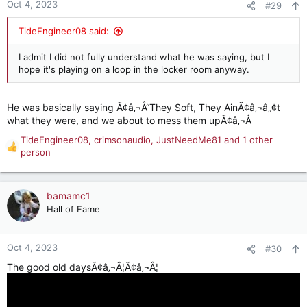
Oct 4, 2023
#29
TideEngineer08 said:
I admit I did not fully understand what he was saying, but I
hope it's playing on a loop in the locker room anyway.
He was basically saying Ã¢â‚¬Å“They Soft, They AinÃ¢â‚¬â„¢t
what they were, and we about to mess them upÃ¢â‚¬Â
TideEngineer08
,
crimsonaudio
,
JustNeedMe81
and 1 other
R
person
e
a
c
bamamc1
t
Hall of Fame
i
o
n
Oct 4, 2023
#30
s
:
The good old daysÃ¢â‚¬Â¦Ã¢â‚¬Â¦