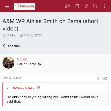
A&M WR Ainias Smith on Bama (short
video)
T
S
Cruloc
Oct 3, 2023
h
t
r
a
Football
e
r
a
t
d
d
Cruloc
s
a
Hall of Fame
t
t
a
e
r
Oct 4, 2023
#21
t
e
crimsonaudio said:
r
He didn't say anything wrong but I don't think I would have
said that.