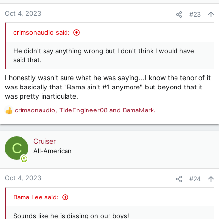
o
n
Oct 4, 2023
#23
s
:
crimsonaudio said:
He didn't say anything wrong but I don't think I would have
said that.
I honestly wasn't sure what he was saying...I know the tenor of it
was basically that "Bama ain't #1 anymore" but beyond that it
was pretty inarticulate.
crimsonaudio
,
TideEngineer08
and
BamaMark.
R
e
a
c
Cruiser
C
t
All-American
i
o
n
Oct 4, 2023
#24
s
:
Bama Lee said:
Sounds like he is dissing on our boys!