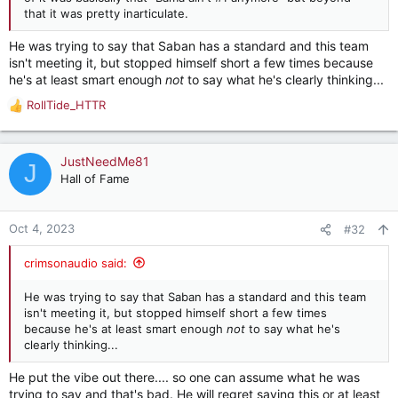
that it was pretty inarticulate.
He was trying to say that Saban has a standard and this team
isn't meeting it, but stopped himself short a few times because
he's at least smart enough
not
to say what he's clearly thinking...
RollTide_HTTR
R
e
a
c
JustNeedMe81
J
t
Hall of Fame
i
o
n
Oct 4, 2023
#32
s
:
crimsonaudio said:
He was trying to say that Saban has a standard and this team
isn't meeting it, but stopped himself short a few times
because he's at least smart enough
not
to say what he's
clearly thinking...
He put the vibe out there.... so one can assume what he was
trying to say and that's bad. He will regret saying this or at least