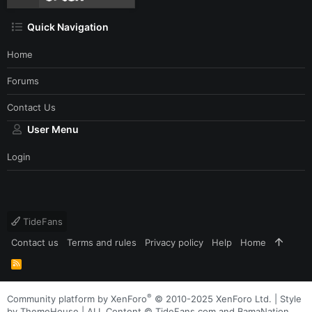
Quick Navigation
Home
Forums
Contact Us
User Menu
Login
TideFans
Contact us
Terms and rules
Privacy policy
Help
Home
R
S
S
®
Community platform by XenForo
© 2010-2025 XenForo Ltd.
|
Style
by ThemeHouse
| ALL Content © TideFans.com and BamaNation