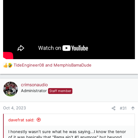
TideEngineer08
and
MemphisBamaDude
R
e
a
c
crimsonaudio
t
Administrator
Staff member
i
o
n
Oct 4, 2023
#31
s
:
davefrat said:
I honestly wasn't sure what he was saying...I know the tenor
of it was basically that "Bama ain't #1 anymore" but beyond