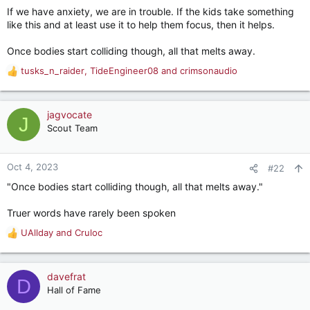
If we have anxiety, we are in trouble. If the kids take something
like this and at least use it to help them focus, then it helps.
Once bodies start colliding though, all that melts away.
tusks_n_raider
,
TideEngineer08
and
crimsonaudio
R
e
a
c
jagvocate
J
t
Scout Team
i
o
n
Oct 4, 2023
#22
s
"Once bodies start colliding though, all that melts away."
:
Truer words have rarely been spoken
UAllday
and
Cruloc
R
e
a
c
davefrat
D
t
Hall of Fame
i