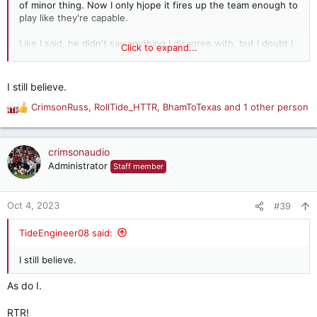
of minor thing. Now I only hjope it fires up the team enough to
play like they're capable.
Like I said, he didn't say anything I disagree with, but I doubt I
Click to expand...
would have said it. We'll know a lot more this Saturday as to
whether this teams is what we hoped it might be or what we
feared it might be.
I still believe.
CrimsonRuss
,
RollTide_HTTR
,
BhamToTexas
and 1 other person
R
e
a
c
crimsonaudio
t
Administrator
Staff member
i
o
n
Oct 4, 2023
#39
s
:
TideEngineer08 said:
I still believe.
As do I.
RTR!