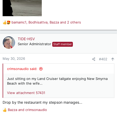
bamamc1
,
Bodhisattva
,
Bazza
and 2 others
R
e
a
c
TIDE-HSV
t
Senior Administrator
Staff member
i
o
n
May 30, 2026
#402
s
:
crimsonaudio said:
Just sitting on my Land Cruiser tailgate enjoying New Smyrna
Beach with the wife…
View attachment 57431
Drop by the restaurant my stepson manages...
Bazza
and
crimsonaudio
R
e