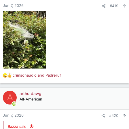
Jun 7, 2026
#419
crimsonaudio
and
Padreruf
R
e
a
c
arthurdawg
A
t
All-American
i
o
n
Jun 7, 2026
#420
s
:
Bazza said: