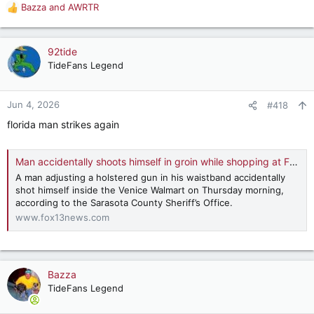
are getting fat checks for doing a job that no one needs done
Bazza
and
AWRTR
R
or could easily be folded into another position or positions
e
responsibilities?
a
c
92tide
t
TideFans Legend
i
o
n
Jun 4, 2026
#418
s
florida man strikes again
:
Man accidentally shoots himself in groin while shopping at Florida Walmart: SCSO | FOX 13 Tampa Bay
A man adjusting a holstered gun in his waistband accidentally
shot himself inside the Venice Walmart on Thursday morning,
according to the Sarasota County Sheriff’s Office.
www.fox13news.com
Bazza
TideFans Legend