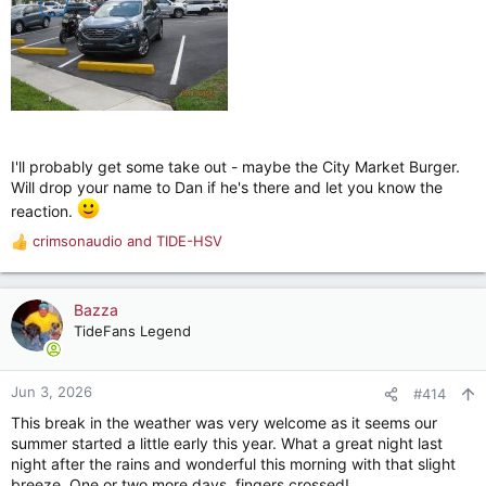
I'll probably get some take out - maybe the City Market Burger.
Will drop your name to Dan if he's there and let you know the
reaction.
crimsonaudio
and
TIDE-HSV
R
e
a
c
Bazza
t
TideFans Legend
i
o
n
Jun 3, 2026
#414
s
This break in the weather was very welcome as it seems our
:
summer started a little early this year. What a great night last
night after the rains and wonderful this morning with that slight
breeze. One or two more days, fingers crossed!