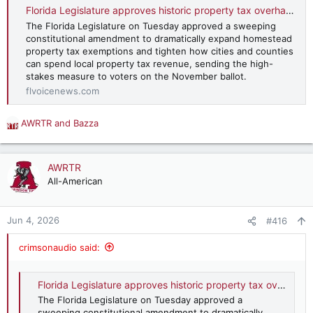
:
Florida Legislature approves historic property tax overhaul, sends amendment to November ballot
The Florida Legislature on Tuesday approved a sweeping
constitutional amendment to dramatically expand homestead
property tax exemptions and tighten how cities and counties
can spend local property tax revenue, sending the high-
stakes measure to voters on the November ballot.
flvoicenews.com
AWRTR
and
Bazza
R
e
a
c
AWRTR
t
All-American
i
o
n
Jun 4, 2026
#416
s
:
crimsonaudio said:
Florida Legislature approves historic property tax overhaul, sends amendment to November ballot
The Florida Legislature on Tuesday approved a
sweeping constitutional amendment to dramatically