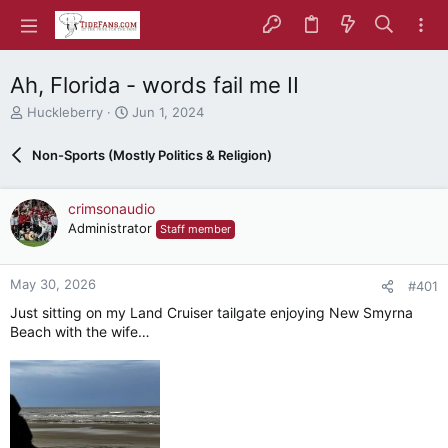
Ah, Florida - words fail me II
T
S
Huckleberry
Jun 1, 2024
h
t
r
a
Non-Sports (Mostly Politics & Religion)
e
r
a
t
d
d
crimsonaudio
s
a
Administrator
Staff member
t
t
a
e
r
May 30, 2026
#401
t
e
Just sitting on my Land Cruiser tailgate enjoying New Smyrna
r
Beach with the wife…