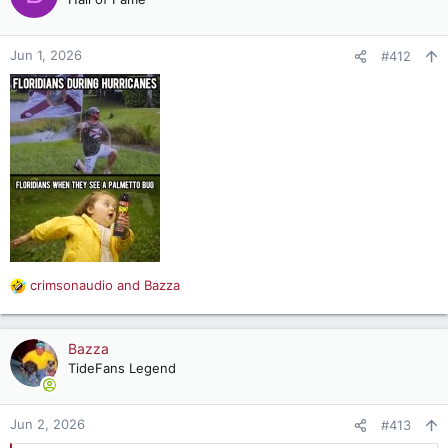
i
o
n
Jun 1, 2026
#412
s
:
crimsonaudio
and
Bazza
R
e
a
c
Bazza
t
TideFans Legend
i
o
n
Jun 2, 2026
#413
s