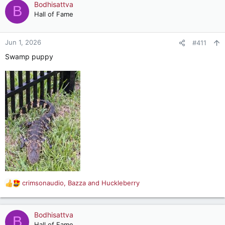
Bodhisattva
B
Hall of Fame
(You must really get around Authurdwag
)
Jun 1, 2026
#411
Swamp puppy
crimsonaudio
,
Bazza
and
Huckleberry
R
e
a
c
Bodhisattva
B
t
Hall of Fame