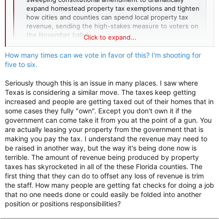
expand homestead property tax exemptions and tighten
how cities and counties can spend local property tax
revenue, sending the high-stakes measure to voters on
the November ballot.
Click to expand...
flvoicenews.com
How many times can we vote in favor of this? I'm shooting for
five to six.
Seriously though this is an issue in many places. I saw where
Texas is considering a similar move. The taxes keep getting
increased and people are getting taxed out of their homes that in
some cases they fully "own". Except you don't own it if the
government can come take it from you at the point of a gun. You
are actually leasing your property from the government that is
making you pay the tax. I understand the revenue may need to
be raised in another way, but the way it's being done now is
terrible. The amount of revenue being produced by property
taxes has skyrocketed in all of the these Florida counties. The
first thing that they can do to offset any loss of revenue is trim
the staff. How many people are getting fat checks for doing a job
that no one needs done or could easily be folded into another
position or positions responsibilities?