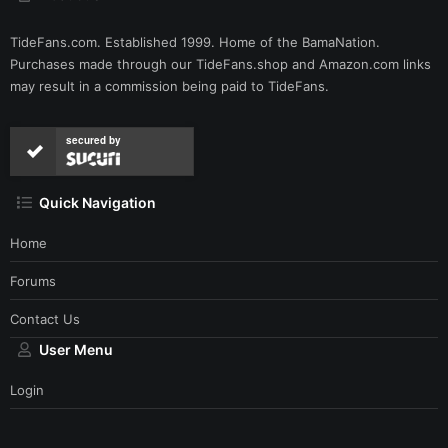
TideFans.com. Established 1999. Home of the BamaNation.
Purchases made through our
TideFans.shop
and
Amazon.com
links
may result in a commission being paid to TideFans.
secured by
Quick Navigation
Home
Forums
Contact Us
User Menu
Login