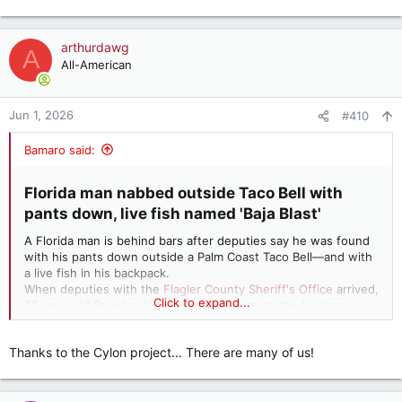
e
a
c
arthurdawg
A
t
All-American
i
o
n
Jun 1, 2026
#410
s
:
Bamaro said:
Florida man nabbed outside Taco Bell with
pants down, live fish named 'Baja Blast'​
A Florida man is behind bars after deputies say he was found
with his pants down outside a Palm Coast Taco Bell—and with
a live fish in his backpack.
When deputies with the
Flagler County Sheriff's Office
arrived,
Click to expand...
28-year-old Brandon Irizarry was still outside the business
with his pants dropped, or as the authorities said, with his
"chimichanga out." He quickly began covering himself when
Thanks to the Cylon project... There are many of us!
law enforcement approached.
Irizarry was booked for a count of indecent exposure and
transported to Sheriff Perry Hall Inmate Detention Facility on a
$5,000 bond.