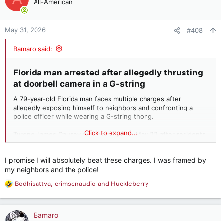
All-American
May 31, 2026
#408
Bamaro said:
Florida man arrested after allegedly thrusting
at doorbell camera in a G-string​
A 79-year-old Florida man faces multiple charges after
allegedly exposing himself to neighbors and confronting a
police officer while wearing a G-string thong.
Click to expand...
Tyrone James Causey was arrested on May 22 after residents
of his Hollywood, Florida, apartment complex contacted law
enforcement. According to Hollywood Police Department
I promise I will absolutely beat these charges. I was framed by
reports, neighbors grew frustrated with Causey’s repeated
my neighbors and the police!
behavior, which allegedly included walking through common
areas while making lewd gestures and thrusting his exposed
Bodhisattva
,
crimsonaudio
and
Huckleberry
R
penis directly at a neighbor’s doorbell camera.
e
a
c
Bamaro