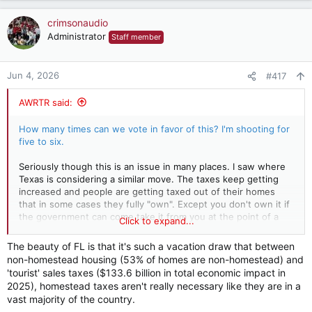
crimsonaudio
Administrator
Staff member
Jun 4, 2026
#417
AWRTR said:
How many times can we vote in favor of this? I'm shooting for
five to six.
Seriously though this is an issue in many places. I saw where
Texas is considering a similar move. The taxes keep getting
increased and people are getting taxed out of their homes
that in some cases they fully "own". Except you don't own it if
the government can come take it from you at the point of a
Click to expand...
gun. You are actually leasing your property from the
government that is making you pay the tax. I understand the
The beauty of FL is that it's such a vacation draw that between
revenue may need to be raised in another way, but the way
non-homestead housing (53% of homes are non-homestead) and
it's being done now is terrible. The amount of revenue being
'tourist' sales taxes ($133.6 billion in total economic impact in
produced by property taxes has skyrocketed in all of the
2025), homestead taxes aren't really necessary like they are in a
these Florida counties. The first thing that they can do to
vast majority of the country.
offset any loss of revenue is trim the staff. How many people