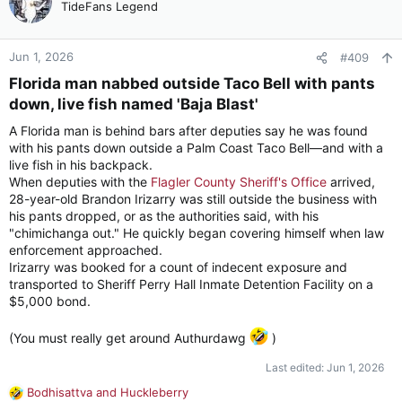
t
TideFans Legend
i
o
n
Jun 1, 2026
#409
s
Florida man nabbed outside Taco Bell with pants
:
down, live fish named 'Baja Blast'​
A Florida man is behind bars after deputies say he was found
with his pants down outside a Palm Coast Taco Bell—and with a
live fish in his backpack.
When deputies with the
Flagler County Sheriff's Office
arrived,
28-year-old Brandon Irizarry was still outside the business with
his pants dropped, or as the authorities said, with his
"chimichanga out." He quickly began covering himself when law
enforcement approached.
Irizarry was booked for a count of indecent exposure and
transported to Sheriff Perry Hall Inmate Detention Facility on a
$5,000 bond.
(You must really get around Authurdawg
)
Last edited:
Jun 1, 2026
Bodhisattva
and
Huckleberry
R