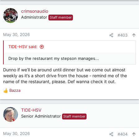
a
c
crimsonaudio
t
Administrator
Staff member
i
o
n
May 30, 2026
#403
s
:
TIDE-HSV said:
Drop by the restaurant my stepson manages...
Dunno if we’ll be around until dinner but we come out almost
weekly as it’s a short drive from the house - remind me of the
name of the restaurant, please. Def wanna check it out.
Bazza
R
e
a
c
TIDE-HSV
t
Senior Administrator
Staff member
i
o
n
May 30, 2026
#404
s