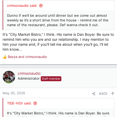
:
crimsonaudio said:
Dunno if we’ll be around until dinner but we come out almost
weekly as it’s a short drive from the house - remind me of the
name of the restaurant, please. Def wanna check it out.
It's "City Market Bistro," I think. His name is Dan Boyer. Be sure to
remind him who you are and our relationship. I may mention to
him your name and, if you'll tell me about when you'll go, I'll let
him know...
Bazza
and
crimsonaudio
R
e
a
c
crimsonaudio
t
Administrator
Staff member
i
o
n
May 30, 2026
#405
s
:
TIDE-HSV said:
It's "City Market Bistro," I think. His name is Dan Boyer. Be sure