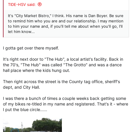
:
TIDE-HSV said:
It's "City Market Bistro," I think. His name is Dan Boyer. Be sure
to remind him who you are and our relationship. I may mention
to him your name and, if you'll tell me about when you'll go, I'll
let him know...
I gotta get over there myself.
It's right next door to "The Hub", a local artist's facility. Back in
the 70's, "The Hub" was called "The Grotto" and was a dance
hall place where the kids hung out.
Then right across the street is the County tag office, sheriff's
dept, and City Hall.
I was there a bunch of times a couple weeks back getting some
of my bikes re-titled in my name and registered. That's it - where
I put the blue circle......