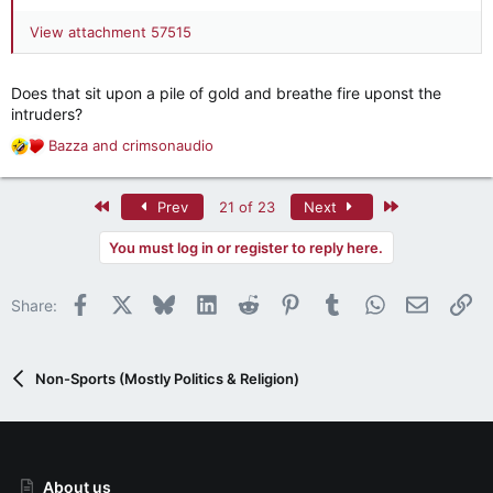
View attachment 57515
Does that sit upon a pile of gold and breathe fire uponst the
intruders?
Bazza
and
crimsonaudio
R
e
a
First
Last
Prev
21 of 23
Next
c
t
You must log in or register to reply here.
i
o
n
Facebook
X
Bluesky
LinkedIn
Reddit
Pinterest
Tumblr
WhatsApp
Email
Li
Share:
s
:
Non-Sports (Mostly Politics & Religion)
About us