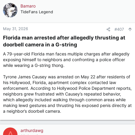
c
Bamaro
t
TideFans Legend
i
o
n
May 31, 2026
#407
s
Florida man arrested after allegedly thrusting at
:
doorbell camera in a G-string​
A 79-year-old Florida man faces multiple charges after allegedly
exposing himself to neighbors and confronting a police officer
while wearing a G-string thong.
Tyrone James Causey was arrested on May 22 after residents of
his Hollywood, Florida, apartment complex contacted law
enforcement. According to Hollywood Police Department reports,
neighbors grew frustrated with Causey’s repeated behavior,
which allegedly included walking through common areas while
making lewd gestures and thrusting his exposed penis directly at
a neighbor’s doorbell camera.
arthurdawg
A