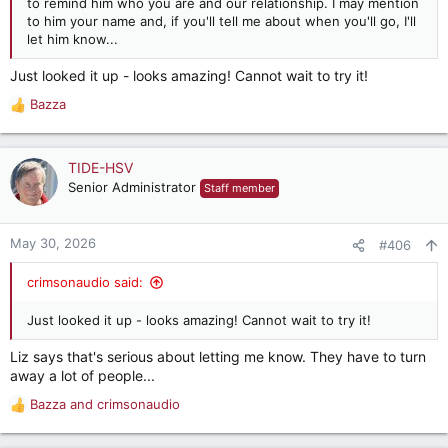
to remind him who you are and our relationship. I may mention
to him your name and, if you'll tell me about when you'll go, I'll
let him know...
Just looked it up - looks amazing! Cannot wait to try it!
Bazza
R
e
a
c
TIDE-HSV
t
Senior Administrator
Staff member
i
o
n
May 30, 2026
#406
s
:
crimsonaudio said:
Just looked it up - looks amazing! Cannot wait to try it!
Liz says that's serious about letting me know. They have to turn
away a lot of people...
Bazza
and
crimsonaudio
R
e
a