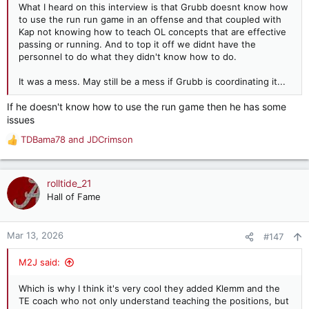
What I heard on this interview is that Grubb doesnt know how
to use the run run game in an offense and that coupled with
Kap not knowing how to teach OL concepts that are effective
passing or running. And to top it off we didnt have the
personnel to do what they didn't know how to do.
It was a mess. May still be a mess if Grubb is coordinating it...
If he doesn't know how to use the run game then he has some
issues
TDBama78
and
JDCrimson
R
e
a
c
rolltide_21
t
Hall of Fame
i
o
n
Mar 13, 2026
#147
s
:
M2J said:
Which is why I think it's very cool they added Klemm and the
TE coach who not only understand teaching the positions, but