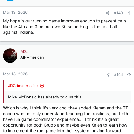
o
n
Mar 13, 2026
#143
s
My hope is our running game improves enough to prevent calls
:
like the 4th and 3 on our own 30 something in the first half
against Indiana.
M2J
All-American
Mar 13, 2026
#144
JDCrimson said:
Mike McDonald has already told us this...
Which is why I think it's very cool they added Klemm and the TE
coach who not only understand teaching the positions, but both
have run game coordinator experience.... I think it's a great
opportunity for both Grubb and maybe even Kalen to learn how
to implement the run game into their system moving forward.