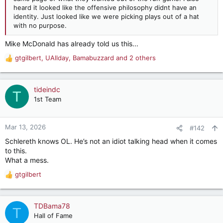
heard it looked like the offensive philosophy didnt have an
identity. Just looked like we were picking plays out of a hat
with no purpose.
Mike McDonald has already told us this...
gtgilbert
,
UAllday
,
Bamabuzzard
and 2 others
R
e
a
c
tideindc
T
t
1st Team
i
o
n
Mar 13, 2026
#142
s
Schlereth knows OL. He’s not an idiot talking head when it comes
:
to this.
What a mess.
gtgilbert
R
e
a
c
TDBama78
T
t
Hall of Fame
i