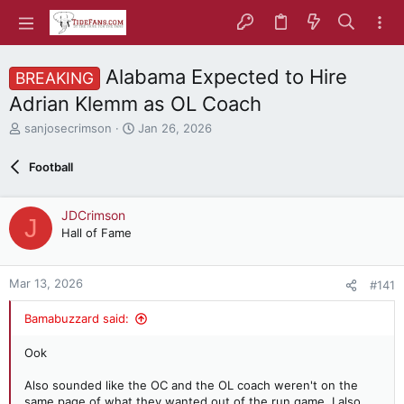
Alabama Expected to Hire
BREAKING
Adrian Klemm as OL Coach
T
S
sanjosecrimson
Jan 26, 2026
h
t
r
a
Football
e
r
a
t
d
d
JDCrimson
J
s
a
Hall of Fame
t
t
a
e
r
Mar 13, 2026
#141
t
e
Bamabuzzard said:
r
Ook
Also sounded like the OC and the OL coach weren't on the
same page of what they wanted out of the run game. I also