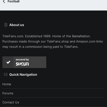
Football
About us
TideFans.com. Established 1999. Home of the BamaNation.
Purchases made through our
TideFans.shop
and
Amazon.com
links
may result in a commission being paid to TideFans.
secured by
Quick Navigation
Home
Forums
Contact Us