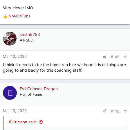
Very clever IMO
NoNC4Tubs
R
e
a
c
smith5753
t
All-SEC
i
o
n
Mar 13, 2026
#145
s
I think it needs to be the home run hire we hope it is or things are
:
going to end badly for this coaching staff.
Evil Crimson Dragon
E
Hall of Fame
Mar 13, 2026
#146
JDCrimson said: