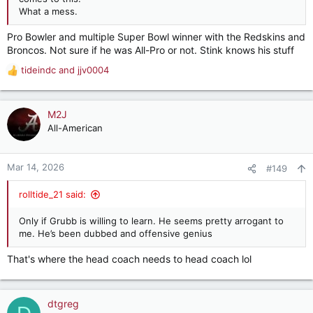
What a mess.
Pro Bowler and multiple Super Bowl winner with the Redskins and
Broncos. Not sure if he was All-Pro or not. Stink knows his stuff
tideindc
and
jjv0004
R
e
a
c
M2J
t
All-American
i
o
n
Mar 14, 2026
#149
s
:
rolltide_21 said:
Only if Grubb is willing to learn. He seems pretty arrogant to
me. He’s been dubbed and offensive genius
That's where the head coach needs to head coach lol
dtgreg