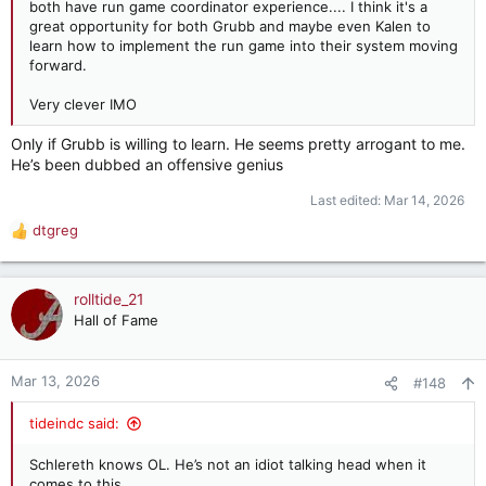
both have run game coordinator experience.... I think it's a
great opportunity for both Grubb and maybe even Kalen to
learn how to implement the run game into their system moving
forward.
Very clever IMO
Only if Grubb is willing to learn. He seems pretty arrogant to me.
He’s been dubbed an offensive genius
Last edited:
Mar 14, 2026
dtgreg
R
e
a
c
rolltide_21
t
Hall of Fame
i
o
n
Mar 13, 2026
#148
s
:
tideindc said:
Schlereth knows OL. He’s not an idiot talking head when it
comes to this.