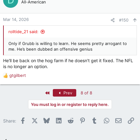
D
All-American
Mar 14, 2026
#150
rolltide_21 said:
Only if Grubb is willing to learn. He seems pretty arrogant to
me. He’s been dubbed an offensive genius
He'll be back on the hog farm if he doesn't get it fixed. The NFL
is no longer an option.
gtgilbert
R
e
a
First
Prev
8 of 8
c
t
You must log in or register to reply here.
i
o
n
Facebook
X
Bluesky
LinkedIn
Reddit
Pinterest
Tumblr
WhatsApp
Email
Li
Share:
s
: