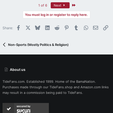
Last
1 of 6
Next
You must log in or register to reply here.
Facebook
X
Bluesky
LinkedIn
Reddit
Pinterest
Tumblr
WhatsApp
Email
Li
Share:
Non-Sports (Mostly Politics & Religion)
About us
TideFans.com. Established 1999. Home of the BamaNation.
Purchases made through our
TideFans.shop
and
Amazon.com
links
may result in a commission being paid to TideFans.
secured by