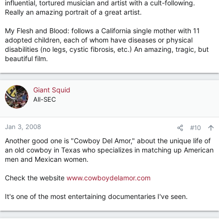
influential, tortured musician and artist with a cult-following.
Really an amazing portrait of a great artist.
My Flesh and Blood: follows a California single mother with 11
adopted children, each of whom have diseases or physical
disabilities (no legs, cystic fibrosis, etc.) An amazing, tragic, but
beautiful film.
Giant Squid
All-SEC
Jan 3, 2008
#10
Another good one is "Cowboy Del Amor," about the unique life of
an old cowboy in Texas who specializes in matching up American
men and Mexican women.
Check the website
www.cowboydelamor.com
It's one of the most entertaining documentaries I've seen.