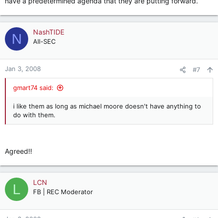
have a predetermined agenda that they are putting forward.
NashTIDE
N
All-SEC
Jan 3, 2008
#7
gmart74 said:
i like them as long as michael moore doesn't have anything to
do with them.
Agreed!!
LCN
L
FB | REC Moderator