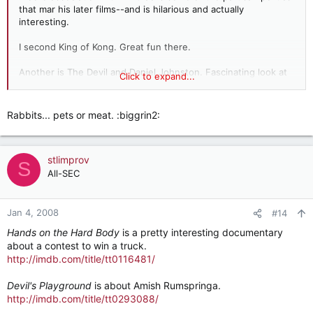
that mar his later films--and is hilarious and actually
interesting.
I second King of Kong. Great fun there.
Another is The Devil and Daniel Johnston. Fascinating look at
Click to expand...
an influential, tortured musician and artist with a cult-
following. Really an amazing portrait of a great artist.
Rabbits... pets or meat. :biggrin2:
My Flesh and Blood: follows a California single mother with 11
adopted children, each of whom have diseases or physical
disabilities (no legs, cystic fibrosis, etc.) An amazing, tragic,
stlimprov
but beautiful film.
S
All-SEC
Jan 4, 2008
#14
Hands on the Hard Body
is a pretty interesting documentary
about a contest to win a truck.
http://imdb.com/title/tt0116481/
Devil's Playground
is about Amish Rumspringa.
http://imdb.com/title/tt0293088/