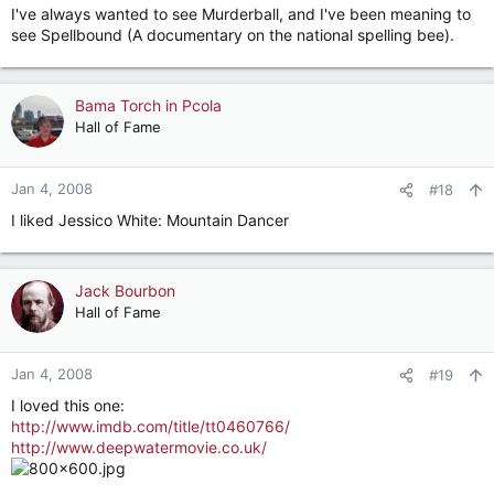
I've always wanted to see Murderball, and I've been meaning to
see Spellbound (A documentary on the national spelling bee).
Bama Torch in Pcola
Hall of Fame
Jan 4, 2008
#18
I liked Jessico White: Mountain Dancer
Jack Bourbon
Hall of Fame
Jan 4, 2008
#19
I loved this one:
http://www.imdb.com/title/tt0460766/
http://www.deepwatermovie.co.uk/