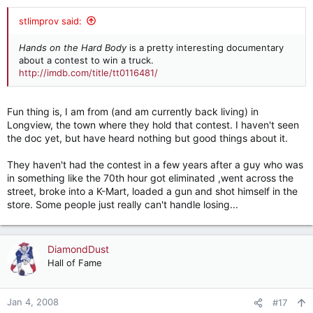
stlimprov said:
Hands on the Hard Body
is a pretty interesting documentary
about a contest to win a truck.
http://imdb.com/title/tt0116481/
Fun thing is, I am from (and am currently back living) in
Longview, the town where they hold that contest. I haven't seen
the doc yet, but have heard nothing but good things about it.
They haven't had the contest in a few years after a guy who was
in something like the 70th hour got eliminated ,went across the
street, broke into a K-Mart, loaded a gun and shot himself in the
store. Some people just really can't handle losing...
DiamondDust
Hall of Fame
Jan 4, 2008
#17