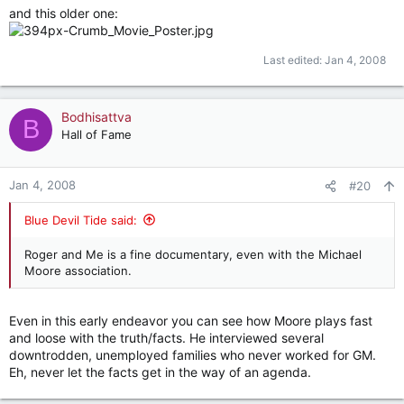
and this older one:
Last edited:
Jan 4, 2008
Bodhisattva
B
Hall of Fame
Jan 4, 2008
#20
Blue Devil Tide said:
Roger and Me is a fine documentary, even with the Michael
Moore association.
Even in this early endeavor you can see how Moore plays fast
and loose with the truth/facts. He interviewed several
downtrodden, unemployed families who never worked for GM.
Eh, never let the facts get in the way of an agenda.