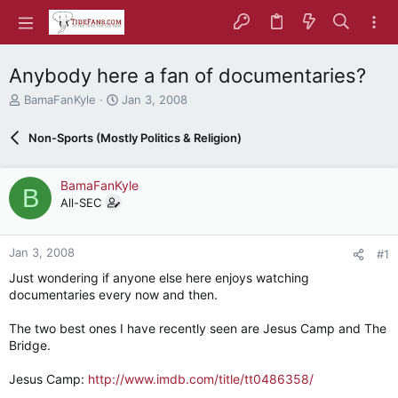
Anybody here a fan of documentaries?
T
S
BamaFanKyle
Jan 3, 2008
h
t
r
a
Non-Sports (Mostly Politics & Religion)
e
r
a
t
d
d
BamaFanKyle
B
s
a
All-SEC
t
t
a
e
r
Jan 3, 2008
#1
t
e
Just wondering if anyone else here enjoys watching
r
documentaries every now and then.
The two best ones I have recently seen are Jesus Camp and The
Bridge.
Jesus Camp:
http://www.imdb.com/title/tt0486358/