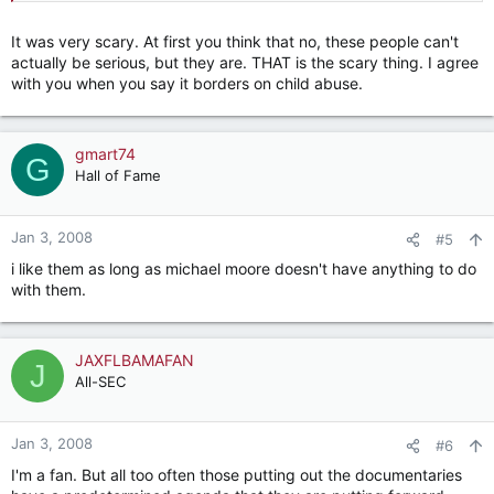
general. It is unfair to indict evangelicals as a whole based
upon this one film, but these people portrayed in this film
It was very scary. At first you think that no, these people can't
were pretty scary. I grew up around these types of zealots.
actually be serious, but they are. THAT is the scary thing. I agree
What these folks are doing borders on child abuse.
with you when you say it borders on child abuse.
gmart74
G
Hall of Fame
Jan 3, 2008
#5
i like them as long as michael moore doesn't have anything to do
with them.
JAXFLBAMAFAN
J
All-SEC
Jan 3, 2008
#6
I'm a fan. But all too often those putting out the documentaries