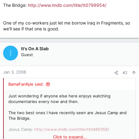
The Bridge:
http://www.imdb.com/title/tt0799954/
One of my co-workers just let me borrow Iraq in Fragments, so
we'll see if that one is good.
It's On A Slab
I
Guest
Jan 3, 2008
#2
BamaFanKyle said:
Just wondering if anyone else here enjoys watching
documentaries every now and then.
The two best ones I have recently seen are Jesus Camp and
The Bridge.
Jesus Camp:
http://www.imdb.com/title/tt0486358/
Click to expand...