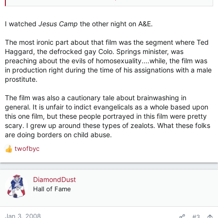
The Bridge:
http://www.imdb.com/title/tt0799954/
I watched
Jesus Camp
the other night on A&E.
One of my co-workers just let me borrow Iraq in Fragments,
so we'll see if that one is good.
The most ironic part about that film was the segment where Ted
Haggard, the defrocked gay Colo. Springs minister, was
preaching about the evils of homosexuality....while, the film was
in production right during the time of his assignations with a male
prostitute.
The film was also a cautionary tale about brainwashing in
general. It is unfair to indict evangelicals as a whole based upon
this one film, but these people portrayed in this film were pretty
scary. I grew up around these types of zealots. What these folks
are doing borders on child abuse.
twofbyc
R
e
a
c
DiamondDust
t
Hall of Fame
i
o
n
Jan 3, 2008
#3