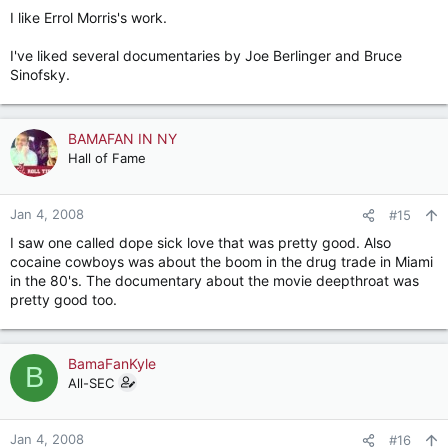
I like Errol Morris's work.
I've liked several documentaries by Joe Berlinger and Bruce
Sinofsky.
BAMAFAN IN NY
Hall of Fame
Jan 4, 2008
#15
I saw one called dope sick love that was pretty good. Also
cocaine cowboys was about the boom in the drug trade in Miami
in the 80's. The documentary about the movie deepthroat was
pretty good too.
BamaFanKyle
B
All-SEC
Jan 4, 2008
#16