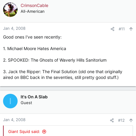
CrimsonCable
All-American
Jan 4, 2008
#11
Good ones I've seen recently:
1. Michael Moore Hates America
2. SPOOKED: The Ghosts of Waverly Hills Sanitorium
3. Jack the Ripper: The Final Solution (old one that originally
aired on BBC back in the seventies, still pretty good stuff.)
It's On A Slab
I
Guest
Jan 4, 2008
#12
Giant Squid said: