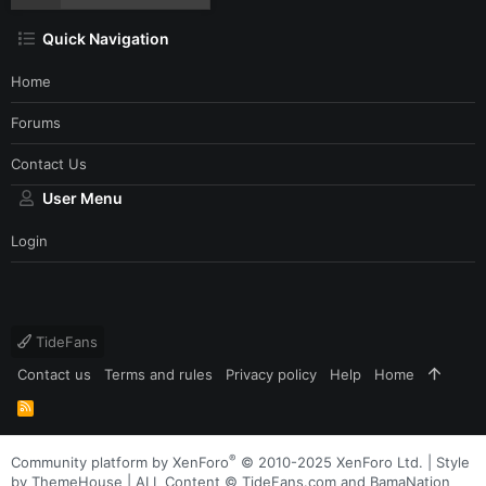
Quick Navigation
Home
Forums
Contact Us
User Menu
Login
TideFans
Contact us
Terms and rules
Privacy policy
Help
Home
R
S
S
®
Community platform by XenForo
© 2010-2025 XenForo Ltd.
|
Style
by ThemeHouse
| ALL Content © TideFans.com and BamaNation