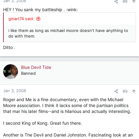
Jan 3, 2008
#8
HEY ! You sank my battleship . :wink:
gmart74 said:
i like them as long as michael moore doesn't have anything to
do with them.
Ditto .
Blue Devil Tide
Banned
Jan 3, 2008
#9
Roger and Me is a fine documentary, even with the Michael
Moore association. I think it lacks some of the partisan politics
that mar his later films--and is hilarious and actually interesting.
I second King of Kong. Great fun there.
Another is The Devil and Daniel Johnston. Fascinating look at an