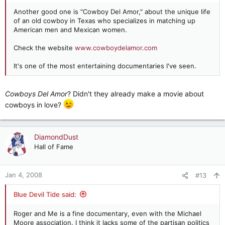
Another good one is "Cowboy Del Amor," about the unique life
of an old cowboy in Texas who specializes in matching up
American men and Mexican women.
Check the website
www.cowboydelamor.com
It's one of the most entertaining documentaries I've seen.
Cowboys Del Amor
? Didn't they already make a movie about
cowboys in love?
DiamondDust
Hall of Fame
Jan 4, 2008
#13
Blue Devil Tide said:
Roger and Me is a fine documentary, even with the Michael
Moore association. I think it lacks some of the partisan politics