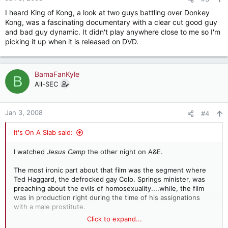
s
I heard King of Kong, a look at two guys battling over Donkey
:
Kong, was a fascinating documentary with a clear cut good guy
and bad guy dynamic. It didn't play anywhere close to me so I'm
picking it up when it is released on DVD.
BamaFanKyle
B
All-SEC
Jan 3, 2008
#4
It's On A Slab said:
I watched
Jesus Camp
the other night on A&E.
The most ironic part about that film was the segment where
Ted Haggard, the defrocked gay Colo. Springs minister, was
preaching about the evils of homosexuality....while, the film
was in production right during the time of his assignations
with a male prostitute.
Click to expand...
The film was also a cautionary tale about brainwashing in