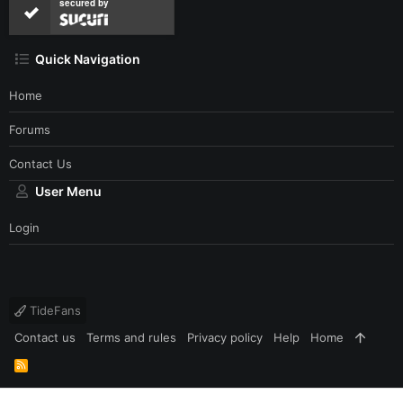
secured by
Quick Navigation
Home
Forums
Contact Us
User Menu
Login
TideFans
Contact us
Terms and rules
Privacy policy
Help
Home
R
S
S