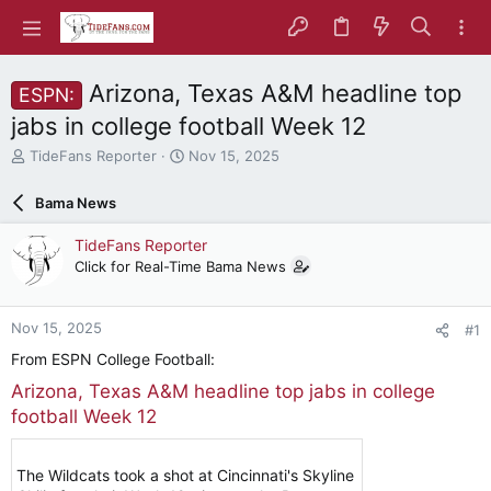
Arizona, Texas A&M headline top
ESPN:
jabs in college football Week 12
T
S
TideFans Reporter
Nov 15, 2025
h
t
r
a
Bama News
e
r
a
t
TideFans Reporter
d
d
Click for Real-Time Bama News
s
a
t
t
a
e
Nov 15, 2025
#1
r
t
From ESPN College Football:
e
Arizona, Texas A&M headline top jabs in college
r
football Week 12
The Wildcats took a shot at Cincinnati's Skyline