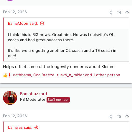
o
n
Feb 12, 2026
#4
s
:
BamaMoon said:
I think this is BIG news. Great hire. He was Louisville's OL
coach and had great success there.
It's like we are getting another OL coach and a TE coach in
one!
Helps offset some of the longevity concerns about Klemm
dathbama
,
CoolBreeze
,
tusks_n_raider
and 1 other person
R
e
a
c
Bamabuzzard
t
FB Moderator
Staff member
i
o
n
Feb 12, 2026
#5
s
:
bamajas said: