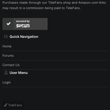
Purchases made through our
TideFans.shop
and
Amazon.com
links
may result in a commission being paid to TideFans.
secured by
Quick Navigation
Home
Forums
Contact Us
User Menu
Login
TideFans