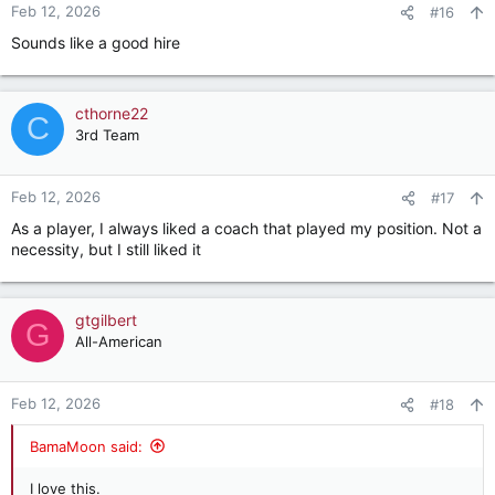
Feb 12, 2026
#16
Sounds like a good hire
cthorne22
C
3rd Team
Feb 12, 2026
#17
As a player, I always liked a coach that played my position. Not a
necessity, but I still liked it
gtgilbert
G
All-American
Feb 12, 2026
#18
BamaMoon said:
I love this.