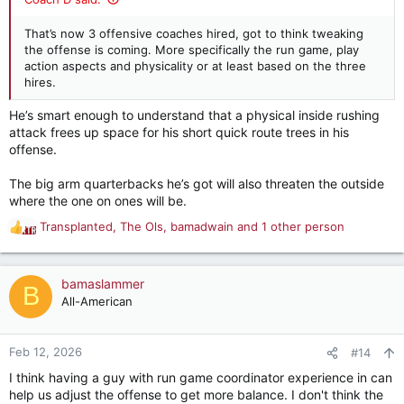
That’s now 3 offensive coaches hired, got to think tweaking
the offense is coming. More specifically the run game, play
action aspects and physicality or at least based on the three
hires.
He’s smart enough to understand that a physical inside rushing
attack frees up space for his short quick route trees in his
offense.
The big arm quarterbacks he’s got will also threaten the outside
where the one on ones will be.
Transplanted
,
The Ols
,
bamadwain
and 1 other person
R
e
a
c
bamaslammer
B
t
All-American
i
o
n
Feb 12, 2026
#14
s
I think having a guy with run game coordinator experience in can
:
help us adjust the offense to get more balance. I don't think the