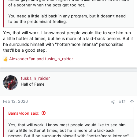
of a soother when the pots get too hot.
You need a little laid back in any program, but it doesn’t need
to be the predominant feeling.
Yes, that will work. I know most people would like to see him run
a little hotter at times, but he is more of a laid-back person. But if
he surrounds himself with "hotter/more intense" personalites
that'll be a good step.
AlexanderFan
and
tusks_n_raider
R
e
a
c
tusks_n_raider
t
Hall of Fame
i
o
n
Feb 12, 2026
#12
s
:
BamaMoon said:
Yes, that will work. I know most people would like to see him
run a little hotter at times, but he is more of a laid-back
person. But if he surrounds himself with "hotter/more intense"