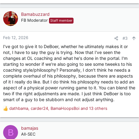
e
a
c
Bamabuzzard
t
FB Moderator
Staff member
i
o
n
Feb 12, 2026
#3
s
I've got to give it to DeBoer, whether he ultimately makes it or
:
not, I have to say the guy is trying. Now that I've seen the
changes at OL coaching and what he's done in the portal. I'm
starting to wonder if we're also going to see some tweeks to his
coaching style/philosophy? Personally, I don't think he needs a
complete overhaul of his philosophy, because there are aspects
of it I really do like. But I do think his philosophy needs to add an
aspect of a physical power running game to it. You can blend the
two if the right adjustments are made. I just think DeBoer is too
smart of a guy to be stubborn and not adjust anything.
dathbama
,
carder24
,
BamaHoopsBoi
and 13 others
R
e
a
c
bamajas
B
t
All-SEC
i