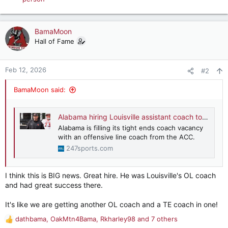
e
a
c
BamaMoon
t
Hall of Fame
i
o
n
Feb 12, 2026
#2
s
:
BamaMoon said:
Alabama hiring Louisville assistant coach to lead Tide's tight ends
Alabama is filling its tight ends coach vacancy
with an offensive line coach from the ACC.
247sports.com
I think this is BIG news. Great hire. He was Louisville's OL coach
and had great success there.
It's like we are getting another OL coach and a TE coach in one!
dathbama
,
OakMtn4Bama
,
Rkharley98
and 7 others
R