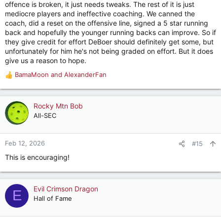
offence is broken, it just needs tweaks. The rest of it is just
mediocre players and ineffective coaching. We canned the
coach, did a reset on the offensive line, signed a 5 star running
back and hopefully the younger running backs can improve. So if
they give credit for effort DeBoer should definitely get some, but
unfortunately for him he's not being graded on effort. But it does
give us a reason to hope.
BamaMoon
and
AlexanderFan
R
e
a
c
Rocky Mtn Bob
t
All-SEC
i
o
n
Feb 12, 2026
#15
s
This is encouraging!
:
Evil Crimson Dragon
E
Hall of Fame