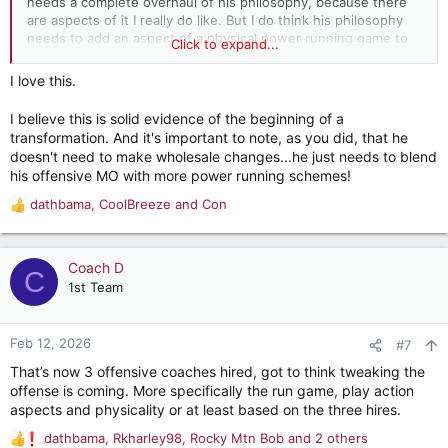
needs a complete overhaul of his philosophy, because there
are aspects of it I really do like. But I do think his philosophy
needs to add an aspect of a physical power running game to
Click to expand...
it. You can blend the two if the right adjustments are made. I
just think DeBoer is too smart of a guy to be stubborn and not
I love this.
adjust anything.
I believe this is solid evidence of the beginning of a
transformation. And it's important to note, as you did, that he
doesn't need to make wholesale changes...he just needs to blend
his offensive MO with more power running schemes!
dathbama
,
CoolBreeze
and
Con
R
e
a
c
Coach D
C
t
1st Team
i
o
n
Feb 12, 2026
#7
s
That’s now 3 offensive coaches hired, got to think tweaking the
:
offense is coming. More specifically the run game, play action
aspects and physicality or at least based on the three hires.
dathbama
,
Rkharley98
,
Rocky Mtn Bob
and 2 others
R