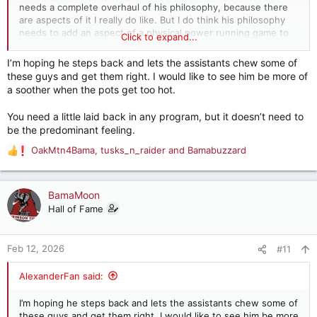
needs a complete overhaul of his philosophy, because there
are aspects of it I really do like. But I do think his philosophy
needs to add an aspect of a physical power running game to
Click to expand...
it. You can blend the two if the right adjustments are made. I
just think DeBoer is too smart of a guy to be stubborn and not
I’m hoping he steps back and lets the assistants chew some of
adjust anything.
these guys and get them right. I would like to see him be more of
a soother when the pots get too hot.
You need a little laid back in any program, but it doesn’t need to
be the predominant feeling.
OakMtn4Bama
,
tusks_n_raider
and
Bamabuzzard
R
e
a
c
BamaMoon
t
Hall of Fame
i
o
n
Feb 12, 2026
#11
s
:
AlexanderFan said:
I’m hoping he steps back and lets the assistants chew some of
these guys and get them right. I would like to see him be more