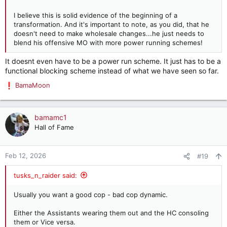
I believe this is solid evidence of the beginning of a
transformation. And it's important to note, as you did, that he
doesn't need to make wholesale changes...he just needs to
blend his offensive MO with more power running schemes!
It doesnt even have to be a power run scheme. It just has to be a
functional blocking scheme instead of what we have seen so far.
BamaMoon
R
e
a
c
bamamc1
t
Hall of Fame
i
o
n
Feb 12, 2026
#19
s
:
tusks_n_raider said:
Usually you want a good cop - bad cop dynamic.
Either the Assistants wearing them out and the HC consoling
them or Vice versa.