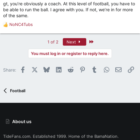
gt, you’re obviously a coach. At this level of football, you have to
be able to run the ball. I agree with you. If not, we’re in for more
of the same.
NoNC4Tubs
R
e
a
Last
1 of 2
Next
c
t
You must log in or register to reply here.
i
o
n
Facebook
X
Bluesky
LinkedIn
Reddit
Pinterest
Tumblr
WhatsApp
Email
Li
Share:
s
:
Football
About us
TideFans.com. Established 1999. Home of the BamaNation.