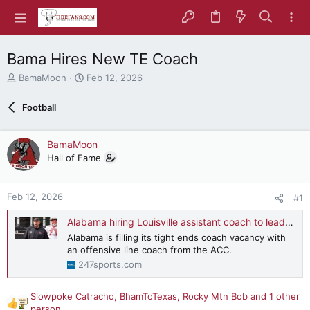
Bama Hires New TE Coach
T
S
BamaMoon
Feb 12, 2026
h
t
r
a
Football
e
r
a
t
d
d
BamaMoon
s
a
Hall of Fame
t
t
a
e
r
Feb 12, 2026
#1
t
e
Alabama hiring Louisville assistant coach to lead Tide's tight ends
r
Alabama is filling its tight ends coach vacancy with
an offensive line coach from the ACC.
247sports.com
Slowpoke Catracho
,
BhamToTexas
,
Rocky Mtn Bob
and 1 other
R
person