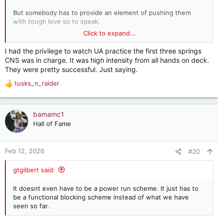
But somebody has to provide an element of pushing them
with tough love so to speak.
Click to expand...
It’s difficult if not impossible to extract growth from an
everybody is best friends environment.
I had the privilege to watch UA practice the first three springs
CNS was in charge. It was high intensity from all hands on deck.
They were pretty successful. Just saying.
tusks_n_raider
R
e
a
c
bamamc1
t
Hall of Fame
i
o
n
Feb 12, 2026
#20
s
:
gtgilbert said:
It doesnt even have to be a power run scheme. It just has to
be a functional blocking scheme instead of what we have
seen so far.