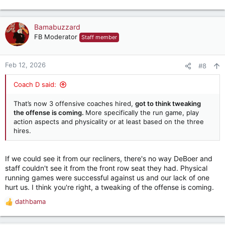
e
a
c
Bamabuzzard
t
FB Moderator
Staff member
i
o
n
Feb 12, 2026
#8
s
:
Coach D said:
That’s now 3 offensive coaches hired,
got to think tweaking
the offense is coming.
More specifically the run game, play
action aspects and physicality or at least based on the three
hires.
If we could see it from our recliners, there's no way DeBoer and
staff couldn't see it from the front row seat they had. Physical
running games were successful against us and our lack of one
hurt us. I think you're right, a tweaking of the offense is coming.
dathbama
R
e
a