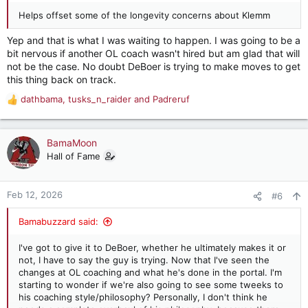
Helps offset some of the longevity concerns about Klemm
Yep and that is what I was waiting to happen. I was going to be a
bit nervous if another OL coach wasn't hired but am glad that will
not be the case. No doubt DeBoer is trying to make moves to get
this thing back on track.
dathbama
,
tusks_n_raider
and
Padreruf
R
e
a
c
BamaMoon
t
Hall of Fame
i
o
n
Feb 12, 2026
#6
s
:
Bamabuzzard said:
I've got to give it to DeBoer, whether he ultimately makes it or
not, I have to say the guy is trying. Now that I've seen the
changes at OL coaching and what he's done in the portal. I'm
starting to wonder if we're also going to see some tweeks to
his coaching style/philosophy? Personally, I don't think he