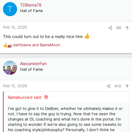
c
TDBama78
T
t
Hall of Fame
i
o
n
Feb 12, 2026
#9
s
:
This could turn out to be a really nice hire
dathbama
and
BamaMoon
R
e
a
c
AlexanderFan
t
Hall of Fame
i
o
n
Feb 12, 2026
#10
s
:
Bamabuzzard said:
I've got to give it to DeBoer, whether he ultimately makes it or
not, I have to say the guy is trying. Now that I've seen the
changes at OL coaching and what he's done in the portal. I'm
starting to wonder if we're also going to see some tweeks to
his coaching style/philosophy? Personally, I don't think he