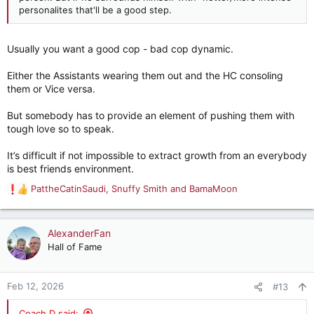
personalites that'll be a good step.
Usually you want a good cop - bad cop dynamic.
Either the Assistants wearing them out and the HC consoling
them or Vice versa.
But somebody has to provide an element of pushing them with
tough love so to speak.
It’s difficult if not impossible to extract growth from an everybody
is best friends environment.
PattheCatinSaudi
,
Snuffy Smith
and
BamaMoon
R
e
a
c
AlexanderFan
t
Hall of Fame
i
o
n
Feb 12, 2026
#13
s
:
Coach D said: