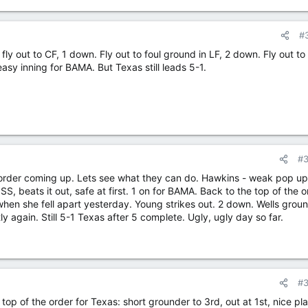
#
e: fly out to CF, 1 down. Fly out to foul ground in LF, 2 down. Fly out to
asy inning for BAMA. But Texas still leads 5-1.
#
 order coming up. Lets see what they can do. Hawkins - weak pop up
S, beats it out, safe at first. 1 on for BAMA. Back to the top of the o
hen she fell apart yesterday. Young strikes out. 2 down. Wells grou
 again. Still 5-1 Texas after 5 complete. Ugly, ugly day so far.
#
e, top of the order for Texas: short grounder to 3rd, out at 1st, nice pla