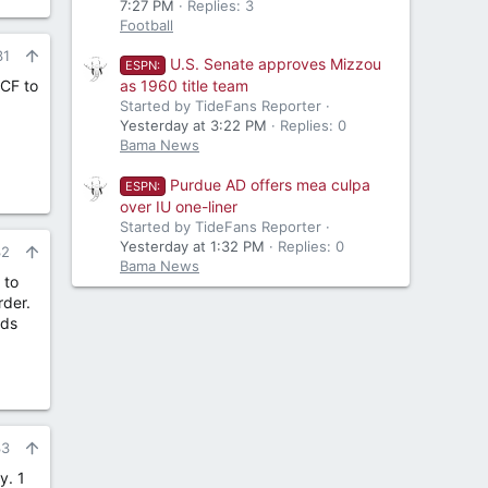
7:27 PM
Replies: 3
Football
31
U.S. Senate approves Mizzou
ESPN:
 CF to
as 1960 title team
Started by TideFans Reporter
Yesterday at 3:22 PM
Replies: 0
Bama News
Purdue AD offers mea culpa
ESPN:
over IU one-liner
Started by TideFans Reporter
Yesterday at 1:32 PM
Replies: 0
32
Bama News
 to
rder.
nds
33
y. 1