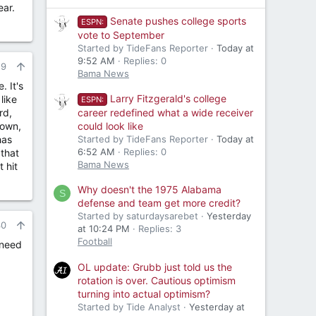
ear.
Senate pushes college sports
ESPN:
vote to September
Started by TideFans Reporter
Today at
9:52 AM
Replies: 0
29
Bama News
. It's
Larry Fitzgerald's college
like
ESPN:
rd,
career redefined what a wide receiver
down,
could look like
has
Started by TideFans Reporter
Today at
6:52 AM
Replies: 0
 that
Bama News
 hit
Why doesn't the 1975 Alabama
S
defense and team get more credit?
Started by saturdaysarebet
Yesterday
30
at 10:24 PM
Replies: 3
Football
 need
OL update: Grubb just told us the
rotation is over. Cautious optimism
turning into actual optimism?
Started by Tide Analyst
Yesterday at