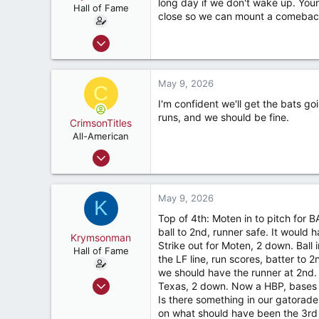
long day if we don't wake up. Youn
Hall of Fame
close so we can mount a comeback.
Sep 1, 2009
9,122
7,423
May 9, 2026
C
187
I'm confident we'll get the bats g
River Ridge, LA
runs, and we should be fine.
CrimsonTitles
All-American
Mar 30, 2015
2,176
3,529
May 9, 2026
K
187
Top of 4th: Moten in to pitch for
ball to 2nd, runner safe. It would 
Krymsonman
Strike out for Moten, 2 down. Ball
Hall of Fame
the LF line, run scores, batter to 
we should have the runner at 2nd. 
Sep 1, 2009
Texas, 2 down. Now a HBP, bases n
9,122
Is there something in our gatorade
on what should have been the 3rd o
7,423