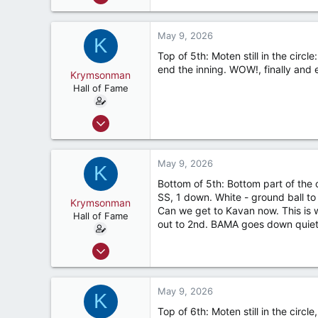
9,122
7,423
May 9, 2026
K
187
Top of 5th: Moten still in the circl
River Ridge, LA
end the inning. WOW!, finally and e
Krymsonman
Hall of Fame
Sep 1, 2009
9,122
7,423
May 9, 2026
K
187
Bottom of 5th: Bottom part of the
River Ridge, LA
SS, 1 down. White - ground ball to S
Krymsonman
Can we get to Kavan now. This is w
Hall of Fame
out to 2nd. BAMA goes down quietly
Sep 1, 2009
9,122
7,423
May 9, 2026
K
187
Top of 6th: Moten still in the circl
River Ridge, LA