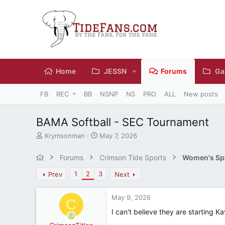
Home
JESSN
Forums
Ga
FB
REC
BB
NSNP
NS
PRO
ALL
New posts
BAMA Softball - SEC Tournament
T
S
Krymsonman
May 7, 2026
h
t
r
a
Forums
Crimson Tide Sports
Women's Spo
e
r
a
t
1
2
3
Prev
Next
d
d
s
a
May 9, 2026
t
t
C
a
e
I can't believe they are starting 
r