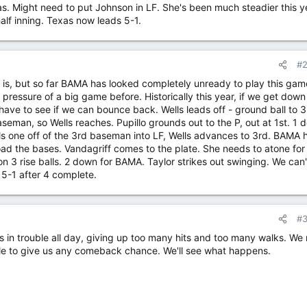
as. Might need to put Johnson in LF. She's been much steadier this y
half inning. Texas now leads 5-1.
#
t is, but so far BAMA has looked completely unready to play this game
pressure of a big game before. Historically this year, if we get down 
 have to see if we can bounce back. Wells leads off - ground ball to 3
eman, so Wells reaches. Pupillo grounds out to the P, out at 1st. 1 
ls one off of the 3rd baseman into LF, Wells advances to 3rd. BAMA 
load the bases. Vandagriff comes to the plate. She needs to atone for
on 3 rise balls. 2 down for BAMA. Taylor strikes out swinging. We can't
 5-1 after 4 complete.
#
s in trouble all day, giving up too many hits and too many walks. We
cle to give us any comeback chance. We'll see what happens.