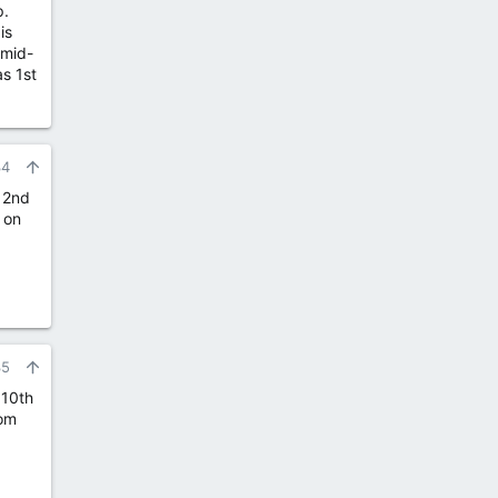
p.
is
 mid-
as 1st
34
 2nd
 on
35
 10th
rom