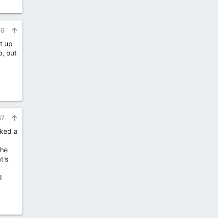
36
it up
b, out
37
cked a
the
t's
I