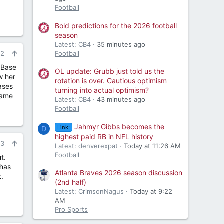
Football
Bold predictions for the 2026 football
season
Latest: CB4
35 minutes ago
Football
22
. Base
OL update: Grubb just told us the
w her
rotation is over. Cautious optimism
bases
turning into actual optimism?
Game
Latest: CB4
43 minutes ago
Football
Jahmyr Gibbs becomes the
Link:
D
highest paid RB in NFL history
23
Latest: denverexpat
Today at 11:26 AM
Football
t.
 has
Atlanta Braves 2026 season discussion
t.
(2nd half)
Latest: CrimsonNagus
Today at 9:22
AM
Pro Sports