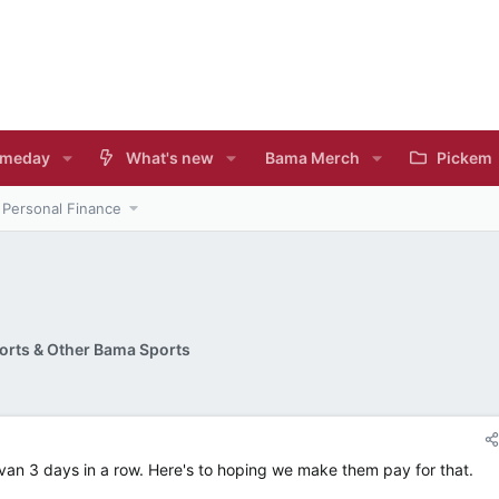
meday
What's new
Bama Merch
Pickem
Personal Finance
rts & Other Bama Sports
Kavan 3 days in a row. Here's to hoping we make them pay for that.