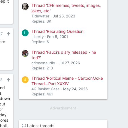
ep it
Thread 'CFB memes, tweets, images,
jokes, etc.'
Tidewater
Jul 26, 2023
Replies: 3K
Thread 'Recruiting Question'
L
27
Liberty
Feb 8, 2001
ore
Replies: 6
Thread 'Fauci's diary released - he
lied?'
crimsonaudio
Jul 27, 2026
Replies: 213
Thread 'Political Meme - Cartoon/Joke
4
28
Thread...Part XXXIV'
und
4Q Basket Case
May 24, 2026
s.
Replies: 461
t down
but
Advertisement
or
day.
cores
ball,
Latest threads