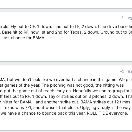
#
 circle: Fly out to CF, 1 down. Line out to LF, 2 down. Line drive base h
. Base hit to RF, now 1st and 2nd for Texas, 2 down. Ground out to 3
1. Last chance for BAMA.
#
MA, but we don't look like we ever had a chance in this game. We pi
orst games of the year. The pitching was not good, the hitting was
eld put the game out of reach early on. Hopefully we can regroup for 
 flies out to RF, 1 down. Taylor strikes out on 3 pitches, 2 down. Tha
h hitter for BAMA - and another strike out. BAMA strikes out 12 times
 Texas wins 7-1, and it wasn't that close. Ugly, ugly, ugly is the way 
ast we have a chance to bounce back this year. ROLL TIDE everyone.