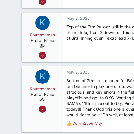
9,122
7,423
May 9, 2026
K
187
Top of the 7th: Pallozzi still in the
River Ridge, LA
the middle, 1 on, 2 down for Texas
Krymsonman
at 3rd. Inning over, Texas lead 7-
Hall of Fame
Sep 1, 2009
9,122
7,423
May 9, 2026
K
187
Bottom of 7th: Last chance for BA
River Ridge, LA
terrible time to play one of our w
Krymsonman
atrocious, and key errors in the fi
Hall of Fame
playoffs and get to OKC. Vandagriff
BAMA's 11th strike out today. Pinc
Sep 1, 2009
today!!! Thank God this one is over.
9,122
would describe it. Oh well, at le
7,423
Comin2yourCity
R
187
e