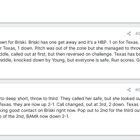
#
wn for Briski. Briski has one get away and it's a HBP. 1 on for Texas
for Texas, 1 down. Pitch was out of the zone but she managed to thro
iddle, called out at first, but then reversed on challenge. Texas has 
 middle, knocked down by Young, but everyone is safe. Run scores. 
#
to deep short, throw to third. They called her safe, but she looked ou
Texas. they are now up 2-1. Call changed, out at 3rd, 2 down. Texas
ng good contact on Briski right now. Pop out to 2nd for the third ou
op of the 2nd, BAMA now down 2-1.