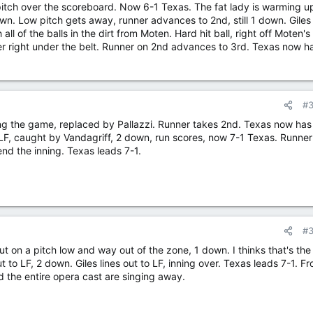
pitch over the scoreboard. Now 6-1 Texas. The fat lady is warming u
own. Low pitch gets away, runner advances to 2nd, still 1 down. Giles 
ll of the balls in the dirt from Moten. Hard hit ball, right off Moten's
 her right under the belt. Runner on 2nd advances to 3rd. Texas now h
#
ng the game, replaced by Pallazzi. Runner takes 2nd. Texas now has
 LF, caught by Vandagriff, 2 down, run scores, now 7-1 Texas. Runner
end the inning. Texas leads 7-1.
#
out on a pitch low and way out of the zone, 1 down. I thinks that's the
t to LF, 2 down. Giles lines out to LF, inning over. Texas leads 7-1. F
nd the entire opera cast are singing away.