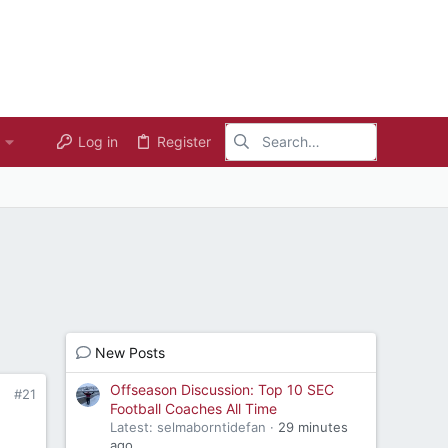
Log in
Register
New Posts
Offseason Discussion: Top 10 SEC
#21
Football Coaches All Time
Latest: selmaborntidefan
29 minutes
ago