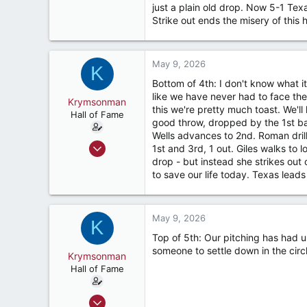
just a plain old drop. Now 5-1 Tex
187
Strike out ends the misery of this 
River Ridge, LA
May 9, 2026
K
Bottom of 4th: I don't know what i
like we have never had to face the 
Krymsonman
this we're pretty much toast. We'll
Hall of Fame
good throw, dropped by the 1st bas
Wells advances to 2nd. Roman dril
Sep 1, 2009
1st and 3rd, 1 out. Giles walks to 
9,122
drop - but instead she strikes out 
to save our life today. Texas leads
7,423
187
River Ridge, LA
May 9, 2026
K
Top of 5th: Our pitching has had u
someone to settle down in the cir
Krymsonman
Hall of Fame
Sep 1, 2009