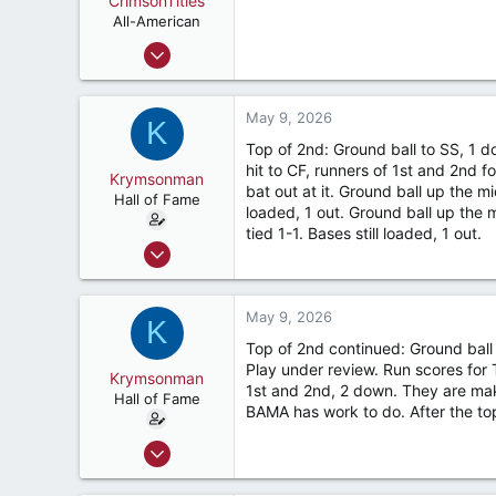
CrimsonTitles
t
e
All-American
r
Mar 30, 2015
2,176
3,529
May 9, 2026
K
187
Top of 2nd: Ground ball to SS, 1 do
hit to CF, runners of 1st and 2nd 
Krymsonman
bat out at it. Ground ball up the m
Hall of Fame
loaded, 1 out. Ground ball up the
tied 1-1. Bases still loaded, 1 out.
Sep 1, 2009
9,122
7,423
May 9, 2026
K
187
Top of 2nd continued: Ground ball 
River Ridge, LA
Play under review. Run scores for 
Krymsonman
1st and 2nd, 2 down. They are maki
Hall of Fame
BAMA has work to do. After the t
Sep 1, 2009
9,122