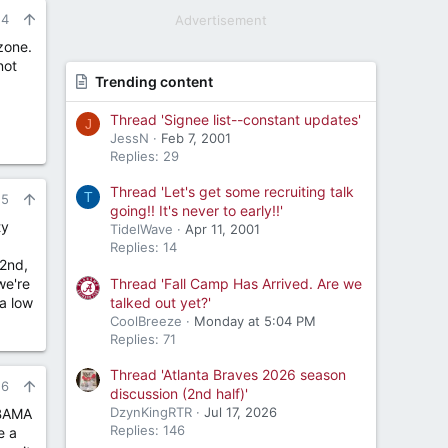
24
Advertisement
 zone.
not
Trending content
Thread 'Signee list--constant updates'
J
JessN
Feb 7, 2001
Replies: 29
Thread 'Let's get some recruiting talk
T
25
going!! It's never to early!!'
ty
TidelWave
Apr 11, 2001
Replies: 14
 2nd,
Thread 'Fall Camp Has Arrived. Are we
we're
talked out yet?'
 a low
CoolBreeze
Monday at 5:04 PM
Replies: 71
Thread 'Atlanta Braves 2026 season
26
discussion (2nd half)'
DzynKingRTR
Jul 17, 2026
 BAMA
Replies: 146
e a