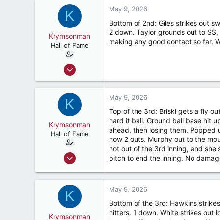
7,423
May 9, 2026
K
187
Bottom of 2nd: Giles strikes out sw
River Ridge, LA
2 down. Taylor grounds out to SS, 
Krymsonman
making any good contact so far. We
Hall of Fame
Sep 1, 2009
9,122
7,423
May 9, 2026
K
187
Top of the 3rd: Briski gets a fly ou
River Ridge, LA
hard it ball. Ground ball base hit 
Krymsonman
ahead, then losing them. Popped up 
Hall of Fame
now 2 outs. Murphy out to the moun
not out of the 3rd inning, and she'
Sep 1, 2009
pitch to end the inning. No damage
9,122
7,423
May 9, 2026
187
K
Bottom of the 3rd: Hawkins strikes
River Ridge, LA
hitters. 1 down. White strikes out 
Krymsonman