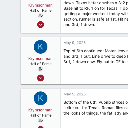
down. Texas hitter crushes a 3-2 
Krymsonman
Base hit to RF, 1 on for Texas, 1 d
Hall of Fame
getting a major workout today with a
section, runner is safe at 1st. Hit
Sep 1, 2009
and 3rd, 1 down.
9,122
7,423
May 9, 2026
187
K
Top of 6th continued: Moten leavi
River Ridge, LA
and 3rd, 1 out. Line drive to deep
Krymsonman
3rd, 2 down now. Fly out to CF to 
Hall of Fame
Sep 1, 2009
9,122
7,423
May 9, 2026
K
187
Bottom of the 6th: Pupillo strikes 
River Ridge, LA
strike out for Texas. Roman flies ou
Krymsonman
the looks of things, the fat lady a
Hall of Fame
Sep 1, 2009