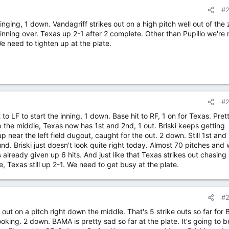
#
inging, 1 down. Vandagriff strikes out on a high pitch well out of the
inning over. Texas up 2-1 after 2 complete. Other than Pupillo we're 
 need to tighten up at the plate.
#
t to LF to start the inning, 1 down. Base hit to RF, 1 on for Texas. Pret
up the middle, Texas now has 1st and 2nd, 1 out. Briski keeps getting
near the left field dugout, caught for the out. 2 down. Still 1st and
d. Briski just doesn't look quite right today. Almost 70 pitches and 
s already given up 6 hits. And just like that Texas strikes out chasing
, Texas still up 2-1. We need to get busy at the plate.
#
 out on a pitch right down the middle. That's 5 strike outs so far for
looking. 2 down. BAMA is pretty sad so far at the plate. It's going to b