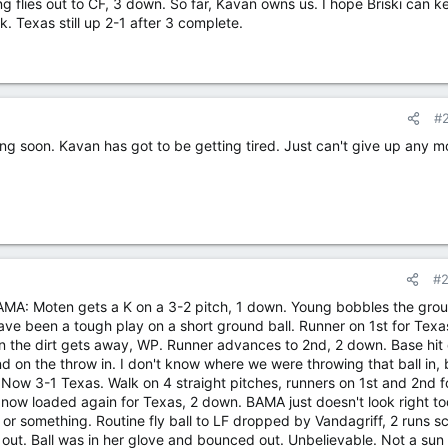
g flies out to CF, 3 down. So far, Kavan owns us. I hope Briski can ke
 Texas still up 2-1 after 3 complete.
#
oing soon. Kavan has got to be getting tired. Just can't give up any m
#
 BAMA: Moten gets a K on a 3-2 pitch, 1 down. Young bobbles the gro
have been a tough play on a short ground ball. Runner on 1st for Texa
 in the dirt gets away, WP. Runner advances to 2nd, 2 down. Base hi
2nd on the throw in. I don't know where we were throwing that ball in, 
Now 3-1 Texas. Walk on 4 straight pitches, runners on 1st and 2nd f
ow loaded again for Texas, 2 down. BAMA just doesn't look right to
 or something. Routine fly ball to LF dropped by Vandagriff, 2 runs s
ut. Ball was in her glove and bounced out. Unbelievable. Not a sun 