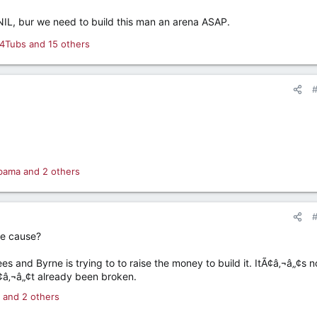
IL, bur we need to build this man an arena ASAP.
4Tubs
and 15 others
bama
and 2 others
e cause?
 and Byrne is trying to to raise the money to build it. ItÃ¢â‚¬â„¢s n
¢â‚¬â„¢t already been broken.
and 2 others