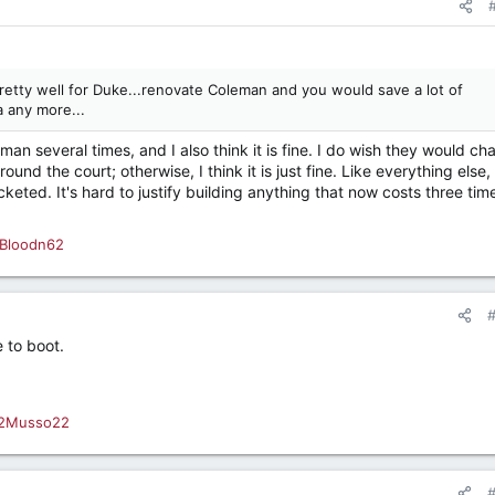
etty well for Duke...renovate Coleman and you would save a lot of
 any more...
n several times, and I also think it is fine. I do wish they would ch
und the court; otherwise, I think it is just fine. Like everything else,
keted. It's hard to justify building anything that now costs three tim
Bloodn62
 to boot.
2Musso22