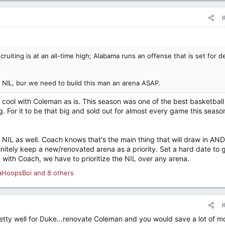
ruiting is at an all-time high; Alabama runs an offense that is set for 
NIL, bur we need to build this man an arena ASAP.
'm cool with Coleman as is. This season was one of the best basketball
g. For it to be that big and sold out for almost every game this seas
 NIL as well. Coach knows that's the main thing that will draw in AND
initely keep a new/renovated arena as a priority. Set a hard date to g
m with Coach, we have to prioritize the NIL over any arena.
aHoopsBoi
and 8 others
tty well for Duke...renovate Coleman and you would save a lot of m