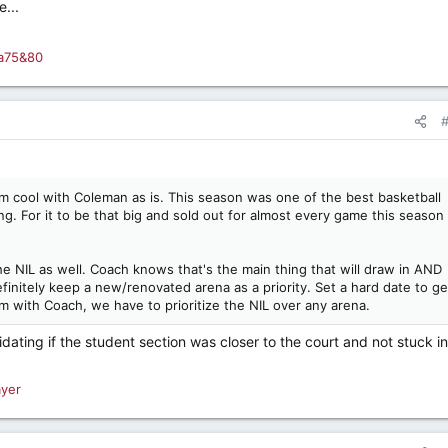
...
a75&80
I'm cool with Coleman as is. This season was one of the best basketball
ing. For it to be that big and sold out for almost every game this season
e NIL as well. Coach knows that's the main thing that will draw in AND
finitely keep a new/renovated arena as a priority. Set a hard date to get
'm with Coach, we have to prioritize the NIL over any arena.
dating if the student section was closer to the court and not stuck i
ayer