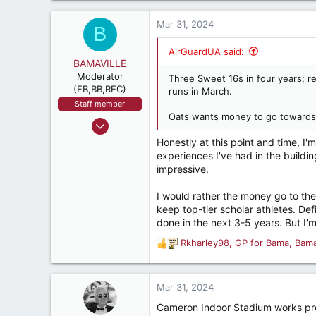
4,342
a
287
c
Mar 31, 2024
B
t
i
AirGuardUA said:
o
BAMAVILLE
n
Moderator
Three Sweet 16s in four years; rec
s
(FB,BB,REC)
runs in March.
:
Staff member
Oats wants money to go towards 
Jan 9, 2014
6,540
Honestly at this point and time, I
experiences I've had in the buildin
6,511
impressive.
437
I would rather the money go to the
keep top-tier scholar athletes. Def
done in the next 3-5 years. But I'
Rkharley98
,
GP for Bama
,
Bam
R
e
a
c
Mar 31, 2024
t
Cameron Indoor Stadium works pre
i