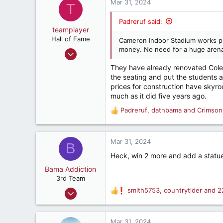
c
Mar 31, 2024
T
t
i
Padreruf said:
o
teamplayer
n
Hall of Fame
Cameron Indoor Stadium works pr
s
money. No need for a huge arena
Jul 31, 2001
:
8,104
They have already renovated Colema
3,278
the seating and put the students aro
prices for construction have skyroc
282
much as it did five years ago.
cullman, al, usa
Padreruf
,
dathbama
and
Crimson
R
e
a
c
Mar 31, 2024
B
t
Heck, win 2 more and add a statue
i
o
Bama Addiction
n
3rd Team
s
Mar 29, 2004
smith5753
,
countrytider
and
2
R
:
234
e
a
83
c
Mar 31, 2024