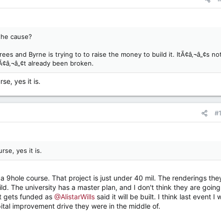
the cause?
s and Byrne is trying to to raise the money to build it. ItÃ¢â‚¬â„¢s no
Ã¢â‚¬â„¢t already been broken.
se, yes it is.
#
rse, yes it is.
 is a 9hole course. That project is just under 40 mil. The renderings the
d. The university has a master plan, and I don't think they are going
it gets funded as
@AlistarWills
said it will be built. I think last event I
apital improvement drive they were in the middle of.