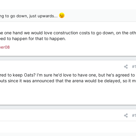
ing to go down, just upwards...
n the one hand we would love construction costs to go down, on the ot
ed to happen for that to happen.
eer08
#
red to keep Oats? I'm sure he'd love to have one, but he's agreed to
outs since it was announced that the arena would be delayed, so it m
#