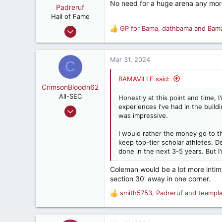
No need for a huge arena any more
o
Padreruf
n
Hall of Fame
s
Feb 12, 2001
GP for Bama
,
dathbama
and
Bam
R
:
9,542
e
a
13,998
c
Mar 31, 2024
C
287
t
i
75
BAMAVILLE said:
o
CrimsonBloodn62
Charleston, South Carolina
n
All-SEC
Honestly at this point and time, 
s
experiences I've had in the build
Feb 1, 2002
:
was impressive.
1,278
1,915
I would rather the money go to th
keep top-tier scholar athletes. De
287
done in the next 3-5 years. But I
Tuscumbia, AL
Coleman would be a lot more intimi
section 30' away in one corner.
smith5753
,
Padreruf
and
teampl
R
e
a