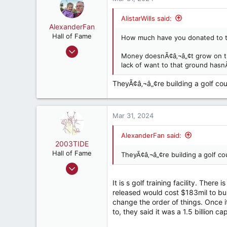
147
t
i
Rincon, GA
AlistarWills said:
o
AlexanderFan
n
Hall of Fame
How much have you donated to 
s
Jul 23, 2004
:
Money doesnÃ¢â‚¬â„¢t grow on tree
14,704
lack of want to that ground hasn
13,200
TheyÃ¢â‚¬â„¢re building a golf cour
287
Birmingham
Mar 31, 2024
AlexanderFan said:
2003TIDE
Hall of Fame
TheyÃ¢â‚¬â„¢re building a golf cou
Jul 10, 2007
8,899
It is s golf training facility. There
5,331
released would cost $183mil to buil
change the order of things. Once 
187
to, they said it was a 1.5 billion c
ATL