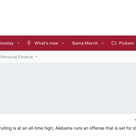
meday
What's new
Bama Merch
Pickem
Personal Finance
uiting is at an all-time high; Alabama runs an offense that is set for 