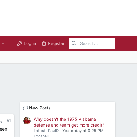
Log in
Register
New Posts
Why doesn't the 1975 Alabama
#1
defense and team get more credit?
deep
Latest: PaulD
Yesterday at 9:25 PM
Football