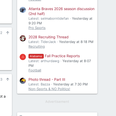
Atlanta Braves 2026 season discussion
(2nd half)
Latest: selmaborntidefan
Yesterday at
9:20 PM
Pro Sports
#2
2028 Recruiting Thread
Latest: TiderJack
Yesterday at 8:18 PM
Recruiting
Fall Practice Reports
Alabama:
A
Latest: arthurdawg
Yesterday at 8:07
PM
Football
Photo thread - Part III
#3
Latest: Bazza
Yesterday at 7:30 PM
Non-Sports & NO Politics!
ot a
Advertisement