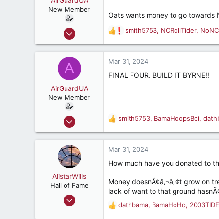
AirGuardUA
t
e
New Member
Oats wants money to go towards N
r
Aug 18, 2022
smith5753
,
NCRollTider
,
NoNC
R
18
e
a
59
c
Mar 31, 2024
A
32
t
FINAL FOUR. BUILD IT BYRNE!!
i
o
AirGuardUA
n
New Member
s
:
Aug 18, 2022
smith5753
,
BamaHoopsBoi
,
dath
R
18
e
a
59
c
Mar 31, 2024
32
t
How much have you donated to th
i
o
AlistarWills
Money doesnÃ¢â‚¬â„¢t grow on trees
n
Hall of Fame
lack of want to that ground hasnÃ
s
Jul 26, 2006
:
dathbama
,
BamaHoHo
,
2003TIDE
R
6,297
e