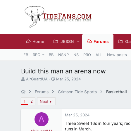
Home
JESSN
Forums
Ga
FB
REC
BB
NSNP
NS
PRO
ALL
New posts
Build this man an arena now
T
S
AirGuardUA
Mar 25, 2024
h
t
r
a
Forums
Crimson Tide Sports
Basketball
e
r
a
t
1
2
Next
d
d
s
a
Mar 25, 2024
t
t
A
a
e
Three Sweet 16s in four years; recr
r
runs in March.