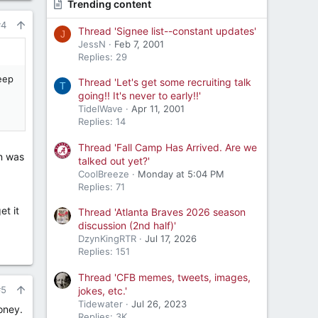
Trending content
#4
Thread 'Signee list--constant updates'
J
JessN
Feb 7, 2001
Replies: 29
deep
Thread 'Let's get some recruiting talk
T
going!! It's never to early!!'
TidelWave
Apr 11, 2001
Replies: 14
Thread 'Fall Camp Has Arrived. Are we
on was
talked out yet?'
CoolBreeze
Monday at 5:04 PM
Replies: 71
et it
Thread 'Atlanta Braves 2026 season
discussion (2nd half)'
DzynKingRTR
Jul 17, 2026
Replies: 151
Thread 'CFB memes, tweets, images,
#5
jokes, etc.'
Tidewater
Jul 26, 2023
oney.
Replies: 3K