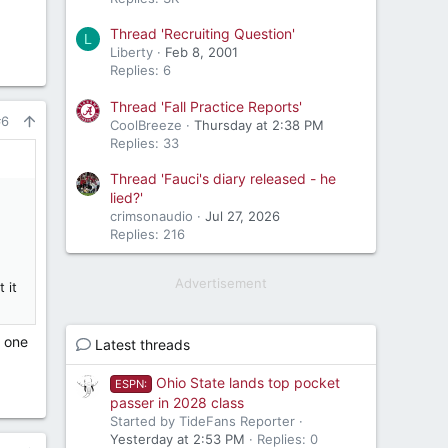
Thread 'Recruiting Question'
L
Liberty
Feb 8, 2001
Replies: 6
Thread 'Fall Practice Reports'
#6
CoolBreeze
Thursday at 2:38 PM
Replies: 33
Thread 'Fauci's diary released - he
lied?'
crimsonaudio
Jul 27, 2026
Replies: 216
Advertisement
 it
n one
Latest threads
Ohio State lands top pocket
ESPN:
passer in 2028 class
Started by TideFans Reporter
Yesterday at 2:53 PM
Replies: 0