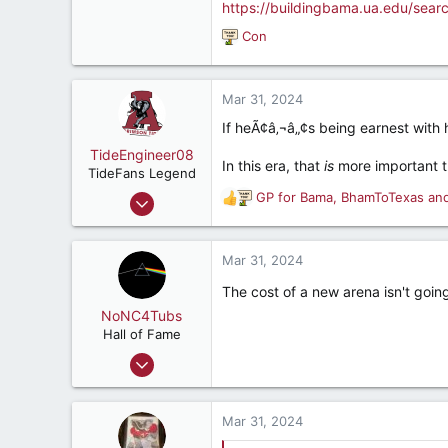
https://buildingbama.ua.edu/sear
Con
R
e
a
c
Mar 31, 2024
t
If heÃ¢â‚¬â„¢s being earnest with 
i
o
TideEngineer08
In this era, that
is
more important th
n
TideFans Legend
s
Jun 9, 2009
GP for Bama
,
BhamToTexas
an
R
:
38,804
e
a
37,114
c
Mar 31, 2024
187
t
The cost of a new arena isn't goin
i
Beautiful Cullman, AL
o
NoNC4Tubs
n
Hall of Fame
s
Nov 13, 2010
:
10,941
7,100
Mar 31, 2024
187