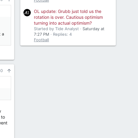
Football
OL update: Grubb just told us the
rotation is over. Cautious optimism
turning into actual optimism?
Started by Tide Analyst
Saturday at
t a
7:27 PM
Replies: 4
Football
10
y
 to
 went