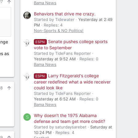
#7
Bama News
Behaviors that drive me crazy.
Started by Tidewater
Yesterday at 2:49
PM
Replies: 4
Non-Sports & NO Politics!
Senate pushes college sports
ange
ESPN:
vote to September
es as
Started by TideFans Reporter
Yesterday at 9:52 AM
Replies: 0
Bama News
Larry Fitzgerald's college
ESPN:
career redefined what a wide receiver
could look like
#8
Started by TideFans Reporter
Yesterday at 6:52 AM
Replies: 0
Bama News
Why doesn't the 1975 Alabama
S
defense and team get more credit?
Started by saturdaysarebet
Saturday at
10:24 PM
Replies: 4
#9