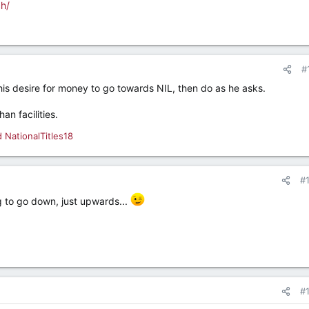
ch/
#
his desire for money to go towards NIL, then do as he asks.
an facilities.
d
NationalTitles18
#
g to go down, just upwards...
#