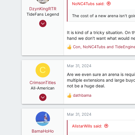
Central Alabama
NoNC4Tubs said:
DzynKingRTR
TideFans Legend
The cost of a new arena isn't go
Dec 17, 2003
50,992
It is kind of a tricky situation. O
43,926
hand we don't want what would ne
287
Con
,
NoNC4Tubs
and
TideEngin
R
Brookhaven, Georgia., USA
e
a
c
Mar 31, 2024
C
t
Are we even sure an arena is requi
i
multiple extensions and large buy
o
CrimsonTitles
not be a huge deal.
n
All-American
s
Mar 30, 2015
dathbama
R
:
2,177
e
a
3,534
c
Mar 31, 2024
187
t
i
AlistarWills said:
o
BamaHoHo