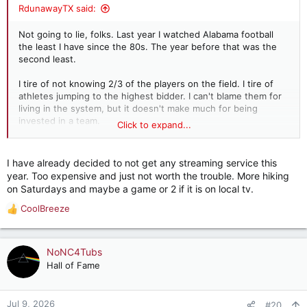
:
RdunawayTX said:
Not going to lie, folks. Last year I watched Alabama football
the least I have since the 80s. The year before that was the
second least.
I tire of not knowing 2/3 of the players on the field. I tire of
athletes jumping to the highest bidder. I can't blame them for
living in the system, but it doesn't make much for being
invested in a team.
Click to expand...
From looking at the climbing ratings, a lot of folks disagree
with me. And that's fine.
I have already decided to not get any streaming service this
year. Too expensive and just not worth the trouble. More hiking
But, for me, I find myself drifting away from the
on Saturdays and maybe a game or 2 if it is on local tv.
unrecognizable sport I used to love.
CoolBreeze
R
Should athletes be able to make money? Yes. Should they be
e
tied to a program but their coach is free to jump? No.
a
c
NoNC4Tubs
But this ain't the way, guys.
t
Hall of Fame
i
o
n
Jul 9, 2026
#20