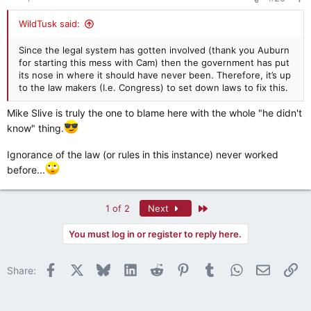
s
:
WildTusk said:
Since the legal system has gotten involved (thank you Auburn
for starting this mess with Cam) then the government has put
its nose in where it should have never been. Therefore, it’s up
to the law makers (I.e. Congress) to set down laws to fix this.
Mike Slive is truly the one to blame here with the whole "he didn't
know" thing.
Ignorance of the law (or rules in this instance) never worked
before...
Last
1 of 2
Next
You must log in or register to reply here.
Facebook
X
Bluesky
LinkedIn
Reddit
Pinterest
Tumblr
WhatsApp
Email
Li
Share: