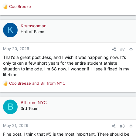
CoolBreeze
R
e
a
c
Krymsonman
K
t
Hall of Fame
i
o
n
May 20, 2026
#7
s
That's a great post Jess, and I wish it was happening now. It's
:
only taken a few short years for the entire student athlete
situation to implode. I'm 68 now. I wonder if I'll see it fixed in my
lifetime.
CoolBreeze
and
Bill from NYC
R
e
a
c
Bill from NYC
B
t
3rd Team
i
o
n
May 21, 2026
#8
s
Fine post. I think that #5 is the most important. There should be
: