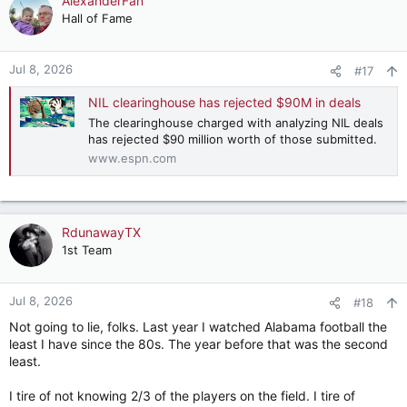
AlexanderFan
Hall of Fame
Jul 8, 2026
#17
NIL clearinghouse has rejected $90M in deals
The clearinghouse charged with analyzing NIL deals
has rejected $90 million worth of those submitted.
www.espn.com
RdunawayTX
1st Team
Jul 8, 2026
#18
Not going to lie, folks. Last year I watched Alabama football the
least I have since the 80s. The year before that was the second
least.
I tire of not knowing 2/3 of the players on the field. I tire of