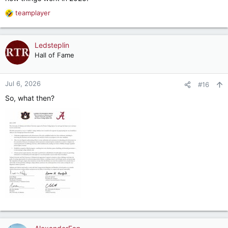
teamplayer
R
e
a
c
Ledsteplin
t
Hall of Fame
i
o
n
Jul 6, 2026
#16
s
So, what then?
: