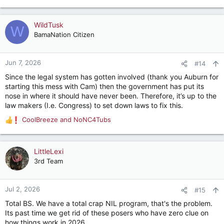
e
a
c
WildTusk
W
t
BamaNation Citizen
i
o
n
Jun 7, 2026
#14
s
Since the legal system has gotten involved (thank you Auburn for
:
starting this mess with Cam) then the government has put its
nose in where it should have never been. Therefore, it’s up to the
law makers (I.e. Congress) to set down laws to fix this.
CoolBreeze
and
NoNC4Tubs
R
e
a
c
LittleLexi
t
3rd Team
i
o
n
Jul 2, 2026
#15
s
Total BS. We have a total crap NIL program, that's the problem.
:
Its past time we get rid of these posers who have zero clue on
how things work in 2026.