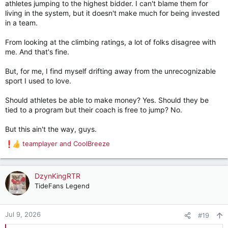
athletes jumping to the highest bidder. I can't blame them for
living in the system, but it doesn't make much for being invested
in a team.
From looking at the climbing ratings, a lot of folks disagree with
me. And that's fine.
But, for me, I find myself drifting away from the unrecognizable
sport I used to love.
Should athletes be able to make money? Yes. Should they be
tied to a program but their coach is free to jump? No.
But this ain't the way, guys.
teamplayer
and
CoolBreeze
R
e
a
c
DzynKingRTR
t
TideFans Legend
i
o
n
Jul 9, 2026
#19
s