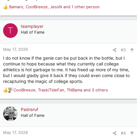
Bamaro
,
CoolBreeze
,
JessN
and 1 other person
R
e
a
c
teamplayer
T
t
Hall of Fame
i
o
n
May 17, 2026
#3
s
I do not know if the genie can be put back in the bottle, but I
:
continue to hope because what they currently call college
athletics is hot garbage to me. It has freed up more of my time,
but I would gladly give it back if they could even come close to
recapturing the magic of college sports.
CoolBreeze
,
TraskiTideFan
,
TNBama
and 3 others
R
e
a
c
Padreruf
t
Hall of Fame
i
o
n
May 17, 2026
#4
s