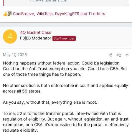
CoolBreeze
,
WildTusk
,
DzynKingRTR
and 11 others
R
e
a
c
4Q Basket Case
4
t
FB|BB Moderator
Staff member
i
o
n
May 17, 2026
#2
s
Nothing happens without federal action. Could be legislation.
:
Could be the Anti-Trust exemption you cite. Could be a CBA. But
one of those three things has to happen.
No other solution is both enforceable in court and applies equally
across all 50 states.
As you say, without that, everything else is moot.
To me, #2 is to fix the transfer portal. Inter-twined with that is
regulation of eligibility. But again, without legislation, an anti-trust
exemption, or a CBA, it's impossible to fix the portal or effectively
regulate eligibility.