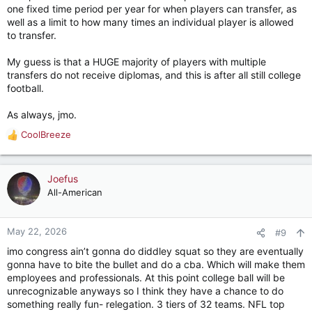
one fixed time period per year for when players can transfer, as
well as a limit to how many times an individual player is allowed
to transfer.
My guess is that a HUGE majority of players with multiple
transfers do not receive diplomas, and this is after all still college
football.
As always, jmo.
CoolBreeze
R
e
a
c
Joefus
t
All-American
i
o
n
May 22, 2026
#9
s
imo congress ain’t gonna do diddley squat so they are eventually
:
gonna have to bite the bullet and do a cba. Which will make them
employees and professionals. At this point college ball will be
unrecognizable anyways so I think they have a chance to do
something really fun- relegation. 3 tiers of 32 teams. NFL top