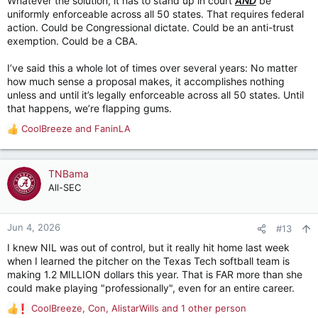
Whatever the solution, it has to stand up in court
AND
be
uniformly enforceable across all 50 states. That requires federal
action. Could be Congressional dictate. Could be an anti-trust
exemption. Could be a CBA.
I’ve said this a whole lot of times over several years: No matter
how much sense a proposal makes, it accomplishes nothing
unless and until it’s legally enforceable across all 50 states. Until
that happens, we’re flapping gums.
CoolBreeze
and
FaninLA
R
e
a
c
TNBama
t
All-SEC
i
o
n
Jun 4, 2026
#13
s
I knew NIL was out of control, but it really hit home last week
:
when I learned the pitcher on the Texas Tech softball team is
making 1.2 MILLION dollars this year. That is FAR more than she
could make playing "professionally", even for an entire career.
CoolBreeze
,
Con
,
AlistarWills
and 1 other person
R