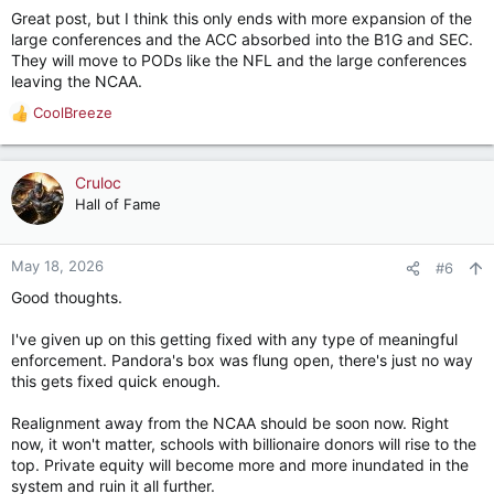
s
Great post, but I think this only ends with more expansion of the
:
large conferences and the ACC absorbed into the B1G and SEC.
They will move to PODs like the NFL and the large conferences
leaving the NCAA.
CoolBreeze
R
e
a
c
Cruloc
t
Hall of Fame
i
o
n
May 18, 2026
#6
s
Good thoughts.
:
I've given up on this getting fixed with any type of meaningful
enforcement. Pandora's box was flung open, there's just no way
this gets fixed quick enough.
Realignment away from the NCAA should be soon now. Right
now, it won't matter, schools with billionaire donors will rise to the
top. Private equity will become more and more inundated in the
system and ruin it all further.