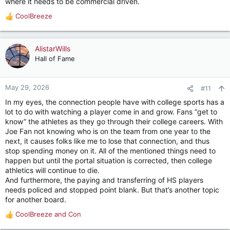
where it needs to be commercial driven.
CoolBreeze
R
e
a
c
AlistarWills
t
Hall of Fame
i
o
n
May 29, 2026
#11
s
In my eyes, the connection people have with college sports has a
:
lot to do with watching a player come in and grow. Fans “get to
know” the athletes as they go through their college careers. With
Joe Fan not knowing who is on the team from one year to the
next, it causes folks like me to lose that connection, and thus
stop spending money on it. All of the mentioned things need to
happen but until the portal situation is corrected, then college
athletics will continue to die.
And furthermore, the paying and transferring of HS players
needs policed and stopped point blank. But that’s another topic
for another board.
CoolBreeze
and
Con
R
e