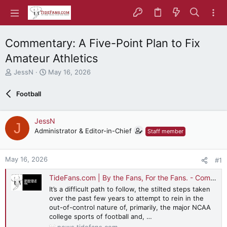
Commentary: A Five-Point Plan to Fix
Amateur Athletics
T
S
JessN
May 16, 2026
h
t
r
a
Football
e
r
a
t
d
d
JessN
J
s
a
Administrator & Editor-in-Chief
Staff member
t
t
a
e
r
May 16, 2026
#1
t
e
TideFans.com | By the Fans, For the Fans. - Commentary: A Five-Point Plan to Fix Amateur Athletics
r
It’s a difficult path to follow, the stilted steps taken
over the past few years to attempt to rein in the
out-of-control nature of, primarily, the major NCAA
college sports of football and, …
news.tidefans.com