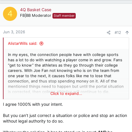
a
c
4Q Basket Case
4
t
FB|BB Moderator
Staff member
i
o
n
Jun 3, 2026
#12
s
:
AlistarWills said:
In my eyes, the connection people have with college sports
has a lot to do with watching a player come in and grow. Fans
“get to know” the athletes as they go through their college
careers. With Joe Fan not knowing who is on the team from
one year to the next, it causes folks like me to lose that
connection, and thus stop spending money on it. All of the
mentioned things need to happen but until the portal situation
is corrected, then college athletics will continue to die.
Click to expand...
And furthermore, the paying and transferring of HS players
needs policed and stopped point blank. But that’s another
I agree 1000% with your intent.
topic for another board.
But you can’t just correct a situation or police and stop an action
without legal authority to do so.