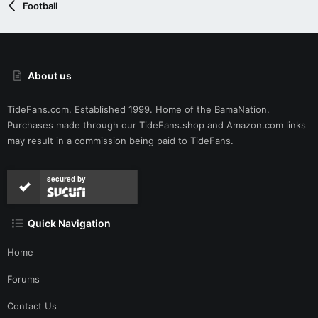
Football
About us
TideFans.com. Established 1999. Home of the BamaNation.
Purchases made through our
TideFans.shop
and
Amazon.com
links
may result in a commission being paid to TideFans.
secured by
Quick Navigation
Home
Forums
Contact Us