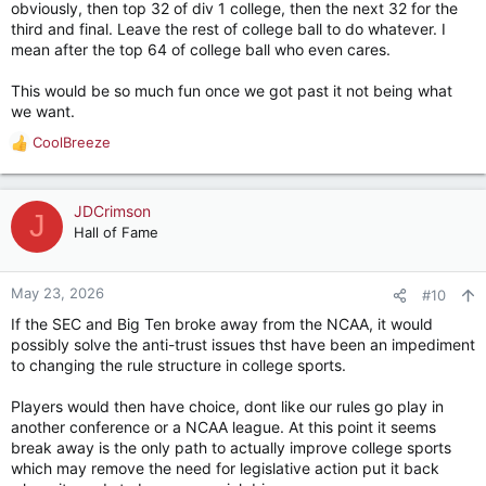
obviously, then top 32 of div 1 college, then the next 32 for the
third and final. Leave the rest of college ball to do whatever. I
mean after the top 64 of college ball who even cares.
This would be so much fun once we got past it not being what
we want.
CoolBreeze
R
e
a
c
JDCrimson
J
t
Hall of Fame
i
o
n
May 23, 2026
#10
s
If the SEC and Big Ten broke away from the NCAA, it would
:
possibly solve the anti-trust issues thst have been an impediment
to changing the rule structure in college sports.
Players would then have choice, dont like our rules go play in
another conference or a NCAA league. At this point it seems
break away is the only path to actually improve college sports
which may remove the need for legislative action put it back