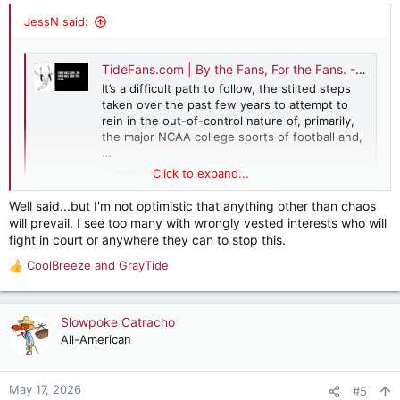
:
JessN said:
TideFans.com | By the Fans, For the Fans. - Commentary: A Five-Point Plan to Fix Amateur Athletics
It’s a difficult path to follow, the stilted steps
taken over the past few years to attempt to
rein in the out-of-control nature of, primarily,
the major NCAA college sports of football and,
…
news.tidefans.com
Click to expand...
Well said...but I'm not optimistic that anything other than chaos
will prevail. I see too many with wrongly vested interests who will
fight in court or anywhere they can to stop this.
CoolBreeze
and
GrayTide
R
e
a
c
Slowpoke Catracho
t
All-American
i
o
n
May 17, 2026
#5