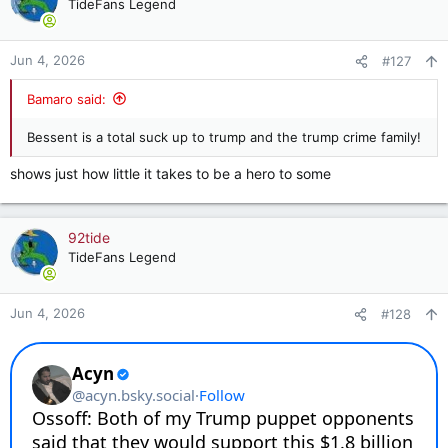
t
TideFans Legend
i
o
n
Jun 4, 2026
#127
s
:
Bamaro said:
Bessent is a total suck up to trump and the trump crime family!
shows just how little it takes to be a hero to some
92tide
TideFans Legend
Jun 4, 2026
#128