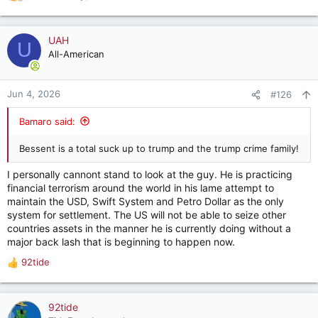
R
e
a
🚨 OMG. SEC. SCOTT BESSENT JUST WENT
c
UAH
U
THERE 🔥
t
All-American
i
SEN WYDEN (D): We don't want ramblings about
o
the most corrupt regime in history, we want facts
n
Jun 4, 2026
#126
s
BESSENT: "And we'd like to hear what Adam
:
Bamaro said:
Wyden and Jeffrey EPSTEIN talked about. Your
son's largest investment position was Rick's…
pic.twitter.com/E5SKrZ0zyE
Bessent is a total suck up to trump and the trump crime family!
— Eric Daugherty (@EricLDaugh)
June 3, 2026
I personally cannont stand to look at the guy. He is practicing
financial terrorism around the world in his lame attempt to
maintain the USD, Swift System and Petro Dollar as the only
system for settlement. The US will not be able to seize other
countries assets in the manner he is currently doing without a
major back lash that is beginning to happen now.
92tide
R
e
a
c
92tide