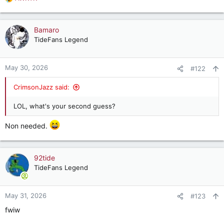
R
e
a
c
Bamaro
t
TideFans Legend
i
o
n
May 30, 2026
#122
s
:
CrimsonJazz said:
LOL, what's your second guess?
Non needed.
92tide
TideFans Legend
May 31, 2026
#123
fwiw