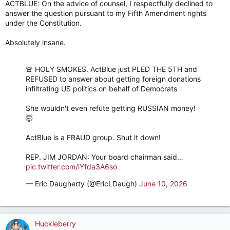
ACTBLUE: On the advice of counsel, I respectfully declined to
answer the question pursuant to my Fifth Amendment rights
under the Constitution.
Absolutely insane.
🚨 HOLY SMOKES. ActBlue just PLED THE 5TH and
REFUSED to answer about getting foreign donations
infiltrating US politics on behalf of Democrats
She wouldn't even refute getting RUSSIAN money!
🤯
ActBlue is a FRAUD group. Shut it down!
REP. JIM JORDAN: Your board chairman said…
pic.twitter.com/iYfda3A6so
— Eric Daugherty (@EricLDaugh)
June 10, 2026
Huckleberry