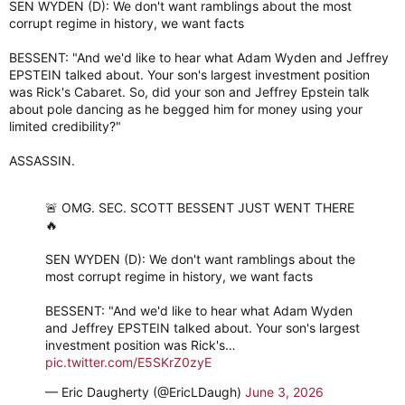
SEN WYDEN (D): We don't want ramblings about the most
corrupt regime in history, we want facts
BESSENT: "And we'd like to hear what Adam Wyden and Jeffrey
EPSTEIN talked about. Your son's largest investment position
was Rick's Cabaret. So, did your son and Jeffrey Epstein talk
about pole dancing as he begged him for money using your
limited credibility?"
ASSASSIN.
🚨 OMG. SEC. SCOTT BESSENT JUST WENT THERE
🔥
SEN WYDEN (D): We don't want ramblings about the
most corrupt regime in history, we want facts
BESSENT: "And we'd like to hear what Adam Wyden
and Jeffrey EPSTEIN talked about. Your son's largest
investment position was Rick's…
pic.twitter.com/E5SKrZ0zyE
— Eric Daugherty (@EricLDaugh)
June 3, 2026