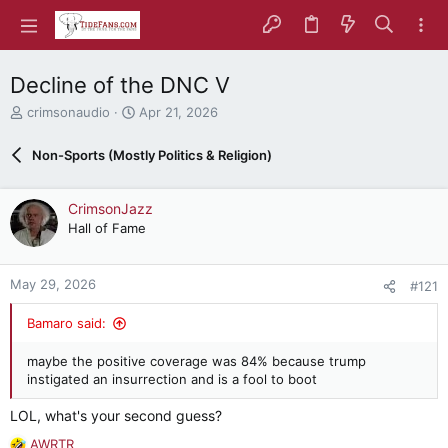
Decline of the DNC V
T
S
crimsonaudio
Apr 21, 2026
h
t
r
a
Non-Sports (Mostly Politics & Religion)
e
r
a
t
d
d
CrimsonJazz
s
a
Hall of Fame
t
t
a
e
r
May 29, 2026
#121
t
e
Bamaro said:
r
maybe the positive coverage was 84% because trump
instigated an insurrection and is a fool to boot
LOL, what's your second guess?
AWRTR