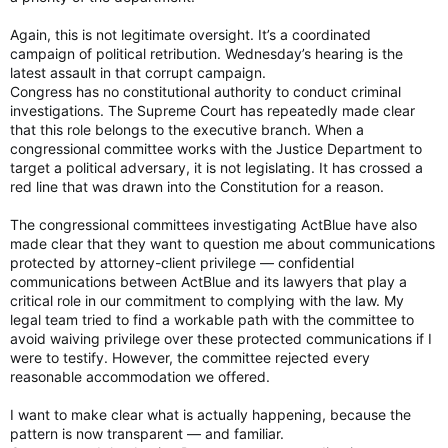
Again, this is not legitimate oversight. It’s a coordinated
campaign of political retribution. Wednesday’s hearing is the
latest assault in that corrupt campaign.
Congress has no constitutional authority to conduct criminal
investigations. The Supreme Court has repeatedly made clear
that this role belongs to the executive branch. When a
congressional committee works with the Justice Department to
target a political adversary, it is not legislating. It has crossed a
red line that was drawn into the Constitution for a reason.
The congressional committees investigating ActBlue have also
made clear that they want to question me about communications
protected by attorney-client privilege — confidential
communications between ActBlue and its lawyers that play a
critical role in our commitment to complying with the law. My
legal team tried to find a workable path with the committee to
avoid waiving privilege over these protected communications if I
were to testify. However, the committee rejected every
reasonable accommodation we offered.
I want to make clear what is actually happening, because the
pattern is now transparent — and familiar.