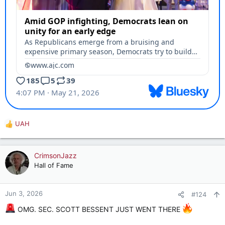
UAH
R
e
a
c
CrimsonJazz
t
Hall of Fame
i
o
n
Jun 3, 2026
#124
s
:
OMG. SEC. SCOTT BESSENT JUST WENT THERE