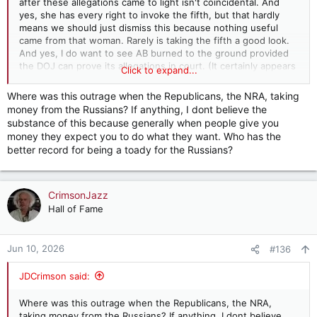
after these allegations came to light isn't coincidental. And
yes, she has every right to invoke the fifth, but that hardly
However, this investigation isn’t really about advancing
means we should just dismiss this because nothing useful
legislative proposals. If it were, today’s hearing would include
came from that woman. Rarely is taking the fifth a good look.
the Republican fundraising platform WinRed. This blatant
And yes, I do want to see AB burned to the ground provided
hypocrisy must not be overlooked.
the DOJ can prove its allegations in court. (It certainly appears
Click to expand...
as though it can, but all it takes is one blue juror to crash the
In April 2025, President Donald Trump ordered the U.S.
whole thing.)
attorney general to target ActBlue — and cited the House’s
Where was this outrage when the Republicans, the NRA, taking
investigation of the organization as a justification. Less than
money from the Russians? If anything, I dont believe the
two weeks later, Republicans in Congress sent a letter to
substance of this because generally when people give you
then-Attorney General Pam Bondi detailing their “ongoing
money they expect you to do what they want. Who has the
investigation into ActBlue” while pledging to “work
better record for being a toady for the Russians?
collaboratively with DOJ.” Bryan Steil (R-Wisconsin), the
chairman of the House Administration Committee, which
oversees election law, said publicly he was “working to make
sure the Department of Justice has the information they need
CrimsonJazz
to move forward in their investigation.” Acting attorney
Hall of Fame
general Todd Blanche recently said that investigating ActBlue
is a priority of the department.
Jun 10, 2026
#136
Again, this is not legitimate oversight. It’s a coordinated
campaign of political retribution. Wednesday’s hearing is the
JDCrimson said:
latest assault in that corrupt campaign.
Congress has no constitutional authority to conduct criminal
Where was this outrage when the Republicans, the NRA,
investigations. The Supreme Court has repeatedly made clear
taking money from the Russians? If anything, I dont believe