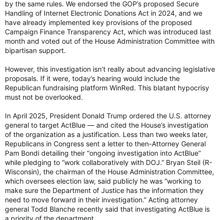
by the same rules. We endorsed the GOP’s proposed Secure
one more. Did you weaken your fraud standards to help
Handling of Internet Electronic Donations Act in 2024, and we
Democrats?
have already implemented key provisions of the proposed
Campaign Finance Transparency Act, which was introduced last
ACTBLUE: On the advice of counsel, I respectfully declined to
month and voted out of the House Administration Committee with
answer the question pursuant to my Fifth Amendment rights
bipartisan support.
under the Constitution.
However, this investigation isn’t really about advancing legislative
Absolutely insane.
proposals. If it were, today’s hearing would include the
Republican fundraising platform WinRed. This blatant hypocrisy
🚨 HOLY SMOKES. ActBlue just PLED THE 5TH
must not be overlooked.
and REFUSED to answer about getting foreign
donations infiltrating US politics on behalf of
In April 2025, President Donald Trump ordered the U.S. attorney
Democrats
general to target ActBlue — and cited the House’s investigation
of the organization as a justification. Less than two weeks later,
She wouldn't even refute getting RUSSIAN
Republicans in Congress sent a letter to then-Attorney General
money! 🤯
Pam Bondi detailing their “ongoing investigation into ActBlue”
while pledging to “work collaboratively with DOJ.” Bryan Steil (R-
ActBlue is a FRAUD group. Shut it down!
Wisconsin), the chairman of the House Administration Committee,
which oversees election law, said publicly he was “working to
REP. JIM JORDAN: Your board chairman said…
make sure the Department of Justice has the information they
pic.twitter.com/iYfda3A6so
need to move forward in their investigation.” Acting attorney
— Eric Daugherty (@EricLDaugh)
June 10, 2026
general Todd Blanche recently said that investigating ActBlue is
a priority of the department.