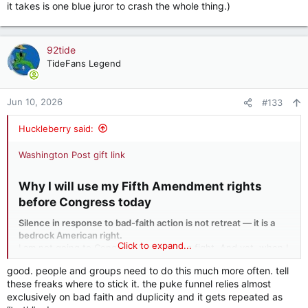
it takes is one blue juror to crash the whole thing.)
92tide
TideFans Legend
Jun 10, 2026
#133
Huckleberry said:
Washington Post gift link
Why I will use my Fifth Amendment rights
before Congress today​
Silence in response to bad-faith action is not retreat — it is a
bedrock American right.
Click to expand...
I am not going to Congress looking for a fight. And yet, when I
testify today before members of the House, I will invoke my
good. people and groups need to do this much more often. tell
Fifth Amendment rights against self-incrimination.
these freaks where to stick it. the puke funnel relies almost
exclusively on bad faith and duplicity and it gets repeated as
Invoking the Fifth Amendment is not an admission, or even an