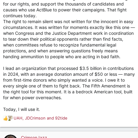
for our rights, and support the thousands of candidates and
causes who use ActBlue to power their campaigns. That fight
continues today.
The right to remain silent was not written for the innocent in easy
circumstances. It was written for moments exactly like this one —
when Congress and the Justice Department work in coordination
to tear down their political opponents rather than find facts,
when committees refuse to recognize fundamental legal
protections, and when answering questions freely means
handing ammunition to people who are acting in bad faith.
I lead an organization that processed $3.5 billion in contributions
in 2024, with an average donation amount of $50 or less — many
from first-time donors who simply wanted a voice. I owe it to
every single one of them to fight back. The Fifth Amendment is
the right tool for this moment. It is a bedrock American tool, built
for when power overreaches.
Today, I will use it.
UAH
,
JDCrimson
and
92tide
R
e
a
c
CrimsonJazz