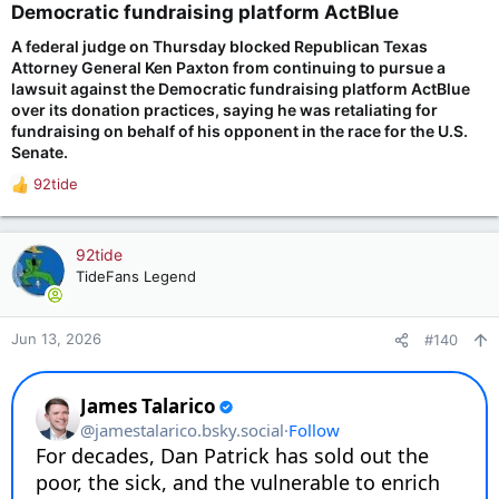
Democratic fundraising platform ActBlue​
in coordination to tear down their political opponents rather
than find facts, when committees refuse to recognize
A federal judge on Thursday blocked Republican Texas
fundamental legal protections, and when answering questions
Attorney General Ken Paxton from continuing to pursue a
freely means handing ammunition to people who are acting in
lawsuit against the Democratic fundraising platform ActBlue
bad faith.
over its donation practices, ‌saying he was retaliating for
fundraising on behalf of his opponent in the race for the U.S.
I lead an organization that processed $3.5 billion in
Senate.
contributions in 2024, with an average donation amount of
$50 or less — many from first-time donors who simply wanted
92tide
a voice. I owe it to every single one of them to fight back. The
R
Fifth Amendment is the right tool for this moment. It is a
e
bedrock American tool, built for when power overreaches.
a
c
92tide
Today, I will use it.
t
TideFans Legend
i
o
n
Jun 13, 2026
#140
s
: