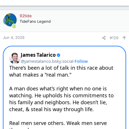
e
a
c
92tide
t
TideFans Legend
i
o
n
Jun 4, 2026
#129
s
: