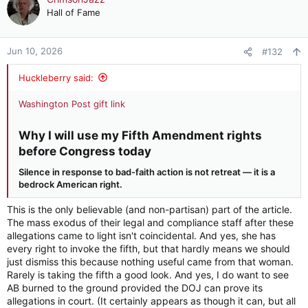
t
Hall of Fame
i
o
n
Jun 10, 2026
#132
s
:
Huckleberry said:
Washington Post gift link
Why I will use my Fifth Amendment rights
before Congress today​
Silence in response to bad-faith action is not retreat — it is a
bedrock American right.
This is the only believable (and non-partisan) part of the article.
The mass exodus of their legal and compliance staff after these
allegations came to light isn't coincidental. And yes, she has
every right to invoke the fifth, but that hardly means we should
just dismiss this because nothing useful came from that woman.
Rarely is taking the fifth a good look. And yes, I do want to see
AB burned to the ground provided the DOJ can prove its
allegations in court. (It certainly appears as though it can, but all