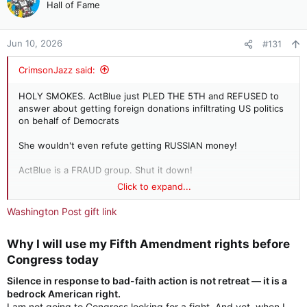
Hall of Fame
Jun 10, 2026
#131
CrimsonJazz said:
HOLY SMOKES. ActBlue just PLED THE 5TH and REFUSED to
answer about getting foreign donations infiltrating US politics
on behalf of Democrats
She wouldn't even refute getting RUSSIAN money!
ActBlue is a FRAUD group. Shut it down!
Click to expand...
REP. JIM JORDAN: Your board chairman said ActBlue accepted
up to 38 million contributions in 2024 that had the signs of
Washington Post gift link
foreign origin. How much fraud is too much fraud?
Why I will use my Fifth Amendment rights before
ACTBLUE: On the advice of counsel, I respectfully declined to
answer the question pursuant to my Fifth Amendment rights
Congress today​
under the Constitution.
Silence in response to bad-faith action is not retreat — it is a
bedrock American right.
JORDAN: How many foreign contributions did ActBlue accept?
I am not going to Congress looking for a fight. And yet, when I