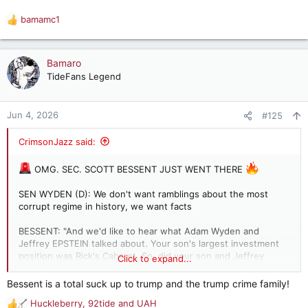
bamamc1
R
e
a
c
Bamaro
t
TideFans Legend
i
o
n
Jun 4, 2026
#125
s
:
CrimsonJazz said:
OMG. SEC. SCOTT BESSENT JUST WENT THERE
SEN WYDEN (D): We don't want ramblings about the most
corrupt regime in history, we want facts
BESSENT: "And we'd like to hear what Adam Wyden and
Jeffrey EPSTEIN talked about. Your son's largest investment
position was Rick's Cabaret. So, did your son and Jeffrey
Click to expand...
Epstein talk about pole dancing as he begged him for money
using your limited credibility?"
Bessent is a total suck up to trump and the trump crime family!
Huckleberry
,
92tide
and
UAH
ASSASSIN.