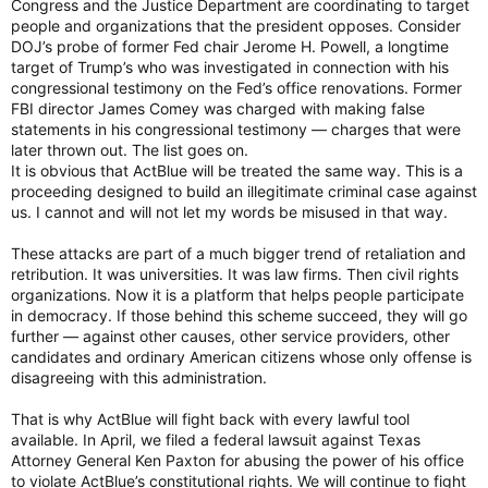
Congress and the Justice Department are coordinating to target
people and organizations that the president opposes. Consider
DOJ’s probe of former Fed chair Jerome H. Powell, a longtime
target of Trump’s who was investigated in connection with his
congressional testimony on the Fed’s office renovations. Former
FBI director James Comey was charged with making false
statements in his congressional testimony — charges that were
later thrown out. The list goes on.
It is obvious that ActBlue will be treated the same way. This is a
proceeding designed to build an illegitimate criminal case against
us. I cannot and will not let my words be misused in that way.
These attacks are part of a much bigger trend of retaliation and
retribution. It was universities. It was law firms. Then civil rights
organizations. Now it is a platform that helps people participate
in democracy. If those behind this scheme succeed, they will go
further — against other causes, other service providers, other
candidates and ordinary American citizens whose only offense is
disagreeing with this administration.
That is why ActBlue will fight back with every lawful tool
available. In April, we filed a federal lawsuit against Texas
Attorney General Ken Paxton for abusing the power of his office
to violate ActBlue’s constitutional rights. We will continue to fight