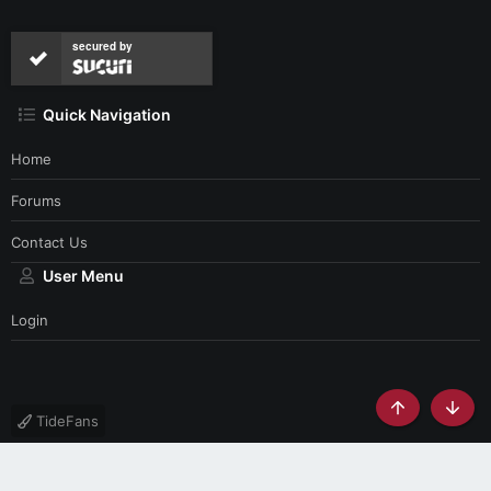
secured by
Quick Navigation
Home
Forums
Contact Us
User Menu
Login
Top
Botto
TideFans
Contact us
Terms and rules
Privacy policy
Help
Home
R