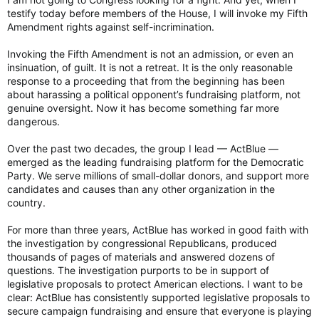
ACTBLUE: On the advice of counsel, I respectfully declined to
testify today before members of the House, I will invoke my Fifth
answer the question pursuant to my Fifth Amendment rights
Amendment rights against self-incrimination.
under the Constitution.
Invoking the Fifth Amendment is not an admission, or even an
JORDAN: How much money did ActBlue accept from Russia?
insinuation, of guilt. It is not a retreat. It is the only reasonable
response to a proceeding that from the beginning has been
ACTBLUE: On the advice of counsel, I respectfully declined to
about harassing a political opponent’s fundraising platform, not
answer the question pursuant to my Fifth Amendment rights
genuine oversight. Now it has become something far more
under the Constitution.
dangerous.
JORDAN: Why did your entire legal team quit? Your in-house
Over the past two decades, the group I lead — ActBlue —
legal team?
emerged as the leading fundraising platform for the Democratic
Party. We serve millions of small-dollar donors, and support more
ACTBLUE: On the advice of counsel, I respectfully declined to
candidates and causes than any other organization in the
answer the question pursuant to my Fifth Amendment rights
country.
under the Constitution.
For more than three years, ActBlue has worked in good faith with
JORDAN: Did your legal team quit because of reduced fraud
standards?
the investigation by congressional Republicans, produced
thousands of pages of materials and answered dozens of
ACTBLUE: On the advice of counsel, I respectfully declined to
questions. The investigation purports to be in support of
answer the question pursuant to my Fifth Amendment rights
legislative proposals to protect American elections. I want to be
under the Constitution.
clear: ActBlue has consistently supported legislative proposals to
secure campaign fundraising and ensure that everyone is playing
JORDAN: We won't keep you here all day, but let me just do