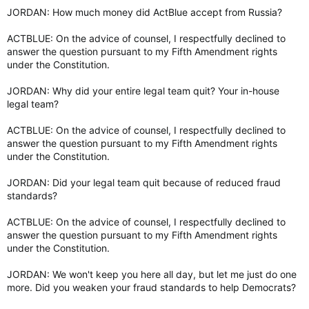
JORDAN: How much money did ActBlue accept from Russia?
ACTBLUE: On the advice of counsel, I respectfully declined to
answer the question pursuant to my Fifth Amendment rights
under the Constitution.
JORDAN: Why did your entire legal team quit? Your in-house
legal team?
ACTBLUE: On the advice of counsel, I respectfully declined to
answer the question pursuant to my Fifth Amendment rights
under the Constitution.
JORDAN: Did your legal team quit because of reduced fraud
standards?
ACTBLUE: On the advice of counsel, I respectfully declined to
answer the question pursuant to my Fifth Amendment rights
under the Constitution.
JORDAN: We won't keep you here all day, but let me just do one
more. Did you weaken your fraud standards to help Democrats?