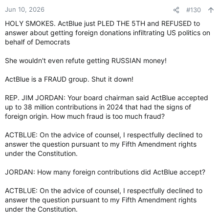
n
Jun 10, 2026
#130
s
HOLY SMOKES. ActBlue just PLED THE 5TH and REFUSED to
:
answer about getting foreign donations infiltrating US politics on
behalf of Democrats
She wouldn't even refute getting RUSSIAN money!
ActBlue is a FRAUD group. Shut it down!
REP. JIM JORDAN: Your board chairman said ActBlue accepted
up to 38 million contributions in 2024 that had the signs of
foreign origin. How much fraud is too much fraud?
ACTBLUE: On the advice of counsel, I respectfully declined to
answer the question pursuant to my Fifth Amendment rights
under the Constitution.
JORDAN: How many foreign contributions did ActBlue accept?
ACTBLUE: On the advice of counsel, I respectfully declined to
answer the question pursuant to my Fifth Amendment rights
under the Constitution.