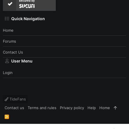
secured by
Quick Navigation
Home
Forums
Contact Us
User Menu
Login
TideFans
Contact us
Terms and rules
Privacy policy
Help
Home
R
S
S