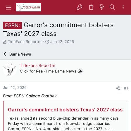
Garror's commitment bolsters
ESPN:
Texas' 2027 class
T
S
TideFans Reporter
Jun 12, 2026
h
t
r
a
Bama News
e
r
a
t
TideFans Reporter
d
d
Click for Real-Time Bama News
s
a
t
t
a
e
Jun 12, 2026
#1
r
t
From ESPN College Football:
e
r
Garror's commitment bolsters Texas' 2027 class
Texas landed its second blue-chip defender in as many days
Friday with a commitment from four-star edge Jabarrius
Garror, ESPN's No. 4 outside linebacker in the 2027 class.