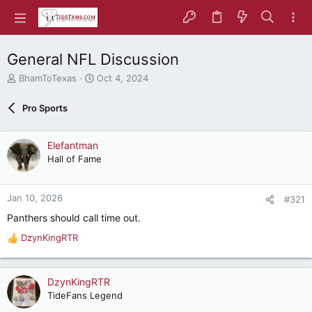
General NFL Discussion
T
S
BhamToTexas
Oct 4, 2024
h
t
r
a
Pro Sports
e
r
a
t
d
d
Elefantman
s
a
Hall of Fame
t
t
a
e
r
Jan 10, 2026
#321
t
e
Panthers should call time out.
r
DzynKingRTR
R
e
a
c
DzynKingRTR
t
TideFans Legend
i