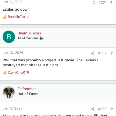
Jan 11, 2026
#331
Eagles go down.
BhamToTexas
R
e
a
c
BhamToTexas
B
t
All-American
i
o
n
Jan 13, 2026
#332
s
Well that was probably Rodgers last game. The Texans D
:
destroyed that offense last night.
DzynKingRTR
R
e
a
c
Elefantman
t
Hall of Fame
i
o
n
Jan 17, 2026
#333
s
Allen vs Nix in the mile high city. Another good game. Bills just