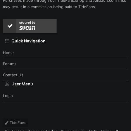
Purchases made through our
TideFans.shop
and
Amazon.com
links
may result in a commission being paid to TideFans.
secured by
Quick Navigation
Home
Forums
Contact Us
User Menu
Login
TideFans