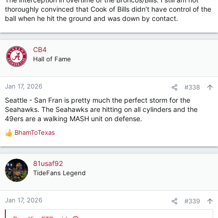
:
thoroughly convinced that Cook of Bills didn’t have control of the
ball when he hit the ground and was down by contact.
CB4
Hall of Fame
Jan 17, 2026
#338
Seattle - San Fran is pretty much the perfect storm for the
Seahawks. The Seahawks are hitting on all cylinders and the
49ers are a walking MASH unit on defense.
BhamToTexas
R
e
a
c
81usaf92
t
TideFans Legend
i
o
n
Jan 17, 2026
#339
s
: