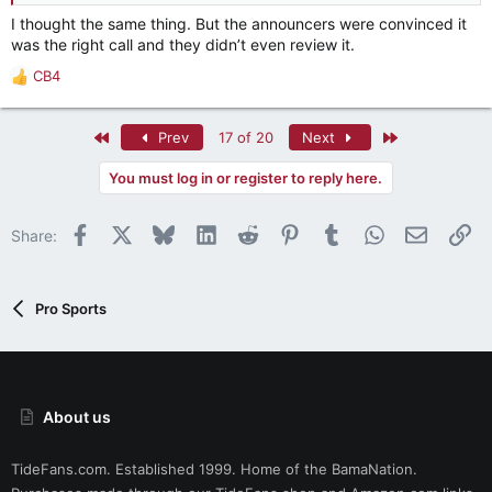
I thought the same thing. But the announcers were convinced it
was the right call and they didn’t even review it.
CB4
R
e
a
First
Last
Prev
17 of 20
Next
c
t
You must log in or register to reply here.
i
o
n
Facebook
X
Bluesky
LinkedIn
Reddit
Pinterest
Tumblr
WhatsApp
Email
Li
Share:
s
:
Pro Sports
About us
TideFans.com. Established 1999. Home of the BamaNation.