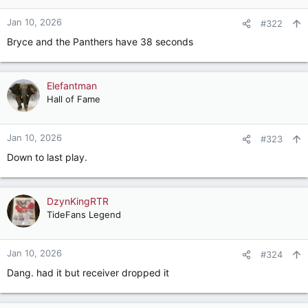
o
n
Jan 10, 2026
#322
s
Bryce and the Panthers have 38 seconds
:
Elefantman
Hall of Fame
Jan 10, 2026
#323
Down to last play.
DzynKingRTR
TideFans Legend
Jan 10, 2026
#324
Dang. had it but receiver dropped it