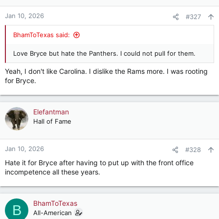
o
n
Jan 10, 2026
#327
s
:
BhamToTexas said:
Love Bryce but hate the Panthers. I could not pull for them.
Yeah, I don't like Carolina. I dislike the Rams more. I was rooting
for Bryce.
Elefantman
Hall of Fame
Jan 10, 2026
#328
Hate it for Bryce after having to put up with the front office
incompetence all these years.
BhamToTexas
B
All-American