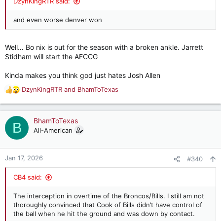
DzynKingRTR said:
and even worse denver won
Well… Bo nix is out for the season with a broken ankle. Jarrett
Stidham will start the AFCCG
Kinda makes you think god just hates Josh Allen
DzynKingRTR
and
BhamToTexas
R
e
a
c
BhamToTexas
B
t
All-American
i
o
n
Jan 17, 2026
#340
s
:
CB4 said:
The interception in overtime of the Broncos/Bills. I still am not
thoroughly convinced that Cook of Bills didn’t have control of
the ball when he hit the ground and was down by contact.