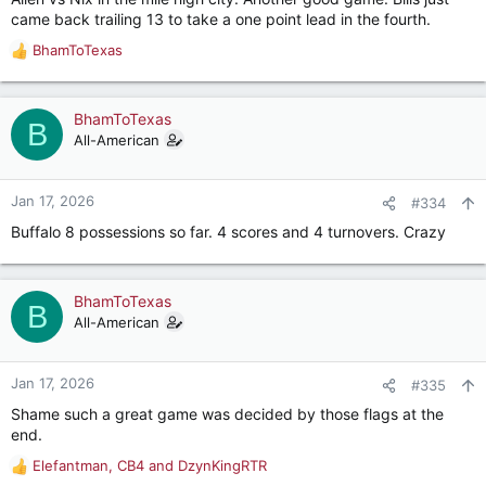
:
came back trailing 13 to take a one point lead in the fourth.
BhamToTexas
R
e
a
c
BhamToTexas
B
t
All-American
i
o
n
Jan 17, 2026
#334
s
Buffalo 8 possessions so far. 4 scores and 4 turnovers. Crazy
:
BhamToTexas
B
All-American
Jan 17, 2026
#335
Shame such a great game was decided by those flags at the
end.
Elefantman
,
CB4
and
DzynKingRTR
R