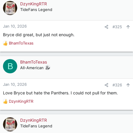
DzynKingRTR
TideFans Legend
Jan 10, 2026
#325
Bryce did great, but just not enough.
BhamToTexas
R
e
a
c
BhamToTexas
B
t
All-American
i
o
n
Jan 10, 2026
#326
s
Love Bryce but hate the Panthers. I could not pull for them.
:
DzynKingRTR
R
e
a
c
DzynKingRTR
t
TideFans Legend
i