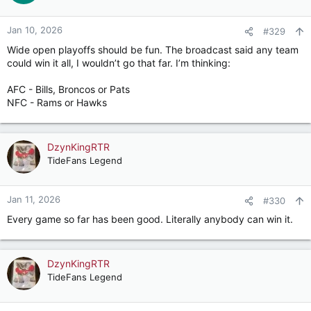
Jan 10, 2026
#329
Wide open playoffs should be fun. The broadcast said any team
could win it all, I wouldn’t go that far. I’m thinking:
AFC - Bills, Broncos or Pats
NFC - Rams or Hawks
DzynKingRTR
TideFans Legend
Jan 11, 2026
#330
Every game so far has been good. Literally anybody can win it.
DzynKingRTR
TideFans Legend