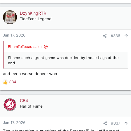
e
a
c
DzynKingRTR
t
TideFans Legend
i
o
n
Jan 17, 2026
#336
s
:
BhamToTexas said:
Shame such a great game was decided by those flags at the
end.
and even worse denver won
CB4
R
e
a
c
CB4
t
Hall of Fame
i
o
n
Jan 17, 2026
#337
s
The interception in overtime of the Broncos/Bills. I still am not