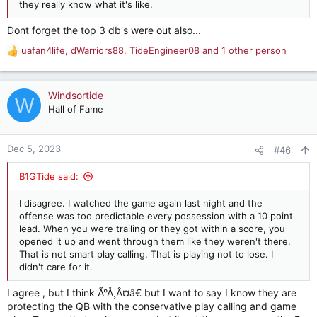
they really know what it's like.
Dont forget the top 3 db's were out also...
uafan4life
,
dWarriors88
,
TideEngineer08
and 1 other person
R
e
a
c
Windsortide
W
t
Hall of Fame
i
o
n
Dec 5, 2023
#46
s
:
B1GTide said:
I disagree. I watched the game again last night and the
offense was too predictable every possession with a 10 point
lead. When you were trailing or they got within a score, you
opened it up and went through them like they weren't there.
That is not smart play calling. That is playing not to lose. I
didn't care for it.
I agree , but I think Ã°Å¸Â¤â€ but I want to say I know they are
protecting the QB with the conservative play calling and game