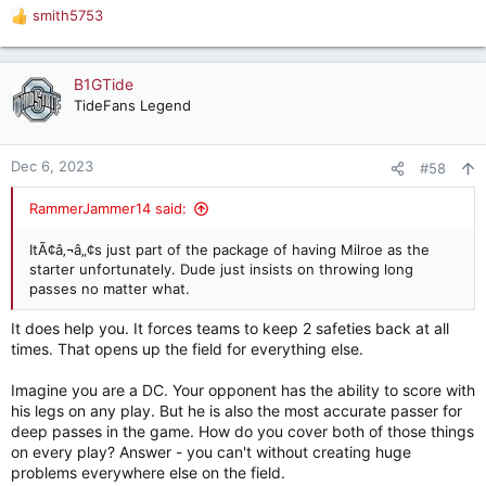
smith5753
R
e
a
c
B1GTide
t
TideFans Legend
i
o
n
Dec 6, 2023
#58
s
:
RammerJammer14 said:
ItÃ¢â‚¬â„¢s just part of the package of having Milroe as the
starter unfortunately. Dude just insists on throwing long
passes no matter what.
It does help you. It forces teams to keep 2 safeties back at all
times. That opens up the field for everything else.
Imagine you are a DC. Your opponent has the ability to score with
his legs on any play. But he is also the most accurate passer for
deep passes in the game. How do you cover both of those things
on every play? Answer - you can't without creating huge
problems everywhere else on the field.