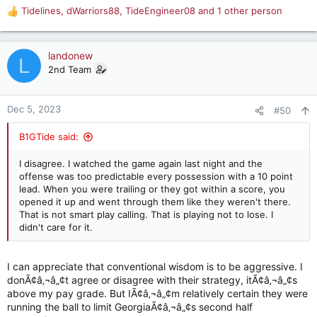
Tidelines
,
dWarriors88
,
TideEngineer08
and 1 other person
R
e
a
c
landonew
L
t
2nd Team
i
o
n
Dec 5, 2023
#50
s
:
B1GTide said:
I disagree. I watched the game again last night and the
offense was too predictable every possession with a 10 point
lead. When you were trailing or they got within a score, you
opened it up and went through them like they weren't there.
That is not smart play calling. That is playing not to lose. I
didn't care for it.
I can appreciate that conventional wisdom is to be aggressive. I
donÃ¢â‚¬â„¢t agree or disagree with their strategy, itÃ¢â‚¬â„¢s
above my pay grade. But IÃ¢â‚¬â„¢m relatively certain they were
running the ball to limit GeorgiaÃ¢â‚¬â„¢s second half