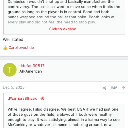
Dumbelson wouldn't shut up and basically manufacture the
controversy. The ball is allowed to move some when it hits the
ground as long as the player is in control. Bond had both
hands wrapped around the ball at that point. Booth looks at
every play and did not feel the need to stop play.
Click to expand...
So, screw Gary, screw Kirby, screw the UGA nation and screw
all the new FSU fans around the country. Eat it and Roll Tide
Well stated
Roll!!!
Carollovestide
R
e
a
c
tidefan39817
T
t
All-American
i
o
n
Dec 5, 2023
#45
s
:
dWarriors88 said:
While I agree, I also disagree. We beat UGA if we had just one
of those guys on the field, a blowout if both were healthy
enough to play. It was satisfying, almost in a karma way to see
McConkley or whatever his name is hobbling around, now