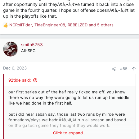
after opportunity until theyÃ¢â‚¬â„¢ve turned it back into a close
game in the fourth quarter. I hope our offense doesnÃ¢â‚¬â„¢t let
up in the playoffs like that.
NCRollTider
,
TideEngineer08
,
REBELZED
and 5 others
R
e
a
c
smith5753
t
All-SEC
i
o
n
Dec 6, 2023
#55
s
:
92tide said:
our first series out of the half really ticked me off. you knew
there was no way they were going to let us run up the middle
like we had done in the first half.
but i did hear saban say, those last two runs by milroe were
formations/plays we hadnÃ¢â‚¬â„¢t run all season and based
on the ga tech game they thought they would work.
Click to expand...
they did.