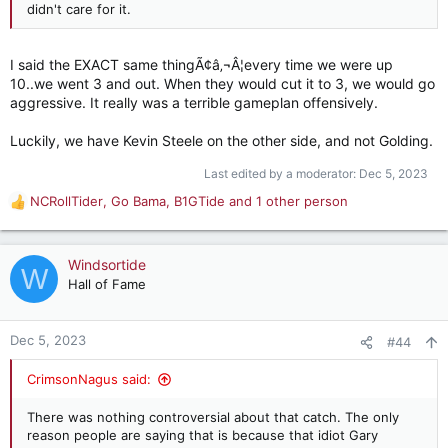
didn't care for it.
I said the EXACT same thingÃ¢â‚¬Â¦every time we were up
10..we went 3 and out. When they would cut it to 3, we would go
aggressive. It really was a terrible gameplan offensively.
Luckily, we have Kevin Steele on the other side, and not Golding.
Last edited by a moderator:
Dec 5, 2023
NCRollTider
,
Go Bama
,
B1GTide
and 1 other person
R
e
a
c
Windsortide
W
t
Hall of Fame
i
o
n
Dec 5, 2023
#44
s
:
CrimsonNagus said:
There was nothing controversial about that catch. The only
reason people are saying that is because that idiot Gary