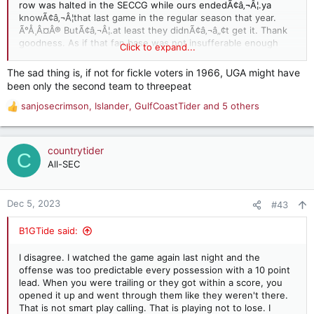
row was halted in the SECCG while ours endedÃ¢â‚¬Â¦.ya
knowÃ¢â‚¬Â¦that last game in the regular season that year.
Ã°Å¸Â¤Â® ButÃ¢â‚¬Â¦.at least they didnÃ¢â‚¬â„¢t get it. Thank
goodness. As if that fan base was not insufferable enough
Click to expand...
already. Imagine if they had pulled the elusive 3 peat Ã°Å¸Â¤Â®
The sad thing is, if not for fickle voters in 1966, UGA might have
been only the second team to threepeat
sanjosecrimson
,
Islander
,
GulfCoastTider
and 5 others
R
e
a
c
countrytider
C
t
All-SEC
i
o
n
Dec 5, 2023
#43
s
:
B1GTide said:
I disagree. I watched the game again last night and the
offense was too predictable every possession with a 10 point
lead. When you were trailing or they got within a score, you
opened it up and went through them like they weren't there.
That is not smart play calling. That is playing not to lose. I