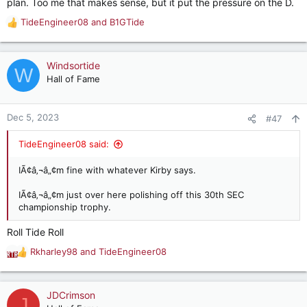
plan. Too me that makes sense, but it put the pressure on the D.
TideEngineer08
and
B1GTide
R
e
a
c
Windsortide
W
t
Hall of Fame
i
o
n
Dec 5, 2023
#47
s
:
TideEngineer08 said:
IÃ¢â‚¬â„¢m fine with whatever Kirby says.
IÃ¢â‚¬â„¢m just over here polishing off this 30th SEC
championship trophy.
Roll Tide Roll
Rkharley98
and
TideEngineer08
R
e
a
c
JDCrimson
J
t