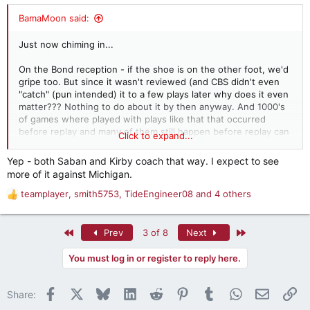
:
BamaMoon said:
Just now chiming in...
On the Bond reception - if the shoe is on the other foot, we'd
gripe too. But since it wasn't reviewed (and CBS didn't even
"catch" (pun intended) it to a few plays later why does it even
matter??? Nothing to do about it by then anyway. And 1000's
of games where played with plays like that that occurred
before replay and many of them still happen before replay can
Click to expand...
signal a stoppage even today. It's just part of the game...even
if replay exists!
Yep - both Saban and Kirby coach that way. I expect to see
more of it against Michigan.
On our play calling - I see some genius in it from a
conservative point of view, but I'd prefer CNS to be more
teamplayer
,
smith5753
,
TideEngineer08
and 4 others
R
aggressive and the two times that stick out to me were on our
e
first possession of the second half when we went 3 and out.
a
That possession could have practically ended the game with a
First
Last
Prev
3 of 8
Next
c
TD drive. Second time was the opportunity after their fumble.
t
NO way we should be settling for 3 there, but we did.
You must log in or register to reply here.
i
o
I think when CNS believes he holds the defensive advantage
n
Facebook
X
Bluesky
LinkedIn
Reddit
Pinterest
Tumblr
WhatsApp
Email
Li
(as I think we did Sat.) he will always play more conservatively
Share:
s
and "let the other team beat themselves" (which is what Kirby