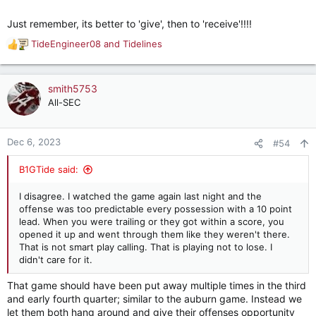
Just remember, its better to 'give', then to 'receive'!!!!
TideEngineer08
and
Tidelines
R
e
a
c
smith5753
t
All-SEC
i
o
n
Dec 6, 2023
#54
s
:
B1GTide said:
I disagree. I watched the game again last night and the
offense was too predictable every possession with a 10 point
lead. When you were trailing or they got within a score, you
opened it up and went through them like they weren't there.
That is not smart play calling. That is playing not to lose. I
didn't care for it.
That game should have been put away multiple times in the third
and early fourth quarter; similar to the auburn game. Instead we
let them both hang around and give their offenses opportunity