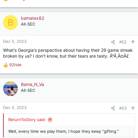
R
e
a
c
bamatex82
B
t
All-SEC
i
o
n
Dec 5, 2023
#52
s
What's Georgia's perspective about having their 29 game streak
:
broken by us? I don't know, but their tears are tasty. Ã°Å¸Â¤Â£
92tide
R
e
a
c
Bama_N_Va
t
All-SEC
i
o
n
Dec 5, 2023
#53
s
:
ReturnToGlory said:
Well, every time we play them, I hope they keep "gifting."