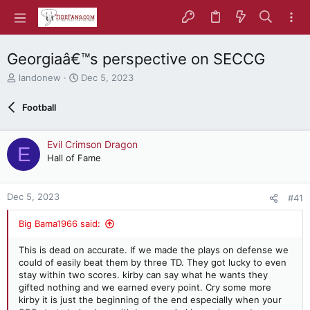
Georgiaâ€™s perspective on SECCG
T
S
landonew
Dec 5, 2023
h
t
r
a
Football
e
r
a
t
d
d
Evil Crimson Dragon
E
s
a
Hall of Fame
t
t
a
e
r
Dec 5, 2023
#41
t
e
Big Bama1966 said:
r
This is dead on accurate. If we made the plays on defense we
could of easily beat them by three TD. They got lucky to even
stay within two scores. kirby can say what he wants they
gifted nothing and we earned every point. Cry some more
kirby it is just the beginning of the end especially when your