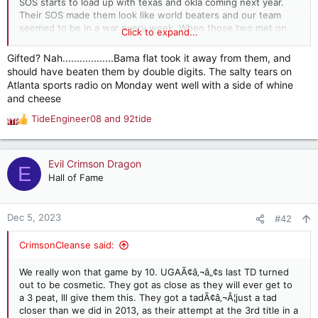
SOS starts to load up with texas and okla coming next year.
Their SOS made them look like world beaters and our team
seemed to be in a war every week. When those two met on
Click to expand...
the field they were not ready for a battle tested and getting
stronger every week Bama.
Gifted? Nah..................Bama flat took it away from them, and
should have beaten them by double digits. The salty tears on
Atlanta sports radio on Monday went well with a side of whine
and cheese
TideEngineer08
and
92tide
R
e
a
c
Evil Crimson Dragon
E
t
Hall of Fame
i
o
n
Dec 5, 2023
#42
s
:
CrimsonCleanse said:
We really won that game by 10. UGAÃ¢â‚¬â„¢s last TD turned
out to be cosmetic. They got as close as they will ever get to
a 3 peat, Ill give them this. They got a tadÃ¢â‚¬Â¦just a tad
closer than we did in 2013, as their attempt at the 3rd title in a