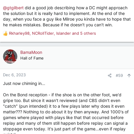
@gtgilbert
did a good job describing how a DC might approach
the solution but it is really hard to implement. At the end of the
day, when you face a guy like Milroe you kinda have to hope that
he makes mistakes. Because if he doesn't you can't win.
Rkharley98
,
NCRollTider
,
Islander
and 5 others
R
e
a
c
BamaMoon
t
Hall of Fame
i
o
n
Dec 6, 2023
#59
s
Just now chiming in...
:
On the Bond reception - if the shoe is on the other foot, we'd
gripe too. But since it wasn't reviewed (and CBS didn't even
"catch" (pun intended) it to a few plays later why does it even
matter??? Nothing to do about it by then anyway. And 1000's of
games where played with plays like that that occurred before
replay and many of them still happen before replay can signal a
stoppage even today. It's just part of the game...even if replay