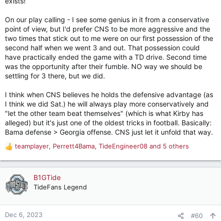
exists!
On our play calling - I see some genius in it from a conservative
point of view, but I'd prefer CNS to be more aggressive and the
two times that stick out to me were on our first possession of the
second half when we went 3 and out. That possession could
have practically ended the game with a TD drive. Second time
was the opportunity after their fumble. NO way we should be
settling for 3 there, but we did.
I think when CNS believes he holds the defensive advantage (as
I think we did Sat.) he will always play more conservatively and
"let the other team beat themselves" (which is what Kirby has
alleged) but it's just one of the oldest tricks in football. Basically:
Bama defense > Georgia offense. CNS just let it unfold that way.
teamplayer
,
Perrett4Bama
,
TideEngineer08
and 5 others
R
e
a
c
B1GTide
t
TideFans Legend
i
o
n
Dec 6, 2023
#60
s