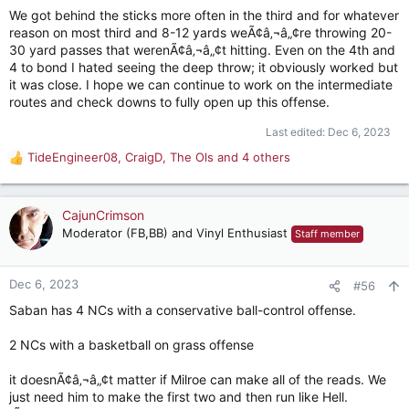
We got behind the sticks more often in the third and for whatever
reason on most third and 8-12 yards weÃ¢â‚¬â„¢re throwing 20-
30 yard passes that werenÃ¢â‚¬â„¢t hitting. Even on the 4th and
4 to bond I hated seeing the deep throw; it obviously worked but
it was close. I hope we can continue to work on the intermediate
routes and check downs to fully open up this offense.
Last edited:
Dec 6, 2023
TideEngineer08
,
CraigD
,
The Ols
and 4 others
R
e
a
c
CajunCrimson
t
Moderator (FB,BB) and Vinyl Enthusiast
Staff member
i
o
n
Dec 6, 2023
#56
s
Saban has 4 NCs with a conservative ball-control offense.
:
2 NCs with a basketball on grass offense
it doesnÃ¢â‚¬â„¢t matter if Milroe can make all of the reads. We
just need him to make the first two and then run like Hell.