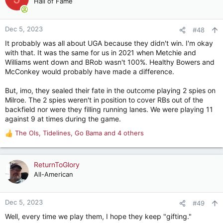
Hall of Fame
i
o
n
Dec 5, 2023
#48
s
It probably was all about UGA because they didn't win. I'm okay
:
with that. It was the same for us in 2021 when Metchie and
Williams went down and BRob wasn't 100%. Healthy Bowers and
McConkey would probably have made a difference.
But, imo, they sealed their fate in the outcome playing 2 spies on
Milroe. The 2 spies weren't in position to cover RBs out of the
backfield nor were they filling running lanes. We were playing 11
against 9 at times during the game.
The Ols
,
Tidelines
,
Go Bama
and 4 others
R
e
a
c
ReturnToGlory
t
All-American
i
o
n
Dec 5, 2023
#49
s
Well, every time we play them, I hope they keep "gifting."
: