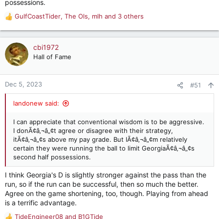
possessions.
GulfCoastTider
,
The Ols
,
mlh
and 3 others
R
e
a
c
cbi1972
t
Hall of Fame
i
o
n
Dec 5, 2023
#51
s
:
landonew said:
I can appreciate that conventional wisdom is to be aggressive.
I donÃ¢â‚¬â„¢t agree or disagree with their strategy,
itÃ¢â‚¬â„¢s above my pay grade. But IÃ¢â‚¬â„¢m relatively
certain they were running the ball to limit GeorgiaÃ¢â‚¬â„¢s
second half possessions.
I think Georgia's D is slightly stronger against the pass than the
run, so if the run can be successful, then so much the better.
Agree on the game shortening, too, though. Playing from ahead
is a terrific advantage.
TideEngineer08
and
B1GTide