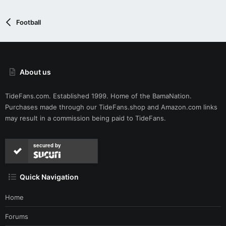
:
has alleged) but it's just one of the oldest tricks in football.
Basically: Bama defense > Georgia offense. CNS just let it
Football
unfold that way.
About us
TideFans.com. Established 1999. Home of the BamaNation.
Purchases made through our
TideFans.shop
and
Amazon.com
links
may result in a commission being paid to TideFans.
secured by
Quick Navigation
Home
Forums