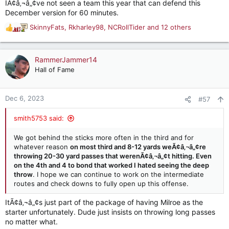
IÃ¢â‚¬â„¢ve not seen a team this year that can defend this
December version for 60 minutes.
SkinnyFats
,
Rkharley98
,
NCRollTider
and 12 others
R
e
a
c
RammerJammer14
t
Hall of Fame
i
o
n
Dec 6, 2023
#57
s
:
smith5753 said:
We got behind the sticks more often in the third and for
whatever reason
on most third and 8-12 yards weÃ¢â‚¬â„¢re
throwing 20-30 yard passes that werenÃ¢â‚¬â„¢t hitting. Even
on the 4th and 4 to bond that worked I hated seeing the deep
throw
. I hope we can continue to work on the intermediate
routes and check downs to fully open up this offense.
ItÃ¢â‚¬â„¢s just part of the package of having Milroe as the
starter unfortunately. Dude just insists on throwing long passes
no matter what.