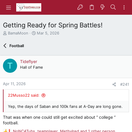
Getting Ready for Spring Battles!
T
S
BamaMoon
Mar 5, 2026
h
t
r
a
Football
e
r
a
t
d
d
Tideflyer
T
s
a
Hall of Fame
t
t
a
e
r
Apr 11, 2026
#241
t
e
22Musso22 said:
r
Yep, the days of Saban and 100k fans at A-Day are long gone.
That was when one could still get excited about “ college “
football.
NoNC4Tubs
,
teamplayer
,
Methylred
and 1 other person