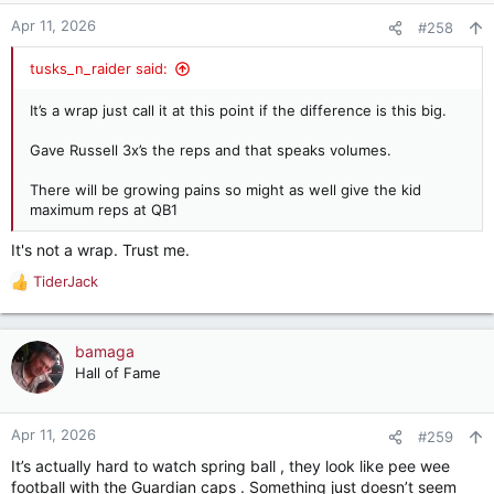
Apr 11, 2026
#258
tusks_n_raider said:
It’s a wrap just call it at this point if the difference is this big.
Gave Russell 3x’s the reps and that speaks volumes.
There will be growing pains so might as well give the kid
maximum reps at QB1
It's not a wrap. Trust me.
TiderJack
R
e
a
c
bamaga
t
Hall of Fame
i
o
n
Apr 11, 2026
#259
s
It’s actually hard to watch spring ball , they look like pee wee
:
football with the Guardian caps . Something just doesn’t seem