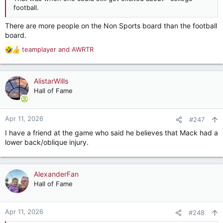
football.
There are more people on the Non Sports board than the football
board.
teamplayer
and
AWRTR
R
e
a
c
AlistarWills
t
Hall of Fame
i
o
n
Apr 11, 2026
#247
s
I have a friend at the game who said he believes that Mack had a
:
lower back/oblique injury.
AlexanderFan
Hall of Fame
Apr 11, 2026
#248