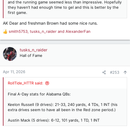
and the running game seemed less than impressive. Hopefully
they haven’t had enough time to gel and this is better by the
first game.
AK Dear and freshman Brown had some nice runs.
smith5753
,
tusks_n_raider
and
AlexanderFan
R
e
a
c
tusks_n_raider
t
Hall of Fame
i
o
n
Apr 11, 2026
#253
s
:
RollTide_HTTR said:
Final A-Day stats for Alabama QBs:
Keelon Russell (9 drives): 21-33, 240 yards, 4 TDs, 1 INT (his
extra drives seem to have all been in the Red zone period.)
Austin Mack (5 drives): 6-12, 101 yards, 1 TD, 1 INT