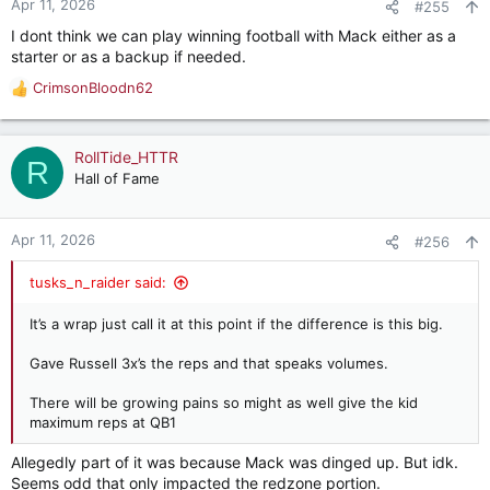
Apr 11, 2026
#255
I dont think we can play winning football with Mack either as a
starter or as a backup if needed.
CrimsonBloodn62
R
e
a
c
RollTide_HTTR
R
t
Hall of Fame
i
o
n
Apr 11, 2026
#256
s
:
tusks_n_raider said:
It’s a wrap just call it at this point if the difference is this big.
Gave Russell 3x’s the reps and that speaks volumes.
There will be growing pains so might as well give the kid
maximum reps at QB1
Allegedly part of it was because Mack was dinged up. But idk.
Seems odd that only impacted the redzone portion.