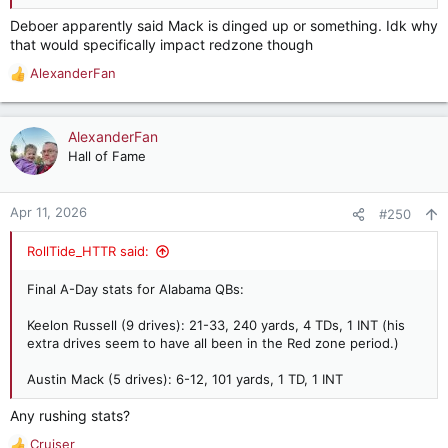
Deboer apparently said Mack is dinged up or something. Idk why
that would specifically impact redzone though
AlexanderFan
R
e
a
c
AlexanderFan
t
Hall of Fame
i
o
n
Apr 11, 2026
#250
s
:
RollTide_HTTR said:
Final A-Day stats for Alabama QBs:
Keelon Russell (9 drives): 21-33, 240 yards, 4 TDs, 1 INT (his
extra drives seem to have all been in the Red zone period.)
Austin Mack (5 drives): 6-12, 101 yards, 1 TD, 1 INT
Any rushing stats?
Cruiser