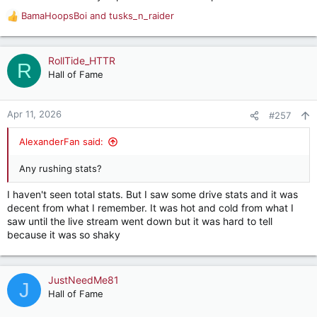
BamaHoopsBoi
and
tusks_n_raider
R
e
a
c
RollTide_HTTR
R
t
Hall of Fame
i
o
n
Apr 11, 2026
#257
s
:
AlexanderFan said:
Any rushing stats?
I haven't seen total stats. But I saw some drive stats and it was
decent from what I remember. It was hot and cold from what I
saw until the live stream went down but it was hard to tell
because it was so shaky
JustNeedMe81
J
Hall of Fame