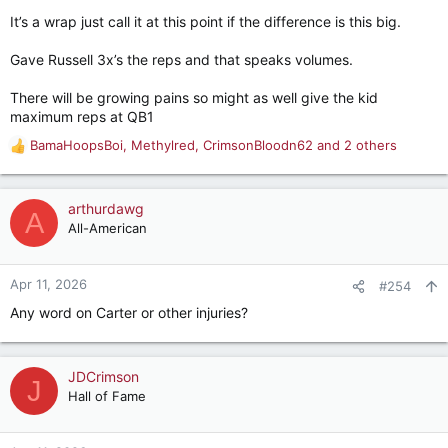
It’s a wrap just call it at this point if the difference is this big.
Gave Russell 3x’s the reps and that speaks volumes.
There will be growing pains so might as well give the kid
maximum reps at QB1
BamaHoopsBoi
,
Methylred
,
CrimsonBloodn62
and 2 others
R
e
a
c
arthurdawg
A
t
All-American
i
o
n
Apr 11, 2026
#254
s
Any word on Carter or other injuries?
:
JDCrimson
J
Hall of Fame