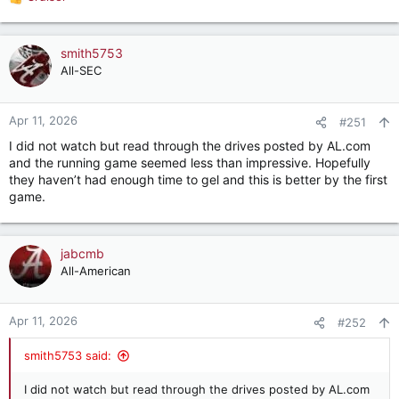
R
e
a
c
smith5753
t
All-SEC
i
o
n
Apr 11, 2026
#251
s
I did not watch but read through the drives posted by AL.com
:
and the running game seemed less than impressive. Hopefully
they haven’t had enough time to gel and this is better by the first
game.
jabcmb
All-American
Apr 11, 2026
#252
smith5753 said:
I did not watch but read through the drives posted by AL.com