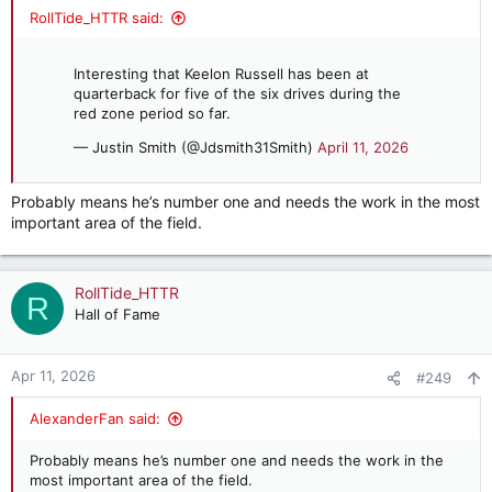
RollTide_HTTR said:
Interesting that Keelon Russell has been at
quarterback for five of the six drives during the
red zone period so far.
— Justin Smith (@Jdsmith31Smith)
April 11, 2026
Probably means he’s number one and needs the work in the most
important area of the field.
RollTide_HTTR
R
Hall of Fame
Apr 11, 2026
#249
AlexanderFan said:
Probably means he’s number one and needs the work in the
most important area of the field.