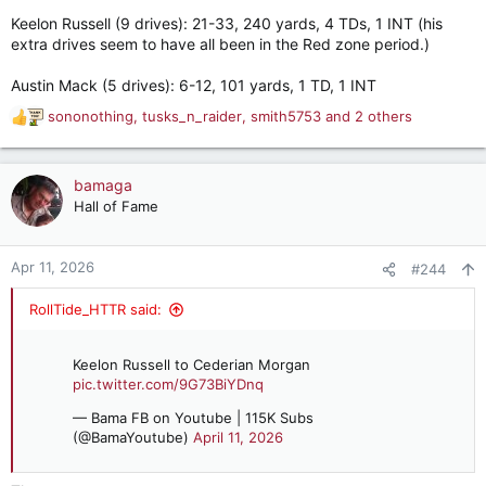
Keelon Russell (9 drives): 21-33, 240 yards, 4 TDs, 1 INT (his
extra drives seem to have all been in the Red zone period.)
Austin Mack (5 drives): 6-12, 101 yards, 1 TD, 1 INT
sononothing
,
tusks_n_raider
,
smith5753
and 2 others
R
e
a
c
bamaga
t
Hall of Fame
i
o
n
Apr 11, 2026
#244
s
:
RollTide_HTTR said:
Keelon Russell to Cederian Morgan
pic.twitter.com/9G73BiYDnq
— Bama FB on Youtube | 115K Subs
(@BamaYoutube)
April 11, 2026