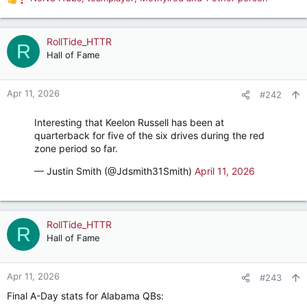
R
e
a
c
RollTide_HTTR
R
t
Hall of Fame
i
o
n
Apr 11, 2026
#242
s
:
Interesting that Keelon Russell has been at
quarterback for five of the six drives during the red
zone period so far.
— Justin Smith (@Jdsmith31Smith)
April 11, 2026
RollTide_HTTR
R
Hall of Fame
Apr 11, 2026
#243
Final A-Day stats for Alabama QBs: