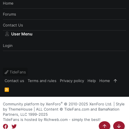
Home
Forums
Contact Us
User Menu
Login
TideFans
Contact us
Terms and rules
Privacy policy
Help
Home
R
S
S
®
Community platform by XenForo
© 2010-2025 XenForo Ltd.
|
Style
by ThemeHouse
| ALL Content © TideFans.com and BamaNation
Partners, LLC 1999-2025
TideFans is hosted by Richweb.com - simply the best!