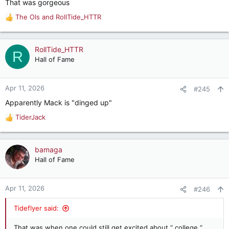
That was gorgeous
The Ols
and
RollTide_HTTR
R
e
a
c
RollTide_HTTR
R
t
Hall of Fame
i
o
n
Apr 11, 2026
#245
s
Apparently Mack is "dinged up"
:
TiderJack
R
e
a
c
bamaga
t
Hall of Fame
i
o
n
Apr 11, 2026
#246
s
:
Tideflyer said:
That was when one could still get excited about “ college “