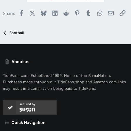
o
n
Facebook
X
Bluesky
LinkedIn
Reddit
Pinterest
Tumblr
WhatsApp
Email
Li
Share:
s
:
Football
About us
TideFans.com. Established 1999. Home of the BamaNation.
Purchases made through our
TideFans.shop
and
Amazon.com
links
may result in a commission being paid to TideFans.
secured by
Quick Navigation