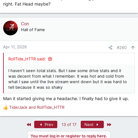
right. Fat Head maybe?
Con
Hall of Fame
Apr 11, 2026
#260
RollTide_HTTR said:
I haven't seen total stats. But I saw some drive stats and it
was decent from what I remember. It was hot and cold from
what I saw until the live stream went down but it was hard to
tell because it was so shaky
Man it started giving me a headache. I finally had to give it up.
TiderJack
and
RollTide_HTTR
R
e
a
First
Last
Prev
13 of 17
Next
c
t
You must log in or register to reply here.
i