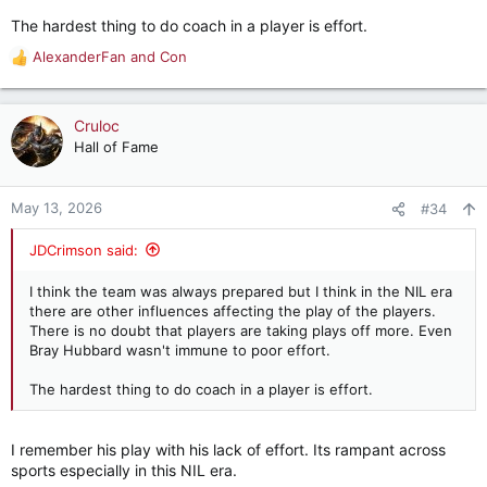
The hardest thing to do coach in a player is effort.
AlexanderFan
and
Con
R
e
a
c
Cruloc
t
Hall of Fame
i
o
n
May 13, 2026
#34
s
:
JDCrimson said:
I think the team was always prepared but I think in the NIL era
there are other influences affecting the play of the players.
There is no doubt that players are taking plays off more. Even
Bray Hubbard wasn't immune to poor effort.
The hardest thing to do coach in a player is effort.
I remember his play with his lack of effort. Its rampant across
sports especially in this NIL era.