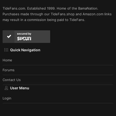
TideFans.com. Established 1999. Home of the BamaNation.
Purchases made through our
TideFans.shop
and
Amazon.com
links
may result in a commission being paid to TideFans.
secured by
Quick Navigation
Home
Forums
Contact Us
User Menu
Login