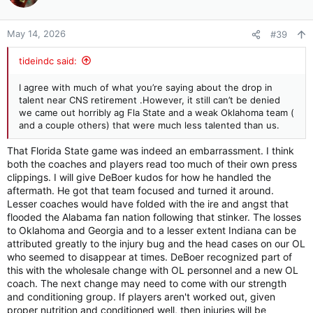
i
o
n
May 14, 2026
#39
s
:
tideindc said:
I agree with much of what you’re saying about the drop in
talent near CNS retirement .However, it still can’t be denied
we came out horribly ag Fla State and a weak Oklahoma team (
and a couple others) that were much less talented than us.
That Florida State game was indeed an embarrassment. I think
both the coaches and players read too much of their own press
clippings. I will give DeBoer kudos for how he handled the
aftermath. He got that team focused and turned it around.
Lesser coaches would have folded with the ire and angst that
flooded the Alabama fan nation following that stinker. The losses
to Oklahoma and Georgia and to a lesser extent Indiana can be
attributed greatly to the injury bug and the head cases on our OL
who seemed to disappear at times. DeBoer recognized part of
this with the wholesale change with OL personnel and a new OL
coach. The next change may need to come with our strength
and conditioning group. If players aren't worked out, given
proper nutrition and conditioned well, then injuries will be