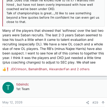
year. Does that mean he knows how to fix it? I wanted him
hired , but have not been overly impressed with how well
coached we’ve been under CKD.
Talk of championships is great…,I’d like to see something
beyond a few quotes before I’m confident he can even get us
close to that.
Many of the players that showed that 'softness' over the last two
years were Saban recruits. The last 2-3 years Saban seemed to
lose his touch a little when it came to talent evaluation and
recruiting (especially OL). We have a new OL coach and a whole
slue of new OL players. The RB's (minus Najee Harris) have also
been suspect. I want to see how all of this comes to together this
year. I think it was the players and CKD just needed a little time
(plus coaching changes) to adjust to SEC play. We shall see
JDCrimson
,
BamaInBham
,
AlexanderFan
and 2 others
R
e
a
c
tideindc
T
t
1st Team
i
o
n
May 12, 2026
#29
s