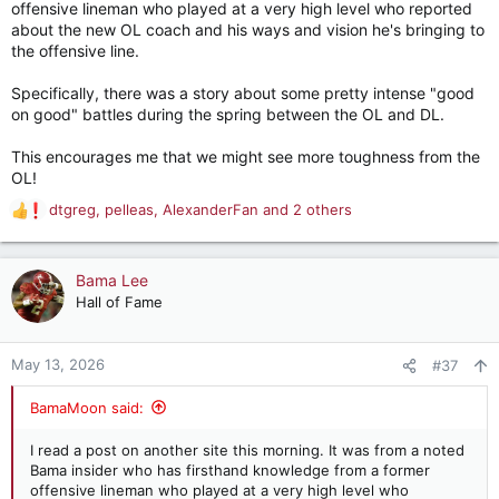
offensive lineman who played at a very high level who reported
about the new OL coach and his ways and vision he's bringing to
the offensive line.
Specifically, there was a story about some pretty intense "good
on good" battles during the spring between the OL and DL.
This encourages me that we might see more toughness from the
OL!
dtgreg
,
pelleas
,
AlexanderFan
and 2 others
R
e
a
c
Bama Lee
t
Hall of Fame
i
o
n
May 13, 2026
#37
s
:
BamaMoon said:
I read a post on another site this morning. It was from a noted
Bama insider who has firsthand knowledge from a former
offensive lineman who played at a very high level who