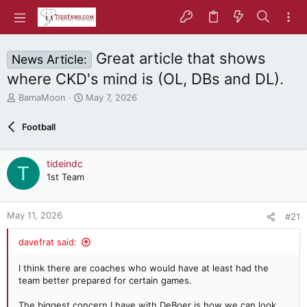
Great article that shows
News Article:
where CKD's mind is (OL, DBs and DL).
T
S
BamaMoon
May 7, 2026
h
t
r
a
Football
e
r
a
t
d
d
tideindc
T
s
a
1st Team
t
t
a
e
r
May 11, 2026
#21
t
e
davefrat said:
r
I think there are coaches who would have at least had the
team better prepared for certain games.
The biggest concern I have with DeBoer is how we can look