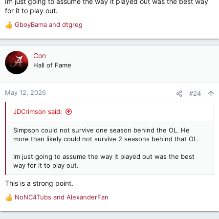
Im just going to assume the way it played out was the best way
for it to play out.
GboyBama
and
dtgreg
R
e
a
c
Con
t
Hall of Fame
i
o
n
May 12, 2026
#24
s
:
JDCrimson said:
Simpson could not survive one season behind the OL. He
more than likely could not survive 2 seasons behind that OL.
Im just going to assume the way it played out was the best
way for it to play out.
This is a strong point.
NoNC4Tubs
and
AlexanderFan
R
e
a