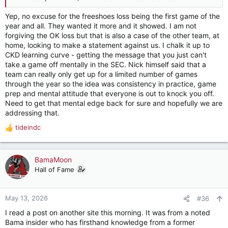
Yep, no excuse for the freeshoes loss being the first game of the
year and all. They wanted it more and it showed. I am not
forgiving the OK loss but that is also a case of the other team, at
home, looking to make a statement against us. I chalk it up to
CKD learning curve - getting the message that you just can't
take a game off mentally in the SEC. Nick himself said that a
team can really only get up for a limited number of games
through the year so the idea was consistency in practice, game
prep and mental attitude that everyone is out to knock you off.
Need to get that mental edge back for sure and hopefully we are
addressing that.
tideindc
R
e
a
c
BamaMoon
t
Hall of Fame
i
o
n
May 13, 2026
#36
s
I read a post on another site this morning. It was from a noted
:
Bama insider who has firsthand knowledge from a former