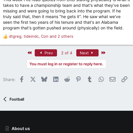
the OL!
takes to have a championship team and that's what they've been
missing and were going to bring back into the program. If he
truly said that, then it means "he gets it". He saw what we've
seen the first two years of his tenure and that's an Alabama
program that's gotten pushed around (physically) on the field.
dtgreg
,
tideindc
,
Con
and 2 others
R
e
a
First
Last
Prev
2 of 4
Next
c
t
You must log in or register to reply here.
i
o
n
Facebook
X
Bluesky
LinkedIn
Reddit
Pinterest
Tumblr
WhatsApp
Email
Li
Share:
s
:
Football
About us