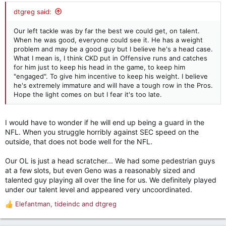
:
dtgreg said:
Our left tackle was by far the best we could get, on talent.
When he was good, everyone could see it. He has a weight
problem and may be a good guy but I believe he's a head case.
What I mean is, I think CKD put in Offensive runs and catches
for him just to keep his head in the game, to keep him
"engaged". To give him incentive to keep his weight. I believe
he's extremely immature and will have a tough row in the Pros.
Hope the light comes on but I fear it's too late.
I would have to wonder if he will end up being a guard in the
NFL. When you struggle horribly against SEC speed on the
outside, that does not bode well for the NFL.
Our OL is just a head scratcher... We had some pedestrian guys
at a few slots, but even Geno was a reasonably sized and
talented guy playing all over the line for us. We definitely played
under our talent level and appeared very uncoordinated.
Elefantman
,
tideindc
and
dtgreg
R
e
a