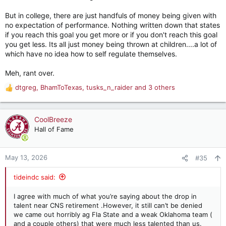
But in college, there are just handfuls of money being given with
no expectation of performance. Nothing written down that states
if you reach this goal you get more or if you don't reach this goal
you get less. Its all just money being thrown at children....a lot of
which have no idea how to self regulate themselves.
Meh, rant over.
dtgreg
,
BhamToTexas
,
tusks_n_raider
and 3 others
R
e
a
c
CoolBreeze
t
Hall of Fame
i
o
n
May 13, 2026
#35
s
:
tideindc said:
I agree with much of what you’re saying about the drop in
talent near CNS retirement .However, it still can’t be denied
we came out horribly ag Fla State and a weak Oklahoma team (
and a couple others) that were much less talented than us.