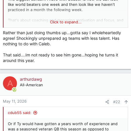
like world beaters one week and then look like we haven't
practiced in a month the following week.
That's about coaching and managing motivation and focus, and
Click to expand...
that has apparently been sorely lacking at times over the last
couple years. And that largely falls on the head coach and his
Rather than just doing thumbs up…gotta say I wholeheartedly
staff at the college level.
agree! Shockingly unprepared ag teams with less talent. Has
nothing to do with Caleb.
That said….Im not ready to see him gone…hoping he turns it
around this year.
arthurdawg
A
All-American
May 11, 2026
#22
cdub55 said:
Or if Ty would have gotten a years worth of experience and
was a seasoned veteran QB this season as opposed to