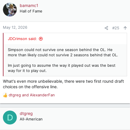
c
bamamc1
t
Hall of Fame
i
o
n
May 12, 2026
#25
s
:
JDCrimson said:
Simpson could not survive one season behind the OL. He
more than likely could not survive 2 seasons behind that OL.
Im just going to assume the way it played out was the best
way for it to play out.
What's even more unbelievable, there were two first round draft
choices on the offensive line.
dtgreg
and
AlexanderFan
R
e
a
c
dtgreg
D
t
All-American
i
o