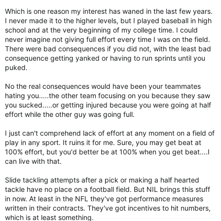
Which is one reason my interest has waned in the last few years.
I never made it to the higher levels, but I played baseball in high
school and at the very beginning of my college time. I could
never imagine not giving full effort every time I was on the field.
There were bad consequences if you did not, with the least bad
consequence getting yanked or having to run sprints until you
puked.
No the real consequences would have been your teammates
hating you.....the other team focusing on you because they saw
you sucked.....or getting injured because you were going at half
effort while the other guy was going full.
I just can't comprehend lack of effort at any moment on a field of
play in any sport. It ruins it for me. Sure, you may get beat at
100% effort, but you'd better be at 100% when you get beat....I
can live with that.
Slide tackling attempts after a pick or making a half hearted
tackle have no place on a football field. But NIL brings this stuff
in now. At least in the NFL they've got performance measures
written in their contracts. They've got incentives to hit numbers,
which is at least something.