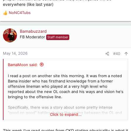
everywhere (like last year)
NoNC4Tubs
R
e
a
c
Bamabuzzard
t
FB Moderator
Staff member
i
o
n
May 14, 2026
#40
s
:
BamaMoon said:
I read a post on another site this morning. It was from a noted
Bama insider who has firsthand knowledge from a former
offensive lineman who played at a very high level who
reported about the new OL coach and his ways and vision he's
bringing to the offensive line.
Specifically, there was a story about some pretty intense
"good on good" battles during the spring between the OL and
Click to expand...
DL.
This encourages me that we might see more toughness from
This week I've read quotes from CKD stating physicality is what it