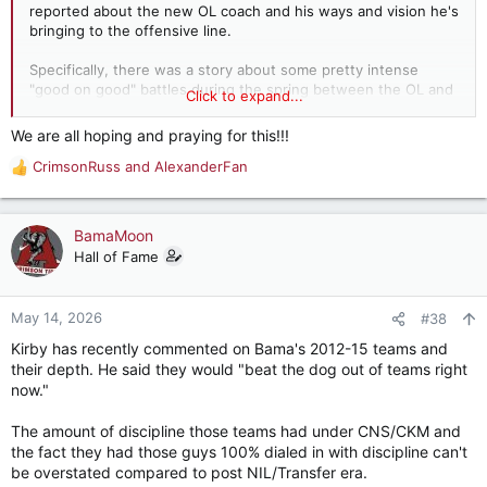
reported about the new OL coach and his ways and vision he's
bringing to the offensive line.
Specifically, there was a story about some pretty intense
"good on good" battles during the spring between the OL and
Click to expand...
DL.
We are all hoping and praying for this!!!
This encourages me that we might see more toughness from
CrimsonRuss
and
AlexanderFan
the OL!
R
e
a
c
BamaMoon
t
Hall of Fame
i
o
n
May 14, 2026
#38
s
Kirby has recently commented on Bama's 2012-15 teams and
:
their depth. He said they would "beat the dog out of teams right
now."
The amount of discipline those teams had under CNS/CKM and
the fact they had those guys 100% dialed in with discipline can't
be overstated compared to post NIL/Transfer era.