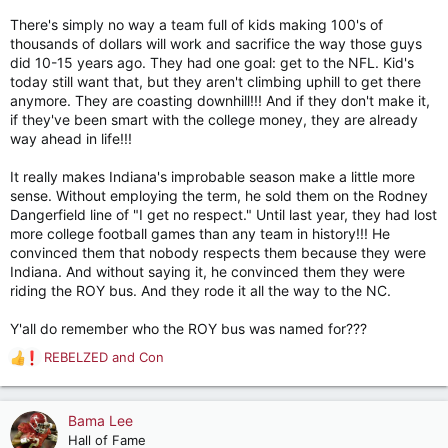
There's simply no way a team full of kids making 100's of
thousands of dollars will work and sacrifice the way those guys
did 10-15 years ago. They had one goal: get to the NFL. Kid's
today still want that, but they aren't climbing uphill to get there
anymore. They are coasting downhill!!! And if they don't make it,
if they've been smart with the college money, they are already
way ahead in life!!!
It really makes Indiana's improbable season make a little more
sense. Without employing the term, he sold them on the Rodney
Dangerfield line of "I get no respect." Until last year, they had lost
more college football games than any team in history!!! He
convinced them that nobody respects them because they were
Indiana. And without saying it, he convinced them they were
riding the ROY bus. And they rode it all the way to the NC.
Y'all do remember who the ROY bus was named for???
REBELZED
and
Con
R
e
a
c
Bama Lee
t
Hall of Fame