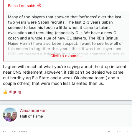
:
Bama Lee said:
Many of the players that showed that 'softness' over the last
two years were Saban recruits. The last 2-3 years Saban
seemed to lose his touch a little when it came to talent
evaluation and recruiting (especially OL). We have a new OL
coach and a whole slue of new OL players. The RB's (minus
Najee Harris) have also been suspect. I want to see how all of
this comes to together this year. I think it was the players and
CKD just needed a little time (plus coaching changes) to adjust
Click to expand...
to SEC play. We shall see
I agree with much of what you’re saying about the drop in talent
near CNS retirement .However, it still can’t be denied we came
out horribly ag Fla State and a weak Oklahoma team ( and a
couple others) that were much less talented than us.
dtgreg
R
e
a
c
AlexanderFan
t
Hall of Fame
i
o
n