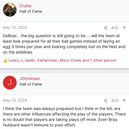
c
Cruloc
t
Hall of Fame
i
o
n
May 13, 2026
#32
s
DeBoer....the big question is still going to be.....will the team at
:
least look prepared for all their ball games instead of laying an
egg 3 times per year and looking completely lost on the field and
on the sidelines.
tusks_n_raider
,
Elefantman
,
Moro Creek
and 1 other person
R
e
a
c
JDCrimson
J
t
Hall of Fame
i
o
n
May 13, 2026
#33
s
I think the team was always prepared but I think in the NIL era
:
there are other influences affecting the play of the players. There
is no doubt that players are taking plays off more. Even Bray
Hubbard wasn't immune to poor effort.