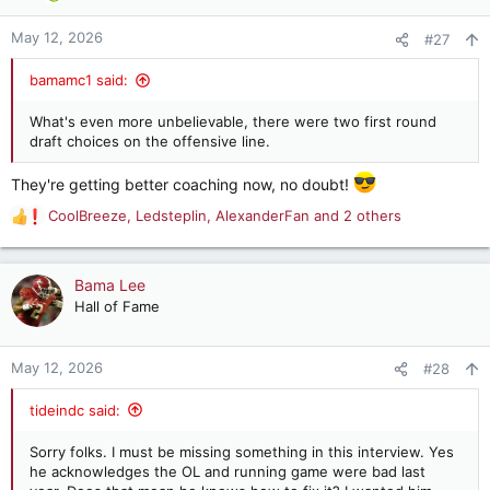
o
n
May 12, 2026
#27
s
:
bamamc1 said:
What's even more unbelievable, there were two first round
draft choices on the offensive line.
They're getting better coaching now, no doubt!
CoolBreeze
,
Ledsteplin
,
AlexanderFan
and 2 others
R
e
a
c
Bama Lee
t
Hall of Fame
i
o
n
May 12, 2026
#28
s
:
tideindc said:
Sorry folks. I must be missing something in this interview. Yes
he acknowledges the OL and running game were bad last