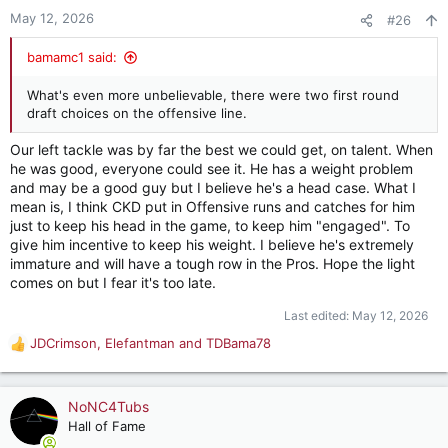
n
May 12, 2026
#26
s
:
bamamc1 said:
What's even more unbelievable, there were two first round
draft choices on the offensive line.
Our left tackle was by far the best we could get, on talent. When
he was good, everyone could see it. He has a weight problem
and may be a good guy but I believe he's a head case. What I
mean is, I think CKD put in Offensive runs and catches for him
just to keep his head in the game, to keep him "engaged". To
give him incentive to keep his weight. I believe he's extremely
immature and will have a tough row in the Pros. Hope the light
comes on but I fear it's too late.
Last edited:
May 12, 2026
JDCrimson
,
Elefantman
and
TDBama78
R
e
a
c
NoNC4Tubs
t
Hall of Fame
i