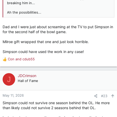
breaking him in...
Ah the possibilities...
Dad and I were just about screaming at the TV to put Simpson in
for the second half of the bowl game.
Milroe gift wrapped that one and just look horrible.
Simpson could have used the work in any case!
Con
and
cdub55
R
e
a
c
JDCrimson
J
t
Hall of Fame
i
o
n
May 11, 2026
#23
s
Simpson could not survive one season behind the OL. He more
:
than likely could not survive 2 seasons behind that OL.