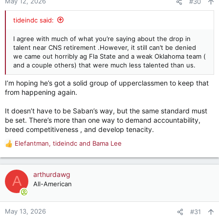
May 12, 2026
#30
s
:
tideindc said:
I agree with much of what you’re saying about the drop in
talent near CNS retirement .However, it still can’t be denied
we came out horribly ag Fla State and a weak Oklahoma team (
and a couple others) that were much less talented than us.
I’m hoping he’s got a solid group of upperclassmen to keep that
from happening again.
It doesn’t have to be Saban’s way, but the same standard must
be set. There’s more than one way to demand accountability,
breed competitiveness , and develop tenacity.
Elefantman
,
tideindc
and
Bama Lee
R
e
a
c
arthurdawg
A
t
All-American
i
o
n
May 13, 2026
#31
s