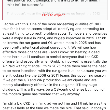
He’s publicly acknowledged, and is trying to fix, all of them. I
think he’ll be successful.
That doesn’t mean the 2026 OL will make us forget the 2012
Click to expand...
version. In 2025, we were in the bottom five of the 130+/-
teams in the FBS and FCS in rushing success rate. So being
I agree with this. One of the more redeeming qualities of CKD
just mediocre would represent a significant improvement.
thus far is that he seems adept at identifying and correcting (or
at least trying to correct) problem spots. Turnovers and penalties
I agree with other posters that S&C may need some personnel
were a major issue in 2024, and hugely improved in 2025. I think
changes similar to what DeBoer did with the OL. With exactly
he knows the run game and OL were a mess in 2025 and has
zero inside information, I'd bet that DeBoer considered it, but
been pretty intentional about correcting it. We will see how
decided that starting all over on the OL coaches and players
effective those changes are - and I know I’m beating a dead
was enough upheaval for one season.
horse here but I’ll continue to remind everyone that the CKD
offense (and especially when Grubb is involved) is essentially the
Air Raid with tight ends. I think 2025 made them realize the need
to be more intentional with the run game but I can assure you we
aren’t looking like the 2008 or 2011 teams this upcoming season.
If we get the QB and WR production we anticipate and are
merely situationally effective in the run game, it’ll pay huge
dividends. This will always be a QB-centric offense but much of
the modern game has trended that way anyway.
I’m still a big CKD fan, I’m glad we got him and I think he was the
best available at the time we made the hire. That said, in today’s