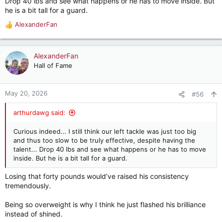
Drop 40 lbs and see what happens or he has to move inside. But
he is a bit tall for a guard.
AlexanderFan
R
e
a
c
AlexanderFan
t
Hall of Fame
i
o
n
May 20, 2026
#56
s
:
arthurdawg said:
Curious indeed... I still think our left tackle was just too big
and thus too slow to be truly effective, despite having the
talent... Drop 40 lbs and see what happens or he has to move
inside. But he is a bit tall for a guard.
Losing that forty pounds would’ve raised his consistency
tremendously.
Being so overweight is why I think he just flashed his brilliance
instead of shined.