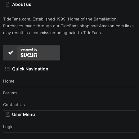
About us
TideFans.com. Established 1999. Home of the BamaNation.
Purchases made through our
TideFans.shop
and
Amazon.com
links
may result in a commission being paid to TideFans.
secured by
Quick Navigation
Home
Forums
Contact Us
User Menu
Login