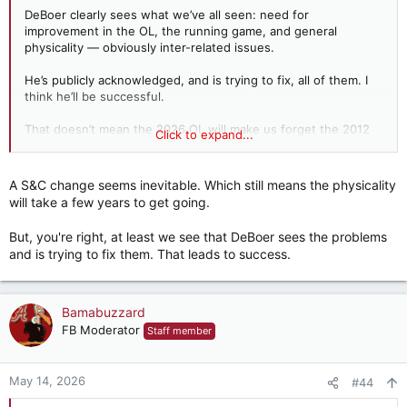
DeBoer clearly sees what we’ve all seen: need for
improvement in the OL, the running game, and general
physicality — obviously inter-related issues.
He’s publicly acknowledged, and is trying to fix, all of them. I
think he’ll be successful.
That doesn’t mean the 2026 OL will make us forget the 2012
Click to expand...
version. Given where we were in 2025 — the bottom five in
the whole NCAA in rushing success rate — just mediocre
would be a significant improvement.
A S&C change seems inevitable. Which still means the physicality
will take a few years to get going.
I agree with other posters that S&C may need some personnel
changes similar to what DeBoer did with the OL.
But, you're right, at least we see that DeBoer sees the problems
and is trying to fix them. That leads to success.
Bamabuzzard
FB Moderator
Staff member
May 14, 2026
#44