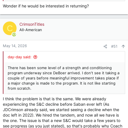
Wonder if he would be interested in returning?
CrimsonTitles
C
All-American
May 14, 2026
#51
day-day said:
There has been some level of a strength and conditioning
program underway since DeBoer arrived. I don't see it taking a
couple of years before meaningful improvement takes place if
a major change is made to the program. It is not like starting
from scratch.
I think the problem is that is the same. We were already
experienciing the S&C decline before Saban ever left (As
JDCrimson already said, we started seeing a decline when the
doc left in 2022). We hired the tandem, and now all we have is
the one. The issue is that a new S&C would take a few years to
see progress (as you just stated), so that's probably why Coach