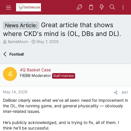
Great article that shows
News Article:
where CKD's mind is (OL, DBs and DL).
T
S
BamaMoon
May 7, 2026
h
t
r
a
Football
e
r
a
t
d
d
4Q Basket Case
4
s
a
FB|BB Moderator
Staff member
t
t
a
e
r
May 14, 2026
#41
t
e
DeBoer clearly sees what we’ve all seen: need for improvement in
r
the OL, the running game, and general physicality — obviously
inter-related issues.
He’s publicly acknowledged, and is trying to fix, all of them. I
think he’ll be successful.