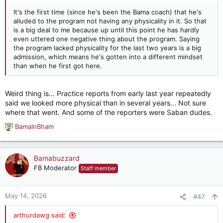
It's the first time (since he's been the Bama coach) that he's
alluded to the program not having any physicality in it. So that
is a big deal to me because up until this point he has hardly
even uttered one negative thing about the program. Saying
the program lacked physicality for the last two years is a big
admission, which means he's gotten into a different mindset
than when he first got here.
Weird thing is... Practice reports from early last year repeatedly
said we looked more physical than in several years... Not sure
where that went. And some of the reporters were Saban dudes.
BamaInBham
R
e
a
c
Bamabuzzard
t
FB Moderator
Staff member
i
o
n
May 14, 2026
#47
s
:
arthurdawg said: