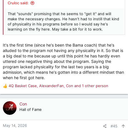
Cruloc said:
That "sounds" promising that he seems to "get it" and will
make the necessary changes. He hasn't had to instill that kind
of physicality in his programs before so I would say he's
learning on the fly here. May take a bit for it to work.
It's the first time (since he's been the Bama coach) that he's
alluded to the program not having any physicality in it. So that is
a big deal to me because up until this point he has hardly even
uttered one negative thing about the program. Saying the
program lacked physicality for the last two years is a big
admission, which means he's gotten into a different mindset than
when he first got here.
4Q Basket Case
,
AlexanderFan
,
Con
and 1 other person
R
e
a
c
Con
t
Hall of Fame
i
o
n
May 14, 2026
#45