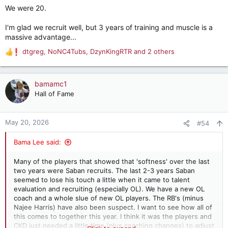
We were 20.
I'm glad we recruit well, but 3 years of training and muscle is a
massive advantage...
dtgreg
,
NoNC4Tubs
,
DzynKingRTR
and 2 others
R
e
a
c
bamamc1
t
Hall of Fame
i
o
n
May 20, 2026
#54
s
:
Bama Lee said:
Many of the players that showed that 'softness' over the last
two years were Saban recruits. The last 2-3 years Saban
seemed to lose his touch a little when it came to talent
evaluation and recruiting (especially OL). We have a new OL
coach and a whole slue of new OL players. The RB's (minus
Najee Harris) have also been suspect. I want to see how all of
this comes to together this year. I think it was the players and
CKD just needed a little time (plus coaching changes) to adjust