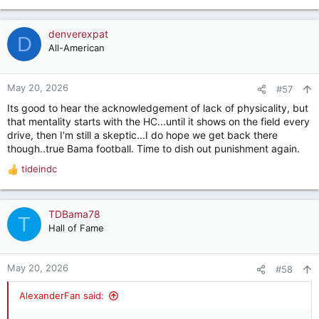
denverexpat
D
All-American
May 20, 2026
#57
Its good to hear the acknowledgement of lack of physicality, but
that mentality starts with the HC...until it shows on the field every
drive, then I'm still a skeptic...I do hope we get back there
though..true Bama football. Time to dish out punishment again.
tideindc
R
e
a
c
TDBama78
T
t
Hall of Fame
i
o
n
May 20, 2026
#58
s
:
AlexanderFan said: