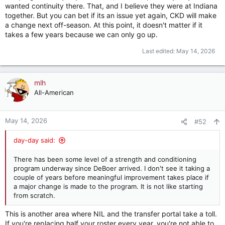
wanted continuity there. That, and I believe they were at Indiana
together. But you can bet if its an issue yet again, CKD will make
a change next off-season. At this point, it doesn't matter if it
takes a few years because we can only go up.
Last edited:
May 14, 2026
mlh
All-American
May 14, 2026
#52
day-day said:
There has been some level of a strength and conditioning
program underway since DeBoer arrived. I don't see it taking a
couple of years before meaningful improvement takes place if
a major change is made to the program. It is not like starting
from scratch.
This is another area where NIL and the transfer portal take a toll.
If you're replacing half your roster every year, you're not able to