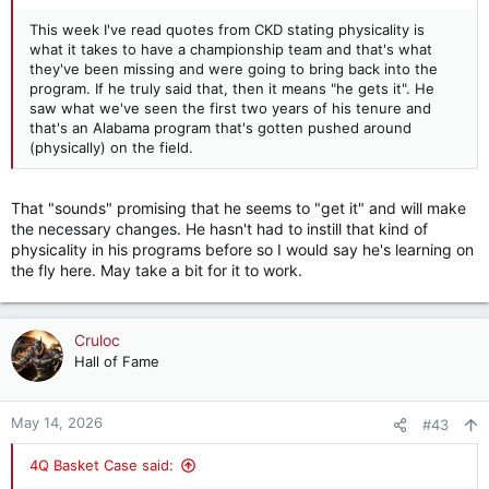
This week I've read quotes from CKD stating physicality is
what it takes to have a championship team and that's what
they've been missing and were going to bring back into the
program. If he truly said that, then it means "he gets it". He
saw what we've seen the first two years of his tenure and
that's an Alabama program that's gotten pushed around
(physically) on the field.
That "sounds" promising that he seems to "get it" and will make
the necessary changes. He hasn't had to instill that kind of
physicality in his programs before so I would say he's learning on
the fly here. May take a bit for it to work.
Cruloc
Hall of Fame
May 14, 2026
#43
4Q Basket Case said: