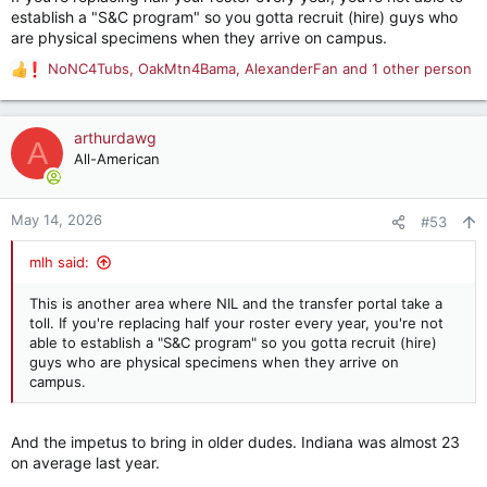
establish a "S&C program" so you gotta recruit (hire) guys who
are physical specimens when they arrive on campus.
NoNC4Tubs
,
OakMtn4Bama
,
AlexanderFan
and 1 other person
R
e
a
c
arthurdawg
A
t
All-American
i
o
n
May 14, 2026
#53
s
:
mlh said:
This is another area where NIL and the transfer portal take a
toll. If you're replacing half your roster every year, you're not
able to establish a "S&C program" so you gotta recruit (hire)
guys who are physical specimens when they arrive on
campus.
And the impetus to bring in older dudes. Indiana was almost 23
on average last year.