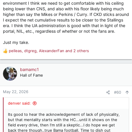
environment I think we need to get comfortable with his ceiling
being lower than CNS, and also with his floor likely being much
higher than say the Mikes or Perkins / Curry. If CKD sticks around
I expect the net cumulative results to be closer to the Stallings
era. I think the UA administration is good with that in light of the
portal, NIL, etc., regardless of whether or not the fans are.
Just my take.
pelleas
,
dtgreg
,
AlexanderFan
and 2 others
R
e
a
c
bamamc1
t
Hall of Fame
i
o
n
May 22, 2026
#60
s
:
denver said:
Its good to hear the acknowledgement of lack of physicality,
but that mentality starts with the HC...until it shows on the
field every drive, then I'm still a skeptic...I do hope we get
back there though..true Bama football. Time to dish out