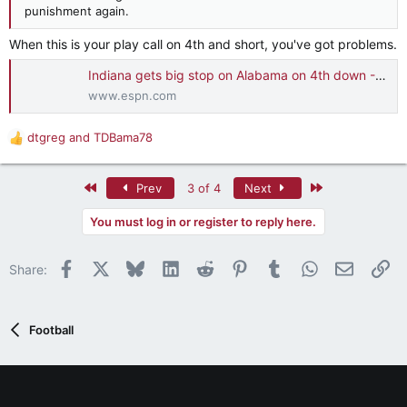
punishment again.
When this is your play call on 4th and short, you've got problems.
Indiana gets big stop on Alabama on 4th down - ESPN Video
www.espn.com
dtgreg
and
TDBama78
R
e
a
First
Last
Prev
3 of 4
Next
c
t
You must log in or register to reply here.
i
o
n
Facebook
X
Bluesky
LinkedIn
Reddit
Pinterest
Tumblr
WhatsApp
Email
Li
Share:
s
:
Football