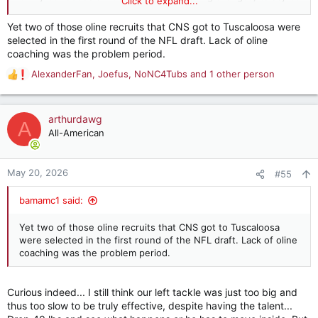
Click to expand...
to SEC play. We shall see
Yet two of those oline recruits that CNS got to Tuscaloosa were
selected in the first round of the NFL draft. Lack of oline
coaching was the problem period.
AlexanderFan
,
Joefus
,
NoNC4Tubs
and 1 other person
R
e
a
c
arthurdawg
A
t
All-American
i
o
n
May 20, 2026
#55
s
:
bamamc1 said:
Yet two of those oline recruits that CNS got to Tuscaloosa
were selected in the first round of the NFL draft. Lack of oline
coaching was the problem period.
Curious indeed... I still think our left tackle was just too big and
thus too slow to be truly effective, despite having the talent...