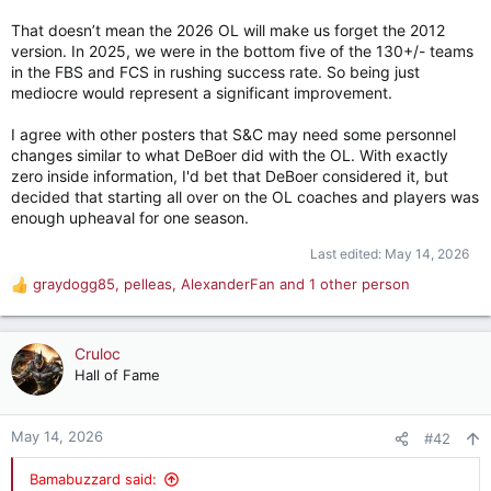
That doesn’t mean the 2026 OL will make us forget the 2012
version. In 2025, we were in the bottom five of the 130+/- teams
in the FBS and FCS in rushing success rate. So being just
mediocre would represent a significant improvement.
I agree with other posters that S&C may need some personnel
changes similar to what DeBoer did with the OL. With exactly
zero inside information, I'd bet that DeBoer considered it, but
decided that starting all over on the OL coaches and players was
enough upheaval for one season.
Last edited:
May 14, 2026
graydogg85
,
pelleas
,
AlexanderFan
and 1 other person
R
e
a
c
Cruloc
t
Hall of Fame
i
o
n
May 14, 2026
#42
s
:
Bamabuzzard said: