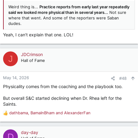
Weird thing is...
Practice reports from early last year repeatedly
said we looked more physical than in several years...
Not sure
where that went. And some of the reporters were Saban
dudes.
Yeah, I can't explain that one. LOL!
JDCrimson
J
Hall of Fame
May 14, 2026
#48
Physicality comes from the coaching and the playbook too.
But overall S&C started declining when Dr. Rhea left for the
Saints.
dathbama
,
BamaInBham
and
AlexanderFan
R
e
a
c
day-day
D
t