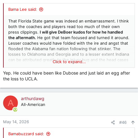
s
:
Bama Lee said:
That Florida State game was indeed an embarrassment. I think
both the coaches and players read too much of their own
press clippings.
I will give DeBoer kudos for how he handled
the aftermath.
He got that team focused and turned it around.
Lesser coaches would have folded with the ire and angst that
flooded the Alabama fan nation following that stinker. The
losses to Oklahoma and Georgia and to a lesser extent Indiana
can be attributed greatly to the injury bug and the head cases
Click to expand...
on our OL who seemed to disappear at times. DeBoer
recognized part of this with the wholesale change with OL
Yep. He could have been like Dubose and just laid an egg after
personnel and a new OL coach. The next change may need to
the loss to UCLA.
come with our strength and conditioning group. If players
aren't worked out, given proper nutrition and conditioned well,
then injuries will be everywhere (like last year)
arthurdawg
A
All-American
May 14, 2026
#46
Bamabuzzard said: