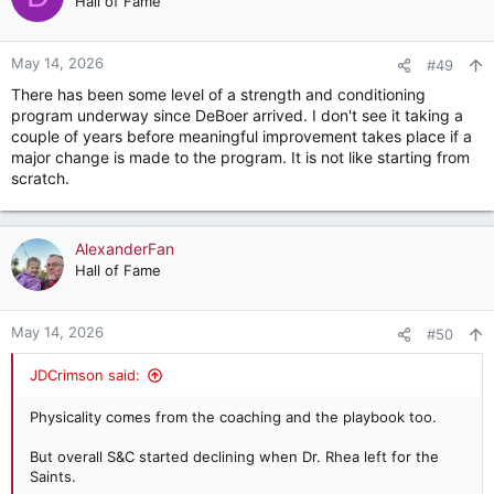
Hall of Fame
i
o
n
May 14, 2026
#49
s
There has been some level of a strength and conditioning
:
program underway since DeBoer arrived. I don't see it taking a
couple of years before meaningful improvement takes place if a
major change is made to the program. It is not like starting from
scratch.
AlexanderFan
Hall of Fame
May 14, 2026
#50
JDCrimson said:
Physicality comes from the coaching and the playbook too.
But overall S&C started declining when Dr. Rhea left for the
Saints.