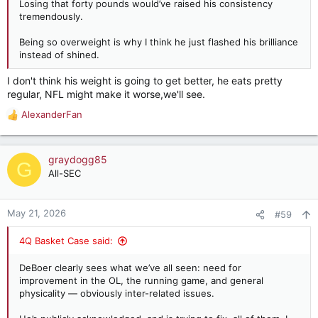
Losing that forty pounds would’ve raised his consistency
tremendously.
Being so overweight is why I think he just flashed his brilliance
instead of shined.
I don't think his weight is going to get better, he eats pretty
regular, NFL might make it worse,we'll see.
AlexanderFan
R
e
a
c
graydogg85
G
t
All-SEC
i
o
n
May 21, 2026
#59
s
:
4Q Basket Case said:
DeBoer clearly sees what we’ve all seen: need for
improvement in the OL, the running game, and general
physicality — obviously inter-related issues.