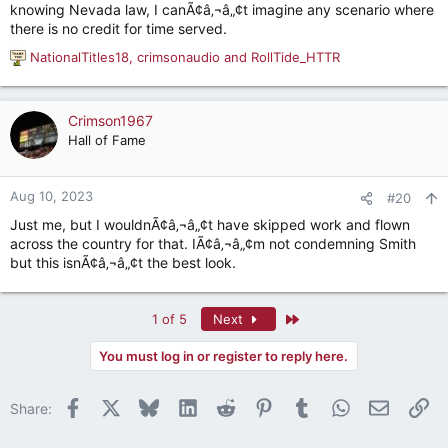
knowing Nevada law, I canÃ¢â‚¬â„¢t imagine any scenario where
there is no credit for time served.
NationalTitles18
,
crimsonaudio
and
RollTide_HTTR
R
e
a
c
Crimson1967
t
Hall of Fame
i
o
n
Aug 10, 2023
#20
s
Just me, but I wouldnÃ¢â‚¬â„¢t have skipped work and flown
:
across the country for that. IÃ¢â‚¬â„¢m not condemning Smith
but this isnÃ¢â‚¬â„¢t the best look.
Last
1 of 5
Next
You must log in or register to reply here.
Facebook
X
Bluesky
LinkedIn
Reddit
Pinterest
Tumblr
WhatsApp
Email
Li
Share: