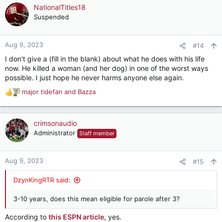
NationalTitles18
Suspended
Aug 9, 2023
#14
I don't give a (fill in the blank) about what he does with his life
now. He killed a woman (and her dog) in one of the worst ways
possible. I just hope he never harms anyone else again.
major tidefan
and
Bazza
R
e
a
c
crimsonaudio
t
Administrator
Staff member
i
o
n
Aug 9, 2023
#15
s
:
DzynKingRTR said:
3-10 years, does this mean eligible for parole after 3?
According to
this ESPN article
, yes.