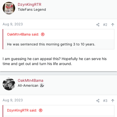
c
DzynKingRTR
t
TideFans Legend
i
o
n
Aug 9, 2023
#2
s
:
OakMtn4Bama said:
He was sentenced this morning getting 3 to 10 years.
I am guessing he can appeal this? Hopefully he can serve his
time and get out and turn his life around.
OakMtn4Bama
All-American
Aug 9, 2023
#3
DzynKingRTR said: