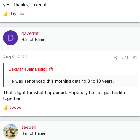
yes...thanks, i fixed it.
dayhiker
R
e
a
c
davefrat
D
t
Hall of Fame
i
o
n
Aug 9, 2023
#11
s
:
OakMtn4Bama said:
He was sentenced this morning getting 3 to 10 years.
That's light for what happened. Hopefully he can get his life
together.
seebell
R
e
a
c
seebell
t
Hall of Fame
i