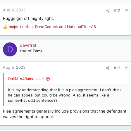
o
n
Aug 9, 2023
#12
s
Ruggs got off mighty light.
:
major tidefan
,
DanoCanuck
and
NationalTitles18
R
e
a
c
davefrat
D
t
Hall of Fame
i
o
n
Aug 9, 2023
#13
s
:
OakMtn4Bama said:
It is my understanding that it is a plea agreement. I don't think
he can appeal but could be wrong. Also, it seems like a
somewhat odd sentence??
Plea agreements generally include provisions that the defendant
waives the right to appeal.