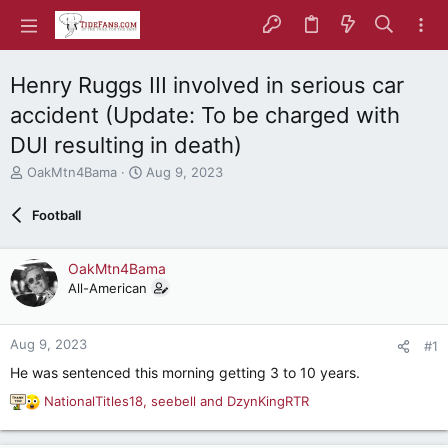
Henry Ruggs III involved in serious car
accident (Update: To be charged with
DUI resulting in death)
T
S
OakMtn4Bama
Aug 9, 2023
h
t
r
a
Football
e
r
a
t
d
d
OakMtn4Bama
s
a
All-American
t
t
a
e
r
Aug 9, 2023
#1
t
e
He was sentenced this morning getting 3 to 10 years.
r
NationalTitles18
,
seebell
and
DzynKingRTR
R
e
a