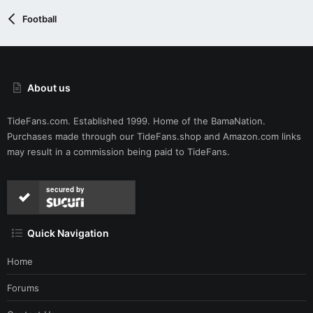
Football
About us
TideFans.com. Established 1999. Home of the BamaNation.
Purchases made through our
TideFans.shop
and
Amazon.com
links
may result in a commission being paid to TideFans.
secured by
Quick Navigation
Home
Forums