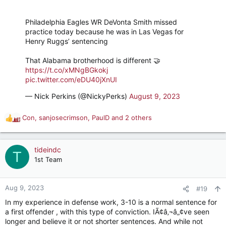
Philadelphia Eagles WR DeVonta Smith missed
practice today because he was in Las Vegas for
Henry Ruggs’ sentencing
That Alabama brotherhood is different 🤝
https://t.co/xMNgBGkokj
pic.twitter.com/eDU40jXnUI
— Nick Perkins (@NickyPerks)
August 9, 2023
Con
,
sanjosecrimson
,
PaulD
and 2 others
R
e
a
c
tideindc
T
t
1st Team
i
o
n
Aug 9, 2023
#19
s
In my experience in defense work, 3-10 is a normal sentence for
:
a first offender , with this type of conviction. IÃ¢â‚¬â„¢ve seen
longer and believe it or not shorter sentences. And while not