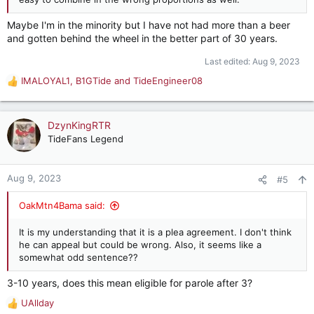
Maybe I'm in the minority but I have not had more than a beer
and gotten behind the wheel in the better part of 30 years.
Last edited:
Aug 9, 2023
IMALOYAL1
,
B1GTide
and
TideEngineer08
R
e
a
c
DzynKingRTR
t
TideFans Legend
i
o
n
Aug 9, 2023
#5
s
:
OakMtn4Bama said:
It is my understanding that it is a plea agreement. I don't think
he can appeal but could be wrong. Also, it seems like a
somewhat odd sentence??
3-10 years, does this mean eligible for parole after 3?
UAllday
R