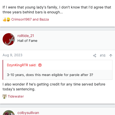
If I were that young lady's family, I don't know that I'd agree that
three years behind bars is enough...
Crimson1967
and
Bazza
R
e
a
c
rolltide_21
t
Hall of Fame
i
o
n
Aug 9, 2023
#16
s
:
DzynKingRTR said:
3-10 years, does this mean eligible for parole after 3?
I also wonder if he's getting credit for any time served before
today's sentencing.
Tidewater
R
e
a
c
colbysullivan