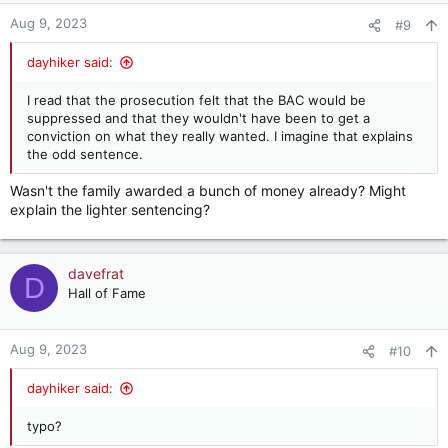
n
Aug 9, 2023
#9
s
:
dayhiker said:
I read that the prosecution felt that the BAC would be
suppressed and that they wouldn't have been to get a
conviction on what they really wanted. I imagine that explains
the odd sentence.
Wasn't the family awarded a bunch of money already? Might
explain the lighter sentencing?
davefrat
D
Hall of Fame
Aug 9, 2023
#10
dayhiker said:
typo?