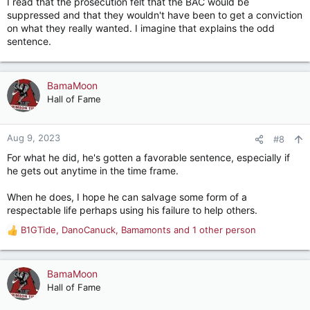
I read that the prosecution felt that the BAC would be
:
suppressed and that they wouldn't have been to get a conviction
on what they really wanted. I imagine that explains the odd
sentence.
BamaMoon
Hall of Fame
Aug 9, 2023
#8
For what he did, he's gotten a favorable sentence, especially if
he gets out anytime in the time frame.
When he does, I hope he can salvage some form of a
respectable life perhaps using his failure to help others.
B1GTide
,
DanoCanuck
,
Bamamonts
and 1 other person
R
e
a
c
BamaMoon
t
Hall of Fame
i
o