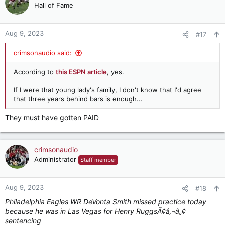
t
Hall of Fame
i
o
n
Aug 9, 2023
#17
s
:
crimsonaudio said:
According to
this ESPN article
, yes.
If I were that young lady's family, I don't know that I'd agree
that three years behind bars is enough...
They must have gotten PAID
crimsonaudio
Administrator
Staff member
Aug 9, 2023
#18
Philadelphia Eagles WR DeVonta Smith missed practice today
because he was in Las Vegas for Henry RuggsÃ¢â‚¬â„¢
sentencing