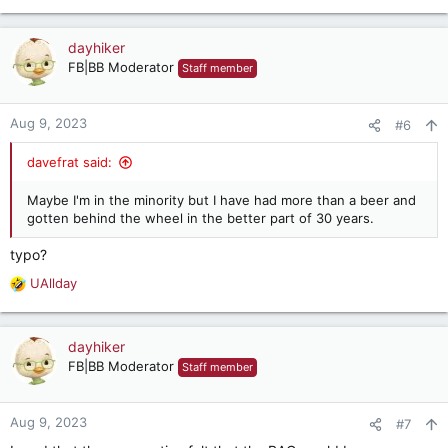
e
a
c
dayhiker
t
FB|BB Moderator
Staff member
i
o
n
Aug 9, 2023
#6
s
:
davefrat said:
Maybe I'm in the minority but I have had more than a beer and
gotten behind the wheel in the better part of 30 years.
typo?
UAllday
R
e
a
c
dayhiker
t
FB|BB Moderator
Staff member
i
o
n
Aug 9, 2023
#7
s