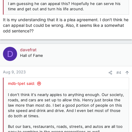
I am guessing he can appeal this? Hopefully he can serve his
time and get out and turn his life around.
It is my understanding that it is a plea agreement. I don't think he
can appeal but could be wrong. Also, it seems like a somewhat
odd sentence??
davefrat
D
Hall of Fame
Aug 9, 2023
#4
mdb-tpet said:
I don't think it's nearly apples to anything enough. Our society,
roads, and cars are set up to allow this. Henry just broke the
law more than most do. I bet a good portion of people on this
site speed and drink and drive. And I even bet most of those
do both at times.
But our bars, restaurants, roads, streets, and autos are all too
easy to combine in the wrong proportions as well.