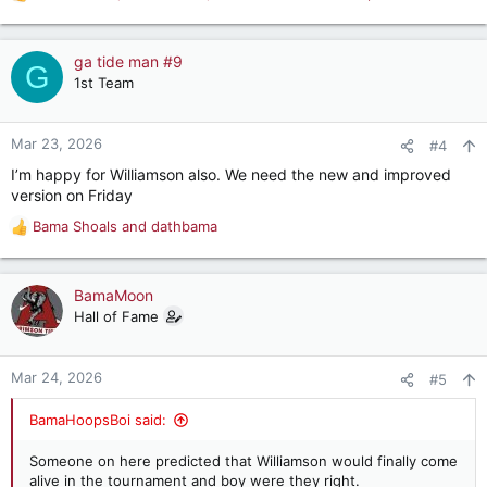
R
e
a
c
ga tide man #9
G
t
1st Team
i
o
n
Mar 23, 2026
#4
s
I’m happy for Williamson also. We need the new and improved
:
version on Friday
Bama Shoals
and
dathbama
R
e
a
c
BamaMoon
t
Hall of Fame
i
o
n
Mar 24, 2026
#5
s
:
BamaHoopsBoi said:
Someone on here predicted that Williamson would finally come
alive in the tournament and boy were they right.