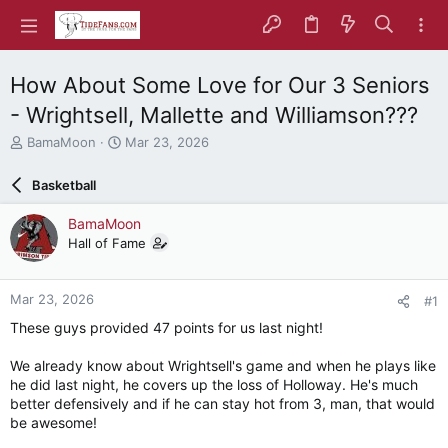
How About Some Love for Our 3 Seniors
- Wrightsell, Mallette and Williamson???
T
S
BamaMoon
Mar 23, 2026
h
t
r
a
Basketball
e
r
a
t
BamaMoon
d
d
Hall of Fame
s
a
t
t
a
e
Mar 23, 2026
#1
r
t
These guys provided 47 points for us last night!
e
r
We already know about Wrightsell's game and when he plays like
he did last night, he covers up the loss of Holloway. He's much
better defensively and if he can stay hot from 3, man, that would
be awesome!