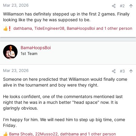
n
Mar 23, 2026
#2
s
Williamson has definitely stepped up in the first 2 games. Finally
:
looking like the guy he was supposed to be.
dathbama
,
TideEngineer08
,
BamaHoopsBoi
and 1 other person
R
e
a
c
BamaHoopsBoi
t
1st Team
i
o
n
Mar 23, 2026
#3
s
Someone on here predicted that Williamson would finally come
:
alive in the tournament and boy were they right.
He looks confident, one of the commentators mentioned last
night that he was in a much better "head space" now. It is
glaringly obvious.
I'm happy for him. We will need him to step up big time, come
Friday.
Bama Shoals
,
22Musso22
,
dathbama
and 1 other person