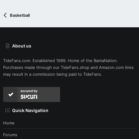
n
s
:
Basketball
About us
TideFans.com. Established 1999. Home of the BamaNation.
Purchases made through our
TideFans.shop
and
Amazon.com
links
may result in a commission being paid to TideFans.
secured by
Quick Navigation
Home
Forums