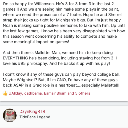
I'm so happy for Williamson. He's 3 for 3 from 3 in the last 2
games!!! And we are seeing him make some plays in the paint,
where we need the presence of a 7 footer. Hope he and Sherrell
strap their jocks up tight for Michigan's bigs. But I'm just happy
Noah is making some positive memories to take with him. Up until
the last few games, I know he's been very disappointed with how
this season went concerning his ability to compete and make
some meaningful impact on games!
And then there's Mallette. Man, we need him to keep doing
EVERYTHING he's been doing, including staying hot from 3! I
love his #95 philosophy. And he backs it up with his play!
I don't know if any of these guys can play beyond college ball.
Maybe Wrightsell? But, if I'm CNO, I'd have any of these guys
back ASAP in a Grad role in a heartbeat....especially Mallette!!!
UAllday
,
dathbama
,
BamaInBham
and 5 others
R
e
a
c
DzynKingRTR
t
TideFans Legend
i
o