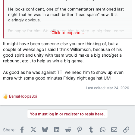
He looks confident, one of the commentators mentioned last
night that he was in a much better "head space" now. It is
glaringly obvious.
I'm happy for him. We will need him to step up big time, come
Click to expand...
Friday.
It might have been someone else you are thinking of, but a
couple of weeks ago I said I think Williamson, because of his
good spirit and unity with team would make a big shot/get a
rebound, etc., to help us win a big game.
As good as he was against TT, we need him to show up even
more with some good minutes Friday night against UM!
Last edited:
Mar 24, 2026
BamaHoopsBoi
R
e
a
You must log in or register to reply here.
c
t
i
Facebook
X
Bluesky
LinkedIn
Reddit
Pinterest
Tumblr
WhatsApp
Email
Li
Share:
o