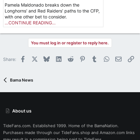
Pamela Maldonado breaks down the
Longhorns' and Red Raiders' paths to the CFP,
with one other bet to consider.
...CONTINUE READING...
You must log in or register to reply here.
Facebook
X
Bluesky
LinkedIn
Reddit
Pinterest
Tumblr
WhatsApp
Email
Li
Share:
Bama News
About us
TideFans.com. Established 1999. Home of the BamaNation.
Purchases made through our
TideFans.shop
and
Amazon.com
links
may result in a commission being paid to TideFans.