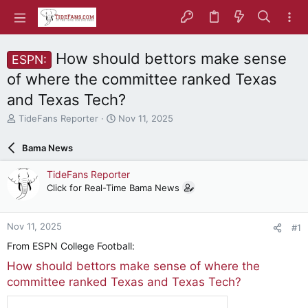
How should bettors make sense
ESPN:
of where the committee ranked Texas
and Texas Tech?
T
S
TideFans Reporter
Nov 11, 2025
h
t
r
a
Bama News
e
r
a
t
TideFans Reporter
d
d
Click for Real-Time Bama News
s
a
t
t
a
e
Nov 11, 2025
#1
r
t
From ESPN College Football:
e
How should bettors make sense of where the
r
committee ranked Texas and Texas Tech?