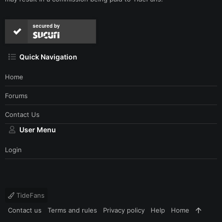
secured by
Quick Navigation
Home
Forums
Contact Us
User Menu
Login
TideFans
Contact us
Terms and rules
Privacy policy
Help
Home