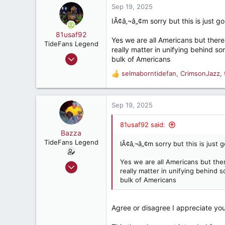
c
Sep 19, 2025
t
IÃ¢â‚¬â„¢m sorry but this is just go
i
o
81usaf92
Yes we are all Americans but there 
n
TideFans Legend
really matter in unifying behind 
s
Apr 26, 2008
bulk of Americans
:
37,950
selmaborntidefan
,
CrimsonJazz
,
R
39,363
e
187
a
c
Sep 19, 2025
South Alabama
t
i
81usaf92 said:
o
Bazza
n
TideFans Legend
IÃ¢â‚¬â„¢m sorry but this is just g
s
:
Yes we are all Americans but ther
Oct 1, 2011
really matter in unifying behind
43,179
bulk of Americans
32,490
187
Agree or disagree I appreciate you
New Smyrna Beach, Florida