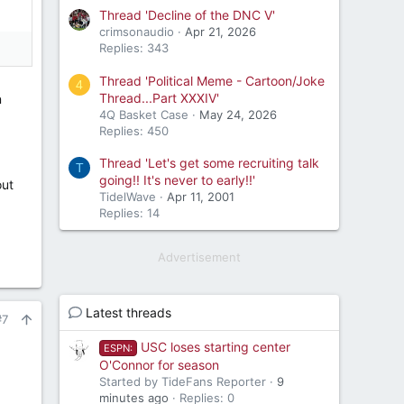
Thread 'Decline of the DNC V'
crimsonaudio
Apr 21, 2026
Replies: 343
Thread 'Political Meme - Cartoon/Joke
4
Thread...Part XXXIV'
n
4Q Basket Case
May 24, 2026
Replies: 450
Thread 'Let's get some recruiting talk
T
going!! It's never to early!!'
out
TidelWave
Apr 11, 2001
Replies: 14
Advertisement
Latest threads
#7
USC loses starting center
ESPN:
O'Connor for season
Started by TideFans Reporter
9
minutes ago
Replies: 0