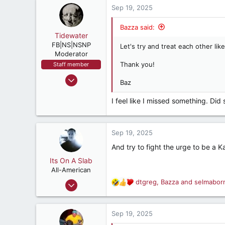
16,370
c
Sep 19, 2025
287
t
i
Jacksonville, Md USA
Bazza said:
o
Tidewater
n
FB|NS|NSNP
Let's try and treat each other like
s
Moderator
:
Thank you!
Staff member
Mar 15, 2003
Baz
26,360
I feel like I missed something. Di
22,775
537
Hooterville, Vir.
Sep 19, 2025
And try to fight the urge to be a 
Its On A Slab
All-American
Apr 18, 2018
dtgreg
,
Bazza
and
selmabor
R
3,196
e
a
5,503
c
Sep 19, 2025
182
t