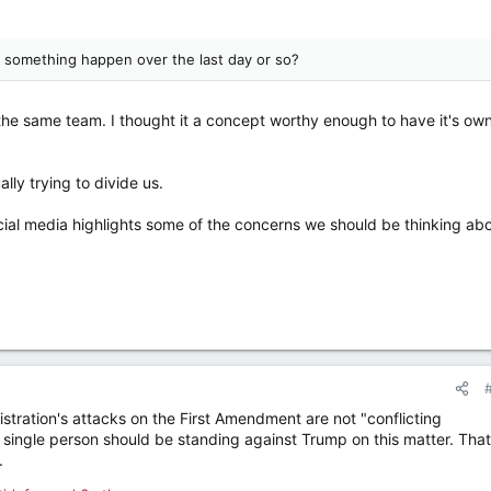
id something happen over the last day or so?
 the same team. I thought it a concept worthy enough to have it's ow
lly trying to divide us.
cial media highlights some of the concerns we should be thinking ab
istration's attacks on the First Amendment are not "conflicting
y single person should be standing against Trump on this matter. That
.