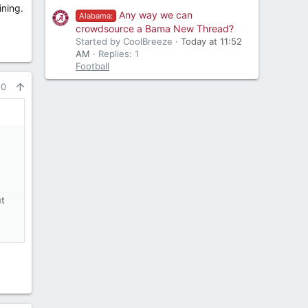
ining.
Any way we can
Alabama:
crowdsource a Bama New Thread?
Started by CoolBreeze
Today at 11:52
AM
Replies: 1
Football
10
ut