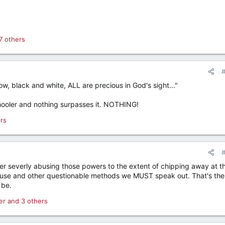
7 others
w, black and white, ALL are precious in God's sight..."
chooler and nothing surpasses it. NOTHING!
rs
 severly abusing those powers to the extent of chipping away at th
use and other questionable methods we MUST speak out. That's the
 be.
er
and 3 others