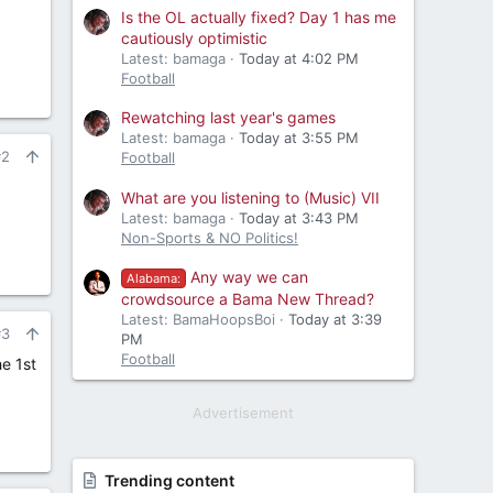
Is the OL actually fixed? Day 1 has me
cautiously optimistic
Latest: bamaga
Today at 4:02 PM
Football
Rewatching last year's games
Latest: bamaga
Today at 3:55 PM
#2
Football
What are you listening to (Music) VII
Latest: bamaga
Today at 3:43 PM
Non-Sports & NO Politics!
Any way we can
Alabama:
crowdsource a Bama New Thread?
Latest: BamaHoopsBoi
Today at 3:39
#3
PM
Football
e 1st
Advertisement
Trending content