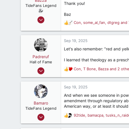
Bazza
t
Thank you!
TideFans Legend
e
r
Baz
Oct 1, 2011
Con
,
some_al_fan
,
dtgreg
and 
R
43,179
e
32,490
a
187
c
Sep 19, 2025
t
New Smyrna Beach, Florida
Let's also remember: "red and yello
i
o
Padreruf
I learned that theology as a pres
n
Hall of Fame
s
Feb 12, 2001
Con
,
T Bone
,
Bazza
and 2 othe
R
:
9,539
e
a
13,992
c
Sep 19, 2025
287
t
And when we see someone in power
i
75
amendment through regulatory ab
o
Bamaro
Charleston, South Carolina
American way, or at least it should
n
TideFans Legend
s
Oct 19, 2001
92tide
,
bamacpa
,
tusks_n_raid
R
:
30,317
e
a