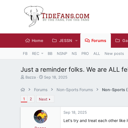
Home
JESSN
Forums
Ga
FB
REC
BB
NSNP
NS
PRO
ALL
New posts
Just a reminder folks. We are ALL fel
T
S
Bazza
Sep 18, 2025
h
t
r
a
Forums
Non-Sports Forums
Non-Sports (M
e
r
a
t
1
2
Next
d
d
s
a
Sep 18, 2025
t
t
a
e
Let's try and treat each other like i
r