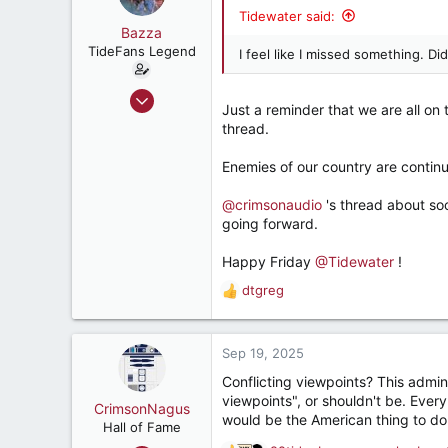
i
Retired, and living loud
Tidewater said:
o
Bazza
n
TideFans Legend
I feel like I missed something. D
s
:
Oct 1, 2011
Just a reminder that we are all on
43,179
thread.
32,490
Enemies of our country are continua
187
New Smyrna Beach, Florida
@crimsonaudio
's thread about so
going forward.
Happy Friday
@Tidewater
!
dtgreg
R
e
a
c
Sep 19, 2025
t
Conflicting viewpoints? This admin
i
viewpoints", or shouldn't be. Ever
o
CrimsonNagus
would be the American thing to do
n
Hall of Fame
s