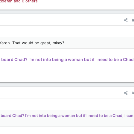
tidefan
and 6 others
 Karen. That would be great, mkay?
 board Chad? I'm not into being a woman but if I need to be a Chad,
 board Chad? I'm not into being a woman but if I need to be a Chad, I can