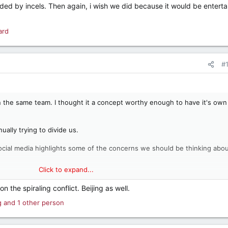
ed by incels. Then again, i wish we did because it would be enterta
ard
#
on the same team. I thought it a concept worthy enough to have it's own
ually trying to divide us.
ocial media highlights some of the concerns we should be thinking abo
Click to expand...
n the spiraling conflict. Beijing as well.
g
and 1 other person