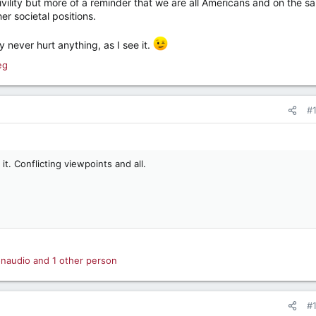
ivility but more of a reminder that we are all Americans and on the s
her societal positions.
ity never hurt anything, as I see it.
eg
#
 it. Conflicting viewpoints and all.
onaudio
and 1 other person
#