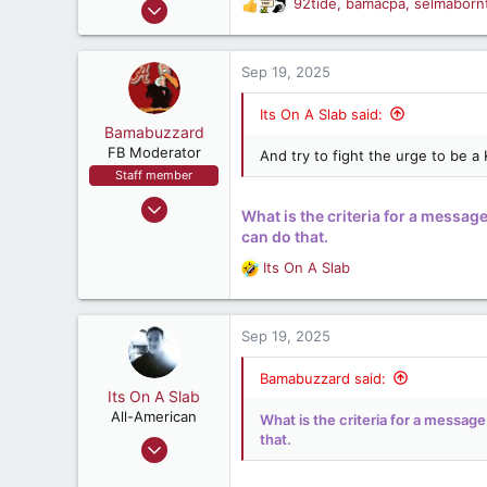
Jun 6, 2007
92tide
,
bamacpa
,
selmaborn
R
:
10,857
e
a
10,848
c
Sep 19, 2025
212
t
i
47
Its On A Slab said:
o
Bamabuzzard
Montgomery, Alabama, United States
n
FB Moderator
And try to fight the urge to be a
s
Staff member
:
Aug 15, 2004
What is the criteria for a message
35,194
can do that.
34,443
Its On A Slab
R
537
e
50
a
c
Sep 19, 2025
Where ever there's BBQ, Bourbon & Football
t
i
Bamabuzzard said:
o
Its On A Slab
n
All-American
What is the criteria for a message
s
that.
Apr 18, 2018
:
3,196