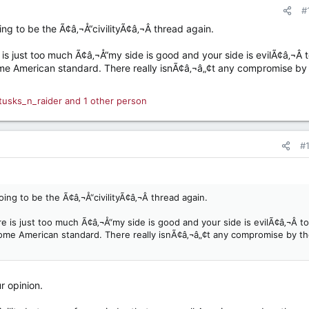
#
ing to be the Ã¢â‚¬Å“civilityÃ¢â‚¬Â thread again.
is just too much Ã¢â‚¬Å“my side is good and your side is evilÃ¢â‚¬Â 
some American standard. There really isnÃ¢â‚¬â„¢t any compromise by
tusks_n_raider
and 1 other person
#
oing to be the Ã¢â‚¬Å“civilityÃ¢â‚¬Â thread again.
e is just too much Ã¢â‚¬Å“my side is good and your side is evilÃ¢â‚¬Â to
 some American standard. There really isnÃ¢â‚¬â„¢t any compromise by t
r opinion.