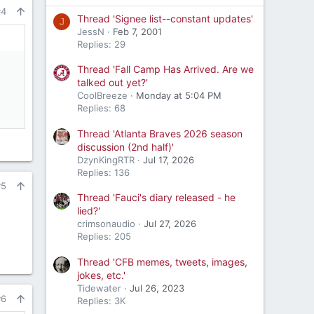
#4
Thread 'Signee list--constant updates'
J
JessN
Feb 7, 2001
Replies: 29
Thread 'Fall Camp Has Arrived. Are we
talked out yet?'
CoolBreeze
Monday at 5:04 PM
Replies: 68
Thread 'Atlanta Braves 2026 season
discussion (2nd half)'
DzynKingRTR
Jul 17, 2026
Replies: 136
#5
Thread 'Fauci's diary released - he
lied?'
crimsonaudio
Jul 27, 2026
Replies: 205
Thread 'CFB memes, tweets, images,
jokes, etc.'
Tidewater
Jul 26, 2023
#6
Replies: 3K