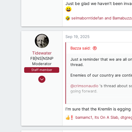
5,503
Just be glad we haven't been invad
182
Retired, and living loud
selmaborntidefan
and
Bamabuzz
R
e
a
c
Sep 19, 2025
t
i
Bazza said:
o
Tidewater
n
FB|NS|NSNP
Just a reminder that we are all 
s
Moderator
thread.
:
Staff member
Enemies of our country are contin
Mar 15, 2003
26,360
@crimsonaudio
's thread about s
going forward.
22,775
537
Happy Friday
@Tidewater
!
Hooterville, Vir.
I'm sure that the Kremlin is egging o
bamamc1
,
Its On A Slab
,
dtgre
R
e
a