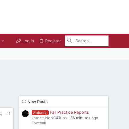
Log in
Register
New Posts
Fall Practice Reports
Alabama:
#1
Latest: NoNC4Tubs
36 minutes ago
Football