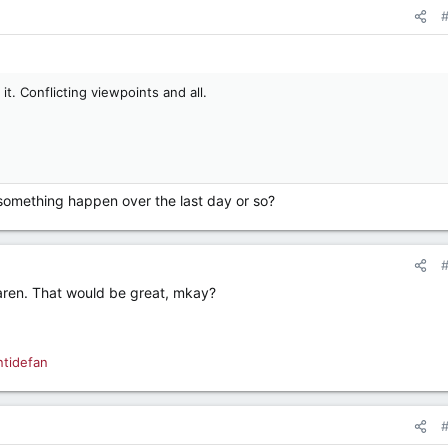
 it. Conflicting viewpoints and all.
d something happen over the last day or so?
Karen. That would be great, mkay?
ntidefan