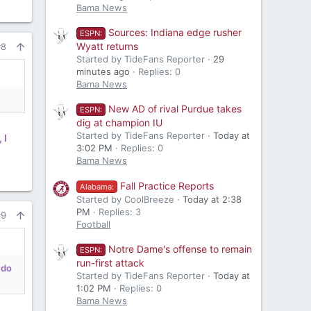
Bama News
Sources: Indiana edge rusher
ESPN:
Wyatt returns
#8
Started by TideFans Reporter
29
minutes ago
Replies: 0
Bama News
New AD of rival Purdue takes
ESPN:
dig at champion IU
Started by TideFans Reporter
Today at
 I
3:02 PM
Replies: 0
Bama News
Fall Practice Reports
Alabama:
Started by CoolBreeze
Today at 2:38
PM
Replies: 3
#9
Football
Notre Dame's offense to remain
ESPN:
run-first attack
 do
Started by TideFans Reporter
Today at
1:02 PM
Replies: 0
Bama News