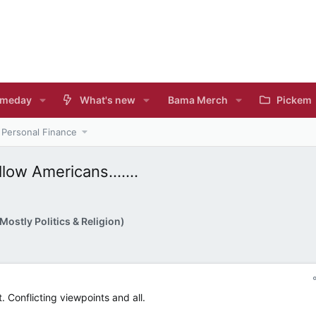
meday
What's new
Bama Merch
Pickem
Personal Finance
low Americans.......
ostly Politics & Religion)
t. Conflicting viewpoints and all.