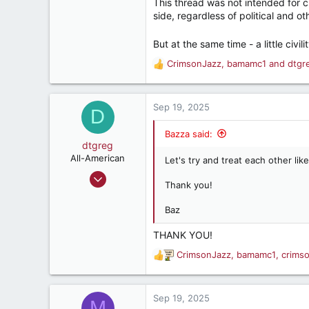
This thread was not intended for c
side, regardless of political and ot
But at the same time - a little civil
CrimsonJazz
,
bamamc1
and
dtgr
R
e
a
c
Sep 19, 2025
D
t
i
Bazza said:
o
dtgreg
n
All-American
Let's try and treat each other like
s
Jul 24, 2000
:
Thank you!
4,330
3,249
Baz
282
THANK YOU!
Tuscaloosa
CrimsonJazz
,
bamamc1
,
crims
R
www.electricmonkeywrench.com
e
a
c
Sep 19, 2025
M