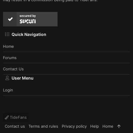
secured by
Quick Navigation
Home
Forums
Contact Us
User Menu
Login
TideFans
Contact us
Terms and rules
Privacy policy
Help
Home