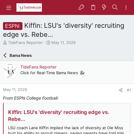
Kiffin: LSU's 'diversity' recruiting
ESPN:
edge vs. Rebe...
T
S
TideFans Reporter
May 11, 2026
h
t
r
a
Bama News
e
r
a
t
TideFans Reporter
d
d
Click for Real-Time Bama News
s
a
t
t
a
e
May 11, 2026
#1
r
t
From ESPN College Football:
e
r
Kiffin: LSU's 'diversity' recruiting edge vs.
Rebe...
LSU coach Lane Kiffin implied the lack of diversity at Ole Miss
hurt his ability to recruit players, saying parents have told him