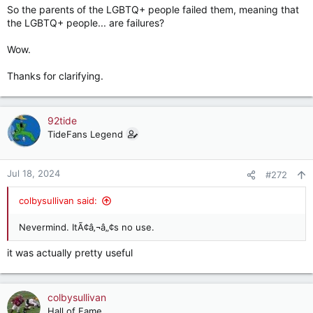
So the parents of the LGBTQ+ people failed them, meaning that
the LGBTQ+ people... are failures?
Wow.
Thanks for clarifying.
92tide
TideFans Legend
Jul 18, 2024
#272
colbysullivan said:
Nevermind. ItÃ¢â‚¬â„¢s no use.
it was actually pretty useful
colbysullivan
Hall of Fame