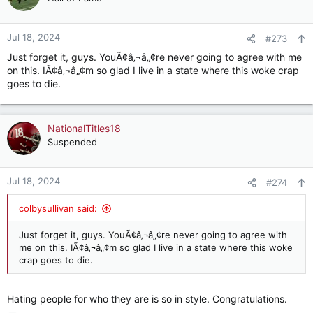
Jul 18, 2024
#273
Just forget it, guys. YouÃ¢â‚¬â„¢re never going to agree with me
on this. IÃ¢â‚¬â„¢m so glad I live in a state where this woke crap
goes to die.
NationalTitles18
Suspended
Jul 18, 2024
#274
colbysullivan said:
Just forget it, guys. YouÃ¢â‚¬â„¢re never going to agree with
me on this. IÃ¢â‚¬â„¢m so glad I live in a state where this woke
crap goes to die.
Hating people for who they are is so in style. Congratulations.