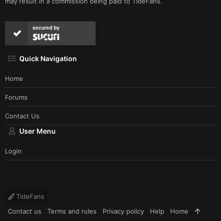
may result in a commission being paid to TideFans.
secured by
Quick Navigation
Home
Forums
Contact Us
User Menu
Login
TideFans
Contact us
Terms and rules
Privacy policy
Help
Home