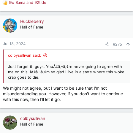
Go Bama
and
92tide
R
e
a
c
Huckleberry
t
Hall of Fame
i
o
n
Jul 18, 2024
#275
s
:
colbysullivan said:
Just forget it, guys. YouÃ¢â‚¬â„¢re never going to agree with
me on this. IÃ¢â‚¬â„¢m so glad I live in a state where this woke
crap goes to die.
We might not agree, but I want to be sure that I'm not
misunderstanding you. However, if you don't want to continue
with this now, then I'll let it go.
colbysullivan
Hall of Fame