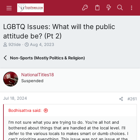
LGBTQ Issues: What will the public
attitude be? (Pt 2)
T
S
92tide
Aug 4, 2023
h
t
r
a
Non-Sports (Mostly Politics & Religion)
e
r
a
t
d
d
NationalTitles18
s
a
Suspended
t
t
a
e
r
Jul 18, 2024
#261
t
e
Bodhisattva said:
r
I'm not sure what you are trying to do. You're all hot and
bothered about things that are handled at the local level. I'll
defer to the various locals to makes smart or dumb choices. I
can't prioritize everything. This issue was not an issue at the