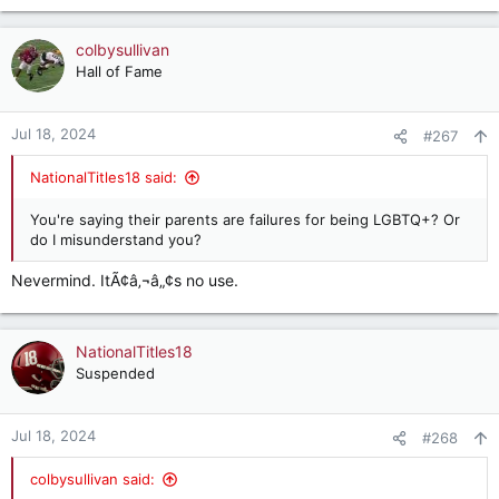
colbysullivan
Hall of Fame
Jul 18, 2024
#267
NationalTitles18 said:
You're saying their parents are failures for being LGBTQ+? Or
do I misunderstand you?
Nevermind. ItÃ¢â‚¬â„¢s no use.
NationalTitles18
Suspended
Jul 18, 2024
#268
colbysullivan said: