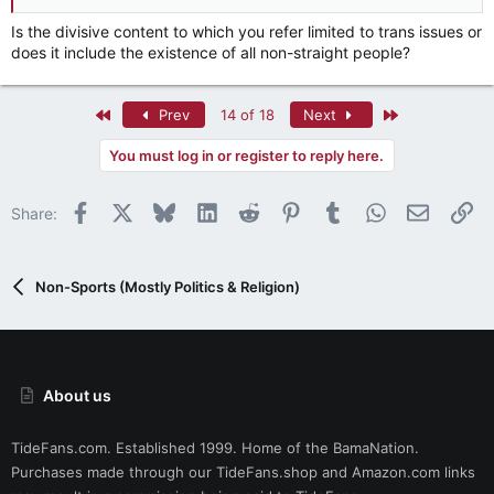
Is the divisive content to which you refer limited to trans issues or
does it include the existence of all non-straight people?
First
Last
Prev
14 of 18
Next
You must log in or register to reply here.
Facebook
X
Bluesky
LinkedIn
Reddit
Pinterest
Tumblr
WhatsApp
Email
Li
Share:
Non-Sports (Mostly Politics & Religion)
About us
TideFans.com. Established 1999. Home of the BamaNation.
Purchases made through our
TideFans.shop
and
Amazon.com
links