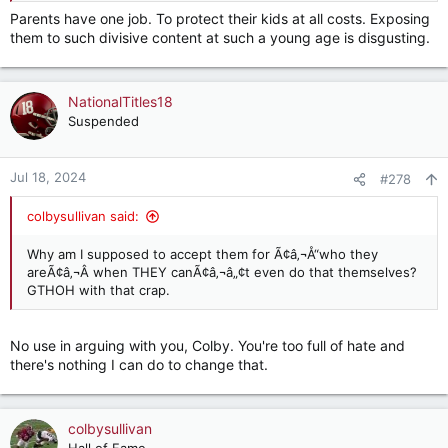
Parents have one job. To protect their kids at all costs. Exposing
them to such divisive content at such a young age is disgusting.
NationalTitles18
Suspended
Jul 18, 2024
#278
colbysullivan said:
Why am I supposed to accept them for Ã¢â‚¬Å“who they
areÃ¢â‚¬Â when THEY canÃ¢â‚¬â„¢t even do that themselves?
GTHOH with that crap.
No use in arguing with you, Colby. You're too full of hate and
there's nothing I can do to change that.
colbysullivan