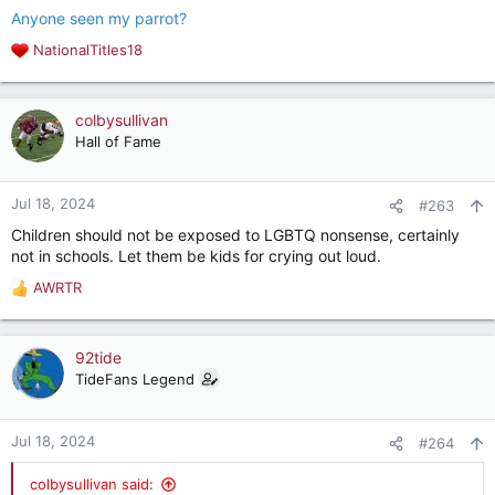
Anyone seen my parrot?
NationalTitles18
R
e
a
c
colbysullivan
t
Hall of Fame
i
o
n
Jul 18, 2024
#263
s
Children should not be exposed to LGBTQ nonsense, certainly
:
not in schools. Let them be kids for crying out loud.
AWRTR
R
e
a
c
92tide
t
TideFans Legend
i
o
n
Jul 18, 2024
#264
s
:
colbysullivan said: