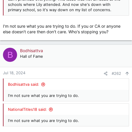
schools where Lily attended. And now she's down with
primary school, so it's way down on my list of concerns.
I'm not sure what you are trying to do. If you or CA or anyone
else doesn't care then don't care. Who's stopping you?
Bodhisattva
B
Hall of Fame
Jul 18, 2024
#262
Bodhisattva said:
I'm not sure what you are trying to do.
NationalTitles18 said:
I'm not sure what you are trying to do.