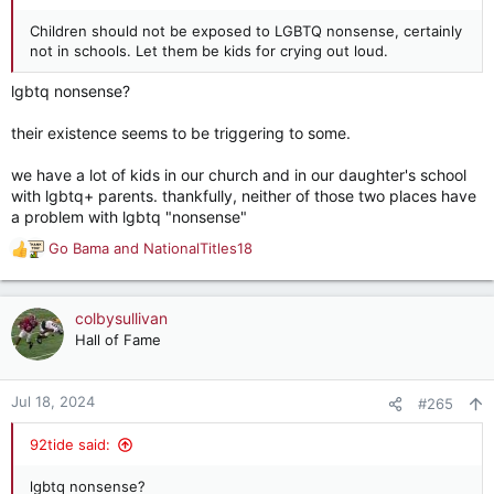
Children should not be exposed to LGBTQ nonsense, certainly
not in schools. Let them be kids for crying out loud.
lgbtq nonsense?
their existence seems to be triggering to some.
we have a lot of kids in our church and in our daughter's school
with lgbtq+ parents. thankfully, neither of those two places have
a problem with lgbtq "nonsense"
Go Bama
and
NationalTitles18
R
e
a
c
colbysullivan
t
Hall of Fame
i
o
n
Jul 18, 2024
#265
s
:
92tide said:
lgbtq nonsense?