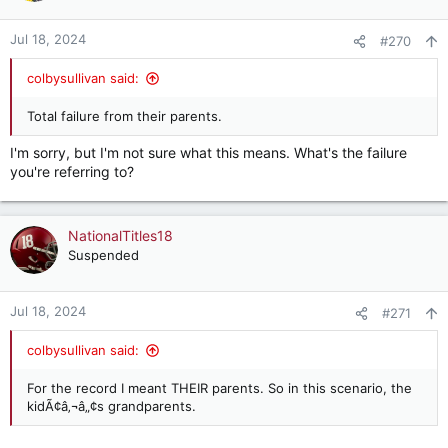
Jul 18, 2024
#270
colbysullivan said:
Total failure from their parents.
I'm sorry, but I'm not sure what this means. What's the failure
you're referring to?
NationalTitles18
Suspended
Jul 18, 2024
#271
colbysullivan said:
For the record I meant THEIR parents. So in this scenario, the
kidÃ¢â‚¬â„¢s grandparents.