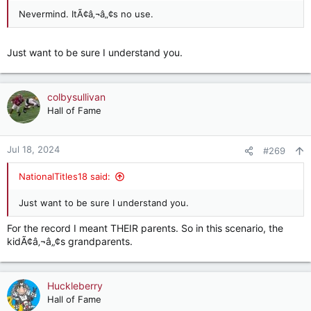
Nevermind. ItÃ¢â‚¬â„¢s no use.
Just want to be sure I understand you.
colbysullivan
Hall of Fame
Jul 18, 2024
#269
NationalTitles18 said:
Just want to be sure I understand you.
For the record I meant THEIR parents. So in this scenario, the
kidÃ¢â‚¬â„¢s grandparents.
Huckleberry
Hall of Fame