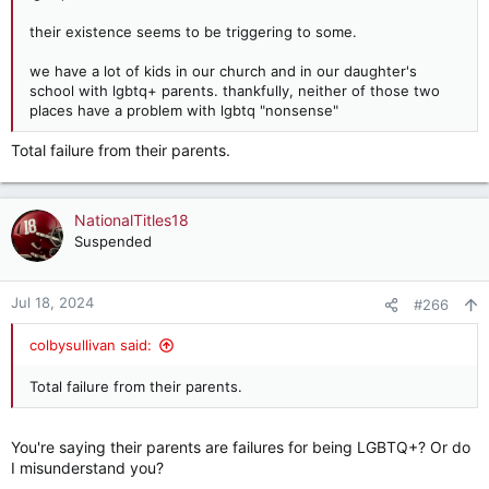
their existence seems to be triggering to some.
we have a lot of kids in our church and in our daughter's
school with lgbtq+ parents. thankfully, neither of those two
places have a problem with lgbtq "nonsense"
Total failure from their parents.
NationalTitles18
Suspended
Jul 18, 2024
#266
colbysullivan said:
Total failure from their parents.
You're saying their parents are failures for being LGBTQ+? Or do
I misunderstand you?