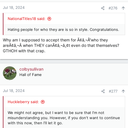
Jul 18, 2024
#276
NationalTitles18 said:
Hating people for who they are is so in style. Congratulations.
Why am I supposed to accept them for Ã¢â‚¬Å“who they
areÃ¢â‚¬Â when THEY canÃ¢â‚¬â„¢t even do that themselves?
GTHOH with that crap.
colbysullivan
Hall of Fame
Jul 18, 2024
#277
Huckleberry said:
We might not agree, but I want to be sure that I'm not
misunderstanding you. However, if you don't want to continue
with this now, then I'll let it go.