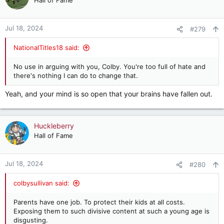
Hall of Fame
Jul 18, 2024
#279
NationalTitles18 said:
No use in arguing with you, Colby. You're too full of hate and
there's nothing I can do to change that.
Yeah, and your mind is so open that your brains have fallen out.
Huckleberry
Hall of Fame
Jul 18, 2024
#280
colbysullivan said:
Parents have one job. To protect their kids at all costs.
Exposing them to such divisive content at such a young age is
disgusting.