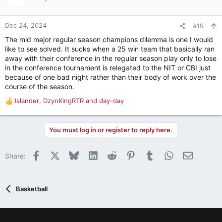
happens then. Maybe you have schools -- as opposed to
players -- opting out.
Dec 24, 2024
#19
Beyond the first two sentences, I'm honestly not sure how
The mid major regular season champions dilemma is one I would
much of that is blue font and how much isn't.
like to see solved. It sucks when a 25 win team that basically ran
away with their conference in the regular season play only to lose
in the conference tournament is relegated to the NIT or CBI just
because of one bad night rather than their body of work over the
course of the season.
Islander
,
DzynKingRTR
and
day-day
R
e
a
You must log in or register to reply here.
c
t
i
Facebook
X
Bluesky
LinkedIn
Reddit
Pinterest
Tumblr
WhatsApp
Email
Share:
o
n
s
:
Basketball