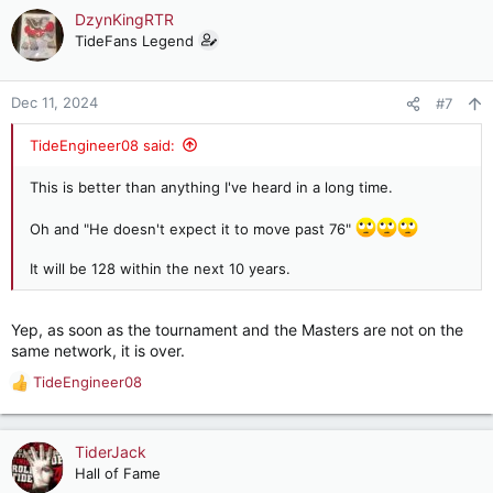
c
DzynKingRTR
t
TideFans Legend
i
o
n
Dec 11, 2024
#7
s
:
TideEngineer08 said:
This is better than anything I've heard in a long time.
Oh and "He doesn't expect it to move past 76"
It will be 128 within the next 10 years.
Yep, as soon as the tournament and the Masters are not on the
same network, it is over.
TideEngineer08
R
e
a
c
TiderJack
t
Hall of Fame
i