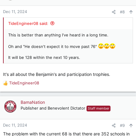
o
n
Dec 11, 2024
#8
s
:
TideEngineer08 said:
This is better than anything I've heard in a long time.
Oh and "He doesn't expect it to move past 76"
It will be 128 within the next 10 years.
It's all about the Benjamin's and participation trophies.
TideEngineer08
R
e
a
c
BamaNation
t
Publisher and Benevolent Dictator
Staff member
i
o
n
Dec 11, 2024
#9
s
The problem with the current 68 is that there are 352 schools in
: