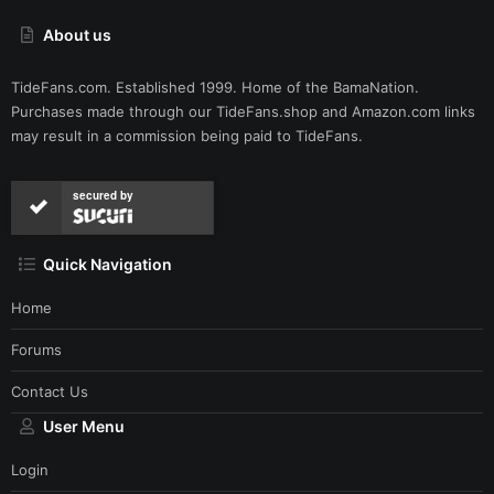
About us
TideFans.com. Established 1999. Home of the BamaNation.
Purchases made through our
TideFans.shop
and
Amazon.com
links
may result in a commission being paid to TideFans.
secured by
Quick Navigation
Home
Forums
Contact Us
User Menu
Login