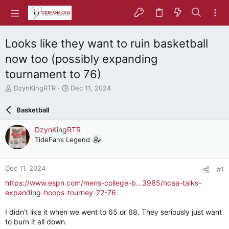
Looks like they want to ruin basketball
now too (possibly expanding
tournament to 76)
T
S
DzynKingRTR
Dec 11, 2024
h
t
r
a
Basketball
e
r
a
t
DzynKingRTR
d
d
TideFans Legend
s
a
t
t
a
e
Dec 11, 2024
#1
r
t
https://www.espn.com/mens-college-b...3985/ncaa-talks-
e
expanding-hoops-tourney-72-76
r
I didn't like it when we went to 65 or 68. They seriously just want
to burn it all down.