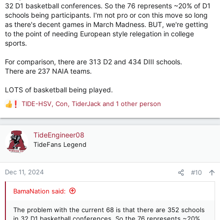
32 D1 basketball conferences. So the 76 represents ~20% of D1
schools being participants. I'm not pro or con this move so long
as there's decent games in March Madness. BUT, we're getting
to the point of needing European style relegation in college
sports.
For comparison, there are 313 D2 and 434 DIII schools.
There are 237 NAIA teams.
LOTS of basketball being played.
TIDE-HSV
,
Con
,
TiderJack
and 1 other person
R
e
a
c
TideEngineer08
t
TideFans Legend
i
o
n
Dec 11, 2024
#10
s
:
BamaNation said:
The problem with the current 68 is that there are 352 schools
in 32 D1 basketball conferences. So the 76 represents ~20%