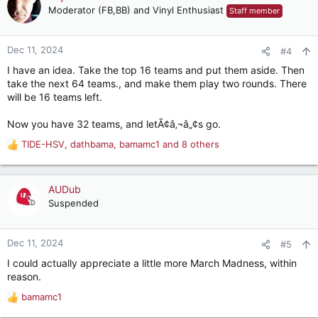
Moderator (FB,BB) and Vinyl Enthusiast
Staff member
Dec 11, 2024
#4
I have an idea. Take the top 16 teams and put them aside. Then
take the next 64 teams., and make them play two rounds. There
will be 16 teams left.
Now you have 32 teams, and letÃ¢â‚¬â„¢s go.
TIDE-HSV
,
dathbama
,
bamamc1
and 8 others
R
e
a
c
AUDub
t
Suspended
i
o
n
Dec 11, 2024
#5
s
I could actually appreciate a little more March Madness, within
:
reason.
bamamc1
R
e