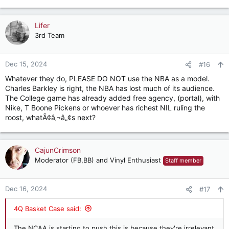
Lifer
3rd Team
Dec 15, 2024
#16
Whatever they do, PLEASE DO NOT use the NBA as a model.
Charles Barkley is right, the NBA has lost much of its audience.
The College game has already added free agency, (portal), with
Nike, T Boone Pickens or whoever has richest NIL ruling the
roost, whatÃ¢â‚¬â„¢s next?
CajunCrimson
Moderator (FB,BB) and Vinyl Enthusiast
Staff member
Dec 16, 2024
#17
4Q Basket Case said:
The NCAA is starting to push this is because they're irrelevant