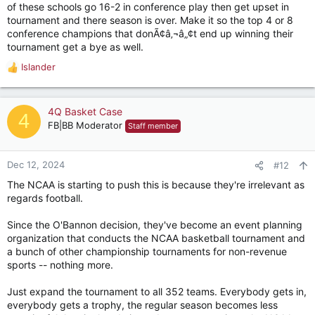
of these schools go 16-2 in conference play then get upset in
tournament and there season is over. Make it so the top 4 or 8
conference champions that donÃ¢â‚¬â„¢t end up winning their
tournament get a bye as well.
Islander
R
e
a
c
4Q Basket Case
4
t
FB|BB Moderator
Staff member
i
o
n
Dec 12, 2024
#12
s
The NCAA is starting to push this is because they're irrelevant as
:
regards football.
Since the O'Bannon decision, they've become an event planning
organization that conducts the NCAA basketball tournament and
a bunch of other championship tournaments for non-revenue
sports -- nothing more.
Just expand the tournament to all 352 teams. Everybody gets in,
everybody gets a trophy, the regular season becomes less