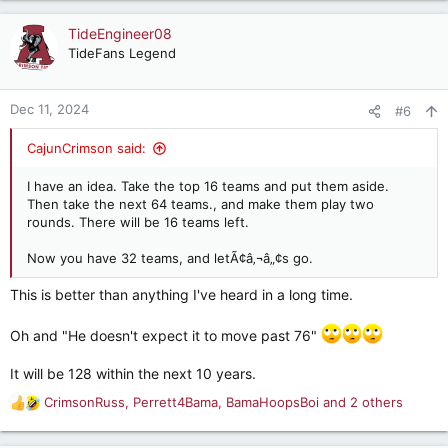
a
c
TideEngineer08
t
TideFans Legend
i
o
n
Dec 11, 2024
#6
s
:
CajunCrimson said:
I have an idea. Take the top 16 teams and put them aside.
Then take the next 64 teams., and make them play two
rounds. There will be 16 teams left.
Now you have 32 teams, and letÃ¢â‚¬â„¢s go.
This is better than anything I've heard in a long time.
Oh and "He doesn't expect it to move past 76"
It will be 128 within the next 10 years.
CrimsonRuss
,
Perrett4Bama
,
BamaHoopsBoi
and 2 others
R
e
a