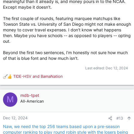
meaningful than it already is, and money pours in to the NCAA.
Except maybe it doesn't.
The first couple of rounds, featuring marquee matchups like
Towson State vs. University of San Diego might not make enough
money to cover travel expenses. I don't know what happens
then. Maybe you have schools -- as opposed to players -- opting
out.
Beyond the first two sentences, I'm honestly not sure how much
of that is blue font and how much isn't.
Last edited:
Dec 12, 2024
TIDE-HSV
and
BamaNation
R
e
a
c
mdb-tpet
M
t
All-American
i
o
n
Dec 12, 2024
#13
s
Naw, we need the top 256 teams based upon a pre-season
:
computer ranking to play round robin style with the losers being