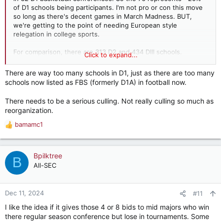
of D1 schools being participants. I'm not pro or con this move
so long as there's decent games in March Madness. BUT,
we're getting to the point of needing European style
relegation in college sports.
For comparison, there are 313 D2 and 434 DIII schools.
Click to expand...
There are 237 NAIA teams.
There are way too many schools in D1, just as there are too many
LOTS of basketball being played.
schools now listed as FBS (formerly D1A) in football now.
There needs to be a serious culling. Not really culling so much as
reorganization.
bamamc1
R
e
a
c
Bpilktree
B
t
All-SEC
i
o
n
Dec 11, 2024
#11
s
I like the idea if it gives those 4 or 8 bids to mid majors who win
:
there regular season conference but lose in tournaments. Some