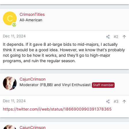
CrimsonTitles
C
All-American
Dec 11, 2024
#2
It depends. If it gave 8 at-large bids to mid-majors, I actually
think it would be a good idea. However, we know that's probably
not going to be how it works, and they'll go to high-major
programs, and ruin the regular season.
CajunCrimson
Moderator (FB,BB) and Vinyl Enthusiast
Staff member
Dec 11, 2024
#3
https://twitter.com/i/web/status/1866900990391378365
CajunCrimson