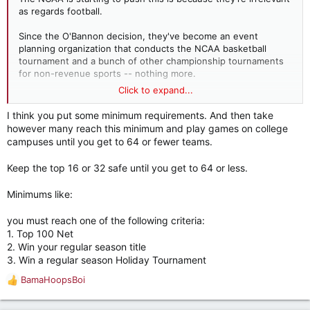
as regards football.
Since the O'Bannon decision, they've become an event
planning organization that conducts the NCAA basketball
tournament and a bunch of other championship tournaments
for non-revenue sports -- nothing more.
Click to expand...
Just expand the tournament to all 352 teams. Everybody gets
in, everybody gets a trophy, the regular season becomes less
I think you put some minimum requirements. And then take
meaningful than it already is, and money pours in to the NCAA.
however many reach this minimum and play games on college
Except maybe it doesn't.
campuses until you get to 64 or fewer teams.
The first couple of rounds, featuring marquee matchups like
Keep the top 16 or 32 safe until you get to 64 or less.
Towson State vs. University of San Diego might not make
enough money to cover travel expenses. I don't know what
Minimums like:
happens then. Maybe you have schools -- as opposed to
players -- opting out.
you must reach one of the following criteria:
1. Top 100 Net
Beyond the first two sentences, I'm honestly not sure how
2. Win your regular season title
much of that is blue font and how much isn't.
3. Win a regular season Holiday Tournament
BamaHoopsBoi
R
e
a