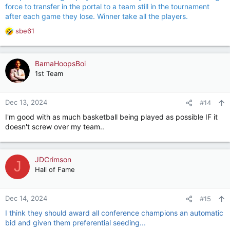
force to transfer in the portal to a team still in the tournament
after each game they lose. Winner take all the players.
sbe61
R
e
a
c
BamaHoopsBoi
t
1st Team
i
o
n
Dec 13, 2024
#14
s
I'm good with as much basketball being played as possible IF it
:
doesn't screw over my team..
JDCrimson
J
Hall of Fame
Dec 14, 2024
#15
I think they should award all conference champions an automatic
bid and given them preferential seeding...