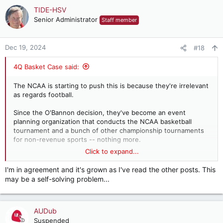
c
TIDE-HSV
t
Senior Administrator
Staff member
i
o
n
Dec 19, 2024
#18
s
:
4Q Basket Case said:
The NCAA is starting to push this is because they're irrelevant
as regards football.
Since the O'Bannon decision, they've become an event
planning organization that conducts the NCAA basketball
tournament and a bunch of other championship tournaments
for non-revenue sports -- nothing more.
Click to expand...
Just expand the tournament to all 352 teams. Everybody gets
in, everybody gets a trophy, the regular season becomes less
I'm in agreement and it's grown as I've read the other posts. This
meaningful than it already is, and money pours in to the NCAA.
may be a self-solving problem...
Except maybe it doesn't.
The first couple of rounds, featuring marquee matchups like
AUDub
Towson State vs. University of San Diego might not make
enough money to cover travel expenses. I don't know what
Suspended