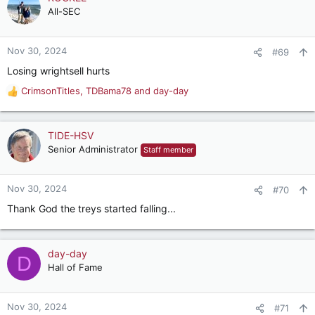
All-SEC
Nov 30, 2024
#69
Losing wrightsell hurts
CrimsonTitles
,
TDBama78
and
day-day
R
e
a
c
TIDE-HSV
t
Senior Administrator
Staff member
i
o
n
Nov 30, 2024
#70
s
Thank God the treys started falling...
:
day-day
D
Hall of Fame
Nov 30, 2024
#71