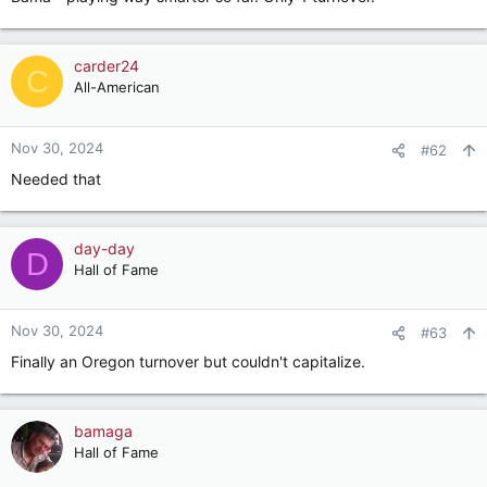
carder24
C
All-American
Nov 30, 2024
#62
Needed that
day-day
D
Hall of Fame
Nov 30, 2024
#63
Finally an Oregon turnover but couldn't capitalize.
bamaga
Hall of Fame