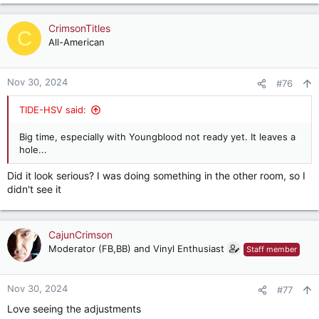
CrimsonTitles
C
All-American
Nov 30, 2024
#76
TIDE-HSV said:
Big time, especially with Youngblood not ready yet. It leaves a
hole...
Did it look serious? I was doing something in the other room, so I
didn't see it
CajunCrimson
Moderator (FB,BB) and Vinyl Enthusiast
Staff member
Nov 30, 2024
#77
Love seeing the adjustments