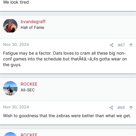
We look tired
:
bvandegraff
Hall of Fame
Nov 30, 2024
#67
Fatigue may be a factor. Oats loves to cram all these big non-
conf games into the schedule but thatÃ¢â‚¬â„¢s gotta wear on
the guys.
ROCKEE
All-SEC
Nov 30, 2024
#68
Wish to goodness that the zebras were better than what we get.
ROCKEE