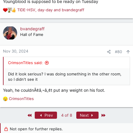
Youngblood is supposed to be ready on Tuesday
:
TIDE-HSV
,
day-day
and
bvandegraff
R
e
a
c
bvandegraff
t
Hall of Fame
i
o
n
Nov 30, 2024
#80
s
:
CrimsonTitles said:
Did it look serious? I was doing something in the other room,
so I didn't see it
Yeah, he couldnÃ¢â‚¬â„¢t put any weight on his foot.
CrimsonTitles
R
e
a
First
Last
Prev
4 of 8
Next
c
t
i
Not open for further replies.
o