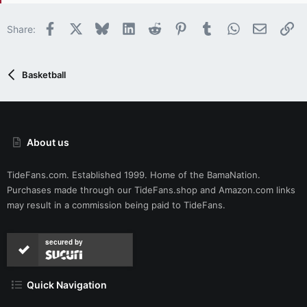
n
s
Facebook
X
Bluesky
LinkedIn
Reddit
Pinterest
Tumblr
WhatsApp
Email
Li
Share:
:
Basketball
About us
TideFans.com. Established 1999. Home of the BamaNation.
Purchases made through our
TideFans.shop
and
Amazon.com
links
may result in a commission being paid to TideFans.
secured by
Quick Navigation