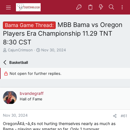
MBB Bama vs Oregon
Bama Game Thread:
Players Era Championship 11.29 TNT
8:30 CST
T
S
CajunCrimson
Nov 30, 2024
h
t
r
a
Basketball
e
r
a
t
Not open for further replies.
d
d
s
a
t
t
a
e
bvandegraff
r
Hall of Fame
t
e
r
Nov 30, 2024
#61
OregonÃ¢â‚¬â„¢s not hurting themselves nearly as much as
Bama - playing way smarter so far. Only 1 turnover.