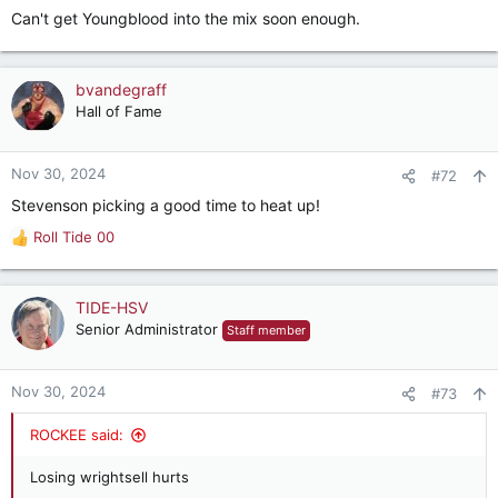
Can't get Youngblood into the mix soon enough.
bvandegraff
Hall of Fame
Nov 30, 2024
#72
Stevenson picking a good time to heat up!
Roll Tide 00
R
e
a
c
TIDE-HSV
t
Senior Administrator
Staff member
i
o
n
Nov 30, 2024
#73
s
:
ROCKEE said:
Losing wrightsell hurts