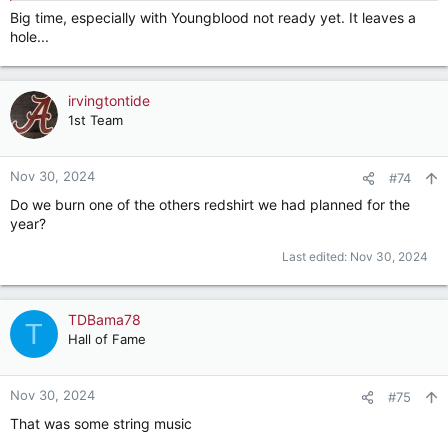
Big time, especially with Youngblood not ready yet. It leaves a
hole...
irvingtontide
1st Team
Nov 30, 2024
#74
Do we burn one of the others redshirt we had planned for the
year?
Last edited:
Nov 30, 2024
TDBama78
T
Hall of Fame
Nov 30, 2024
#75
That was some string music