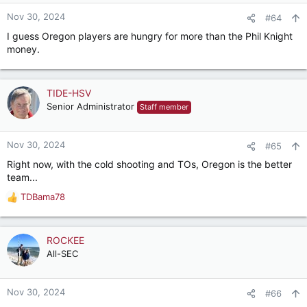
Nov 30, 2024
#64
I guess Oregon players are hungry for more than the Phil Knight
money.
TIDE-HSV
Senior Administrator
Staff member
Nov 30, 2024
#65
Right now, with the cold shooting and TOs, Oregon is the better
team...
TDBama78
R
e
a
c
ROCKEE
t
All-SEC
i
o
n
Nov 30, 2024
#66
s