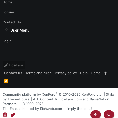
Home
Forums
Contact Us
User Menu
Login
TideFans
Contact us
Terms and rules
Privacy policy
Help
Home
R
S
S
®
Community platform by XenForo
© 2010-2025 XenForo Ltd.
|
Style
by ThemeHouse
| ALL Content © TideFans.com and BamaNation
Partners, LLC 1999-2025
TideFans is hosted by Richweb.com - simply the best!
Top
Botto