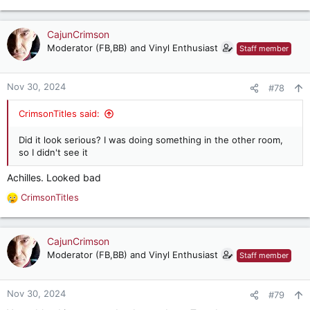
CajunCrimson
Moderator (FB,BB) and Vinyl Enthusiast
Staff member
Nov 30, 2024
#78
CrimsonTitles said:
Did it look serious? I was doing something in the other room,
so I didn't see it
Achilles. Looked bad
CrimsonTitles
R
e
a
c
CajunCrimson
t
Moderator (FB,BB) and Vinyl Enthusiast
Staff member
i
o
n
Nov 30, 2024
#79
s