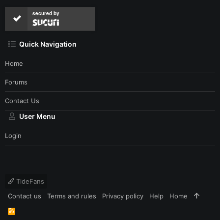
secured by
Quick Navigation
Home
Forums
Contact Us
User Menu
Login
TideFans
Contact us
Terms and rules
Privacy policy
Help
Home
R
S