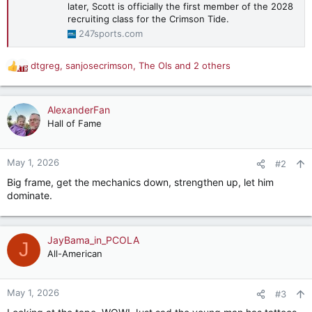
later, Scott is officially the first member of the 2028
recruiting class for the Crimson Tide.
247sports.com
dtgreg
,
sanjosecrimson
,
The Ols
and 2 others
R
e
a
c
AlexanderFan
t
Hall of Fame
i
o
n
May 1, 2026
#2
s
Big frame, get the mechanics down, strengthen up, let him
:
dominate.
JayBama_in_PCOLA
J
All-American
May 1, 2026
#3