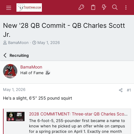
New '28 QB Commit - QB Charles Scott
Jr.
T
S
BamaMoon
May 1, 2026
h
t
r
a
Recruiting
e
r
a
t
BamaMoon
d
d
Hall of Fame
s
a
t
t
a
e
May 1, 2026
#1
r
t
He's a slight, 6'5" 255 pound squirt
e
r
2028 COMMITMENT: Three-star QB Charles Scott Jr. dives into early Alabama decision, 'great fit' with staff
The 6-foot-5, 255-pounder first became a name to
know when he picked up an offer while on campus
for a spring practice on April 1. Exactly one month