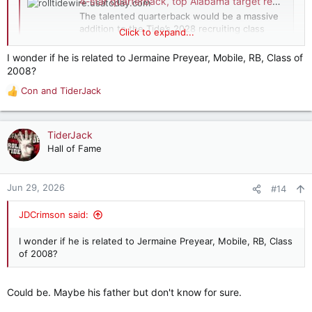
4-star quarterback, top Alabama target reportedly narrows finalists
The talented quarterback would be a massive
addition to the Tide’s 2028 recruiting class
Click to expand...
should he ultimately commit to Alabama.
rolltidewire.usatoday.com
I wonder if he is related to Jermaine Preyear, Mobile, RB, Class of
2008?
Con
and
TiderJack
R
e
a
c
TiderJack
t
Hall of Fame
i
o
n
Jun 29, 2026
#14
s
:
JDCrimson said:
I wonder if he is related to Jermaine Preyear, Mobile, RB, Class
of 2008?
Could be. Maybe his father but don't know for sure.