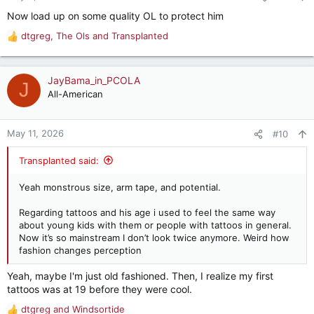
s
Now load up on some quality OL to protect him
:
dtgreg
,
The Ols
and
Transplanted
R
e
a
c
JayBama_in_PCOLA
J
t
All-American
i
o
n
May 11, 2026
#10
s
:
Transplanted said:
Yeah monstrous size, arm tape, and potential.
Regarding tattoos and his age i used to feel the same way
about young kids with them or people with tattoos in general.
Now it’s so mainstream I don’t look twice anymore. Weird how
fashion changes perception
Yeah, maybe I'm just old fashioned. Then, I realize my first
tattoos was at 19 before they were cool.
dtgreg
and
Windsortide