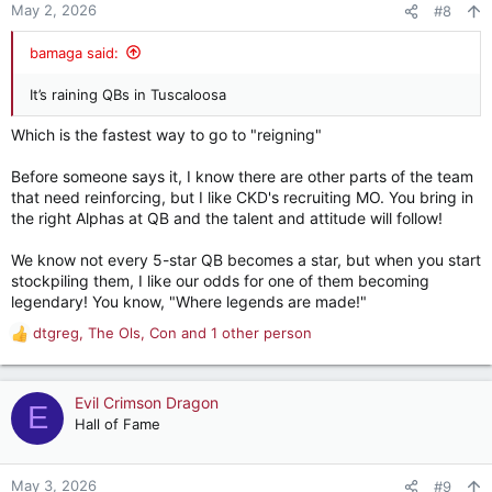
n
May 2, 2026
#8
s
:
bamaga said:
It’s raining QBs in Tuscaloosa
Which is the fastest way to go to "reigning"
Before someone says it, I know there are other parts of the team
that need reinforcing, but I like CKD's recruiting MO. You bring in
the right Alphas at QB and the talent and attitude will follow!
We know not every 5-star QB becomes a star, but when you start
stockpiling them, I like our odds for one of them becoming
legendary! You know, "Where legends are made!"
dtgreg
,
The Ols
,
Con
and 1 other person
R
e
a
c
Evil Crimson Dragon
E
t
Hall of Fame
i
o
n
May 3, 2026
#9