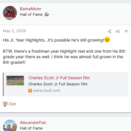
a
c
BamaMoon
t
Hall of Fame
i
o
n
May 2, 2026
#5
s
:
His Jr. Year Highlights...it's possible he's still growing!
BTW, there's a freshman year highlight reel and one from his 8th
grade year there as well. I think he was almost full grown in the
8th grade!!!
Charles Scott Jr Full Season film
Charles Scott Jr Full Season film
www.hudl.com
Con
R
e
a
c
AlexanderFan
t
Hall of Fame