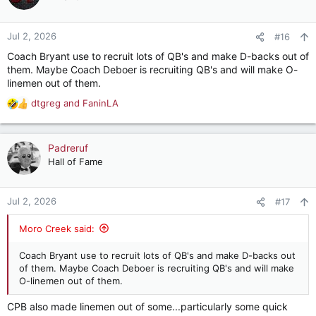
Jul 2, 2026
#16
Coach Bryant use to recruit lots of QB's and make D-backs out of
them. Maybe Coach Deboer is recruiting QB's and will make O-
linemen out of them.
dtgreg
and
FaninLA
R
e
a
c
Padreruf
t
Hall of Fame
i
o
n
Jul 2, 2026
#17
s
:
Moro Creek said:
Coach Bryant use to recruit lots of QB's and make D-backs out
of them. Maybe Coach Deboer is recruiting QB's and will make
O-linemen out of them.
CPB also made linemen out of some...particularly some quick