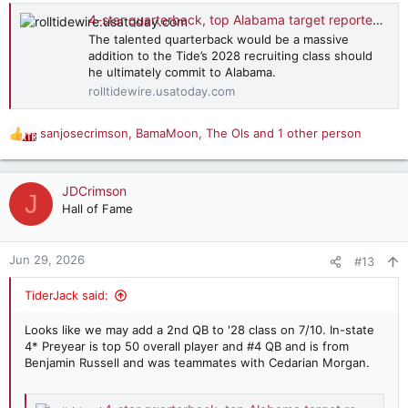
4-star quarterback, top Alabama target reportedly narrows finalists
The talented quarterback would be a massive
addition to the Tide’s 2028 recruiting class should
he ultimately commit to Alabama.
rolltidewire.usatoday.com
sanjosecrimson
,
BamaMoon
,
The Ols
and 1 other person
R
e
a
c
JDCrimson
J
t
Hall of Fame
i
o
n
Jun 29, 2026
#13
s
:
TiderJack said:
Looks like we may add a 2nd QB to '28 class on 7/10. In-state
4* Preyear is top 50 overall player and #4 QB and is from
Benjamin Russell and was teammates with Cedarian Morgan.