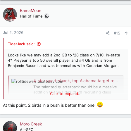
BamaMoon
Hall of Fame
Jul 2, 2026
#15
TiderJack said:
Looks like we may add a 2nd QB to '28 class on 7/10. In-state
4* Preyear is top 50 overall player and #4 QB and is from
Benjamin Russell and was teammates with Cedarian Morgan.
4-star quarterback, top Alabama target reportedly narrows finalists
The talented quarterback would be a massive
addition to the Tide’s 2028 recruiting class
Click to expand...
should he ultimately commit to Alabama.
rolltidewire.usatoday.com
At this point, 2 birds in a bush is better than one!
Moro Creek
All-SEC