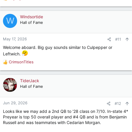
R
e
a
c
Windsortide
W
t
Hall of Fame
i
o
n
May 17, 2026
#11
s
Welcome aboard. Big guy sounds similar to Culpepper or
:
Leftwich.
CrimsonTitles
R
e
a
c
TiderJack
t
Hall of Fame
i
o
n
Jun 29, 2026
#12
s
Looks like we may add a 2nd QB to '28 class on 7/10. In-state 4*
:
Preyear is top 50 overall player and #4 QB and is from Benjamin
Russell and was teammates with Cedarian Morgan.