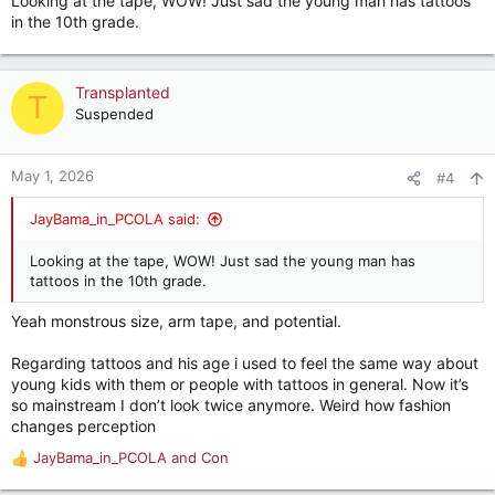
Looking at the tape, WOW! Just sad the young man has tattoos
in the 10th grade.
Transplanted
T
Suspended
May 1, 2026
#4
JayBama_in_PCOLA said:
Looking at the tape, WOW! Just sad the young man has
tattoos in the 10th grade.
Yeah monstrous size, arm tape, and potential.
Regarding tattoos and his age i used to feel the same way about
young kids with them or people with tattoos in general. Now it’s
so mainstream I don’t look twice anymore. Weird how fashion
changes perception
JayBama_in_PCOLA
and
Con
R
e