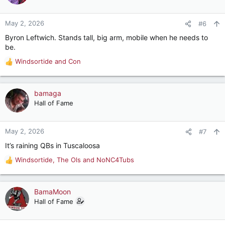
i
o
n
May 2, 2026
#6
s
Byron Leftwich. Stands tall, big arm, mobile when he needs to
:
be.
Windsortide
and
Con
R
e
a
c
bamaga
t
Hall of Fame
i
o
n
May 2, 2026
#7
s
It’s raining QBs in Tuscaloosa
:
Windsortide
,
The Ols
and
NoNC4Tubs
R
e
a
c
BamaMoon
t
Hall of Fame
i
o