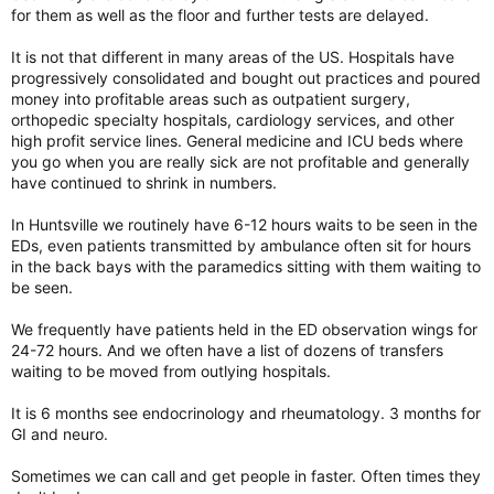
for them as well as the floor and further tests are delayed.
It is not that different in many areas of the US. Hospitals have
progressively consolidated and bought out practices and poured
money into profitable areas such as outpatient surgery,
orthopedic specialty hospitals, cardiology services, and other
high profit service lines. General medicine and ICU beds where
you go when you are really sick are not profitable and generally
have continued to shrink in numbers.
In Huntsville we routinely have 6-12 hours waits to be seen in the
EDs, even patients transmitted by ambulance often sit for hours
in the back bays with the paramedics sitting with them waiting to
be seen.
We frequently have patients held in the ED observation wings for
24-72 hours. And we often have a list of dozens of transfers
waiting to be moved from outlying hospitals.
It is 6 months see endocrinology and rheumatology. 3 months for
GI and neuro.
Sometimes we can call and get people in faster. Often times they