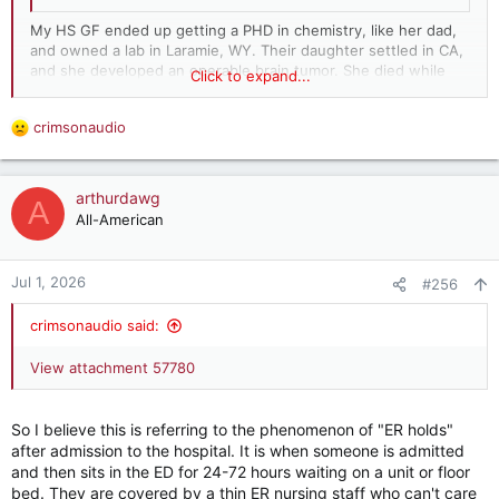
My HS GF ended up getting a PHD in chemistry, like her dad,
and owned a lab in Laramie, WY. Their daughter settled in CA,
and she developed an operable brain tumor. She died while
Click to expand...
waiting for surgery. My GF always blamed the Canadian health
system...
crimsonaudio
R
e
a
c
arthurdawg
A
t
All-American
i
o
n
Jul 1, 2026
#256
s
:
crimsonaudio said:
View attachment 57780
So I believe this is referring to the phenomenon of "ER holds"
after admission to the hospital. It is when someone is admitted
and then sits in the ED for 24-72 hours waiting on a unit or floor
bed. They are covered by a thin ER nursing staff who can't care