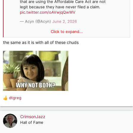
that are using the Affordable Care Act are not
legit because they have never filed a claim.
pic.twitter.com/oAVwjqQwWV
— Acyn (@Acyn)
June 2, 2026
Click to expand...
Oz: We believe that 35% roughly of the people that are using
the Affordable Care Act are not legit because they have never
the same as it is with all of these chuds
filed a claim
Is he really that stupid or just trying to convince stupid
people?
dtgreg
R
e
a
c
CrimsonJazz
t
Hall of Fame
i
o