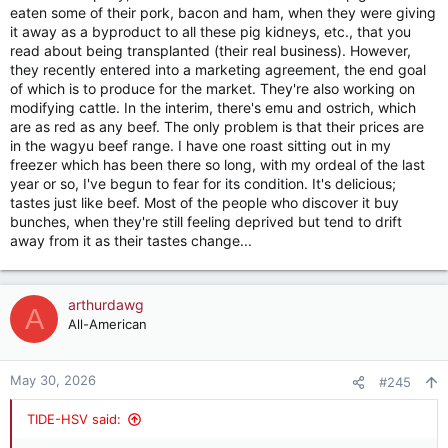
eaten some of their pork, bacon and ham, when they were giving
it away as a byproduct to all these pig kidneys, etc., that you
read about being transplanted (their real business). However,
they recently entered into a marketing agreement, the end goal
of which is to produce for the market. They're also working on
modifying cattle. In the interim, there's emu and ostrich, which
are as red as any beef. The only problem is that their prices are
in the wagyu beef range. I have one roast sitting out in my
freezer which has been there so long, with my ordeal of the last
year or so, I've begun to fear for its condition. It's delicious;
tastes just like beef. Most of the people who discover it buy
bunches, when they're still feeling deprived but tend to drift
away from it as their tastes change...
arthurdawg
A
All-American
May 30, 2026
#245
TIDE-HSV said: