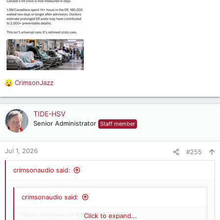
CrimsonJazz
R
e
a
c
TIDE-HSV
t
Senior Administrator
Staff member
i
o
n
Jul 1, 2026
#255
s
:
crimsonaudio said:
crimsonaudio said:
View attachment 57780
Click to expand...