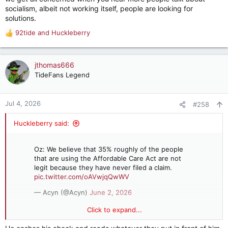
socialism, albeit not working itself, people are looking for
solutions.
92tide
and
Huckleberry
R
e
a
c
jthomas666
t
TideFans Legend
i
o
n
Jul 4, 2026
#258
s
:
Huckleberry said:
Oz: We believe that 35% roughly of the people
that are using the Affordable Care Act are not
legit because they have never filed a claim.
pic.twitter.com/oAVwjqQwWV
— Acyn (@Acyn)
June 2, 2026
Click to expand...
Oz: We believe that 35% roughly of the people that are using
the Affordable Care Act are not legit because they have never