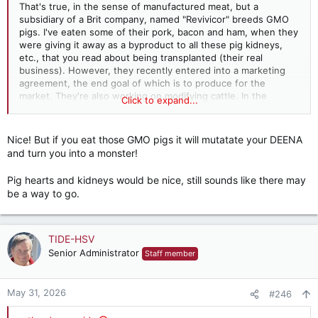
That's true, in the sense of manufactured meat, but a
subsidiary of a Brit company, named "Revivicor" breeds GMO
pigs. I've eaten some of their pork, bacon and ham, when they
were giving it away as a byproduct to all these pig kidneys,
etc., that you read about being transplanted (their real
business). However, they recently entered into a marketing
agreement, the end goal of which is to produce for the
market. They're also working on modifying cattle. In the
Click to expand...
interim, there's emu and ostrich, which are as red as any beef.
The only problem is that their prices are in the wagyu beef
range. I have one roast sitting out in my freezer which has
Nice! But if you eat those GMO pigs it will mutatate your DEENA
been there so long, with my ordeal of the last year or so, I've
and turn you into a monster!
begun to fear for its condition. It's delicious; tastes just like
beef. Most of the people who discover it buy bunches, when
Pig hearts and kidneys would be nice, still sounds like there may
they're still feeling deprived but tend to drift away from it as
be a way to go.
their tastes change...
TIDE-HSV
Senior Administrator
Staff member
May 31, 2026
#246