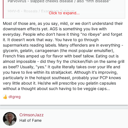
Parvovirus - slapped cheeks disease / also "fifth disease"
HHV-6 - Roseala / Exanthem Subitum
Click to expand...
HHV-4 / Epstein-Barr / Mono - frequent rashes and
Most of those are, as you say, mild, or we don't understand their
pharyngitis
downstream effects yet. AGS is something you live with
everyday. People who don't have it thing "no ribeye" and forget
it. It doesn't work that way. You have to go through
supermarkets reading labels. Many offenders are in everything -
glycerin, gelatin, carrageenan (the most popular emulsifier),
French fries amped up for flavor with beef tallow. Eating out is
almost impossible - did they fry the chicken/fish on the same grill
as beef? Usually, "yes." It quite literally takes over your life and
you have to live within its straitjacket. Although it's improving,
particularly in the hotspot southeast, probably your PCP knows
very little about it. He/she will prescribe you gelatin capsules
without a thought about such having to be veggie caps...
dtgreg
R
e
a
c
CrimsonJazz
t
Hall of Fame
i