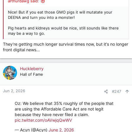
arthurdawg said:
Nice! But if you eat those GMO pigs it will mutatate your
DEENA and turn you into a monster!
Pig hearts and kidneys would be nice, still sounds like there
may be a way to go.
They're getting much longer survival times now, but it's no longer
front digital news...
Huckleberry
Hall of Fame
Jun 2, 2026
#247
Oz: We believe that 35% roughly of the people that
are using the Affordable Care Act are not legit
because they have never filed a claim.
pic.twitter.com/oAVwjqQwWV
— Acyn (@Acyn)
June 2, 2026