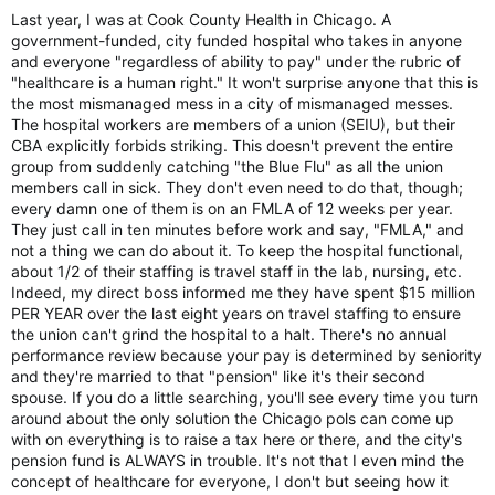
Last year, I was at Cook County Health in Chicago. A
government-funded, city funded hospital who takes in anyone
and everyone "regardless of ability to pay" under the rubric of
"healthcare is a human right." It won't surprise anyone that this is
the most mismanaged mess in a city of mismanaged messes.
The hospital workers are members of a union (SEIU), but their
CBA explicitly forbids striking. This doesn't prevent the entire
group from suddenly catching "the Blue Flu" as all the union
members call in sick. They don't even need to do that, though;
every damn one of them is on an FMLA of 12 weeks per year.
They just call in ten minutes before work and say, "FMLA," and
not a thing we can do about it. To keep the hospital functional,
about 1/2 of their staffing is travel staff in the lab, nursing, etc.
Indeed, my direct boss informed me they have spent $15 million
PER YEAR over the last eight years on travel staffing to ensure
the union can't grind the hospital to a halt. There's no annual
performance review because your pay is determined by seniority
and they're married to that "pension" like it's their second
spouse. If you do a little searching, you'll see every time you turn
around about the only solution the Chicago pols can come up
with on everything is to raise a tax here or there, and the city's
pension fund is ALWAYS in trouble. It's not that I even mind the
concept of healthcare for everyone, I don't but seeing how it