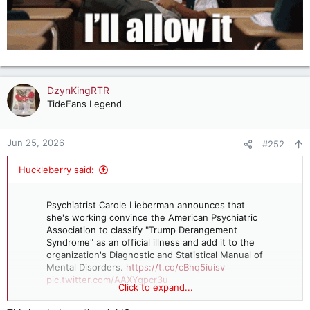
DzynKingRTR
TideFans Legend
Jun 25, 2026
#252
Huckleberry said:
Psychiatrist Carole Lieberman announces that
she's working convince the American Psychiatric
Association to classify "Trump Derangement
Syndrome" as an official illness and add it to the
organization's Diagnostic and Statistical Manual of
Mental Disorders.
https://t.co/cBhq5iuisv
pic.twitter.com/AAXYgpcr3u
Click to expand...
— Right Wing Watch (@RightWingWatch)
June 25,