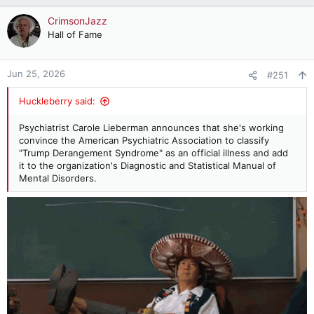
a
c
CrimsonJazz
t
Hall of Fame
i
o
n
Jun 25, 2026
#251
s
:
Huckleberry said:
Psychiatrist Carole Lieberman announces that she's working
convince the American Psychiatric Association to classify
"Trump Derangement Syndrome" as an official illness and add
it to the organization's Diagnostic and Statistical Manual of
Mental Disorders.