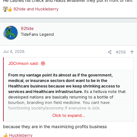
He cashes his check and reads whatever they put in front of him.
filed a claim
92tide
and
Huckleberry
R
Is he really that stupid or just trying to convince stupid
e
people?
a
c
92tide
t
TideFans Legend
i
o
n
Jul 4, 2026
#259
s
:
JDCrimson said:
From my vantage point its almost as if the government,
medical, or insurance sectors dont want to be in the
Healthcare business because we keep shrinking access to
services and Healthcare infrastructure.
Its a helluva note that
developed nations are basically returning to a bottle of
bourbon, branding iron field medicine. You cant have
functioning society/economy if everyone is sick.
Click to expand...
I learned in college economics that unregulated capitalism
pursues itself to extinction. Seems we are well on that path.
because they are in the maximizing profits business
And we get all concerned when you hear more people talk
Huckleberry
about socialism, albeit not working itself, people are looking