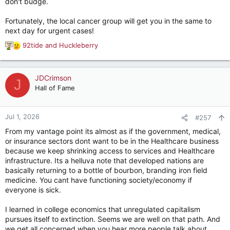
don't budge.
Fortunately, the local cancer group will get you in the same to
next day for urgent cases!
92tide
and
Huckleberry
R
e
a
c
JDCrimson
J
t
Hall of Fame
i
o
n
Jul 1, 2026
#257
s
From my vantage point its almost as if the government, medical,
:
or insurance sectors dont want to be in the Healthcare business
because we keep shrinking access to services and Healthcare
infrastructure. Its a helluva note that developed nations are
basically returning to a bottle of bourbon, branding iron field
medicine. You cant have functioning society/economy if
everyone is sick.
I learned in college economics that unregulated capitalism
pursues itself to extinction. Seems we are well on that path. And
we get all concerned when you hear more people talk about