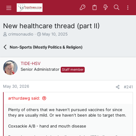
New healthcare thread (part II)
T
S
crimsonaudio
May 10, 2025
h
t
r
a
Non-Sports (Mostly Politics & Religion)
e
r
a
t
d
d
TIDE-HSV
s
a
Senior Administrator
Staff member
t
t
a
e
r
May 30, 2026
#241
t
e
arthurdawg said:
r
Plenty of others that we haven't pursued vaccines for since
they are usually mild. Or we haven't been able to target them.
Coxsackie A/B - hand and mouth disease