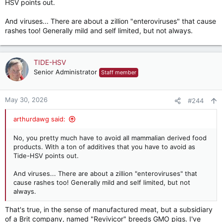
HSV points out.
And viruses... There are about a zillion "enteroviruses" that cause
rashes too! Generally mild and self limited, but not always.
TIDE-HSV
Senior Administrator
Staff member
May 30, 2026
#244
arthurdawg said:
No, you pretty much have to avoid all mammalian derived food
products. With a ton of additives that you have to avoid as
Tide-HSV points out.
And viruses... There are about a zillion "enteroviruses" that
cause rashes too! Generally mild and self limited, but not
always.
That's true, in the sense of manufactured meat, but a subsidiary
of a Brit company, named "Revivicor" breeds GMO pigs. I've