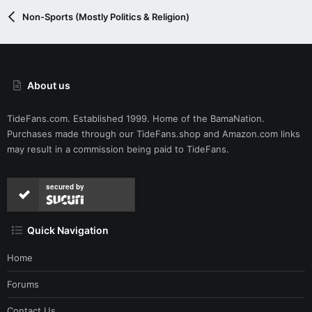
Non-Sports (Mostly Politics & Religion)
About us
TideFans.com. Established 1999. Home of the BamaNation.
Purchases made through our
TideFans.shop
and
Amazon.com
links
may result in a commission being paid to TideFans.
secured by
Quick Navigation
Home
Forums
Contact Us