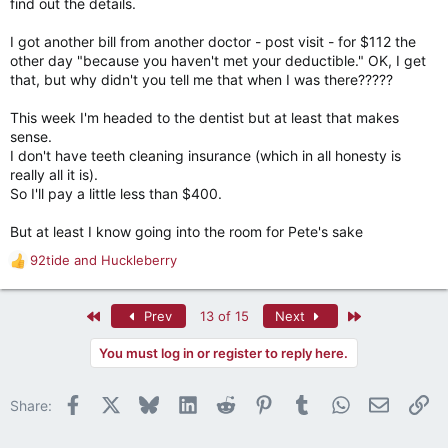
find out the details.
I got another bill from another doctor - post visit - for $112 the
other day "because you haven't met your deductible." OK, I get
that, but why didn't you tell me that when I was there?????
This week I'm headed to the dentist but at least that makes
sense.
I don't have teeth cleaning insurance (which in all honesty is
really all it is).
So I'll pay a little less than $400.
But at least I know going into the room for Pete's sake
92tide
and
Huckleberry
R
e
a
First
Last
Prev
13 of 15
Next
c
t
You must log in or register to reply here.
i
o
n
Facebook
X
Bluesky
LinkedIn
Reddit
Pinterest
Tumblr
WhatsApp
Email
Li
Share:
s
: