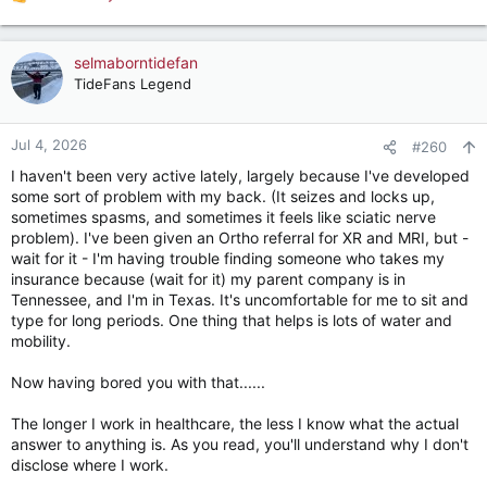
R
for solutions.
e
a
c
selmaborntidefan
t
TideFans Legend
i
o
n
Jul 4, 2026
#260
s
I haven't been very active lately, largely because I've developed
:
some sort of problem with my back. (It seizes and locks up,
sometimes spasms, and sometimes it feels like sciatic nerve
problem). I've been given an Ortho referral for XR and MRI, but -
wait for it - I'm having trouble finding someone who takes my
insurance because (wait for it) my parent company is in
Tennessee, and I'm in Texas. It's uncomfortable for me to sit and
type for long periods. One thing that helps is lots of water and
mobility.
Now having bored you with that......
The longer I work in healthcare, the less I know what the actual
answer to anything is. As you read, you'll understand why I don't
disclose where I work.