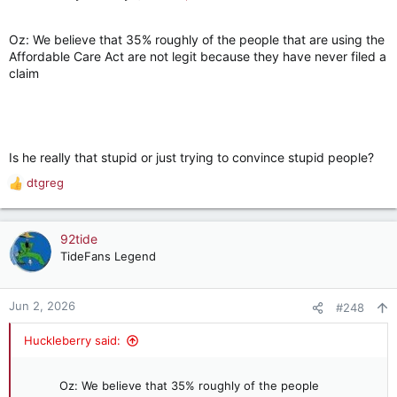
Oz: We believe that 35% roughly of the people that are using the
Affordable Care Act are not legit because they have never filed a
claim
Is he really that stupid or just trying to convince stupid people?
dtgreg
R
e
a
c
92tide
t
TideFans Legend
i
o
n
Jun 2, 2026
#248
s
:
Huckleberry said:
Oz: We believe that 35% roughly of the people