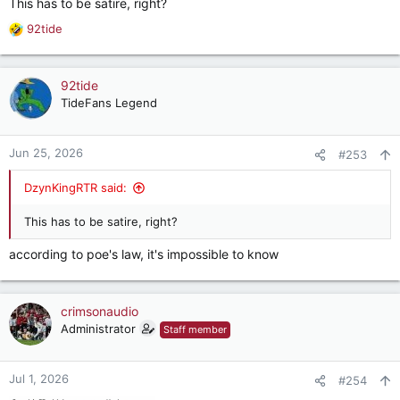
This has to be satire, right?
2026
92tide
R
Psychiatrist Carole Lieberman announces that she's working
e
convince the American Psychiatric Association to classify
a
"Trump Derangement Syndrome" as an official illness and add
c
92tide
it to the organization's Diagnostic and Statistical Manual of
t
TideFans Legend
Mental Disorders.
i
o
n
Jun 25, 2026
#253
s
:
DzynKingRTR said:
This has to be satire, right?
according to poe's law, it's impossible to know
crimsonaudio
Administrator
Staff member
Jul 1, 2026
#254