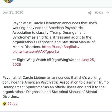
i
o
n
Jun 25, 2026
#250
s
:
Psychiatrist Carole Lieberman announces that she's
working convince the American Psychiatric
Association to classify "Trump Derangement
Syndrome" as an official illness and add it to the
organization's Diagnostic and Statistical Manual of
Mental Disorders.
https://t.co/cBhq5iuisv
pic.twitter.com/AAXYgpcr3u
— Right Wing Watch (@RightWingWatch)
June 25,
2026
Psychiatrist Carole Lieberman announces that she's working
convince the American Psychiatric Association to classify "Trump
Derangement Syndrome" as an official illness and add it to the
organization's Diagnostic and Statistical Manual of Mental
Disorders.
92tide
R
e