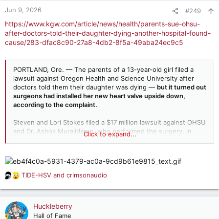
n
Jun 9, 2026
#249
s
https://www.kgw.com/article/news/health/parents-sue-ohsu-
:
after-doctors-told-their-daughter-dying-another-hospital-found-
cause/283-dfac8c90-27a8-4db2-8f5a-49aba24ec9c5
PORTLAND, Ore. — The parents of a 13-year-old girl filed a
lawsuit against Oregon Health and Science University after
doctors told them their daughter was dying —
but it turned out
surgeons had installed her new heart valve upside down,
according to the complaint.
Steven and Lori Stokes filed a $17 million lawsuit against OHSU
and Dr. Ashok Muralidaran, who performed the surgery, in
Click to expand...
Multnomah County Circuit Court, alleging negligence in
medical care.
TIDE-HSV
and
crimsonaudio
R
e
a
c
Huckleberry
t
Hall of Fame