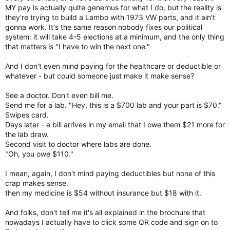
MY pay is actually quite generous for what I do, but the reality is
they're trying to build a Lambo with 1973 VW parts, and it ain't
gonna work. It's the same reason nobody fixes our political
system: it will take 4-5 elections at a minimum, and the only thing
that matters is "I have to win the next one."
And I don't even mind paying for the healthcare or deductible or
whatever - but could someone just make it make sense?
See a doctor. Don't even bill me.
Send me for a lab. "Hey, this is a $700 lab and your part is $70."
Swipes card.
Days later - a bill arrives in my email that I owe them $21 more for
the lab draw.
Second visit to doctor where labs are done.
"Oh, you owe $110."
I mean, again, I don't mind paying deductibles but none of this
crap makes sense.
then my medicine is $54 without insurance but $18 with it.
And folks, don't tell me it's all explained in the brochure that
nowadays I actually have to click some QR code and sign on to