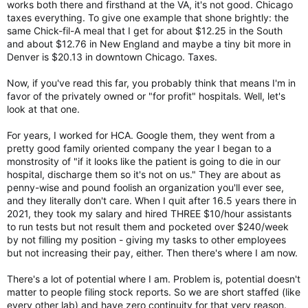
works both there and firsthand at the VA, it's not good. Chicago
taxes everything. To give one example that shone brightly: the
same Chick-fil-A meal that I get for about $12.25 in the South
and about $12.76 in New England and maybe a tiny bit more in
Denver is $20.13 in downtown Chicago. Taxes.
Now, if you've read this far, you probably think that means I'm in
favor of the privately owned or "for profit" hospitals. Well, let's
look at that one.
For years, I worked for HCA. Google them, they went from a
pretty good family oriented company the year I began to a
monstrosity of "if it looks like the patient is going to die in our
hospital, discharge them so it's not on us." They are about as
penny-wise and pound foolish an organization you'll ever see,
and they literally don't care. When I quit after 16.5 years there in
2021, they took my salary and hired THREE $10/hour assistants
to run tests but not result them and pocketed over $240/week
by not filling my position - giving my tasks to other employees
but not increasing their pay, either. Then there's where I am now.
There's a lot of potential where I am. Problem is, potential doesn't
matter to people filing stock reports. So we are short staffed (like
every other lab) and have zero continuity for that very reason.