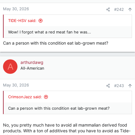
o
n
May 30, 2026
#242
s
:
TIDE-HSV said:
Wow! I forgot what a red meat fan he was...
Can a person with this condition eat lab-grown meat?
arthurdawg
A
All-American
May 30, 2026
#243
CrimsonJazz said:
Can a person with this condition eat lab-grown meat?
No, you pretty much have to avoid all mammalian derived food
products. With a ton of additives that you have to avoid as Tide-