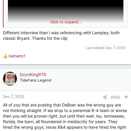
Click to expand...
Different interview than I was referencing with Lampley; both
classic Bryant. Thanks for the clip
Last edited:
Dec 7, 2025
bamamc1
R
e
a
c
DzynKingRTR
t
TideFans Legend
i
o
n
Dec 7, 2025
#342
s
All of you that are posting that DeBoer was the wrong guy are
:
not thinking straight. If we drop to a perennial 8-4 team or worse
then you will be proven right, but until then wait. lsu, tenneseee,
florida, the barn, all floundered in mediocrity for years. They
hired the wrong guys. texas 8&4 appears to have hired the right