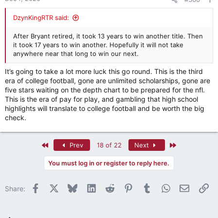
s
:
DzynKingRTR said:
After Bryant retired, it took 13 years to win another title. Then
it took 17 years to win another. Hopefully it will not take
anywhere near that long to win our next.
It’s going to take a lot more luck this go round. This is the third
era of college football, gone are unlimited scholarships, gone are
five stars waiting on the depth chart to be prepared for the nfl.
This is the era of pay for play, and gambling that high school
highlights will translate to college football and be worth the big
check.
First
Last
Prev
18 of 22
Next
You must log in or register to reply here.
Facebook
X
Bluesky
LinkedIn
Reddit
Pinterest
Tumblr
WhatsApp
Email
Li
Share: