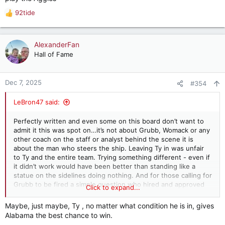
92tide
R
e
a
c
AlexanderFan
t
Hall of Fame
i
o
n
Dec 7, 2025
#354
s
:
LeBron47 said:
Perfectly written and even some on this board don’t want to
admit it this was spot on…it’s not about Grubb, Womack or any
other coach on the staff or analyst behind the scene it is
about the man who steers the ship. Leaving Ty in was unfair
to Ty and the entire team. Trying something different - even if
it didn’t work would have been better than standing like a
statue on the sidelines doing nothing. And for those calling for
Grubb to be fired a simple question who hired and approved
Click to expand...
his game plan every week. And for those concerned about the
cost of letting a coach go a question how much money did he
Maybe, just maybe, Ty , no matter what condition he is in, gives
cost the University last night if we are left out of the CFP due
Alabama the best chance to win.
to his indecision.