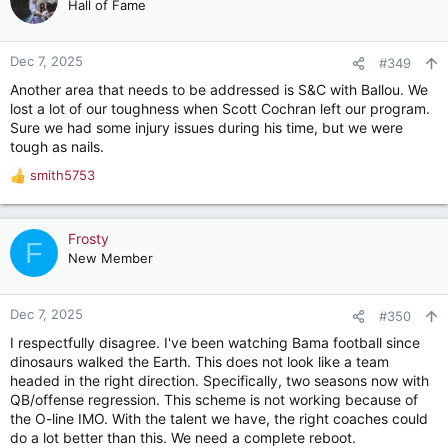
Hall of Fame
basis. Special teams need some work. S & C may need to be
examined given our injury situation.
Given that this year’s team improved on some problem spots
Dec 7, 2025
#349
from last season (turnovers, penalties, winning on the road),
Another area that needs to be addressed is S&C with Ballou. We
I’m confident we will see continued improvement going
lost a lot of our toughness when Scott Cochran left our program.
forward.
Sure we had some injury issues during his time, but we were
tough as nails.
Maybe we make the playoffs and maybe we make some noise.
smith5753
R
Roll Tide.
e
a
c
Frosty
F
t
New Member
i
o
n
Dec 7, 2025
#350
s
I respectfully disagree. I've been watching Bama football since
:
dinosaurs walked the Earth. This does not look like a team
headed in the right direction. Specifically, two seasons now with
QB/offense regression. This scheme is not working because of
the O-line IMO. With the talent we have, the right coaches could
do a lot better than this. We need a complete reboot.