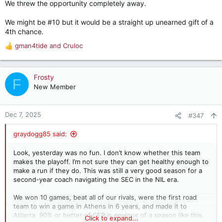
We threw the opportunity completely away.
We might be #10 but it would be a straight up unearned gift of a
4th chance.
gman4tide
and
Cruloc
R
e
a
c
Frosty
F
t
New Member
i
o
n
Dec 7, 2025
#347
s
:
graydogg85 said:
Look, yesterday was no fun. I don’t know whether this team
makes the playoff. I’m not sure they can get healthy enough to
make a run if they do. This was still a very good season for a
second-year coach navigating the SEC in the NIL era.
We won 10 games, beat all of our rivals, were the first road
team to win a game in Athens in 6 years, and made it to
Atlanta. 90% or better of CFB is envious of a season like this.
Click to expand...