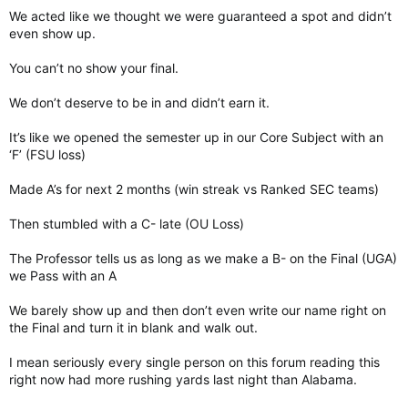
We acted like we thought we were guaranteed a spot and didn’t
even show up.
You can’t no show your final.
We don’t deserve to be in and didn’t earn it.
It’s like we opened the semester up in our Core Subject with an
‘F’ (FSU loss)
Made A’s for next 2 months (win streak vs Ranked SEC teams)
Then stumbled with a C- late (OU Loss)
The Professor tells us as long as we make a B- on the Final (UGA)
we Pass with an A
We barely show up and then don’t even write our name right on
the Final and turn it in blank and walk out.
I mean seriously every single person on this forum reading this
right now had more rushing yards last night than Alabama.