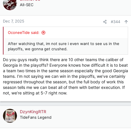
t
All-SEC
i
o
n
Dec 7, 2025
#344
s
:
OconeeTide said:
After watching that, im not sure i even want to see us in the
playoffs, we gonna get crushed.
Do you guys really think there are 10 other teams the caliber of
Georgia in the playoffs? Everyone knows how difficult it is to beat
a team two times in the same season especially the good Georgia
teams. I’m not saying we can win in the playoffs, we’ve certainly
regressed throughout the season, but the full body of work this
season tells me we can beat all of them with better execution. If
not, we’re sitting at 5-7 right now.
DzynKingRTR
TideFans Legend