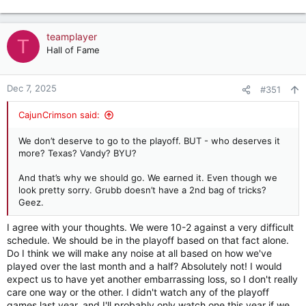
teamplayer
T
Hall of Fame
Dec 7, 2025
#351
CajunCrimson said:
We don’t deserve to go to the playoff. BUT - who deserves it
more? Texas? Vandy? BYU?
And that’s why we should go. We earned it. Even though we
look pretty sorry. Grubb doesn’t have a 2nd bag of tricks?
Geez.
I agree with your thoughts. We were 10-2 against a very difficult
schedule. We should be in the playoff based on that fact alone.
Do I think we will make any noise at all based on how we've
played over the last month and a half? Absolutely not! I would
expect us to have yet another embarrassing loss, so I don't really
care one way or the other. I didn't watch any of the playoff
games last year, and I'll probably only watch one this year if we