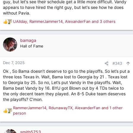
guy, but let's see their schedule get a little more difficult. Vandy
appears to have hired the right guy, but let's see how he does
without Pavia.
UAllday
,
RammerJammer14
,
AlexanderFan
and 3 others
R
e
a
c
bamaga
t
Hall of Fame
i
o
n
Dec 7, 2025
#343
s
Ok , So Bama doesn’t deserve to go to the playoffs. So let’s put a
:
three loss Texas in. Wait, Bama lost to Georgia by 21 . Texas lost
to Georgia by 25. So no, Let’s put Vandy in the playoffs. Wait,
Bama beat Vandy by 16. BYU got Blown out by 4 TDs twice to
the only decent team they played. An 8-5 Duke team deserves
the playoffs? C’mon.
RammerJammer14
,
RdunawayTX
,
AlexanderFan
and 1 other
R
person
e
a
c
smith5753