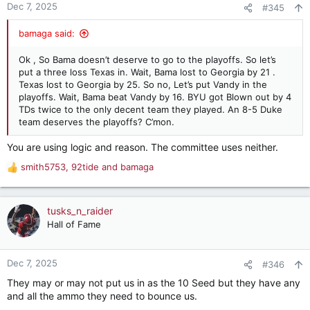
Dec 7, 2025
#345
bamaga said:
Ok , So Bama doesn’t deserve to go to the playoffs. So let’s
put a three loss Texas in. Wait, Bama lost to Georgia by 21 .
Texas lost to Georgia by 25. So no, Let’s put Vandy in the
playoffs. Wait, Bama beat Vandy by 16. BYU got Blown out by 4
TDs twice to the only decent team they played. An 8-5 Duke
team deserves the playoffs? C’mon.
You are using logic and reason. The committee uses neither.
smith5753
,
92tide
and
bamaga
R
e
a
c
tusks_n_raider
t
Hall of Fame
i
o
n
Dec 7, 2025
#346
s
They may or may not put us in as the 10 Seed but they have any
:
and all the ammo they need to bounce us.