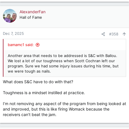
e
a
c
AlexanderFan
t
Hall of Fame
i
o
n
Dec 7, 2025
#358
s
:
bamamc1 said:
Another area that needs to be addressed is S&C with Ballou.
We lost a lot of our toughness when Scott Cochran left our
program. Sure we had some injury issues during his time, but
we were tough as nails.
What does S&C have to do with that?
Toughness is a mindset instilled at practice.
I’m not removing any aspect of the program from being looked at
and improved, but this is like firing Womack because the
receivers can’t beat the jam.