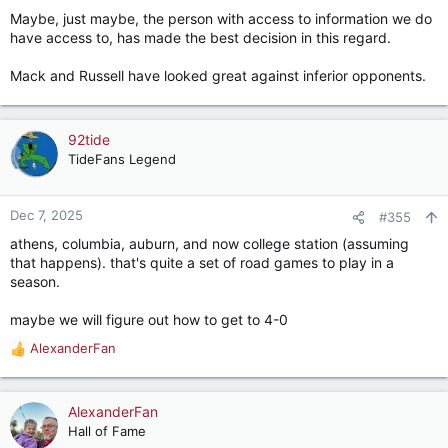
Maybe, just maybe, the person with access to information we do
Many are too young to remember Coach Bryant but coming
have access to, has made the best decision in this regard.
back from halftime he was asked by a sideline reporter why he
changed QBs … his answer - I’m just trying to win a ball game…
Mack and Russell have looked great against inferior opponents.
Selah
92tide
TideFans Legend
Dec 7, 2025
#355
athens, columbia, auburn, and now college station (assuming
that happens). that's quite a set of road games to play in a
season.
maybe we will figure out how to get to 4-0
AlexanderFan
R
e
a
c
AlexanderFan
t
Hall of Fame
i