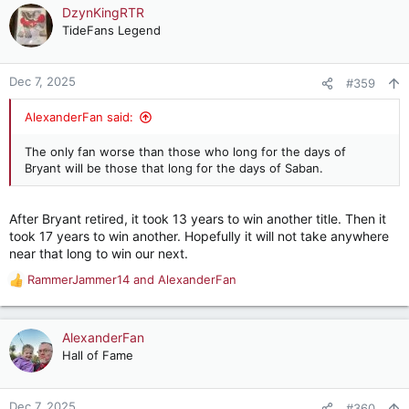
DzynKingRTR
TideFans Legend
Dec 7, 2025
#359
AlexanderFan said:
The only fan worse than those who long for the days of
Bryant will be those that long for the days of Saban.
After Bryant retired, it took 13 years to win another title. Then it
took 17 years to win another. Hopefully it will not take anywhere
near that long to win our next.
RammerJammer14
and
AlexanderFan
R
e
a
c
AlexanderFan
t
Hall of Fame
i
o
n
Dec 7, 2025
#360