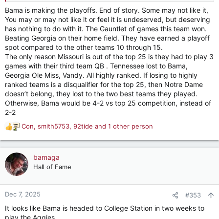
Bama is making the playoffs. End of story. Some may not like it,
It’s like we opened the semester up in our Core Subject with
You may or may not like it or feel it is undeserved, but deserving
an ‘F’ (FSU loss)
has nothing to do with it. The Gauntlet of games this team won.
Beating Georgia on their home field. They have earned a playoff
Made A’s for next 2 months (win streak vs Ranked SEC teams)
spot compared to the other teams 10 through 15.
The only reason Missouri is out of the top 25 is they had to play 3
Then stumbled with a C- late (OU Loss)
games with their third team QB . Tennessee lost to Bama,
Georgia Ole Miss, Vandy. All highly ranked. If losing to highly
The Professor tells us as long as we make a B- on the Final
ranked teams is a disqualifier for the top 25, then Notre Dame
(UGA) we Pass with an A
doesn’t belong, they lost to the two best teams they played.
Otherwise, Bama would be 4-2 vs top 25 competition, instead of
We barely show up and then don’t even write our name right
2-2
on the Final and turn it in blank and walk out.
Con
,
smith5753
,
92tide
and 1 other person
R
I mean seriously every single person on this forum reading this
e
right now had more rushing yards last night than Alabama.
a
c
We threw the opportunity completely away.
bamaga
t
Hall of Fame
i
We might be #10 but it would be a straight up unearned gift of
o
a 4th chance.
n
Dec 7, 2025
#353
s
It looks like Bama is headed to College Station in two weeks to
:
play the Aggies