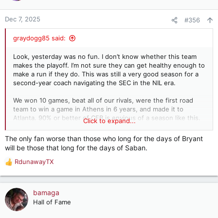
o
n
Dec 7, 2025
#356
s
:
graydogg85 said:
Look, yesterday was no fun. I don’t know whether this team
makes the playoff. I’m not sure they can get healthy enough to
make a run if they do. This was still a very good season for a
second-year coach navigating the SEC in the NIL era.
We won 10 games, beat all of our rivals, were the first road
team to win a game in Athens in 6 years, and made it to
Atlanta. 90% or better of CFB is envious of a season like this.
Click to expand...
We were always going to regress when Saban retired, the
The only fan worse than those who long for the days of Bryant
question was just how much. What he did was never going to
will be those that long for the days of Saban.
be sustainable once he retired, and particularly not now in the
NIL era.
RdunawayTX
R
e
I can assure you that our regression could have been much,
a
much worse than it has been for the last two seasons. Some
c
bamaga
of y’all really just don’t remember Dubose and Shula.
t
Hall of Fame
i
I’m probably in the minority on this take, but I’m just glad that
o