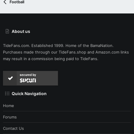
Football
About us
TideFans.com. Established 1999. Home of the BamaNation.
Purchases made through our
TideFans.shop
and
Amazon.com
links
may result in a commission being paid to TideFans.
secured by
Quick Navigation
Home
Forums
Contact Us