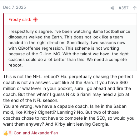
we are still in the top third or so of the conference and are
n
Dec 7, 2025
#357
continuing to beat our rivals regularly in the post-Saban era. I
s
saw Dubose and Shula take 10-win teams that were trending
:
Frosty said:
upwards and run them completely into the ditch. I’ve seen
similar things with other programs. The wrong hire can set you
back 5-7 years. This isn’t that.
I respectfully disagree. I've been watching Bama football since
dinosaurs walked the Earth. This does not look like a team
The losses sting, but on balance this team improved over last
headed in the right direction. Specifically, two seasons now
season’s team. Recruiting is still very solid. The program is
with QB/offense regression. This scheme is not working
stable.
because of the O-line IMO. With the talent we have, the right
coaches could do a lot better than this. We need a complete
There are some things to be cleaned up. We are not going to
reboot.
be a run-centric offense under DeBoer - ever - but they’ve
This is not the NFL. reboot? Ha. perpetually chasing the perfect
got to figure out how to make it respectable on a consistent
basis. Special teams need some work. S & C may need to be
coach is not an answer. Just like at the Barn. If you have $60
examined given our injury situation.
million or whatever in your pocket, sure , go ahead and fire the
coach. But then what? I guess Nick Sirianni may need a job at
Given that this year’s team improved on some problem spots
the end of the NFL season.
from last season (turnovers, penalties, winning on the road),
You are wrong, we have a capable coach. Is he in the Saban
I’m confident we will see continued improvement going
mold, like Kirby? Cignetti? Lanning? No. But two of those
forward.
coaches chose to not have to compete in the SEC, so would you
want them anyway? And Kirby ain’t leaving Georgia.
Maybe we make the playoffs and maybe we make some noise.
Con
and
AlexanderFan
R
Roll Tide.