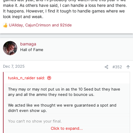
make it. As others have said, I can handle a loss here and there.
It happens. However, I find it tough to handle games where we
look inept and weak.
UAllday
,
CajunCrimson
and
92tide
R
e
a
c
bamaga
t
Hall of Fame
i
o
n
Dec 7, 2025
#352
s
:
tusks_n_raider said:
They may or may not put us in as the 10 Seed but they have
any and all the ammo they need to bounce us.
We acted like we thought we were guaranteed a spot and
didn’t even show up.
You can’t no show your final.
Click to expand...
We don’t deserve to be in and didn’t earn it.