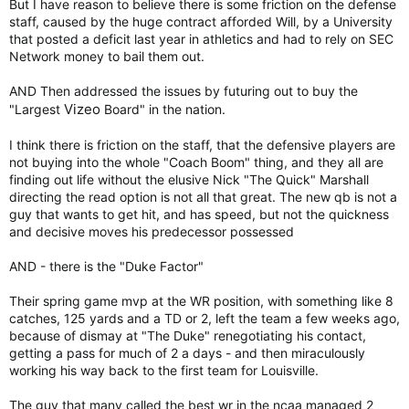
But I have reason to believe there is some friction on the defense
staff, caused by the huge contract afforded Will, by a University
that posted a deficit last year in athletics and had to rely on SEC
Network money to bail them out.
AND Then addressed the issues by futuring out to buy the
Vizeo
"Largest
Board" in the nation.
I think there is friction on the staff, that the defensive players are
not buying into the whole "Coach Boom" thing, and they all are
finding out life without the elusive Nick "The Quick" Marshall
directing the read option is not all that great. The new qb is not a
guy that wants to get hit, and has speed, but not the quickness
and decisive moves his predecessor possessed
AND - there is the "Duke Factor"
Their spring game mvp at the WR position, with something like 8
catches, 125 yards and a TD or 2, left the team a few weeks ago,
because of dismay at "The Duke" renegotiating his contact,
getting a pass for much of 2 a days - and then miraculously
working his way back to the first team for Louisville.
The guy that many called the best wr in the ncaa managed 2