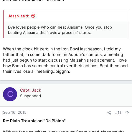
JessN said:
Dye loves people who can beat Alabama. Once you stop
beating Alabama the "review process" starts.
When the clock hit zero in the Iron Bowl last season, I told my
father that, in some dark room on Auburn's campus, a meeting
had just begun to start discussing Malzahn's replacement. I love
how Bama has so much control over their actions. Beat them and
their lives lose all meaning.:biggrin:
Capt. Jack
C
Suspended
Sep 16, 2015
#11
Re: Plain Trouble on "Da Plains"
Without the two miraculous wins over Georgia and Alabama the