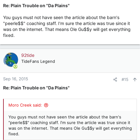
Re: Plain Trouble on "Da Plains"
You guys must not have seen the article about the barn's
"peerle$$" coaching staff. I'm sure the article was true since it
was on the internet. That means Ole Gu$$y will get everything
fixed.
92tide
TideFans Legend
Sep 16, 2015
#15
Re: Plain Trouble on "Da Plains"
Moro Creek said:
You guys must not have seen the article about the barn's
"peerle$$" coaching staff. I'm sure the article was true since it
was on the internet. That means Ole Gu$$y will get everything
fixed.