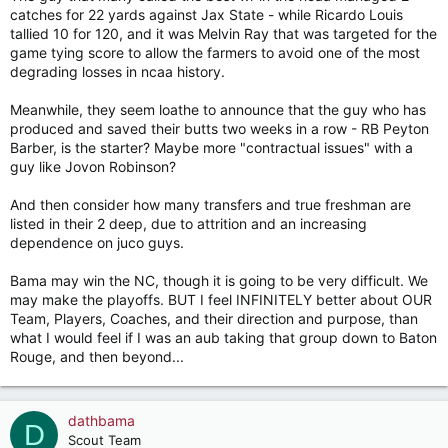
catches for 22 yards against Jax State - while Ricardo Louis
tallied 10 for 120, and it was Melvin Ray that was targeted for the
game tying score to allow the farmers to avoid one of the most
degrading losses in ncaa history.
Meanwhile, they seem loathe to announce that the guy who has
produced and saved their butts two weeks in a row - RB Peyton
Barber, is the starter? Maybe more "contractual issues" with a
guy like Jovon Robinson?
And then consider how many transfers and true freshman are
listed in their 2 deep, due to attrition and an increasing
dependence on juco guys.
Bama may win the NC, though it is going to be very difficult. We
may make the playoffs. BUT I feel INFINITELY better about OUR
Team, Players, Coaches, and their direction and purpose, than
what I would feel if I was an aub taking that group down to Baton
Rouge, and then beyond...
dathbama
D
Scout Team