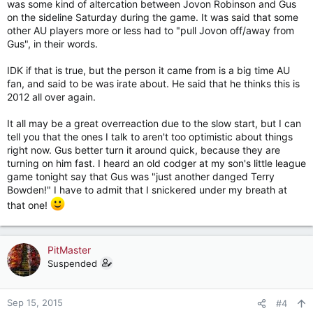
was some kind of altercation between Jovon Robinson and Gus
on the sideline Saturday during the game. It was said that some
other AU players more or less had to "pull Jovon off/away from
Gus", in their words.
IDK if that is true, but the person it came from is a big time AU
fan, and said to be was irate about. He said that he thinks this is
2012 all over again.
It all may be a great overreaction due to the slow start, but I can
tell you that the ones I talk to aren't too optimistic about things
right now. Gus better turn it around quick, because they are
turning on him fast. I heard an old codger at my son's little league
game tonight say that Gus was "just another danged Terry
Bowden!" I have to admit that I snickered under my breath at
that one!
PitMaster
Suspended
Sep 15, 2015
#4