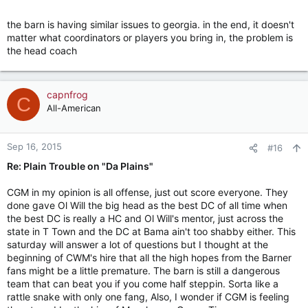
the barn is having similar issues to georgia. in the end, it doesn't
matter what coordinators or players you bring in, the problem is
the head coach
capnfrog
C
All-American
Sep 16, 2015
#16
Re: Plain Trouble on "Da Plains"
CGM in my opinion is all offense, just out score everyone. They
done gave Ol Will the big head as the best DC of all time when
the best DC is really a HC and Ol Will's mentor, just across the
state in T Town and the DC at Bama ain't too shabby either. This
saturday will answer a lot of questions but I thought at the
beginning of CWM's hire that all the high hopes from the Barner
fans might be a little premature. The barn is still a dangerous
team that can beat you if you come half steppin. Sorta like a
rattle snake with only one fang, Also, I wonder if CGM is feeling