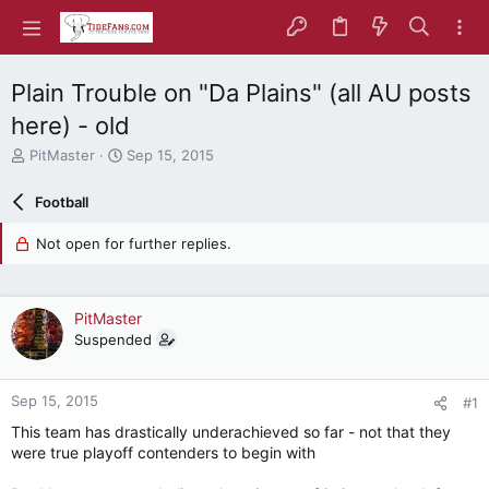
Plain Trouble on "Da Plains" (all AU posts
here) - old
T
S
PitMaster
Sep 15, 2015
h
t
r
a
Football
e
r
a
t
Not open for further replies.
d
d
s
a
t
t
a
e
PitMaster
r
Suspended
t
e
r
Sep 15, 2015
#1
This team has drastically underachieved so far - not that they
were true playoff contenders to begin with