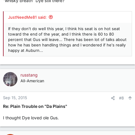
"whisky breath" Dye still there?
JustNeedMe81 said:
If they don't do well this year, I think his seat is on hot seat
toward the end of the year, and I think there is 60 to 80
percent that Gus will leave... There has been lot of talks about
how he has been handling things and I wondered if he's really
happy at Auburn...
russtang
All-American
Sep 15, 2015
#8
Re: Plain Trouble on "Da Plains"
I thought Dye loved ole Gus.