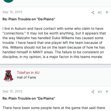
Sep 15, 2015
#2
Re: Plain Trouble on "Da Plains"
I live in Auburn and have contact with some who claim to have
"connections." It may not be worth anything, but it appears that
the way Malzahn has handled Duke Williams has caused some
trouble. I have heard that one player left the team because of
this. Williams should not be on the team because of how he has
handled himself in MANY areas. The failure to be consistent on
discipline, in my opinion, is a major factor in this teams morale.
TideFan in AU
Hall of Fame
Sep 15, 2015
#3
Re: Plain Trouble on "Da Plains"
There have been some people here at the game that said there