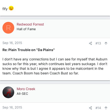
fify
Redwood Forrest
R
Hall of Fame
Sep 16, 2015
#13
Re: Plain Trouble on "Da Plains"
I don't have any connections but I can see for myself that Auburn
sucks so far this year, which continues last years suckage. I don't
know why that is but I agree it appears to be malcontent in the
team. Coach Boom has been Coach Bust so far.
Moro Creek
All-SEC
Sep 16, 2015
#14