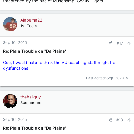
threatened by the hire of Muschamp. Geaux Tigers
Alabama22
1st Team
Sep 16, 2015
#17
Re: Plain Trouble on "Da Plains"
Gee, I would hate to think the AU coaching staff might be
dysfunctional.
Last edited:
Sep 16, 2015
theballguy
Suspended
Sep 16, 2015
#18
Re: Plain Trouble on "Da Plains"