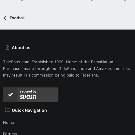
Football
About us
TideFans.com. Established 1999. Home of the BamaNation.
Purchases made through our
TideFans.shop
and
Amazon.com
links
may result in a commission being paid to TideFans.
secured by
Quick Navigation
Home
Forums