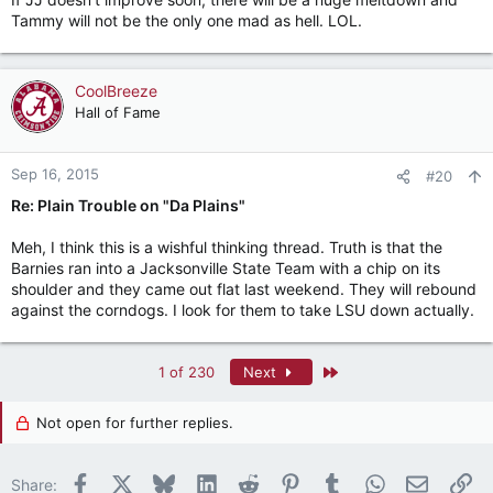
Tammy will not be the only one mad as hell. LOL.
CoolBreeze
Hall of Fame
Sep 16, 2015
#20
Re: Plain Trouble on "Da Plains"
Meh, I think this is a wishful thinking thread. Truth is that the
Barnies ran into a Jacksonville State Team with a chip on its
shoulder and they came out flat last weekend. They will rebound
against the corndogs. I look for them to take LSU down actually.
Last
1 of 230
Next
Not open for further replies.
Facebook
X
Bluesky
LinkedIn
Reddit
Pinterest
Tumblr
WhatsApp
Email
Li
Share: