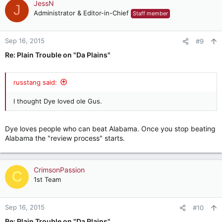
JessN
J
Administrator & Editor-in-Chief
Staff member
Sep 16, 2015
#9
Re: Plain Trouble on "Da Plains"
russtang said:
I thought Dye loved ole Gus.
Dye loves people who can beat Alabama. Once you stop beating
Alabama the "review process" starts.
CrimsonPassion
C
1st Team
Sep 16, 2015
#10
Re: Plain Trouble on "Da Plains"