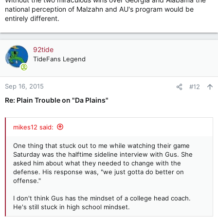
national perception of Malzahn and AU's program would be
entirely different.
92tide
TideFans Legend
Sep 16, 2015
#12
Re: Plain Trouble on "Da Plains"
mikes12 said:
One thing that stuck out to me while watching their game
Saturday was the halftime sideline interview with Gus. She
asked him about what they needed to change with the
defense. His response was, "we just gotta do better on
offense."
I don't think Gus has the mindset of a college head coach.
He's still stuck in high school mindset.