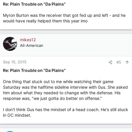
Re: Plain Trouble on "Da Plains"
Myron Burton was the receiver that got fed up and left - and he
would have really helped them this year imo
mikes12
All-American
Sep 15, 2015
#5
Re: Plain Trouble on "Da Plains"
One thing that stuck out to me while watching their game
Saturday was the halftime sideline interview with Gus. She asked
him about what they needed to change with the defense. His
response was, "we just gotta do better on offense."
I don't think Gus has the mindset of a head coach. He's still stuck
in OC mindset.