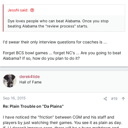
JessN said:
Dye loves people who can beat Alabama. Once you stop
beating Alabama the "review process" starts.
I'd swear their only interview questions for coaches is ...
Forget BCS bowl games ... forget NC's ... Are you going to beat
Alabama? If so, how do you plan to do it?
derek4tide
Hall of Fame
Sep 16, 2015
#19
Re: Plain Trouble on "Da Plains"
I have noticed the "friction" between CGM and his staff and
players by just watching their games. You see it as plain as day.
If JJ doesn't improve soon, there will be a huge meltdown and