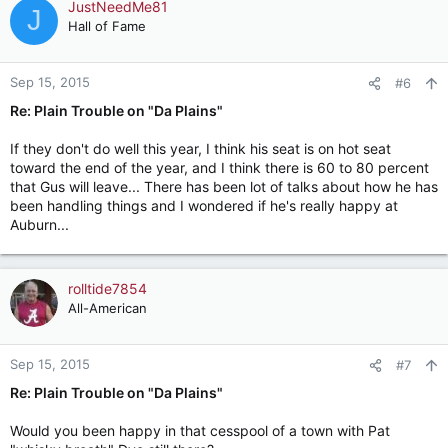
JustNeedMe81
J
Hall of Fame
Sep 15, 2015
#6
Re: Plain Trouble on "Da Plains"
If they don't do well this year, I think his seat is on hot seat
toward the end of the year, and I think there is 60 to 80 percent
that Gus will leave... There has been lot of talks about how he has
been handling things and I wondered if he's really happy at
Auburn...
rolltide7854
All-American
Sep 15, 2015
#7
Re: Plain Trouble on "Da Plains"
Would you been happy in that cesspool of a town with Pat