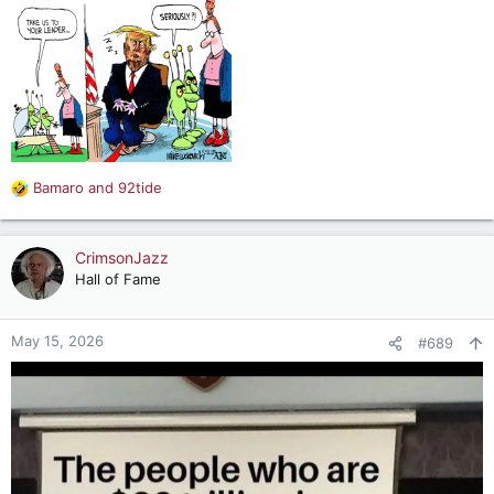
Bamaro
and
92tide
R
e
a
c
CrimsonJazz
t
Hall of Fame
i
o
n
May 15, 2026
#689
s
: