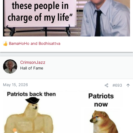
BamaHoHo
and
Bodhisattva
R
e
a
c
CrimsonJazz
t
Hall of Fame
i
o
n
May 15, 2026
#693
s
: