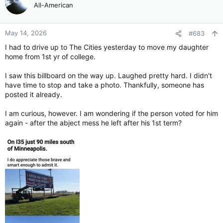
All-American
May 14, 2026
#683
I had to drive up to The Cities yesterday to move my daughter
home from 1st yr of college.
I saw this billboard on the way up. Laughed pretty hard. I didn't
have time to stop and take a photo. Thankfully, someone has
posted it already.
I am curious, however. I am wondering if the person voted for him
again - after the abject mess he left after his 1st term?