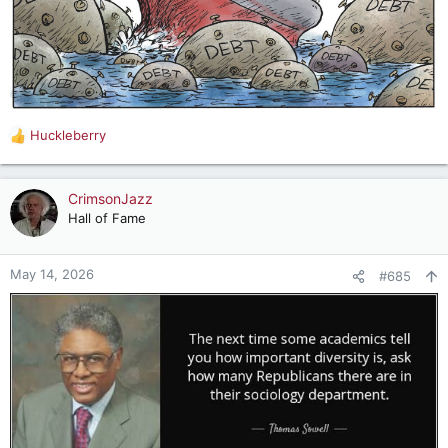
Huckleberry
R
e
a
c
CrimsonJazz
t
Hall of Fame
i
o
n
May 14, 2026
#685
s
: