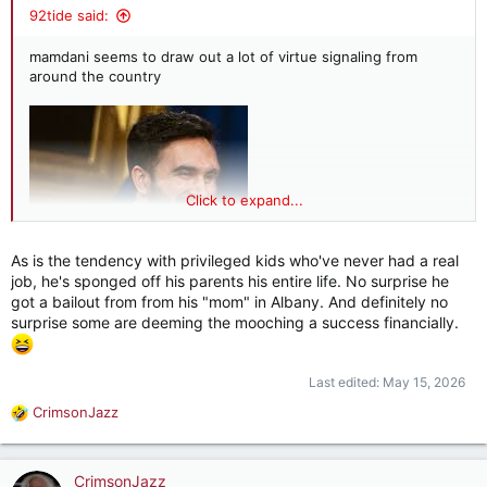
92tide said:
mamdani seems to draw out a lot of virtue signaling from
around the country
Click to expand...
As is the tendency with privileged kids who've never had a real
job, he's sponged off his parents his entire life. No surprise he
got a bailout from from his "mom" in Albany. And definitely no
surprise some are deeming the mooching a success financially.
Last edited:
May 15, 2026
CrimsonJazz
R
e
a
c
CrimsonJazz