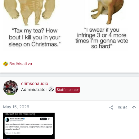
Bodhisattva
R
e
a
c
crimsonaudio
t
Administrator
Staff member
i
o
n
May 15, 2026
#694
s
: