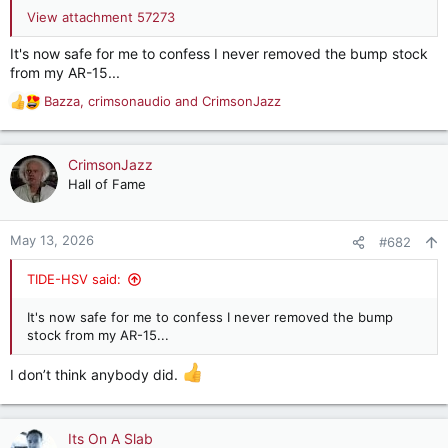
View attachment 57273
It's now safe for me to confess I never removed the bump stock
from my AR-15...
Bazza
,
crimsonaudio
and
CrimsonJazz
R
e
a
c
CrimsonJazz
t
Hall of Fame
i
o
n
May 13, 2026
#682
s
:
TIDE-HSV said:
It's now safe for me to confess I never removed the bump
stock from my AR-15...
I don’t think anybody did.
Its On A Slab