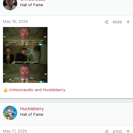
t
Hall of Fame
i
o
n
May 16, 2026
#699
s
:
crimsonaudio
and
Huckleberry
R
e
a
c
Huckleberry
t
Hall of Fame
i
o
n
May 17, 2026
#700