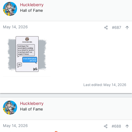
c
Huckleberry
t
Hall of Fame
i
o
n
May 14, 2026
#687
s
:
Last edited:
May 14, 2026
Huckleberry
Hall of Fame
May 14, 2026
#688