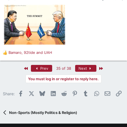
s
:
Bamaro
,
92tide
and
UAH
R
e
a
First
Last
Prev
35 of 38
Next
c
t
You must log in or register to reply here.
i
o
n
Facebook
X
Bluesky
LinkedIn
Reddit
Pinterest
Tumblr
WhatsApp
Email
Li
Share:
s
:
Non-Sports (Mostly Politics & Religion)