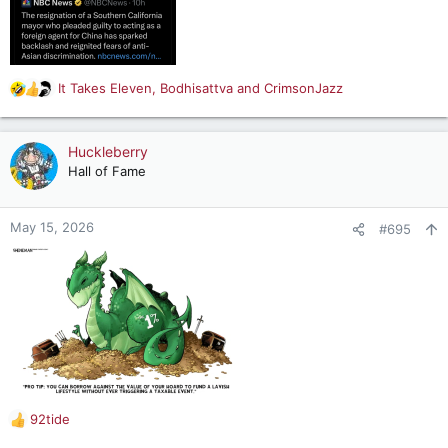
It Takes Eleven
,
Bodhisattva
and
CrimsonJazz
R
e
a
c
Huckleberry
t
Hall of Fame
i
o
n
May 15, 2026
#695
s
:
92tide
R
e