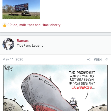
92tide
,
mdb-tpet
and
Huckleberry
R
e
a
c
Bamaro
t
TideFans Legend
i
o
n
May 14, 2026
#684
s
: