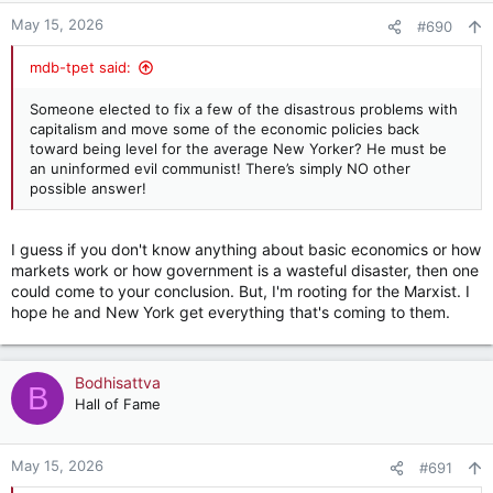
n
May 15, 2026
#690
s
:
mdb-tpet said:
Someone elected to fix a few of the disastrous problems with
capitalism and move some of the economic policies back
toward being level for the average New Yorker? He must be
an uninformed evil communist! There’s simply NO other
possible answer!
I guess if you don't know anything about basic economics or how
markets work or how government is a wasteful disaster, then one
could come to your conclusion. But, I'm rooting for the Marxist. I
hope he and New York get everything that's coming to them.
Bodhisattva
B
Hall of Fame
May 15, 2026
#691