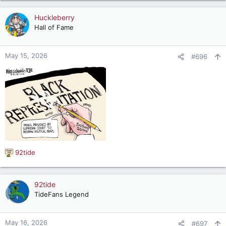
a
c
Huckleberry
t
Hall of Fame
i
o
n
May 15, 2026
#696
s
:
92tide
R
e
a
c
92tide
t
TideFans Legend
i
o
n
May 16, 2026
#697