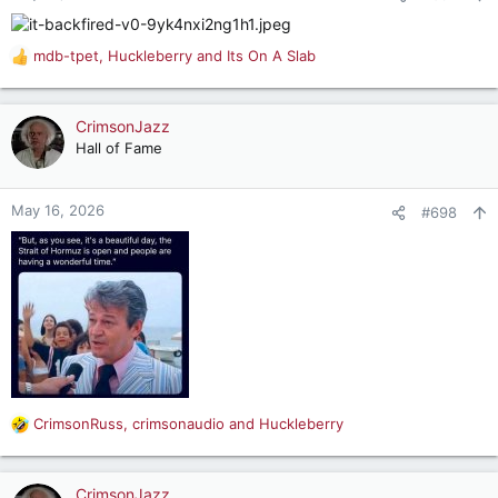
s
:
mdb-tpet
,
Huckleberry
and
Its On A Slab
R
e
a
c
CrimsonJazz
t
Hall of Fame
i
o
n
May 16, 2026
#698
s
:
CrimsonRuss
,
crimsonaudio
and
Huckleberry
R
e
a
c
CrimsonJazz