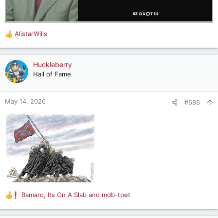
AlistarWills
R
e
a
c
Huckleberry
t
Hall of Fame
i
o
n
May 14, 2026
#686
s
:
Bamaro
,
Its On A Slab
and
mdb-tpet
R
e
a