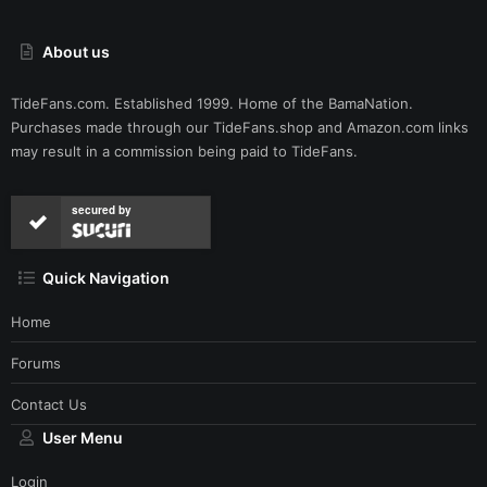
About us
TideFans.com. Established 1999. Home of the BamaNation.
Purchases made through our
TideFans.shop
and
Amazon.com
links
may result in a commission being paid to TideFans.
secured by
Quick Navigation
Home
Forums
Contact Us
User Menu
Login