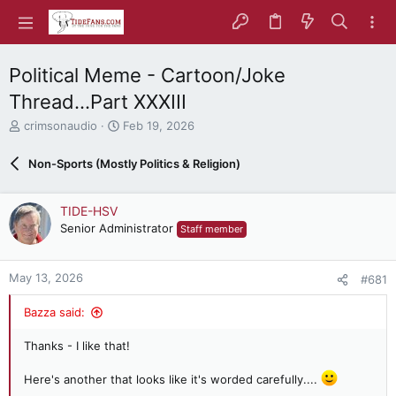
Political Meme - Cartoon/Joke
Thread...Part XXXIII
T
S
crimsonaudio
Feb 19, 2026
h
t
r
a
Non-Sports (Mostly Politics & Religion)
e
r
a
t
d
d
TIDE-HSV
s
a
Senior Administrator
Staff member
t
t
a
e
r
May 13, 2026
#681
t
e
Bazza said:
r
Thanks - I like that!
Here's another that looks like it's worded carefully....