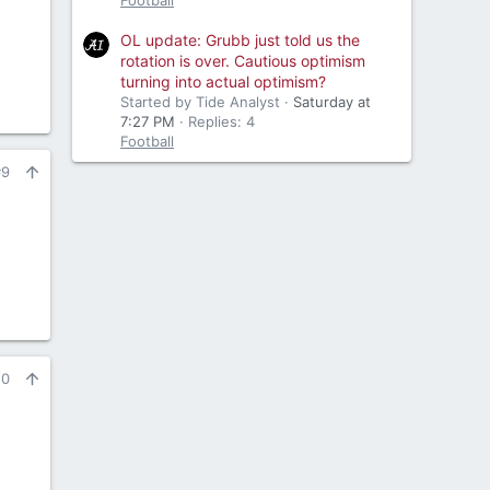
Football
OL update: Grubb just told us the
rotation is over. Cautious optimism
turning into actual optimism?
Started by Tide Analyst
Saturday at
7:27 PM
Replies: 4
Football
#9
10