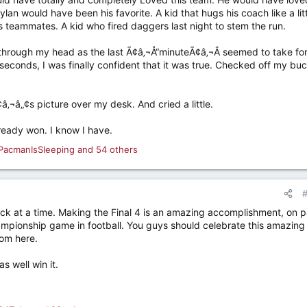
ylan would have been his favorite. A kid that hugs his coach like a lit
s teammates. A kid who fired daggers last night to stem the run.
through my head as the last Ã¢â‚¬Å“minuteÃ¢â‚¬Â seemed to take for
econds, I was finally confident that it was true. Checked off my bu
‚¬â„¢s picture over my desk. And cried a little.
ready won. I know I have.
PacmanIsSleeping
and 54 others
ick at a time. Making the Final 4 is an amazing accomplishment, on p
hampionship game in football. You guys should celebrate this amazing
om here.
as well win it.