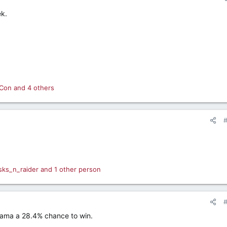
ek.
Con
and 4 others
sks_n_raider
and 1 other person
ama a 28.4% chance to win.