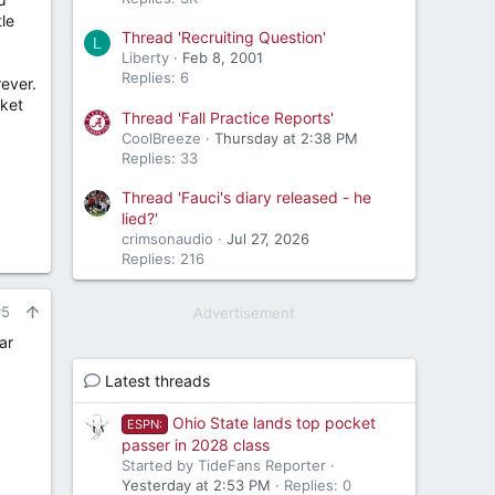
tle
Thread 'Recruiting Question'
L
Liberty
Feb 8, 2001
Replies: 6
ever.
cket
Thread 'Fall Practice Reports'
CoolBreeze
Thursday at 2:38 PM
Replies: 33
Thread 'Fauci's diary released - he
lied?'
crimsonaudio
Jul 27, 2026
Replies: 216
#5
Advertisement
ar
Latest threads
Ohio State lands top pocket
ESPN:
passer in 2028 class
Started by TideFans Reporter
Yesterday at 2:53 PM
Replies: 0