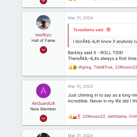
R
:
26,576
e
a
30,684
c
Mar 31, 2024
287
t
i
68
TexasBama said:
o
twofbyc
Houston, Texas USA
n
Hall of Fame
I donÃ¢â‚¬â„¢t know if anybody c
s
Oct 14, 2009
:
Barkley said it - ROLL TIDE!
12,222
ThereÃ¢â‚¬â„¢s always a first time
3,377
dtgreg
,
Tide&True
,
22Musso2
R
187
e
a
c
Mar 31, 2024
A
t
Just chiming in to say as a long-t
i
incredible. Never in my life did I 
o
AirGuardUA
n
New Member
s
Aug 18, 2022
22Musso22
,
dathbama
,
Cri
R
:
18
e
a
59
c
Mar 31, 2024