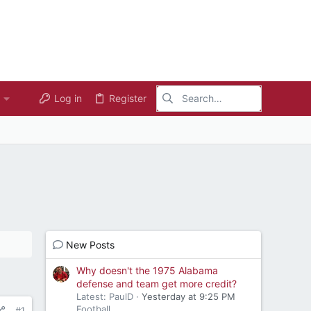
Log in
Register
New Posts
Why doesn't the 1975 Alabama
defense and team get more credit?
Latest: PaulD
Yesterday at 9:25 PM
Football
#1