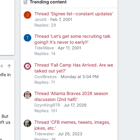
Trending content
Thread 'Signee list--constant updates'
J
JessN
Feb 7, 2001
Replies: 29
Thread 'Let's get some recruiting talk
T
going!! It's never to early!!'
TidelWave
Apr 11, 2001
Replies: 14
Thread 'Fall Camp Has Arrived. Are we
#4
talked out yet?'
ife in
CoolBreeze
Monday at 5:04 PM
Replies: 71
Thread 'Atlanta Braves 2026 season
discussion (2nd half)'
DzynKingRTR
Jul 17, 2026
Replies: 151
. But
Thread 'CFB memes, tweets, images,
ft us
jokes, etc.'
Tidewater
Jul 26, 2023
Replies: 3K
d