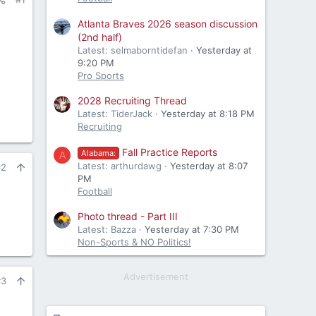
Atlanta Braves 2026 season discussion
(2nd half)
Latest: selmaborntidefan
Yesterday at
9:20 PM
Pro Sports
2028 Recruiting Thread
Latest: TiderJack
Yesterday at 8:18 PM
Recruiting
Fall Practice Reports
Alabama:
A
Latest: arthurdawg
Yesterday at 8:07
#2
PM
Football
Photo thread - Part III
Latest: Bazza
Yesterday at 7:30 PM
Non-Sports & NO Politics!
Advertisement
#3