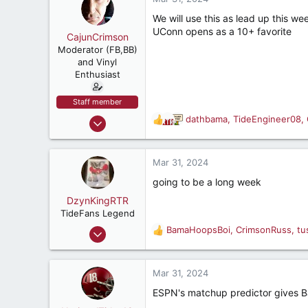
t
e
We will use this as lead up this we
r
UConn opens as a 10+ favorite
CajunCrimson
Moderator (FB,BB)
and Vinyl
Enthusiast
Staff member
Mar 13, 2001
dathbama
,
TideEngineer08
,
R
30,526
e
a
29,323
c
Mar 31, 2024
537
t
going to be a long week
i
Breaux Bridge, La
o
DzynKingRTR
n
TideFans Legend
s
Dec 17, 2003
BamaHoopsBoi
,
CrimsonRuss
,
tu
R
:
50,992
e
a
43,926
c
Mar 31, 2024
287
t
ESPN's matchup predictor gives B
i
Brookhaven, Georgia., USA