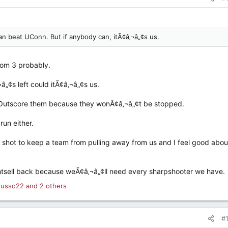
an beat UConn. But if anybody can, itÃ¢â‚¬â„¢s us.
from 3 probably.
â„¢s left could itÃ¢â‚¬â„¢s us.
t Outscore them because they wonÃ¢â‚¬â„¢t be stopped.
run either.
ig shot to keep a team from pulling away from us and I feel good abou
ightsell back because weÃ¢â‚¬â„¢ll need every sharpshooter we have.
usso22
and 2 others
#