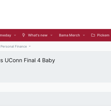
meday
What's new
Bama Merch
Pickem
Personal Finance
s UConn Final 4 Baby