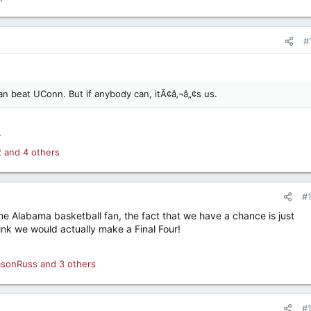
#
an beat UConn. But if anybody can, itÃ¢â‚¬â„¢s us.
.
2
and 4 others
#
ime Alabama basketball fan, the fact that we have a chance is just
think we would actually make a Final Four!
msonRuss
and 3 others
#