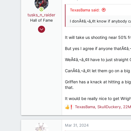
32
t
i
TexasBama said:
o
tusks_n_raider
n
Hall of Fame
I donÃ¢â‚¬â„¢t know if anybody c
s
May 13, 2009
:
16,824
It will take us shooting near 50% 
23,663
But yes I agree if anyone thatÃ¢â‚¬
187
Mobile, AL
WeÃ¢â‚¬â„¢ll have to just straigh
CanÃ¢â‚¬â„¢t let them go on a big 
Griffen has a knack at hitting a b
that.
It would be really nice to get Wr
TexasBama
,
SkullDuckery
,
22M
R
e
a
c
Mar 31, 2024
t