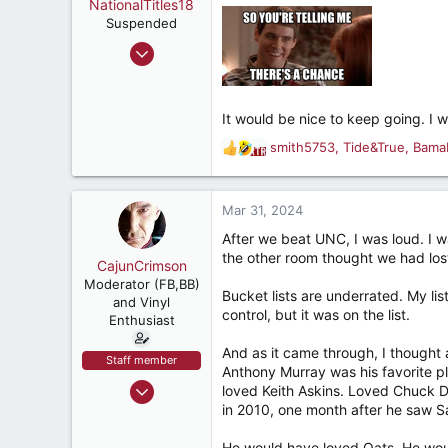
o
NationalTitles18
n
Suspended
s
May 25, 2003
:
32,419
42,284
It would be nice to keep going. I w
562
Mountainous Northern California
smith5753
,
Tide&True
,
Bama
R
e
a
c
Mar 31, 2024
t
After we beat UNC, I was loud. I w
i
the other room thought we had lost
o
CajunCrimson
n
Moderator (FB,BB)
Bucket lists are underrated. My li
s
and Vinyl
control, but it was on the list.
:
Enthusiast
And as it came through, I though
Staff member
Anthony Murray was his favorite p
Mar 13, 2001
loved Keith Askins. Loved Chuck Da
30,526
in 2010, one month after he saw S
29,323
He would have loved Oats. He wou