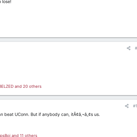
 lose!
BELZED
and 20 others
#
n beat UConn. But if anybody can, itÃ¢â‚¬â„¢s us.
psBoi
and 11 others