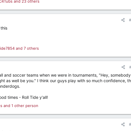
C4Tubs
and 23 others
this
ltide7854
and 7 others
tball and soccer teams when we were in tournaments, "Hey, somebody 
ght as well be you." I think our guys play with so much confidence, t
 underdogs.
od times - Roll Tide y'all!
ss
and 1 other person