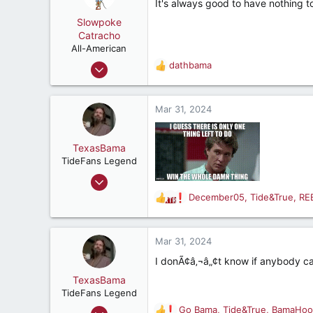
It's always good to have nothing to
i
o
Slowpoke
n
Catracho
s
All-American
:
Jun 29, 2023
dathbama
R
2,357
e
a
5,062
c
Mar 31, 2024
187
t
i
Where the land meets the sky
o
TexasBama
n
TideFans Legend
s
Jan 15, 2000
:
26,576
December05
,
Tide&True
,
RE
R
30,684
e
a
287
c
Mar 31, 2024
68
t
I donÃ¢â‚¬â„¢t know if anybody ca
Houston, Texas USA
i
o
TexasBama
n
TideFans Legend
s
Jan 15, 2000
Go Bama
,
Tide&True
,
BamaHoo