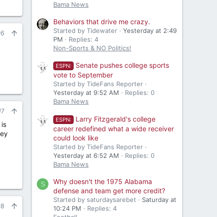
Bama News
Behaviors that drive me crazy.
Started by Tidewater
Yesterday at 2:49
#6
PM
Replies: 4
Non-Sports & NO Politics!
Senate pushes college sports
ESPN:
vote to September
Started by TideFans Reporter
Yesterday at 9:52 AM
Replies: 0
Bama News
#7
Larry Fitzgerald's college
ESPN:
is
career redefined what a wide receiver
hey
could look like
Started by TideFans Reporter
Yesterday at 6:52 AM
Replies: 0
Bama News
Why doesn't the 1975 Alabama
S
defense and team get more credit?
Started by saturdaysarebet
Saturday at
#8
10:24 PM
Replies: 4