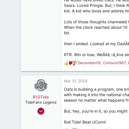
537
Sears. Loved Pringle. But, I think R
Breaux Bridge, La
kid. A kid who loves and adores hi
Lots of those thoughts channeled 
When the clock reached about 10 s
list.
then I smiled. Looked at my DadÃ¢â
RTR. Win or lose. WeÃ¢â‚¬â„¢ve al
December05
,
Crimson1967
,
R
e
a
c
Mar 31, 2024
t
Oats is building a program, one br
i
with making it into the national c
o
B1GTide
season no matter what happens fr
n
TideFans Legend
s
Apr 13, 2012
But, hey, you're in it, so you might 
:
47,874
Roll Tide! Beat UConn!
55,193