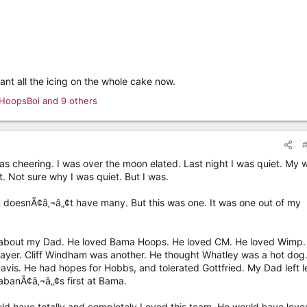
ant all the icing on the whole cake now.
HoopsBoi
and 9 others
as cheering. I was over the moon elated. Last night I was quiet. My w
. Not sure why I was quiet. But I was.
st doesnÃ¢â‚¬â„¢t have many. But this was one. It was one out of my
t about my Dad. He loved Bama Hoops. He loved CM. He loved Wimp.
layer. Cliff Windham was another. He thought Whatley was a hot dog
vis. He had hopes for Hobbs, and tolerated Gottfried. My Dad left le
abanÃ¢â‚¬â„¢s first at Bama.
ld have totally and completely Loved this team. He would have love