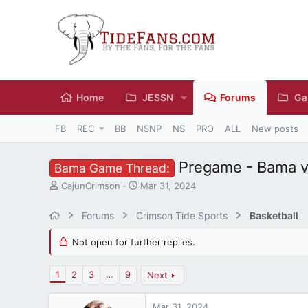
Home
JESSN
Forums
Ga
FB
REC
BB
NSNP
NS
PRO
ALL
New posts
Pregame - Bama v
Bama Game Thread:
T
S
CajunCrimson
Mar 31, 2024
h
t
r
a
Forums
Crimson Tide Sports
Basketball
e
r
a
t
Not open for further replies.
d
d
s
a
t
t
1
2
3
…
9
Next
a
e
r
Mar 31, 2024