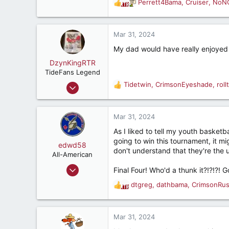
Perrett4Bama
,
Cruiser
,
NoN
187
R
e
a
c
Mar 31, 2024
t
My dad would have really enjoyed 
i
o
DzynKingRTR
n
TideFans Legend
s
Dec 17, 2003
Tidetwin
,
CrimsonEyeshade
,
rol
R
:
50,992
e
a
43,926
c
Mar 31, 2024
287
t
As I liked to tell my youth baske
i
Brookhaven, Georgia., USA
going to win this tournament, it mi
o
edwd58
don't understand that they're the
n
All-American
s
Aug 2, 2006
Final Four! Who'd a thunk it?!?!?! Go
:
4,765
dtgreg
,
dathbama
,
CrimsonRu
R
1,479
e
187
a
c
Mar 31, 2024
t