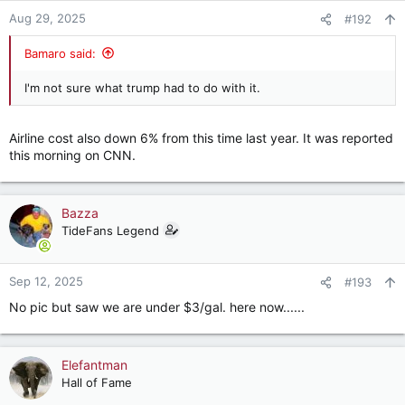
Aug 29, 2025
#192
Bamaro said:
I'm not sure what trump had to do with it.
Airline cost also down 6% from this time last year. It was reported
this morning on CNN.
Bazza
TideFans Legend
Sep 12, 2025
#193
No pic but saw we are under $3/gal. here now......
Elefantman
Hall of Fame