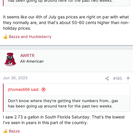
has been going up around here for the past two weeks.
It seems like our 4th of July gas prices are right on par with what
they normally are, and that's about 50-60 cents higher than non-
holiday prices.
Bazza
and
Huckleberry
R
e
a
c
AWRTR
t
All-American
i
o
n
Jun 30, 2025
#185
s
:
jthomas666 said:
Don't know where they're getting their numbers from...gas
has been going up around here for the past two weeks.
I saw 2.73 a gallon in South Florida Saturday. That's the lowest
I've seen in years in this part of the country.
Bazza