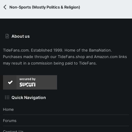
Non-Sports (Mostly Politics & Religion)
About us
TideFans.com. Established 1999. Home of the BamaNation.
Purchases made through our
TideFans.shop
and
Amazon.com
links
may result in a commission being paid to TideFans.
secured by
Quick Navigation
Home
Forums
Contact Us