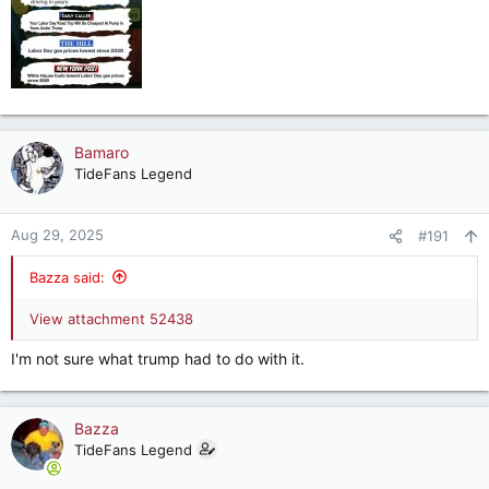
Bamaro
TideFans Legend
Aug 29, 2025
#191
Bazza said:
View attachment 52438
I'm not sure what trump had to do with it.
Bazza
TideFans Legend