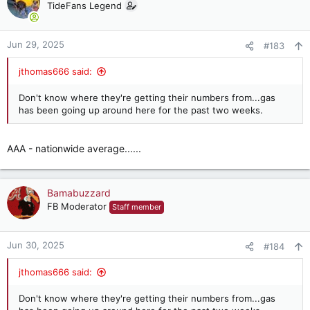
TideFans Legend
Jun 29, 2025
#183
jthomas666 said:
Don't know where they're getting their numbers from...gas
has been going up around here for the past two weeks.
AAA - nationwide average......
Bamabuzzard
FB Moderator
Staff member
Jun 30, 2025
#184
jthomas666 said:
Don't know where they're getting their numbers from...gas