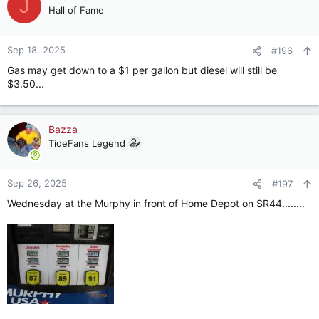
J
t
Hall of Fame
i
o
n
Sep 18, 2025
#196
s
Gas may get down to a $1 per gallon but diesel will still be
:
$3.50...
Bazza
TideFans Legend
Sep 26, 2025
#197
Wednesday at the Murphy in front of Home Depot on SR44........