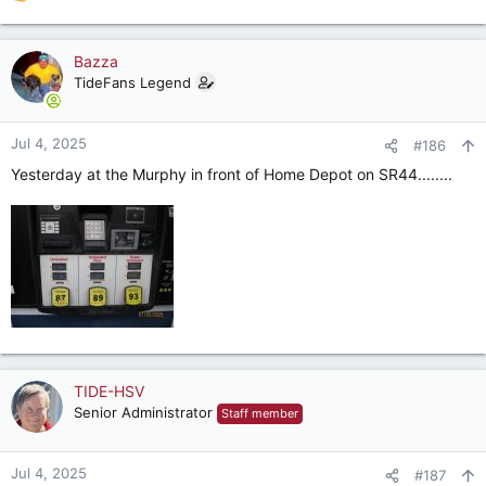
R
e
a
c
Bazza
t
TideFans Legend
i
o
n
Jul 4, 2025
#186
s
Yesterday at the Murphy in front of Home Depot on SR44........
:
TIDE-HSV
Senior Administrator
Staff member
Jul 4, 2025
#187