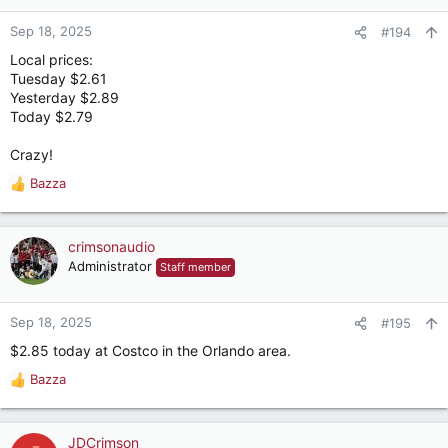
Sep 18, 2025
#194
Local prices:
Tuesday $2.61
Yesterday $2.89
Today $2.79
Crazy!
Bazza
R
e
a
c
crimsonaudio
t
Administrator
Staff member
i
o
n
Sep 18, 2025
#195
s
$2.85 today at Costco in the Orlando area.
:
Bazza
R
e
a
c
JDCrimson