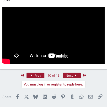
First
Last
Prev
10 of 13
Next
You must log in or register to reply here.
Facebook
X
Bluesky
LinkedIn
Reddit
Pinterest
Tumblr
WhatsApp
Email
Li
Share: