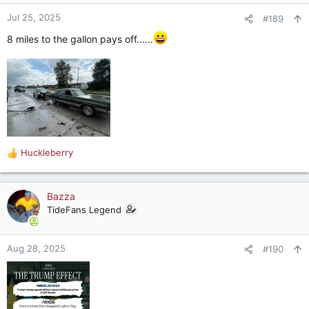
Jul 25, 2025
#189
8 miles to the gallon pays off......
Huckleberry
R
e
a
c
Bazza
t
TideFans Legend
i
o
n
Aug 28, 2025
#190
s
: