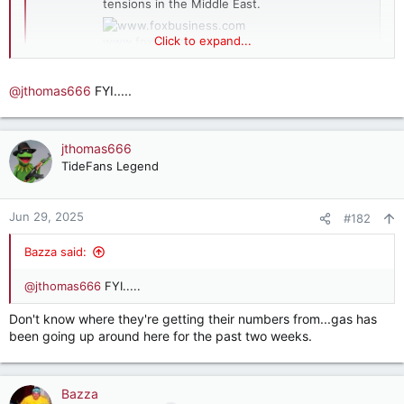
tensions in the Middle East.
Click to expand...
www.foxbusiness.com
@jthomas666
FYI.....
Summer gas prices hit lowest level in 4 years
despite Middle East tensions.
jthomas666
TideFans Legend
Jun 29, 2025
#182
Bazza said:
@jthomas666
FYI.....
Don't know where they're getting their numbers from...gas has
been going up around here for the past two weeks.
Bazza