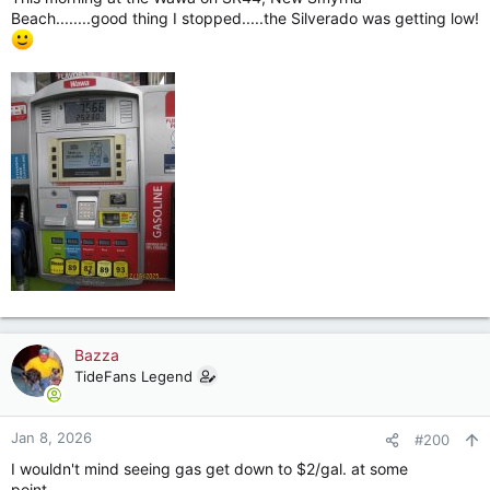
Beach........good thing I stopped.....the Silverado was getting low!
Bazza
TideFans Legend
Jan 8, 2026
#200
I wouldn't mind seeing gas get down to $2/gal. at some
point........