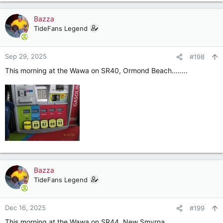
Bazza
TideFans Legend
Sep 29, 2025
#198
This morning at the Wawa on SR40, Ormond Beach........
Bazza
TideFans Legend
Dec 16, 2025
#199
This morning at the Wawa on SR44, New Smyrna