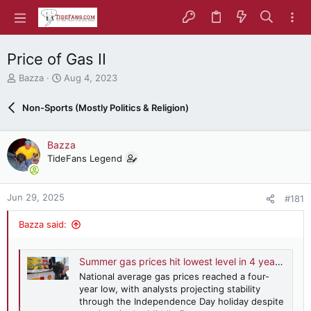
Price of Gas II
T
S
Bazza
Aug 4, 2023
h
t
r
a
Non-Sports (Mostly Politics & Religion)
e
r
a
t
d
d
Bazza
s
a
TideFans Legend
t
t
a
e
r
Jun 29, 2025
#181
t
e
Bazza said:
r
Summer gas prices hit lowest level in 4 years despite Middle East tensions
National average gas prices reached a four-
year low, with analysts projecting stability
through the Independence Day holiday despite