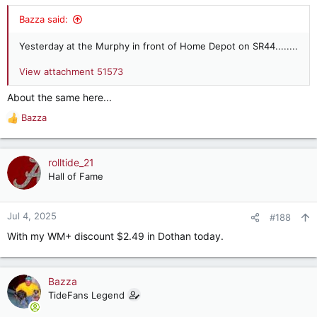
Bazza said:
Yesterday at the Murphy in front of Home Depot on SR44........
View attachment 51573
About the same here...
Bazza
R
e
a
c
rolltide_21
t
Hall of Fame
i
o
n
Jul 4, 2025
#188
s
With my WM+ discount $2.49 in Dothan today.
:
Bazza
TideFans Legend